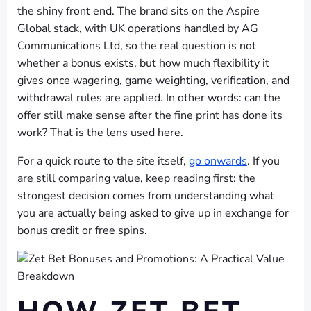
the shiny front end. The brand sits on the Aspire
Global stack, with UK operations handled by AG
Communications Ltd, so the real question is not
whether a bonus exists, but how much flexibility it
gives once wagering, game weighting, verification, and
withdrawal rules are applied. In other words: can the
offer still make sense after the fine print has done its
work? That is the lens used here.
For a quick route to the site itself,
go onwards
. If you
are still comparing value, keep reading first: the
strongest decision comes from understanding what
you are actually being asked to give up in exchange for
bonus credit or free spins.