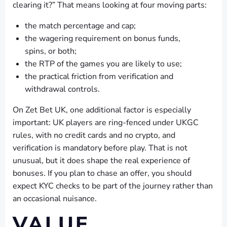
clearing it?” That means looking at four moving parts:
the match percentage and cap;
the wagering requirement on bonus funds,
spins, or both;
the RTP of the games you are likely to use;
the practical friction from verification and
withdrawal controls.
On Zet Bet UK, one additional factor is especially
important: UK players are ring-fenced under UKGC
rules, with no credit cards and no crypto, and
verification is mandatory before play. That is not
unusual, but it does shape the real experience of
bonuses. If you plan to chase an offer, you should
expect KYC checks to be part of the journey rather than
an occasional nuisance.
VALUE