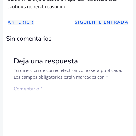
cautious general reasoning.
NAVEGACIÓN
NAVEGAC
ANTERIOR
SIGUIENTE ENTRADA
DE
DE
Sin comentarios
ENTRADAS
ENTRADA
Deja una respuesta
Tu dirección de correo electrónico no será publicada.
Los campos obligatorios están marcados con
*
Comentario
*