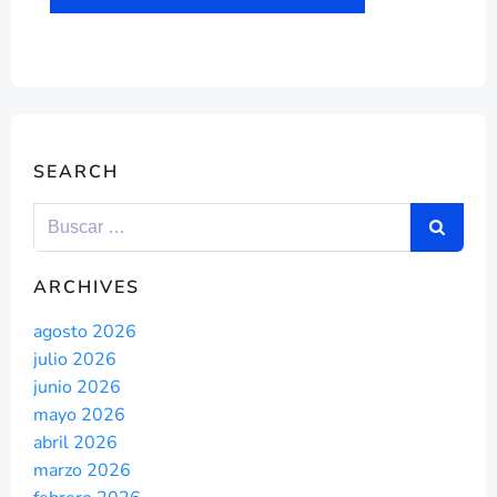
SEARCH
ARCHIVES
agosto 2026
julio 2026
junio 2026
mayo 2026
abril 2026
marzo 2026