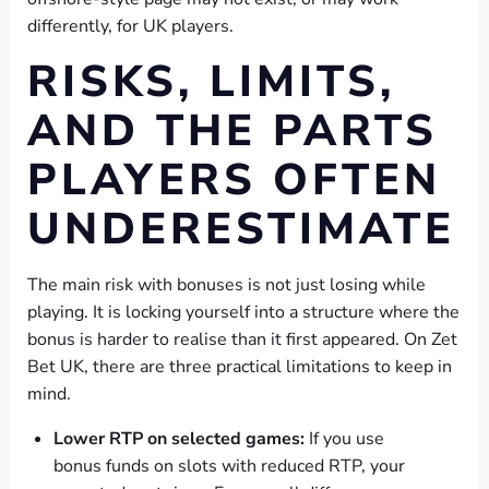
differently, for UK players.
RISKS, LIMITS,
AND THE PARTS
PLAYERS OFTEN
UNDERESTIMATE
The main risk with bonuses is not just losing while
playing. It is locking yourself into a structure where the
bonus is harder to realise than it first appeared. On Zet
Bet UK, there are three practical limitations to keep in
mind.
Lower RTP on selected games:
If you use
bonus funds on slots with reduced RTP, your