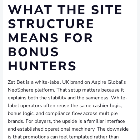
WHAT THE SITE
STRUCTURE
MEANS FOR
BONUS
HUNTERS
Zet Bet is a white-label UK brand on Aspire Global’s
NeoSphere platform. That setup matters because it
explains both the stability and the sameness. White-
label operators often reuse the same cashier logic,
bonus logic, and compliance flow across multiple
brands. For players, the upside is a familiar interface
and established operational machinery. The downside
is that promotions can feel templated rather than