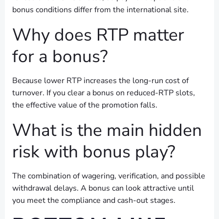
bonus conditions differ from the international site.
Why does RTP matter
for a bonus?
Because lower RTP increases the long-run cost of
turnover. If you clear a bonus on reduced-RTP slots,
the effective value of the promotion falls.
What is the main hidden
risk with bonus play?
The combination of wagering, verification, and possible
withdrawal delays. A bonus can look attractive until
you meet the compliance and cash-out stages.