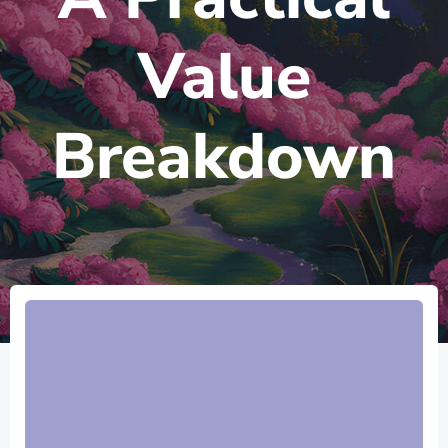
Value
Breakdown