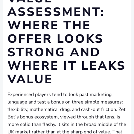
ASSESSMENT:
WHERE THE
OFFER LOOKS
STRONG AND
WHERE IT LEAKS
VALUE
Experienced players tend to look past marketing
language and test a bonus on three simple measures:
flexibility, mathematical drag, and cash-out friction. Zet
Bet’s bonus ecosystem, viewed through that lens, is
more solid than flashy. It sits in the broad middle of the
UK market rather than at the sharp end of value. That