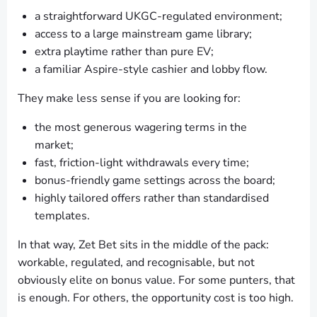
a straightforward UKGC-regulated environment;
access to a large mainstream game library;
extra playtime rather than pure EV;
a familiar Aspire-style cashier and lobby flow.
They make less sense if you are looking for:
the most generous wagering terms in the
market;
fast, friction-light withdrawals every time;
bonus-friendly game settings across the board;
highly tailored offers rather than standardised
templates.
In that way, Zet Bet sits in the middle of the pack:
workable, regulated, and recognisable, but not
obviously elite on bonus value. For some punters, that
is enough. For others, the opportunity cost is too high.