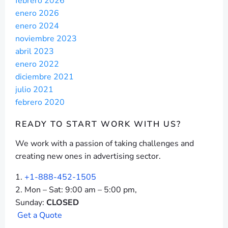
febrero 2026
enero 2026
enero 2024
noviembre 2023
abril 2023
enero 2022
diciembre 2021
julio 2021
febrero 2020
READY TO START
WORK WITH US?
We work with a passion of taking challenges and
creating new ones in advertising sector.
+1-888-452-1505
Mon – Sat: 9:00 am – 5:00 pm,
Sunday:
CLOSED
G
e
t
a
Q
u
o
t
e