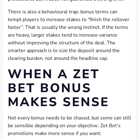
There is also a behavioural trap: bonus terms can
tempt players to increase stakes to “finish the rollover
faster”. That is usually the wrong instinct. If the terms
are heavy, larger stakes tend to increase variance
without improving the structure of the deal. The
smarter approach is to size the deposit around the
clearing burden, not around the headline cap.
WHEN A ZET
BET BONUS
MAKES SENSE
Not every bonus needs to be chased, but some can still
be sensible depending on your objective. Zet Bet’s
promotions make more sense if you want: