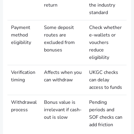
return
the industry
standard
Payment
Some deposit
Check whether
method
routes are
e-wallets or
eligibility
excluded from
vouchers
bonuses
reduce
eligibility
Verification
Affects when you
UKGC checks
timing
can withdraw
can delay
access to funds
Withdrawal
Bonus value is
Pending
process
irrelevant if cash-
periods and
out is slow
SOF checks can
add friction