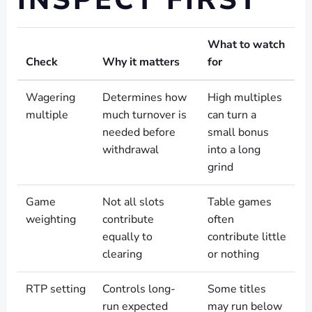
INSPECT FIRST
What to watch
Check
Why it matters
for
Wagering
Determines how
High multiples
multiple
much turnover is
can turn a
needed before
small bonus
withdrawal
into a long
grind
Game
Not all slots
Table games
weighting
contribute
often
equally to
contribute little
clearing
or nothing
RTP setting
Controls long-
Some titles
run expected
may run below