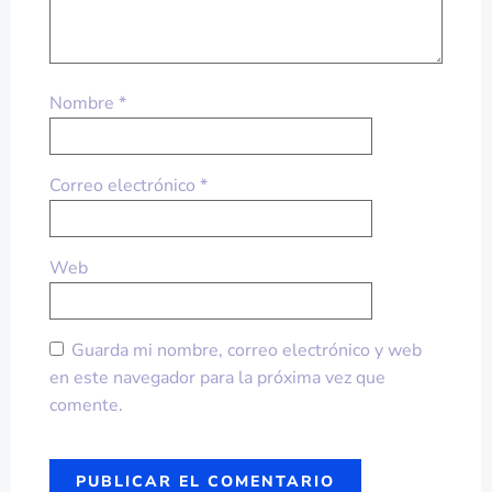
Nombre
*
Correo electrónico
*
Web
Guarda mi nombre, correo electrónico y web
en este navegador para la próxima vez que
comente.