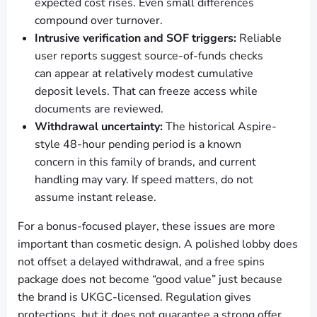
expected cost rises. Even small differences
compound over turnover.
Intrusive verification and SOF triggers:
Reliable
user reports suggest source-of-funds checks
can appear at relatively modest cumulative
deposit levels. That can freeze access while
documents are reviewed.
Withdrawal uncertainty:
The historical Aspire-
style 48-hour pending period is a known
concern in this family of brands, and current
handling may vary. If speed matters, do not
assume instant release.
For a bonus-focused player, these issues are more
important than cosmetic design. A polished lobby does
not offset a delayed withdrawal, and a free spins
package does not become “good value” just because
the brand is UKGC-licensed. Regulation gives
protections, but it does not guarantee a strong offer.