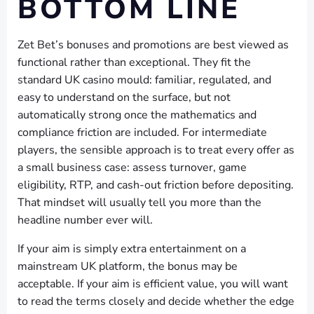
BOTTOM LINE
Zet Bet’s bonuses and promotions are best viewed as
functional rather than exceptional. They fit the
standard UK casino mould: familiar, regulated, and
easy to understand on the surface, but not
automatically strong once the mathematics and
compliance friction are included. For intermediate
players, the sensible approach is to treat every offer as
a small business case: assess turnover, game
eligibility, RTP, and cash-out friction before depositing.
That mindset will usually tell you more than the
headline number ever will.
If your aim is simply extra entertainment on a
mainstream UK platform, the bonus may be
acceptable. If your aim is efficient value, you will want
to read the terms closely and decide whether the edge