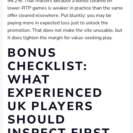
96.2%. That matters because a bonus cleared on
lower-RTP games is weaker in practice than the same
offer cleared elsewhere. Put bluntly: you may be
paying more in expected loss just to unlock the
promotion. That does not make the site unusable, but
it does tighten the margin for value-seeking play.
BONUS
CHECKLIST:
WHAT
EXPERIENCED
UK PLAYERS
SHOULD