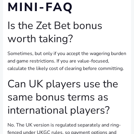
MINI-FAQ
Is the Zet Bet bonus
worth taking?
Sometimes, but only if you accept the wagering burden
and game restrictions. If you are value-focused,
calculate the likely cost of clearing before committing.
Can UK players use the
same bonus terms as
international players?
No. The UK version is regulated separately and ring-
fenced under UKGC rules, so payment options and