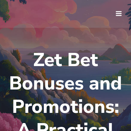
Saltar
al
contenido
Zet Bet
Bonuses and
Promotions:
A Practical