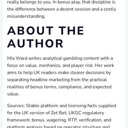
really belongs to you. In bonus play, that discipline is
the difference between a decent session and a costly
misunderstanding.
ABOUT THE
AUTHOR
Mia Ward writes analytical gambling content with a
focus on value, mechanics, and player risk. Her work
aims to help UK readers make clearer decisions by
separating headline marketing from the practical
realities of bonus terms, compliance, and expected
value.
Sources: Stable platform and licensing facts supplied
for the UK version of Zet Bet; UKGC regulatory
framework; bonus, wagering, RTP, verification, and
platform analysis based on operator structure and