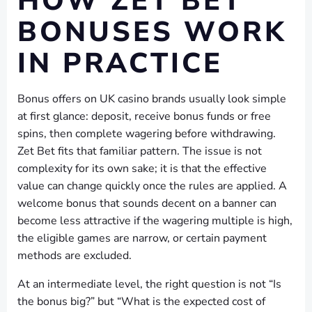
HOW ZET BET
BONUSES WORK
IN PRACTICE
Bonus offers on UK casino brands usually look simple
at first glance: deposit, receive bonus funds or free
spins, then complete wagering before withdrawing.
Zet Bet fits that familiar pattern. The issue is not
complexity for its own sake; it is that the effective
value can change quickly once the rules are applied. A
welcome bonus that sounds decent on a banner can
become less attractive if the wagering multiple is high,
the eligible games are narrow, or certain payment
methods are excluded.
At an intermediate level, the right question is not “Is
the bonus big?” but “What is the expected cost of