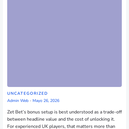
UNCATEGORIZED
Admin Web
-
Mayo 26, 2026
Zet Bet’s bonus setup is best understood as a trade-off
between headline value and the cost of unlocking it.
For experienced UK players, that matters more than