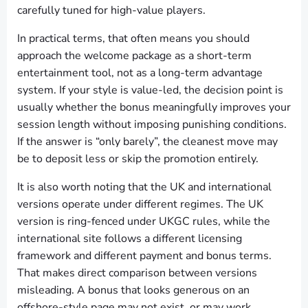
carefully tuned for high-value players.
In practical terms, that often means you should
approach the welcome package as a short-term
entertainment tool, not as a long-term advantage
system. If your style is value-led, the decision point is
usually whether the bonus meaningfully improves your
session length without imposing punishing conditions.
If the answer is “only barely”, the cleanest move may
be to deposit less or skip the promotion entirely.
It is also worth noting that the UK and international
versions operate under different regimes. The UK
version is ring-fenced under UKGC rules, while the
international site follows a different licensing
framework and different payment and bonus terms.
That makes direct comparison between versions
misleading. A bonus that looks generous on an
offshore-style page may not exist, or may work