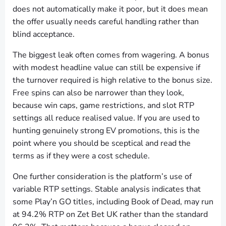
does not automatically make it poor, but it does mean
the offer usually needs careful handling rather than
blind acceptance.
The biggest leak often comes from wagering. A bonus
with modest headline value can still be expensive if
the turnover required is high relative to the bonus size.
Free spins can also be narrower than they look,
because win caps, game restrictions, and slot RTP
settings all reduce realised value. If you are used to
hunting genuinely strong EV promotions, this is the
point where you should be sceptical and read the
terms as if they were a cost schedule.
One further consideration is the platform’s use of
variable RTP settings. Stable analysis indicates that
some Play’n GO titles, including Book of Dead, may run
at 94.2% RTP on Zet Bet UK rather than the standard