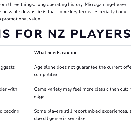
from three things: long operating history, Microgaming-heavy
he possible downside is that some key terms, especially bonus
n promotional value.
S FOR NZ PLAYER
What needs caution
uggests
Age alone does not guarantee the current offe
competitive
der with
Game variety may feel more classic than cutti
edge
p backing
Some players still report mixed experiences, 
due diligence is sensible