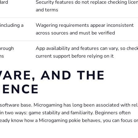
dard
Security features do not replace checking lice
and terms
including a
Wagering requirements appear inconsistent
across sources and must be verified
hrough
App availability and features can vary, so chec
ns
current support before relying on it
ARE, AND THE
IENCE
s software base. Microgaming has long been associated with rel
in two ways: game stability and familiarity. Beginners often
already know how a Microgaming pokie behaves, you can focus o