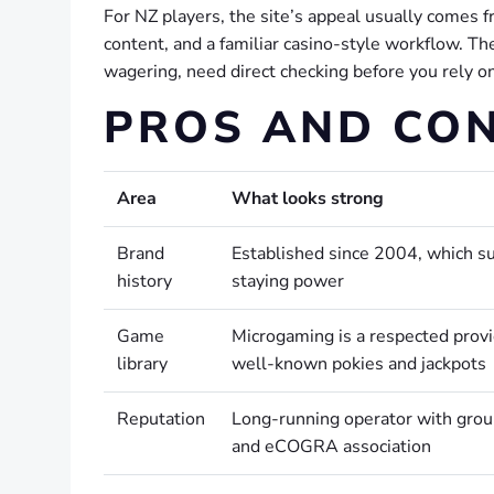
For NZ players, the site’s appeal usually comes 
content, and a familiar casino-style workflow. T
wagering, need direct checking before you rely o
PROS AND CON
Area
What looks strong
Brand
Established since 2004, which s
history
staying power
Game
Microgaming is a respected provi
library
well-known pokies and jackpots
Reputation
Long-running operator with grou
and eCOGRA association