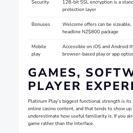
Security
128-bit SSL encryption is a stan
protection layer
Bonuses
Welcome offers can be sizeable, 
headline NZ$800 package
Mobile
Accessible on iOS and Android t
play
browser-based play or app optio
GAMES, SOFTW
PLAYER EXPER
Platinum Play’s biggest functional strength is it
online casino content, and that tends to show up 
underestimate how useful familiarity is. If you 
game rather than the interface.