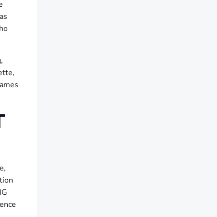
e
 as
who
,
ette,
 games
T
e,
tion
NG
cence