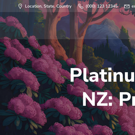
Saltar
Location, State, Country
(000) 123 12345
e
al
contenido
Platin
NZ: P