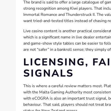
The brand is said to offer a large catalogue of ga
strong recognition among Kiwi players. That inc
Immortal Romance and Thunderstruck II. The value h
want tried-and-tested titles instead of chasing no
Live casino content is another practical consider
which is a significant name in live dealer enterta
and game-show style tables can be easier to foll
are not “safer” in a bankroll sense; they simply off
LICENSING, FA
SIGNALS
This is where a careful review matters most. Pla
with the Malta Gaming Authority most consistentl
with eCOGRA is also an important trust signal,
behaviour. That said, players should not treat bra
status for New Zealand access.