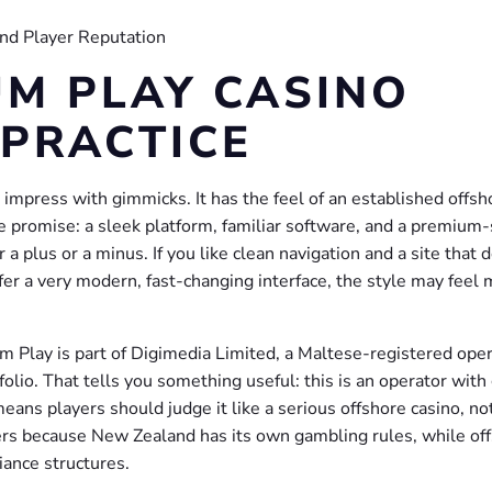
M PLAY CASINO
 PRACTICE
impress with gimmicks. It has the feel of an established offsh
e promise: a sleek platform, familiar software, and a premium-
 a plus or a minus. If you like clean navigation and a site that 
efer a very modern, fast-changing interface, the style may feel
um Play is part of Digimedia Limited, a Maltese-registered ope
lio. That tells you something useful: this is an operator with
eans players should judge it like a serious offshore casino, not
ters because New Zealand has its own gambling rules, while of
iance structures.