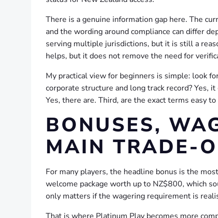
There is a genuine information gap here. The curr
and the wording around compliance can differ dep
serving multiple jurisdictions, but it is still a 
helps, but it does not remove the need for verific
My practical view for beginners is simple: look fo
corporate structure and long track record? Yes, it
Yes, there are. Third, are the exact terms easy 
BONUSES, WAG
MAIN TRADE-O
For many players, the headline bonus is the most
welcome package worth up to NZ$800, which sou
only matters if the wagering requirement is realis
That is where Platinum Play becomes more comp