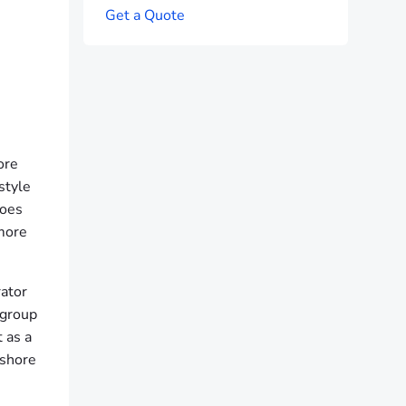
G
e
t
a
Q
u
o
t
e
ore
style
does
 more
rator
 group
 as a
fshore