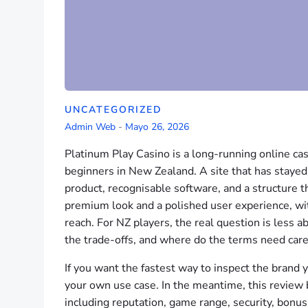
UNCATEGORIZED
Admin Web
-
Mayo 26, 2026
Platinum Play Casino is a long-running online cas
beginners in New Zealand. A site that has stayed vi
product, recognisable software, and a structure t
premium look and a polished user experience, w
reach. For NZ players, the real question is less a
the trade-offs, and where do the terms need ca
If you want the fastest way to inspect the brand 
your own use case. In the meantime, this review 
including reputation, game range, security, bonus