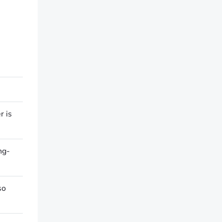
S
r is
ng-
so