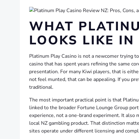
WHAT PLATINU
LOOKS LIKE IN
Platinum Play Casino is not a newcomer trying to 
casino that has spent years refining the same cor
presentation. For many Kiwi players, that is either
not feel munted, that can be appealing. If you pr
traditional.
The most important practical point is that Platin
linked to the broader Fortune Lounge Group portfo
experience, not a one-brand experiment. It also m
local NZ gambling product. That distinction mat
sites operate under different licensing and compl