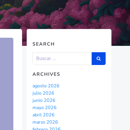
SEARCH
ARCHIVES
agosto 2026
julio 2026
junio 2026
mayo 2026
abril 2026
marzo 2026
febrero 2026