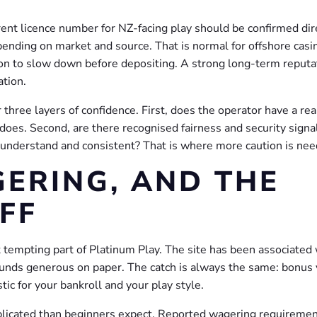
ent licence number for NZ-facing play should be confirmed dire
ending on market and source. That is normal for offshore casi
reason to slow down before depositing. A strong long-term reputa
ation.
r three layers of confidence. First, does the operator have a rea
 does. Second, are there recognised fairness and security signa
to understand and consistent? That is where more caution is ne
ERING, AND THE
FF
 tempting part of Platinum Play. The site has been associated 
nds generous on paper. The catch is always the same: bonus 
tic for your bankroll and your play style.
licated than beginners expect. Reported wagering requireme