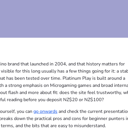
ino brand that launched in 2004, and that history matters for
sible for this long usually has a few things going for it: a sta
hat has been tested over time. Platinum Play is built around a
ith a strong emphasis on Microgaming games and broad interna
bout flash and more about fit: does the site feel trustworthy, w
reful reading before you deposit NZ$20 or NZ$100?
yourself, you can
go onwards
and check the current presentatio
breaks down the practical pros and cons for beginner punters i
 terms, and the bits that are easy to misunderstand.