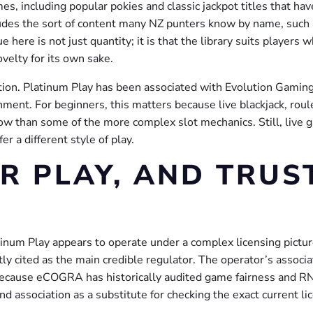
mes, including popular pokies and classic jackpot titles that hav
ludes the sort of content many NZ punters know by name, such
ere is not just quantity; it is that the library suits players 
velty for its own sake.
ation. Platinum Play has been associated with Evolution Gaming
inment. For beginners, this matters because live blackjack, roul
ow than some of the more complex slot mechanics. Still, live
er a different style of play.
IR PLAY, AND TRUS
tinum Play appears to operate under a complex licensing pictur
y cited as the main credible regulator. The operator’s associa
 because eCOGRA has historically audited game fairness and R
nd association as a substitute for checking the exact current li