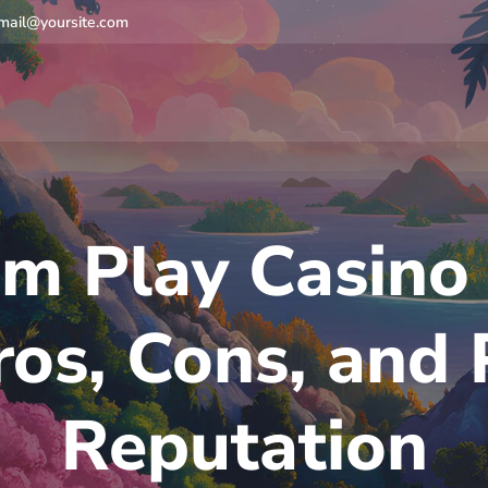
mail@yoursite.com
um Play Casino
ros, Cons, and 
Reputation