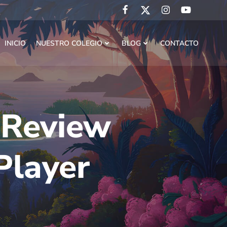
INICIO
NUESTRO COLEGIO
BLOG
CONTACTO
 Review
Player