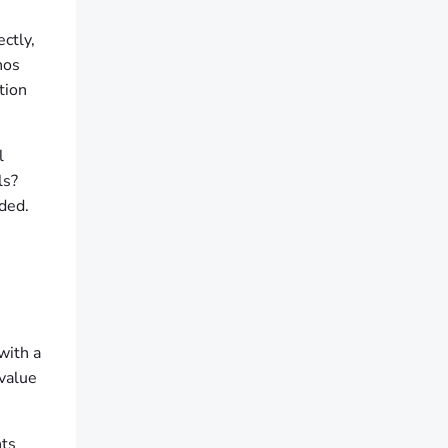
ctly,
nos
tion
l
ls?
eded.
with a
value
nts