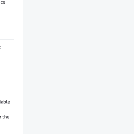
nce
k
iable
n the