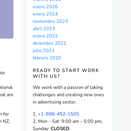
enero 2026
enero 2024
noviembre 2023
abril 2023
enero 2022
diciembre 2021
julio 2021
febrero 2020
READY TO START
WORK
ble
WITH US?
tional
We work with a passion of taking
hat are
challenges and creating new ones
in advertising sector.
n for
+1-888-452-1505
n NZ,
Mon – Sat: 9:00 am – 5:00 pm,
Sunday:
CLOSED