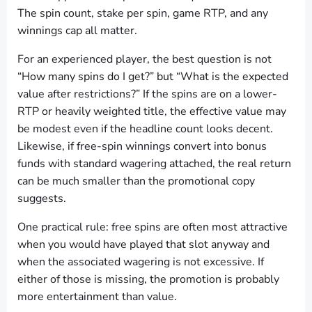
The spin count, stake per spin, game RTP, and any
winnings cap all matter.
For an experienced player, the best question is not
“How many spins do I get?” but “What is the expected
value after restrictions?” If the spins are on a lower-
RTP or heavily weighted title, the effective value may
be modest even if the headline count looks decent.
Likewise, if free-spin winnings convert into bonus
funds with standard wagering attached, the real return
can be much smaller than the promotional copy
suggests.
One practical rule: free spins are often most attractive
when you would have played that slot anyway and
when the associated wagering is not excessive. If
either of those is missing, the promotion is probably
more entertainment than value.