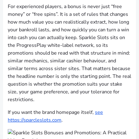
For experienced players, a bonus is never just “free
money” or “free spins”. It is a set of rules that changes
how much value you can realistically extract, how long
your bankroll lasts, and how quickly you can turn a win
into cash you can actually keep. Sparkle Slots sits on
the ProgressPlay white-label network, so its
promotions should be read with that structure in mind:
similar mechanics, similar cashier behaviour, and
similar terms across sister sites. That matters because
the headline number is only the starting point. The real
question is whether the promotion suits your stake
size, your game preference, and your tolerance for
restrictions.
If you want the brand homepage itself,
see
https://sparcleslots.com
.