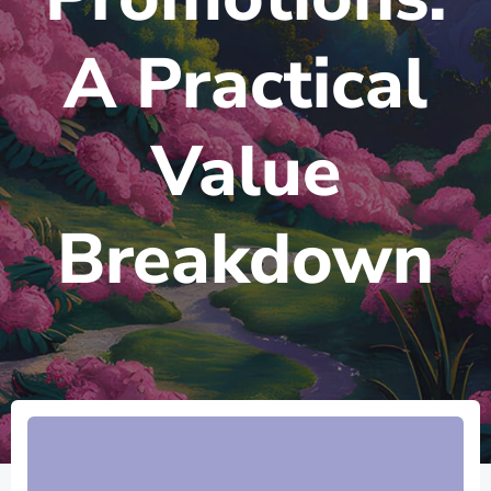
A Practical
Value
Breakdown