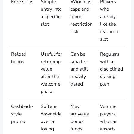
Free spins
Simple
Winnings
Players
entry into
caps and
who
a specific
game
already
slot
restriction
like the
risk
featured
slot
Reload
Useful for
Can be
Regulars
bonus
returning
smaller
with a
value
and still
disciplined
after the
heavily
staking
welcome
gated
plan
phase
Cashback-
Softens
May
Volume
style
downside
arrive as
players
promo
over a
bonus
who can
losing
funds
absorb