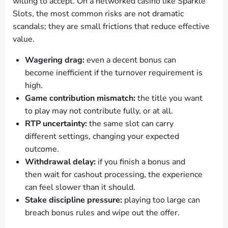
willing to accept. On a networked casino like Sparkle
Slots, the most common risks are not dramatic
scandals; they are small frictions that reduce effective
value.
Wagering drag:
even a decent bonus can
become inefficient if the turnover requirement is
high.
Game contribution mismatch:
the title you want
to play may not contribute fully, or at all.
RTP uncertainty:
the same slot can carry
different settings, changing your expected
outcome.
Withdrawal delay:
if you finish a bonus and
then wait for cashout processing, the experience
can feel slower than it should.
Stake discipline pressure:
playing too large can
breach bonus rules and wipe out the offer.