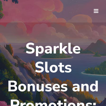
Saltar
al
contenido
Sparkle
Slots
Bonuses and
Promotions: