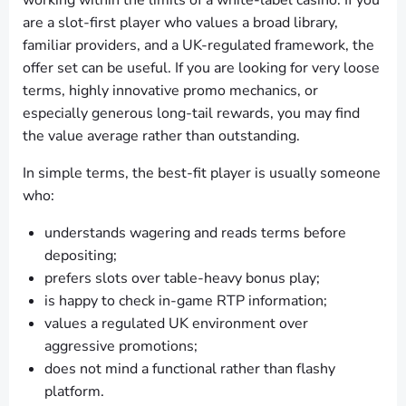
working within the limits of a white-label casino. If you
are a slot-first player who values a broad library,
familiar providers, and a UK-regulated framework, the
offer set can be useful. If you are looking for very loose
terms, highly innovative promo mechanics, or
especially generous long-tail rewards, you may find
the value average rather than outstanding.
In simple terms, the best-fit player is usually someone
who:
understands wagering and reads terms before
depositing;
prefers slots over table-heavy bonus play;
is happy to check in-game RTP information;
values a regulated UK environment over
aggressive promotions;
does not mind a functional rather than flashy
platform.