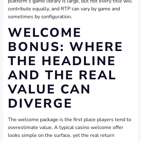
platform’s game library is large, but not every title will
contribute equally, and RTP can vary by game and
sometimes by configuration.
WELCOME
BONUS: WHERE
THE HEADLINE
AND THE REAL
VALUE CAN
DIVERGE
The welcome package is the first place players tend to
overestimate value. A typical casino welcome offer
looks simple on the surface, yet the real return