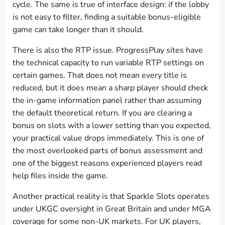
cycle. The same is true of interface design: if the lobby
is not easy to filter, finding a suitable bonus-eligible
game can take longer than it should.
There is also the RTP issue. ProgressPlay sites have
the technical capacity to run variable RTP settings on
certain games. That does not mean every title is
reduced, but it does mean a sharp player should check
the in-game information panel rather than assuming
the default theoretical return. If you are clearing a
bonus on slots with a lower setting than you expected,
your practical value drops immediately. This is one of
the most overlooked parts of bonus assessment and
one of the biggest reasons experienced players read
help files inside the game.
Another practical reality is that Sparkle Slots operates
under UKGC oversight in Great Britain and under MGA
coverage for some non-UK markets. For UK players,