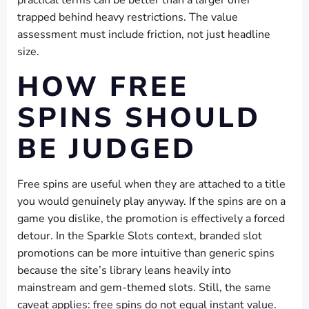
practical terms can be better than a larger offer
trapped behind heavy restrictions. The value
assessment must include friction, not just headline
size.
HOW FREE
SPINS SHOULD
BE JUDGED
Free spins are useful when they are attached to a title
you would genuinely play anyway. If the spins are on a
game you dislike, the promotion is effectively a forced
detour. In the Sparkle Slots context, branded slot
promotions can be more intuitive than generic spins
because the site’s library leans heavily into
mainstream and gem-themed slots. Still, the same
caveat applies: free spins do not equal instant value.