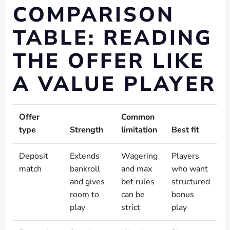
COMPARISON
TABLE: READING
THE OFFER LIKE
A VALUE PLAYER
Offer
Common
type
Strength
limitation
Best fit
Deposit
Extends
Wagering
Players
match
bankroll
and max
who want
and gives
bet rules
structured
room to
can be
bonus
play
strict
play