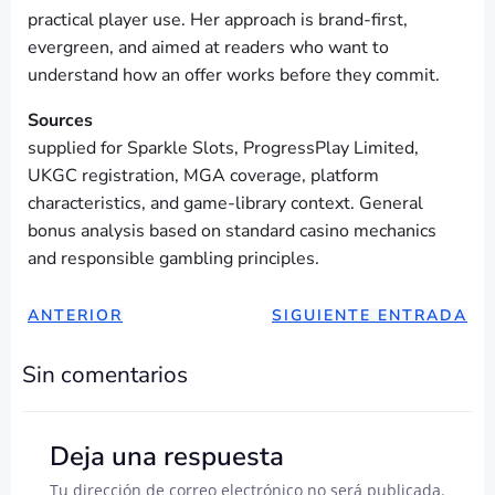
practical player use. Her approach is brand-first,
evergreen, and aimed at readers who want to
understand how an offer works before they commit.
Sources
supplied for Sparkle Slots, ProgressPlay Limited,
UKGC registration, MGA coverage, platform
characteristics, and game-library context. General
bonus analysis based on standard casino mechanics
and responsible gambling principles.
NAVEGACIÓN
NAVEGAC
ANTERIOR
SIGUIENTE ENTRADA
DE
DE
Sin comentarios
ENTRADAS
ENTRADA
Deja una respuesta
Tu dirección de correo electrónico no será publicada.