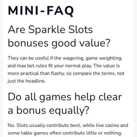
MINI-FAQ
Are Sparkle Slots
bonuses good value?
They can be useful if the wagering, game weighting,
and max bet rules fit your normal play. The value is
more practical than flashy, so compare the terms, not
just the headline.
Do all games help clear
a bonus equally?
No. Slots usually contribute best, while live casino and
some table games often contribute little or nothing.