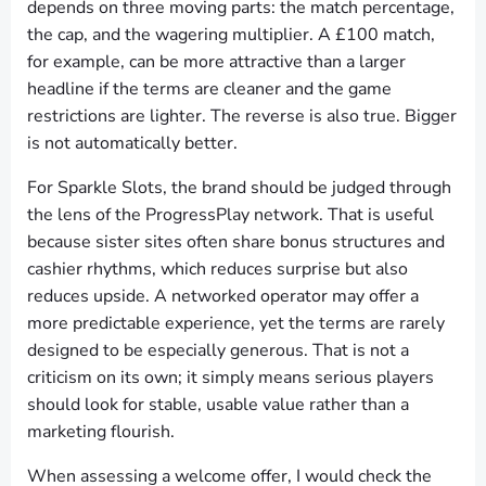
depends on three moving parts: the match percentage,
the cap, and the wagering multiplier. A £100 match,
for example, can be more attractive than a larger
headline if the terms are cleaner and the game
restrictions are lighter. The reverse is also true. Bigger
is not automatically better.
For Sparkle Slots, the brand should be judged through
the lens of the ProgressPlay network. That is useful
because sister sites often share bonus structures and
cashier rhythms, which reduces surprise but also
reduces upside. A networked operator may offer a
more predictable experience, yet the terms are rarely
designed to be especially generous. That is not a
criticism on its own; it simply means serious players
should look for stable, usable value rather than a
marketing flourish.
When assessing a welcome offer, I would check the