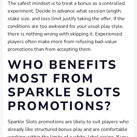
The safest mindset is to treat a bonus as a controlled
experiment. Decide in advance what session length,
stake size, and loss limit justify taking the offer. If the
conditions are too awkward for your usual play style,
there is nothing wrong with skipping it. Experienced
players often make more from refusing bad-value
promotions than from accepting them.
WHO BENEFITS
MOST FROM
SPARKLE SLOTS
PROMOTIONS?
Sparkle Slots promotions are likely to suit players who
already like structured bonus play and are comfortable