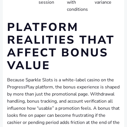
session
with
variance
conditions
PLATFORM
REALITIES THAT
AFFECT BONUS
VALUE
Because Sparkle Slots is a white-label casino on the
ProgressPlay platform, the bonus experience is shaped
by more than just the promotional page. Withdrawal
handling, bonus tracking, and account verification all
influence how “usable” a promotion feels. A bonus that
looks fine on paper can become frustrating if the
cashier or pending period adds friction at the end of the