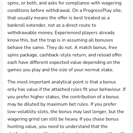
spins, or both, and asks for compliance with wagering
conditions before withdrawal. On a ProgressPlay site,
that usually means the offer is best treated as a
bankroll extender, not as a direct route to
withdrawable money. Experienced players already
know this, but the trap is in assuming all bonuses
behave the same. They do not. A match bonus, free
spins package, cashback-style return, and reload offer
each have different expected value depending on the
games you play and the size of your normal stake.
The most important analytical point is that a bonus
only has value if the attached rules fit your behaviour. If
you prefer higher stakes, the contribution of a bonus
may be diluted by maximum bet rules. If you prefer
low-volatility slots, the bonus may last longer, but the
wagering grind can still be heavy. If you chase bonus
hunting value, you need to understand that the