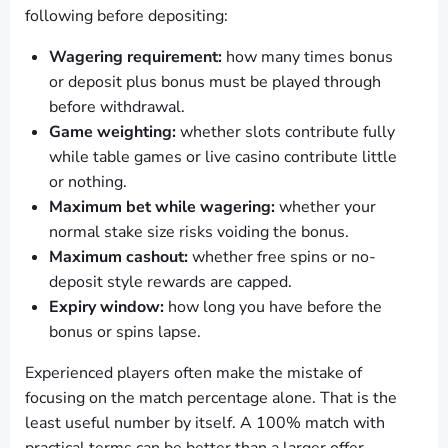
following before depositing:
Wagering requirement:
how many times bonus
or deposit plus bonus must be played through
before withdrawal.
Game weighting:
whether slots contribute fully
while table games or live casino contribute little
or nothing.
Maximum bet while wagering:
whether your
normal stake size risks voiding the bonus.
Maximum cashout:
whether free spins or no-
deposit style rewards are capped.
Expiry window:
how long you have before the
bonus or spins lapse.
Experienced players often make the mistake of
focusing on the match percentage alone. That is the
least useful number by itself. A 100% match with