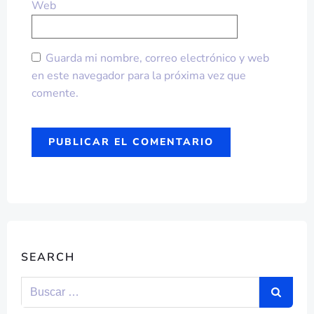
Web
Guarda mi nombre, correo electrónico y web
en este navegador para la próxima vez que
comente.
SEARCH