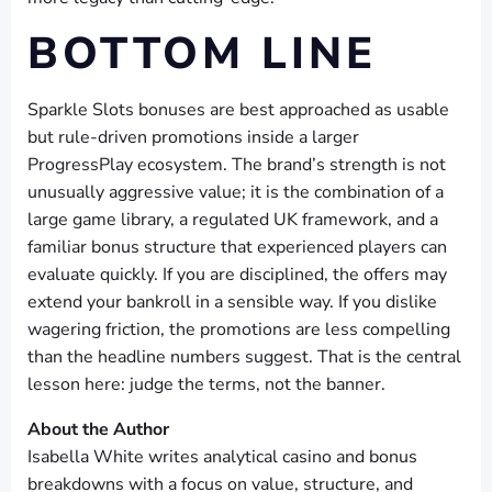
BOTTOM LINE
Sparkle Slots bonuses are best approached as usable
but rule-driven promotions inside a larger
ProgressPlay ecosystem. The brand’s strength is not
unusually aggressive value; it is the combination of a
large game library, a regulated UK framework, and a
familiar bonus structure that experienced players can
evaluate quickly. If you are disciplined, the offers may
extend your bankroll in a sensible way. If you dislike
wagering friction, the promotions are less compelling
than the headline numbers suggest. That is the central
lesson here: judge the terms, not the banner.
About the Author
Isabella White writes analytical casino and bonus
breakdowns with a focus on value, structure, and