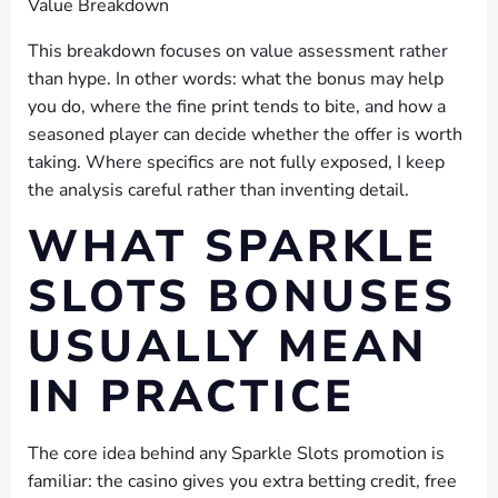
This breakdown focuses on value assessment rather
than hype. In other words: what the bonus may help
you do, where the fine print tends to bite, and how a
seasoned player can decide whether the offer is worth
taking. Where specifics are not fully exposed, I keep
the analysis careful rather than inventing detail.
WHAT SPARKLE
SLOTS BONUSES
USUALLY MEAN
IN PRACTICE
The core idea behind any Sparkle Slots promotion is
familiar: the casino gives you extra betting credit, free