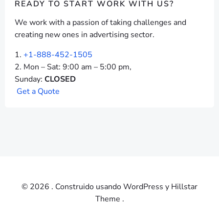
READY TO START
WORK WITH US?
We work with a passion of taking challenges and
creating new ones in advertising sector.
+1-888-452-1505
Mon – Sat: 9:00 am – 5:00 pm,
Sunday:
CLOSED
G
e
t
a
Q
u
o
t
e
© 2026 . Construido usando WordPress y Hillstar
Theme .