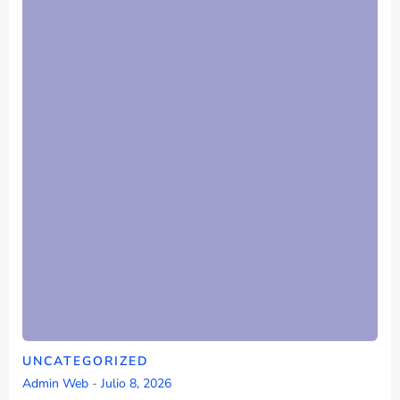
UNCATEGORIZED
Admin Web
-
Julio 8, 2026