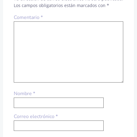
Los campos obligatorios están marcados con
*
Comentario
*
Nombre
*
Correo electrónico
*