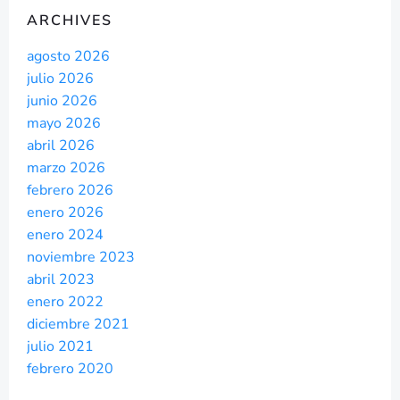
ARCHIVES
agosto 2026
julio 2026
junio 2026
mayo 2026
abril 2026
marzo 2026
febrero 2026
enero 2026
enero 2024
noviembre 2023
abril 2023
enero 2022
diciembre 2021
julio 2021
febrero 2020