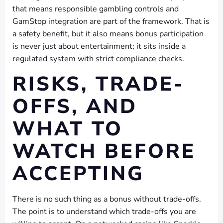
that means responsible gambling controls and
GamStop integration are part of the framework. That is
a safety benefit, but it also means bonus participation
is never just about entertainment; it sits inside a
regulated system with strict compliance checks.
RISKS, TRADE-
OFFS, AND
WHAT TO
WATCH BEFORE
ACCEPTING
There is no such thing as a bonus without trade-offs.
The point is to understand which trade-offs you are