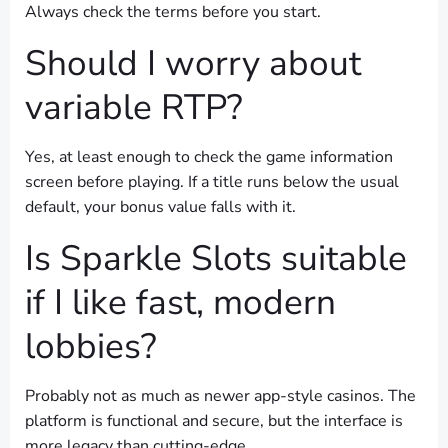
Always check the terms before you start.
Should I worry about
variable RTP?
Yes, at least enough to check the game information
screen before playing. If a title runs below the usual
default, your bonus value falls with it.
Is Sparkle Slots suitable
if I like fast, modern
lobbies?
Probably not as much as newer app-style casinos. The
platform is functional and secure, but the interface is
more legacy than cutting-edge.