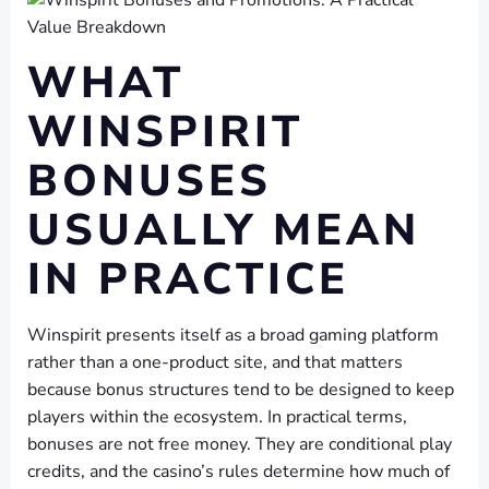
WHAT
WINSPIRIT
BONUSES
USUALLY MEAN
IN PRACTICE
Winspirit presents itself as a broad gaming platform
rather than a one-product site, and that matters
because bonus structures tend to be designed to keep
players within the ecosystem. In practical terms,
bonuses are not free money. They are conditional play
credits, and the casino’s rules determine how much of