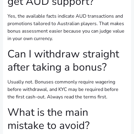
get AUD support?
Yes, the available facts indicate AUD transactions and
promotions tailored to Australian players. That makes
bonus assessment easier because you can judge value
in your own currency.
Can I withdraw straight
after taking a bonus?
Usually not. Bonuses commonly require wagering
before withdrawal, and KYC may be required before
the first cash-out. Always read the terms first.
What is the main
mistake to avoid?