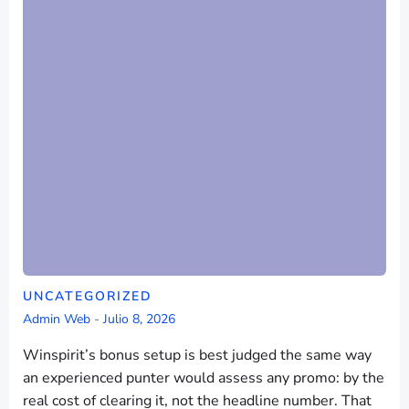
UNCATEGORIZED
Admin Web
-
Julio 8, 2026
Winspirit’s bonus setup is best judged the same way
an experienced punter would assess any promo: by the
real cost of clearing it, not the headline number. That