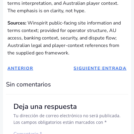
terms interpretation, and Australian player context.
The emphasis is on clarity, not hype.
Sources:
Winspirit public-facing site information and
terms context; provided for operator structure, AU
access, banking context, security, and dispute flow;
Australian legal and player-context references from
the supplied geo framework.
NAVEGACIÓN
NAVEGAC
ANTERIOR
SIGUIENTE ENTRADA
DE
DE
Sin comentarios
ENTRADAS
ENTRADA
Deja una respuesta
Tu dirección de correo electrónico no será publicada.
Los campos obligatorios están marcados con
*