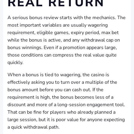
REAL RETURN
A serious bonus review starts with the mechanics. The
most important variables are usually wagering
requirement, eligible games, expiry period, max bet
while the bonus is active, and any withdrawal cap on
bonus winnings. Even if a promotion appears large,
those conditions can compress the real value quite
quickly.
When a bonus is tied to wagering, the casino is
effectively asking you to turn over a multiple of the
bonus amount before you can cash out. If the
requirement is high, the bonus becomes less of a
discount and more of a long-session engagement tool.
That can be fine for players who already planned a
large session, but it is poor value for anyone expecting
a quick withdrawal path.