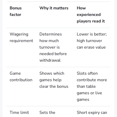
Bonus
Why it matters
How
factor
experienced
players read it
Wagering
Determines
Lower is better;
requirement
how much
high turnover
turnover is
can erase value
needed before
withdrawal
Game
Shows which
Slots often
contribution
games help
contribute more
clear the bonus
than table
games or live
games
Time limit
Sets the
Short expiry can