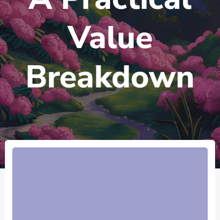
Value
Breakdown