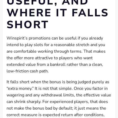
USEFUL, AND
WHERE IT FALLS
SHORT
Winspirit’s promotions can be useful if you already
intend to play slots for a reasonable stretch and you
are comfortable working through terms. That makes
the offer more attractive to players who want
extended value from a bankroll rather than a clean,
low-friction cash path.
It falls short when the bonus is being judged purely as
“extra money.” It is not that simple. Once you factor in
wagering and any withdrawal limits, the effective value
can shrink sharply. For experienced players, that does
not make the bonus bad by default; it just means the
correct measure is expected return after conditions,