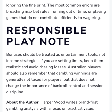
Ignoring the fine print. The most common errors are
breaching max bet rules, running out of time, or playing
games that do not contribute efficiently to wagering.
RESPONSIBLE
PLAY NOTE
Bonuses should be treated as entertainment tools, not
income strategies. If you are setting limits, keep them
realistic and avoid chasing losses. Australian players
should also remember that gambling winnings are
generally not taxed for players, but that does not
change the importance of bankroll control and session
discipline.
About the Author:
Harper Wood writes brand-first
gambling analysis with a focus on practical value,