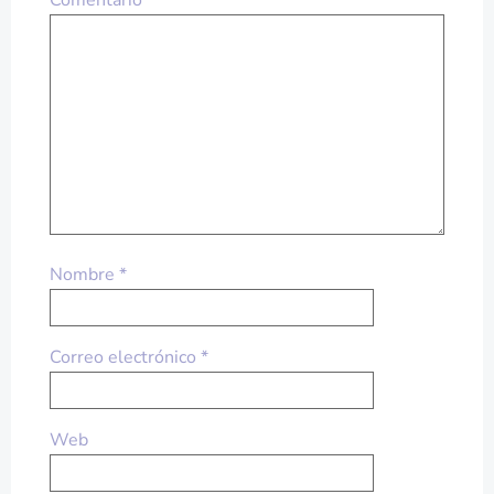
Comentario
*
Nombre
*
Correo electrónico
*
Web