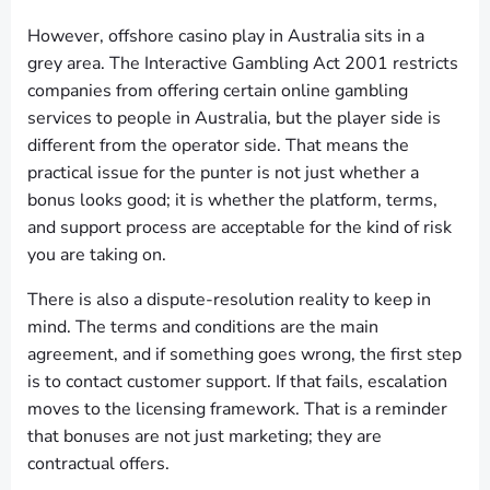
However, offshore casino play in Australia sits in a
grey area. The Interactive Gambling Act 2001 restricts
companies from offering certain online gambling
services to people in Australia, but the player side is
different from the operator side. That means the
practical issue for the punter is not just whether a
bonus looks good; it is whether the platform, terms,
and support process are acceptable for the kind of risk
you are taking on.
There is also a dispute-resolution reality to keep in
mind. The terms and conditions are the main
agreement, and if something goes wrong, the first step
is to contact customer support. If that fails, escalation
moves to the licensing framework. That is a reminder
that bonuses are not just marketing; they are
contractual offers.