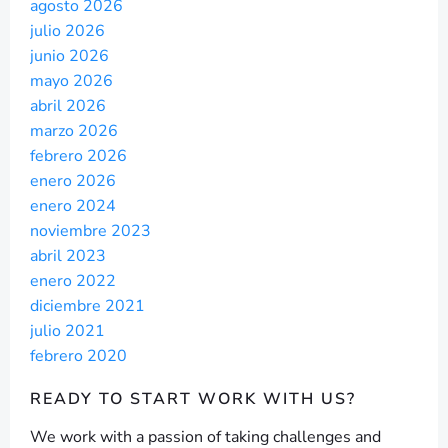
agosto 2026
julio 2026
junio 2026
mayo 2026
abril 2026
marzo 2026
febrero 2026
enero 2026
enero 2024
noviembre 2023
abril 2023
enero 2022
diciembre 2021
julio 2021
febrero 2020
READY TO START
WORK WITH US?
We work with a passion of taking challenges and