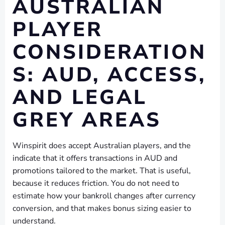
AUSTRALIAN
PLAYER
CONSIDERATION
S: AUD, ACCESS,
AND LEGAL
GREY AREAS
Winspirit does accept Australian players, and the
indicate that it offers transactions in AUD and
promotions tailored to the market. That is useful,
because it reduces friction. You do not need to
estimate how your bankroll changes after currency
conversion, and that makes bonus sizing easier to
understand.