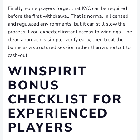
Finally, some players forget that KYC can be required
before the first withdrawal. That is normal in licensed
and regulated environments, but it can still slow the
process if you expected instant access to winnings. The
clean approach is simple: verify early, then treat the
bonus as a structured session rather than a shortcut to
cash-out.
WINSPIRIT
BONUS
CHECKLIST FOR
EXPERIENCED
PLAYERS