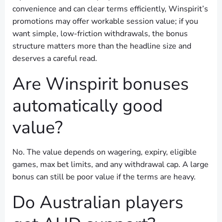
convenience and can clear terms efficiently, Winspirit’s
promotions may offer workable session value; if you
want simple, low-friction withdrawals, the bonus
structure matters more than the headline size and
deserves a careful read.
Are Winspirit bonuses
automatically good
value?
No. The value depends on wagering, expiry, eligible
games, max bet limits, and any withdrawal cap. A large
bonus can still be poor value if the terms are heavy.
Do Australian players