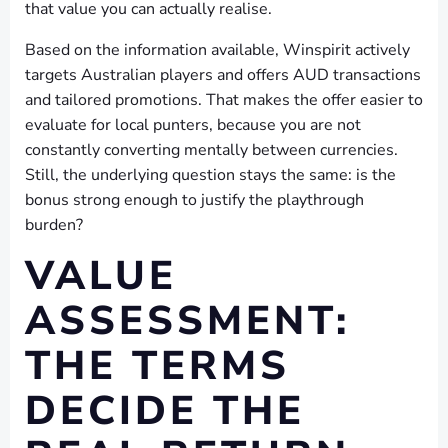
that value you can actually realise.
Based on the information available, Winspirit actively
targets Australian players and offers AUD transactions
and tailored promotions. That makes the offer easier to
evaluate for local punters, because you are not
constantly converting mentally between currencies.
Still, the underlying question stays the same: is the
bonus strong enough to justify the playthrough
burden?
VALUE
ASSESSMENT:
THE TERMS
DECIDE THE