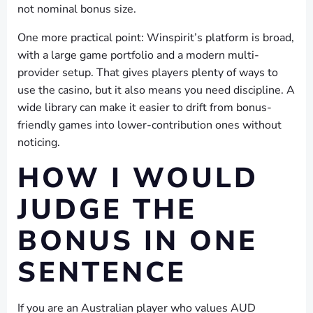
not nominal bonus size.
One more practical point: Winspirit’s platform is broad,
with a large game portfolio and a modern multi-
provider setup. That gives players plenty of ways to
use the casino, but it also means you need discipline. A
wide library can make it easier to drift from bonus-
friendly games into lower-contribution ones without
noticing.
HOW I WOULD
JUDGE THE
BONUS IN ONE
SENTENCE
If you are an Australian player who values AUD