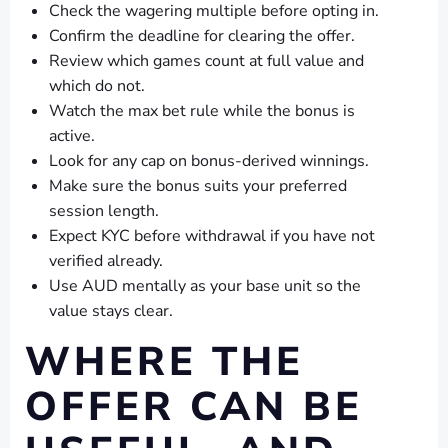
Check the wagering multiple before opting in.
Confirm the deadline for clearing the offer.
Review which games count at full value and
which do not.
Watch the max bet rule while the bonus is
active.
Look for any cap on bonus-derived winnings.
Make sure the bonus suits your preferred
session length.
Expect KYC before withdrawal if you have not
verified already.
Use AUD mentally as your base unit so the
value stays clear.
WHERE THE
OFFER CAN BE