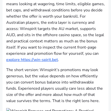
means looking at wagering, time limits, eligible games,
bet caps, and withdrawal conditions before you decide
whether the offer is worth your bankroll. For
Australian players, the extra layer is currency and
access: Winspirit targets the AU market, supports
AUD, and sits in the offshore casino space, so the legal
and practical context matters as much as the bonus
itself. If you want to inspect the current front-page
experience and promotion flow for yourself, you can
explore https://win-spirit.bet
.
The short version: Winspirit’s promotions may look
generous, but the value depends on how efficiently
you can convert bonus balance into withdrawable
funds. Experienced players usually care less about the
size of the offer and more about how much of that
value survives the terms. That is the right lens here.