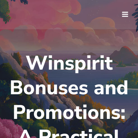
Saltar
al
contenido
Winspirit
Bonuses and
Promotions:
A Practical