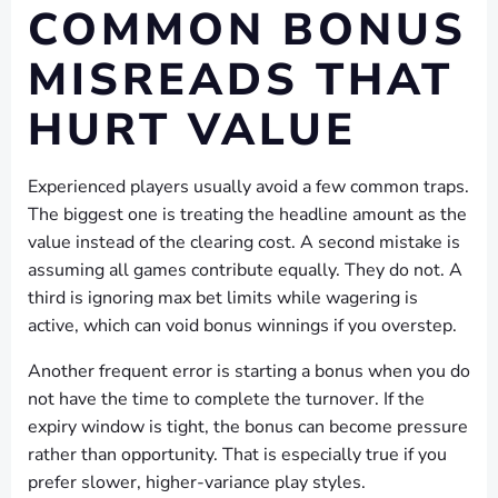
COMMON BONUS
MISREADS THAT
HURT VALUE
Experienced players usually avoid a few common traps.
The biggest one is treating the headline amount as the
value instead of the clearing cost. A second mistake is
assuming all games contribute equally. They do not. A
third is ignoring max bet limits while wagering is
active, which can void bonus winnings if you overstep.
Another frequent error is starting a bonus when you do
not have the time to complete the turnover. If the
expiry window is tight, the bonus can become pressure
rather than opportunity. That is especially true if you
prefer slower, higher-variance play styles.