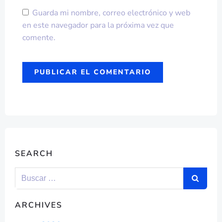
Guarda mi nombre, correo electrónico y web
en este navegador para la próxima vez que
comente.
SEARCH
ARCHIVES