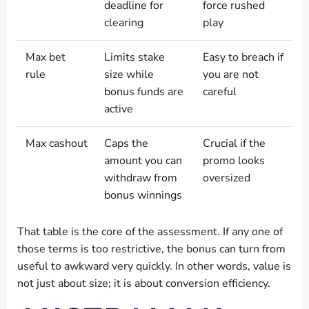
deadline for
force rushed
clearing
play
Max bet
Limits stake
Easy to breach if
rule
size while
you are not
bonus funds are
careful
active
Max cashout
Caps the
Crucial if the
amount you can
promo looks
withdraw from
oversized
bonus winnings
That table is the core of the assessment. If any one of
those terms is too restrictive, the bonus can turn from
useful to awkward very quickly. In other words, value is
not just about size; it is about conversion efficiency.