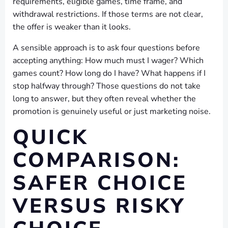
requirements, eligible games, time frame, and
withdrawal restrictions. If those terms are not clear,
the offer is weaker than it looks.
A sensible approach is to ask four questions before
accepting anything: How much must I wager? Which
games count? How long do I have? What happens if I
stop halfway through? Those questions do not take
long to answer, but they often reveal whether the
promotion is genuinely useful or just marketing noise.
QUICK
COMPARISON:
SAFER CHOICE
VERSUS RISKY