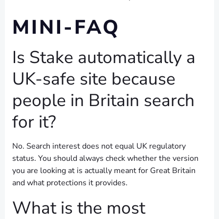
MINI-FAQ
Is Stake automatically a
UK-safe site because
people in Britain search
for it?
No. Search interest does not equal UK regulatory
status. You should always check whether the version
you are looking at is actually meant for Great Britain
and what protections it provides.
What is the most