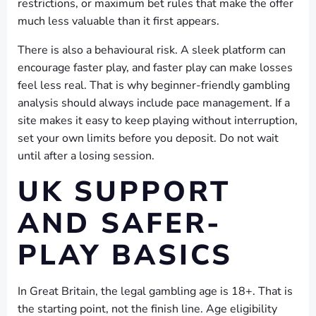
restrictions, or maximum bet rules that make the offer
much less valuable than it first appears.
There is also a behavioural risk. A sleek platform can
encourage faster play, and faster play can make losses
feel less real. That is why beginner-friendly gambling
analysis should always include pace management. If a
site makes it easy to keep playing without interruption,
set your own limits before you deposit. Do not wait
until after a losing session.
UK SUPPORT
AND SAFER-
PLAY BASICS
In Great Britain, the legal gambling age is 18+. That is
the starting point, not the finish line. Age eligibility