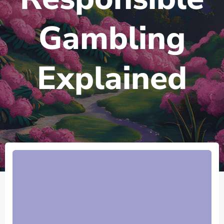
Gambling
Explained