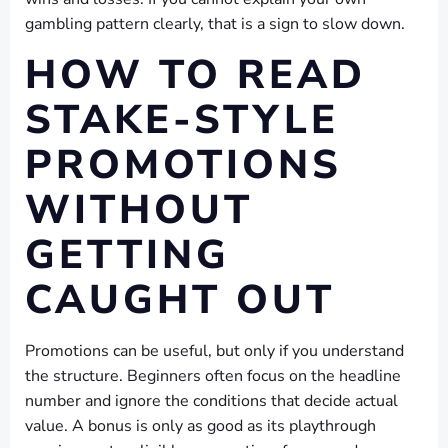
gambling pattern clearly, that is a sign to slow down.
HOW TO READ
STAKE-STYLE
PROMOTIONS
WITHOUT
GETTING
CAUGHT OUT
Promotions can be useful, but only if you understand
the structure. Beginners often focus on the headline
number and ignore the conditions that decide actual
value. A bonus is only as good as its playthrough