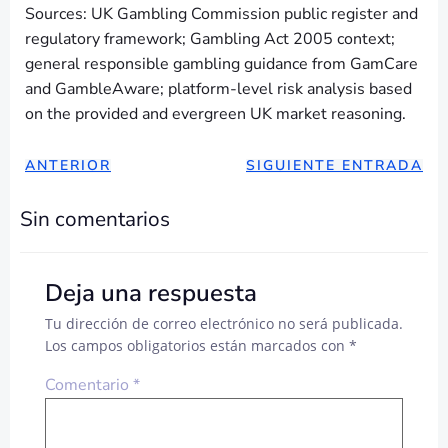
Sources: UK Gambling Commission public register and
regulatory framework; Gambling Act 2005 context;
general responsible gambling guidance from GamCare
and GambleAware; platform-level risk analysis based
on the provided and evergreen UK market reasoning.
NAVEGACIÓN
NAVEGAC
ANTERIOR
SIGUIENTE ENTRADA
DE
DE
Sin comentarios
ENTRADAS
ENTRADA
Deja una respuesta
Tu dirección de correo electrónico no será publicada.
Los campos obligatorios están marcados con
*
Comentario
*