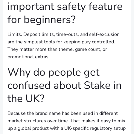
important safety feature
for beginners?
Limits. Deposit limits, time-outs, and self-exclusion
are the simplest tools for keeping play controlled.
They matter more than theme, game count, or
promotional extras.
Why do people get
confused about Stake in
the UK?
Because the brand name has been used in different
market structures over time. That makes it easy to mix
up a global product with a UK-specific regulatory setup