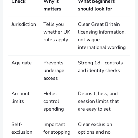
Check
Why it
What beginners
matters
should look for
Jurisdiction
Tells you
Clear Great Britain
whether UK
licensing information,
rules apply
not vague
international wording
Age gate
Prevents
Strong 18+ controls
underage
and identity checks
access
Account
Helps
Deposit, loss, and
limits
control
session limits that
spending
are easy to set
Self-
Important
Clear exclusion
exclusion
for stopping
options and no