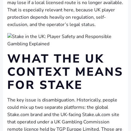
may lose if a local licensed route is no longer available.
That is especially relevant here, because UK player
protection depends heavily on regulation, self-
exclusion, and the operator’s legal status.
WHAT THE UK
CONTEXT MEANS
FOR STAKE
The key issue is disambiguation. Historically, people
could mix up two separate platforms: the global
Stake.com brand and the UK-facing Stake.uk.com site
that operated under a UK Gambling Commission
remote licence held by TGP Europe Limited. Those are