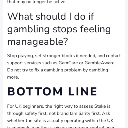
that may no longer be active.
What should I do if
gambling stops feeling
manageable?
Stop playing, set stronger blocks if needed, and contact
support services such as GamCare or GambleAware.
Do not try to fix a gambling problem by gambling
more.
BOTTOM LINE
For UK beginners, the right way to assess Stake is
through safety first, not brand familiarity first. Ask
whether the site is actually operating within the UK
framework, whether it gives you proper control over