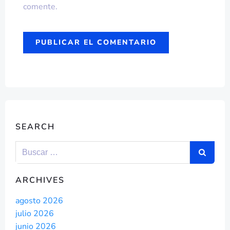
comente.
SEARCH
ARCHIVES
agosto 2026
julio 2026
junio 2026