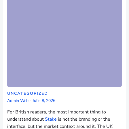
UNCATEGORIZED
Admin Web
-
Julio 8, 2026
For British readers, the most important thing to
understand about
Stake
is not the branding or the
interface, but the market context around it. The UK