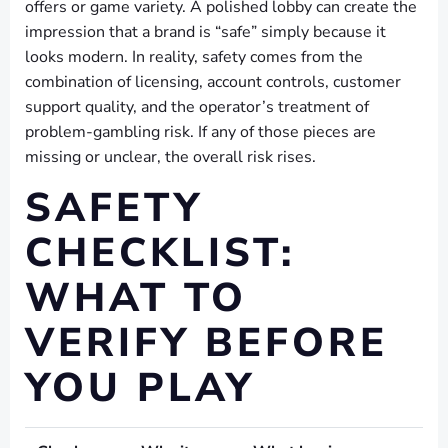
offers or game variety. A polished lobby can create the
impression that a brand is “safe” simply because it
looks modern. In reality, safety comes from the
combination of licensing, account controls, customer
support quality, and the operator’s treatment of
problem-gambling risk. If any of those pieces are
missing or unclear, the overall risk rises.
SAFETY
CHECKLIST:
WHAT TO
VERIFY BEFORE
YOU PLAY