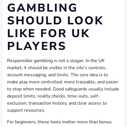
GAMBLING
SHOULD LOOK
LIKE FOR UK
PLAYERS
Responsible gambling is not a slogan. In the UK
market, it should be visible in the site’s controls,
account messaging, and limits. The core idea is to
make play more controlled, more traceable, and easier
to stop when needed. Good safeguards usually include
deposit limits, reality checks, time-outs, self-
exclusion, transaction history, and clear access to
support resources.
For beginners, these tools matter more than bonus