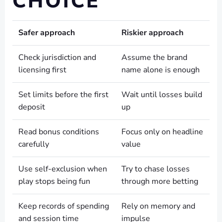
CHOICE
Safer approach
Riskier approach
Check jurisdiction and
Assume the brand
licensing first
name alone is enough
Set limits before the first
Wait until losses build
deposit
up
Read bonus conditions
Focus only on headline
carefully
value
Use self-exclusion when
Try to chase losses
play stops being fun
through more betting
Keep records of spending
Rely on memory and
and session time
impulse