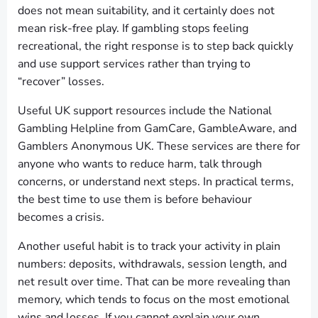
does not mean suitability, and it certainly does not
mean risk-free play. If gambling stops feeling
recreational, the right response is to step back quickly
and use support services rather than trying to
“recover” losses.
Useful UK support resources include the National
Gambling Helpline from GamCare, GambleAware, and
Gamblers Anonymous UK. These services are there for
anyone who wants to reduce harm, talk through
concerns, or understand next steps. In practical terms,
the best time to use them is before behaviour
becomes a crisis.
Another useful habit is to track your activity in plain
numbers: deposits, withdrawals, session length, and
net result over time. That can be more revealing than
memory, which tends to focus on the most emotional
wins and losses. If you cannot explain your own