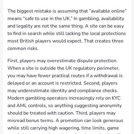
The biggest mistake is assuming that “available online”
means “safe to use in the UK.” In gambling, availability
and legality are not the same thing. A site can be easy
to find in search while still lacking the local protections
most British players would expect. That creates three
common risks.
First, players may overestimate dispute protection.
When a site is outside the UK regulatory perimeter,
you may have fewer practical routes if a withdrawal is
delayed or an account is restricted. Second, players
may underestimate identity and compliance checks.
Modern gambling operators increasingly rely on KYC
and AML controls, so anything suggesting anonymity
should be treated with caution. Third, players may
misread bonus terms. A promotion can look generous
while still carrying high wagering, time limits, game