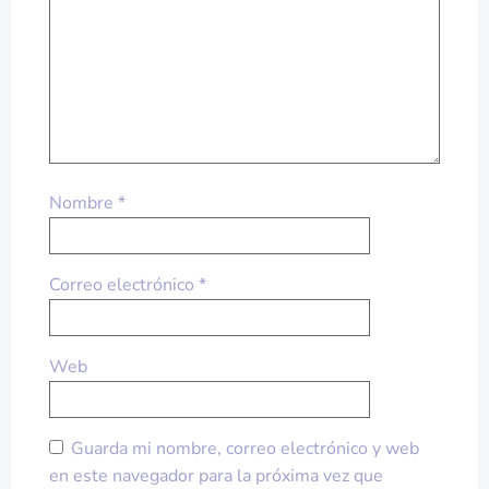
Nombre
*
Correo electrónico
*
Web
Guarda mi nombre, correo electrónico y web
en este navegador para la próxima vez que