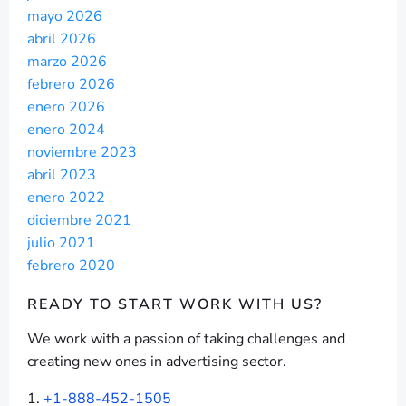
mayo 2026
abril 2026
marzo 2026
febrero 2026
enero 2026
enero 2024
noviembre 2023
abril 2023
enero 2022
diciembre 2021
julio 2021
febrero 2020
READY TO START
WORK WITH US?
We work with a passion of taking challenges and
creating new ones in advertising sector.
+1-888-452-1505