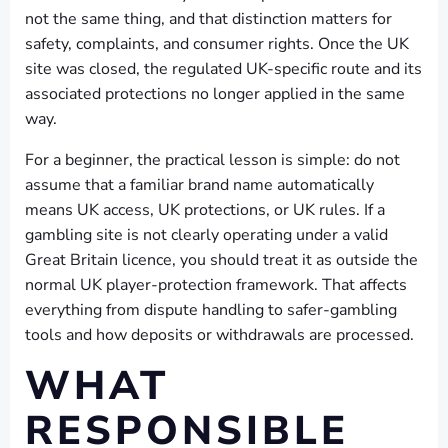
not the same thing, and that distinction matters for
safety, complaints, and consumer rights. Once the UK
site was closed, the regulated UK-specific route and its
associated protections no longer applied in the same
way.
For a beginner, the practical lesson is simple: do not
assume that a familiar brand name automatically
means UK access, UK protections, or UK rules. If a
gambling site is not clearly operating under a valid
Great Britain licence, you should treat it as outside the
normal UK player-protection framework. That affects
everything from dispute handling to safer-gambling
tools and how deposits or withdrawals are processed.
WHAT
RESPONSIBLE