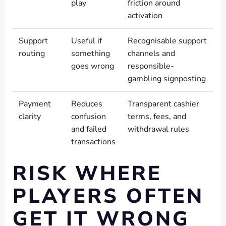
play
friction around
activation
Support
Useful if
Recognisable support
routing
something
channels and
goes wrong
responsible-
gambling signposting
Payment
Reduces
Transparent cashier
clarity
confusion
terms, fees, and
and failed
withdrawal rules
transactions
RISK WHERE
PLAYERS OFTEN
GET IT WRONG