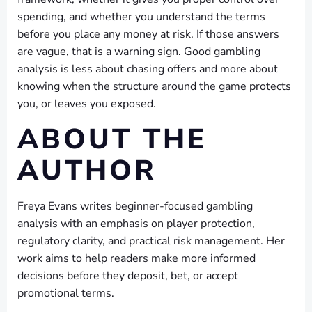
spending, and whether you understand the terms
before you place any money at risk. If those answers
are vague, that is a warning sign. Good gambling
analysis is less about chasing offers and more about
knowing when the structure around the game protects
you, or leaves you exposed.
ABOUT THE
AUTHOR
Freya Evans writes beginner-focused gambling
analysis with an emphasis on player protection,
regulatory clarity, and practical risk management. Her
work aims to help readers make more informed
decisions before they deposit, bet, or accept
promotional terms.