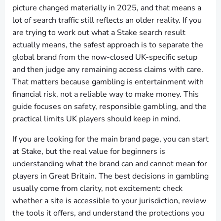
picture changed materially in 2025, and that means a
lot of search traffic still reflects an older reality. If you
are trying to work out what a Stake search result
actually means, the safest approach is to separate the
global brand from the now-closed UK-specific setup
and then judge any remaining access claims with care.
That matters because gambling is entertainment with
financial risk, not a reliable way to make money. This
guide focuses on safety, responsible gambling, and the
practical limits UK players should keep in mind.
If you are looking for the main brand page, you can start
at Stake, but the real value for beginners is
understanding what the brand can and cannot mean for
players in Great Britain. The best decisions in gambling
usually come from clarity, not excitement: check
whether a site is accessible to your jurisdiction, review
the tools it offers, and understand the protections you