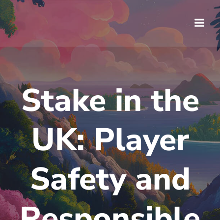
Saltar
al
contenido
Stake in the
UK: Player
Safety and
Responsible