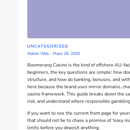
UNCATEGORIZED
Admin Web
-
Mayo 26, 2026
Boomerang Casino is the kind of offshore AU-faci
beginners, the key questions are simple: how doe
structure, and how do banking, bonuses, and with
here because the brand uses mirror domains, cha
casino framework. This guide breaks down the saf
risk, and understand where responsible gambling
If you want to see the current front page for your
that should not be to chase a promise of “easy mon
limits before you deposit anything.