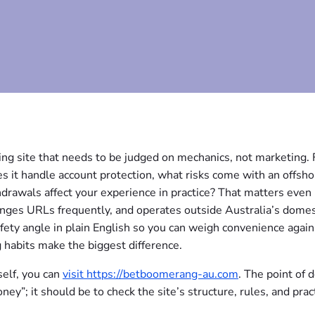
ng site that needs to be judged on mechanics, not marketing. 
s it handle account protection, what risks come with an offsho
drawals affect your experience in practice? That matters eve
nges URLs frequently, and operates outside Australia’s domes
ety angle in plain English so you can weigh convenience again
 habits make the biggest difference.
self, you can
visit https://betboomerang-au.com
. The point of 
ey”; it should be to check the site’s structure, rules, and prac