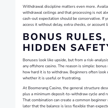
Withdrawal discipline matters even more. Availab
withdrawal ceilings and that processing is not a
cash-out expectation should be conservative. If 
access it without delay, extra checks, or account
BONUS RULES,
HIDDEN SAFET
Bonuses look like upside, but from a risk-analysi
any offshore casino. The reason is simple: bonu
how hard it is to withdraw. Beginners often look 
whether it is useful or frustrating.
At Boomerang Casino, the general structure descr
plus a minimum deposit-to-withdraw cycle and rul
That combination can create a common beginner m
later that the balance is less flexible than expect