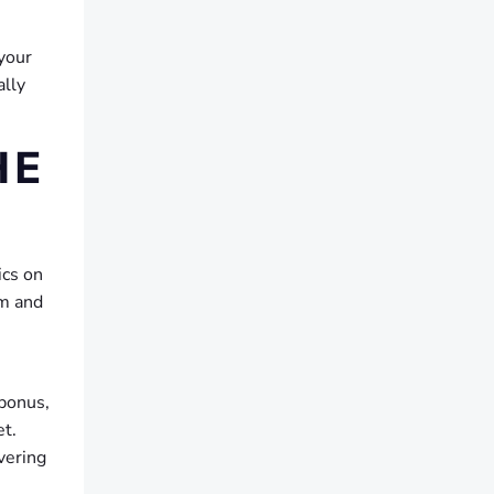
your
ally
HE
ics on
em and
 bonus,
et.
vering