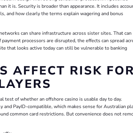
an it is. Security is broader than appearance. It includes accou
ols, and how clearly the terms explain wagering and bonus
networks can share infrastructure across sister sites. That can
 If payment processors are disrupted, the effects can spread acr
te that looks active today can still be vulnerable to banking
 AFFECT RISK FO
LAYERS
al test of whether an offshore casino is usable day to day.
ly and PayID-compatible, which makes sense for Australian pl
round common card restrictions. But convenience does not rem