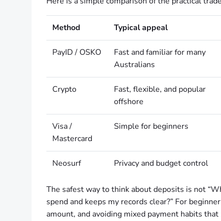
Here is a simple comparison of the practical trade
Method
Typical appeal
PayID / OSKO
Fast and familiar for many
Australians
Crypto
Fast, flexible, and popular
offshore
Visa /
Simple for beginners
Mastercard
Neosurf
Privacy and budget control
The safest way to think about deposits is not “
spend and keeps my records clear?” For beginner
amount, and avoiding mixed payment habits that 