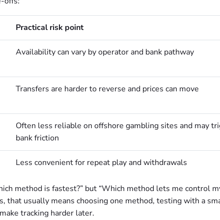
-offs:
Practical risk point
Availability can vary by operator and bank pathway
Transfers are harder to reverse and prices can move
Often less reliable on offshore gambling sites and may tr
bank friction
Less convenient for repeat play and withdrawals
Which method is fastest?” but “Which method lets me control m
s, that usually means choosing one method, testing with a sma
make tracking harder later.