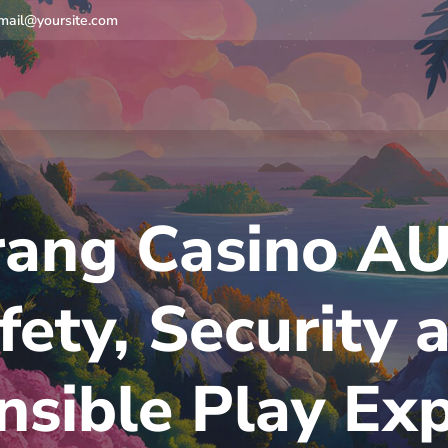
mail@yoursite.com
ang Casino AU:
fety, Security 
sible Play Ex