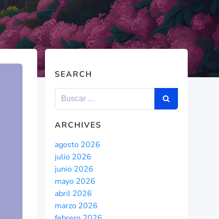
SEARCH
ARCHIVES
agosto 2026
julio 2026
junio 2026
mayo 2026
abril 2026
marzo 2026
febrero 2026