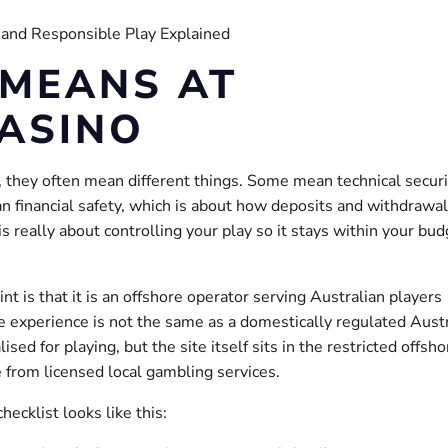
 MEANS AT
ASINO
, they often mean different things. Some mean technical securi
n financial safety, which is about how deposits and withdrawal
really about controlling your play so it stays within your bud
t is that it is an offshore operator serving Australian players
 experience is not the same as a domestically regulated Austr
sed for playing, but the site itself sits in the restricted offsho
le from licensed local gambling services.
hecklist looks like this: