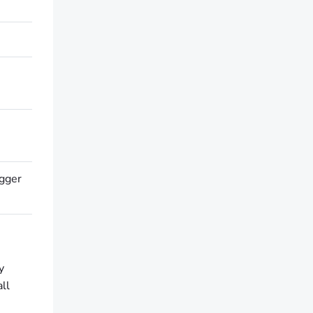
igger
y
ll