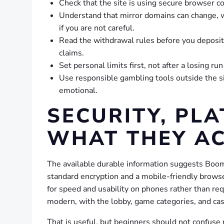
Check that the site is using secure browser c
Understand that mirror domains can change, w
if you are not careful.
Read the withdrawal rules before you deposit
claims.
Set personal limits first, not after a losing ru
Use responsible gambling tools outside the site
emotional.
SECURITY, PL
WHAT THEY AC
The available durable information suggests Boom
standard encryption and a mobile-friendly browser
for speed and usability on phones rather than requi
modern, with the lobby, game categories, and cash
That is useful, but beginners should not confus