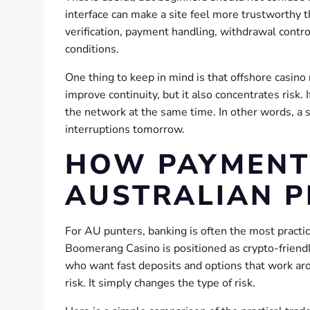
interface can make a site feel more trustworthy th
verification, payment handling, withdrawal contr
conditions.
One thing to keep in mind is that offshore casino 
improve continuity, but it also concentrates risk.
the network at the same time. In other words, a si
interruptions tomorrow.
HOW PAYMENTS
AUSTRALIAN P
For AU punters, banking is often the most practic
Boomerang Casino is positioned as crypto-friend
who want fast deposits and options that work a
risk. It simply changes the type of risk.