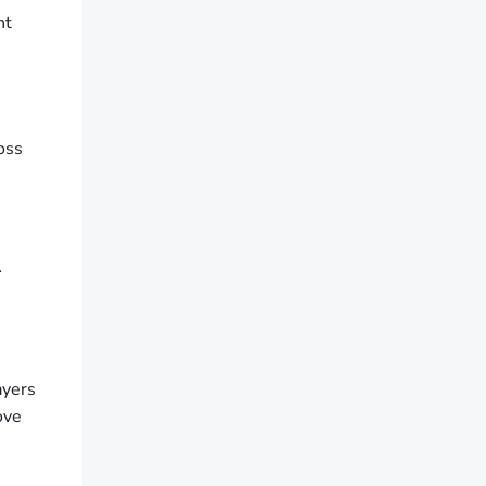
nt
oss
R
ayers
ove