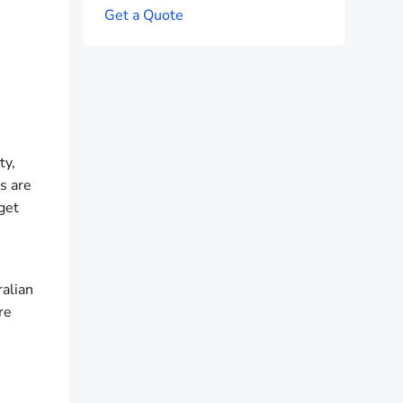
G
e
t
a
Q
u
o
t
e
ty,
s are
get
alian
re