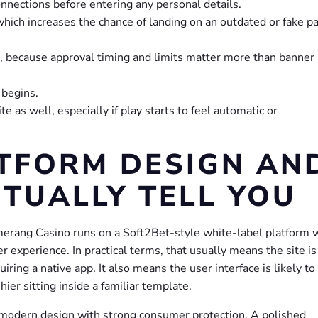
onnections before entering any personal details.
hich increases the chance of landing on an outdated or fake p
, because approval timing and limits matter more than banner
n begins.
 as well, especially if play starts to feel automatic or
ATFORM DESIGN AN
TUALLY TELL YOU
erang Casino runs on a Soft2Bet-style white-label platform 
 experience. In practical terms, that usually means the site is 
ring a native app. It also means the user interface is likely to
ier sitting inside a familiar template.
e modern design with strong consumer protection. A polished