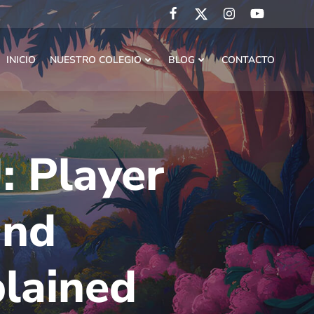
INICIO
NUESTRO COLEGIO
BLOG
CONTACTO
 Player
and
plained