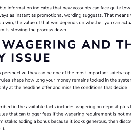
le information indicates that new accounts can face quite low
lways as instant as promotional wording suggests. That means 
you win, the value of that win depends on whether you can actu
 limits slowing the process down.
 WAGERING AND T
Y ISSUE
s perspective they can be one of the most important safety top
s rules shape how long your money remains locked in the syst
only at the headline offer and miss the conditions that decide
ibed in the available facts includes wagering on deposit plus
es that can trigger fees if the wagering requirement is not m
istake: adding a bonus because it looks generous, then disco
ed.