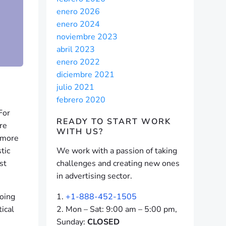
enero 2026
enero 2024
noviembre 2023
abril 2023
enero 2022
diciembre 2021
julio 2021
febrero 2020
For
READY TO START
WORK
re
WITH US?
n more
tic
We work with a passion of taking
st
challenges and creating new ones
in advertising sector.
doing
+1-888-452-1505
tical
Mon – Sat: 9:00 am – 5:00 pm,
Sunday:
CLOSED