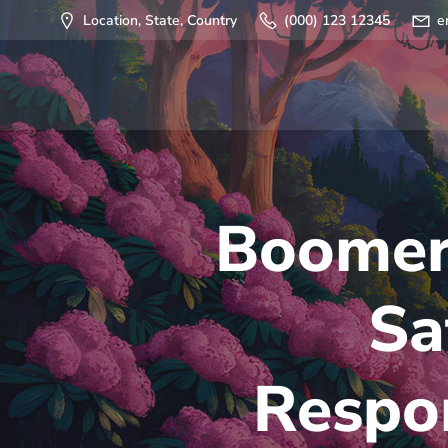
Saltar
Location, State, Country
(000) 123 12345
e
al
contenido
Boomer
Sa
Respon