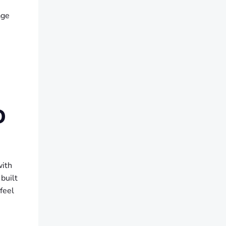
age
D
with
built
 feel