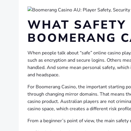
WHAT SAFETY
BOOMERANG C
When people talk about “safe” online casino play
such as encryption and secure logins. Others mea
handled. And some mean personal safety, which is 
and headspace.
For Boomerang Casino, the important starting poin
through changing mirror domains. That means the
casino product. Australian players are not criminali
casino space, which creates a different risk profi
From a beginner’s point of view, the main safety c