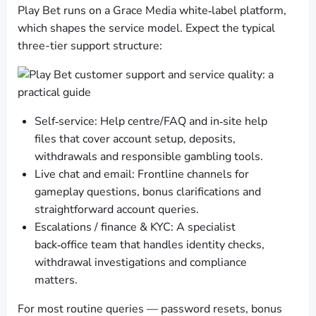
Play Bet runs on a Grace Media white‑label platform,
which shapes the service model. Expect the typical
three-tier support structure:
Self‑service: Help centre/FAQ and in‑site help
files that cover account setup, deposits,
withdrawals and responsible gambling tools.
Live chat and email: Frontline channels for
gameplay questions, bonus clarifications and
straightforward account queries.
Escalations / finance & KYC: A specialist
back‑office team that handles identity checks,
withdrawal investigations and compliance
matters.
For most routine queries — password resets, bonus