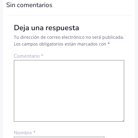
DE
DE
Sin comentarios
ENTRADAS
ENTRADA
Deja una respuesta
Tu dirección de correo electrónico no será publicada.
Los campos obligatorios están marcados con
*
Comentario
*
Nombre
*