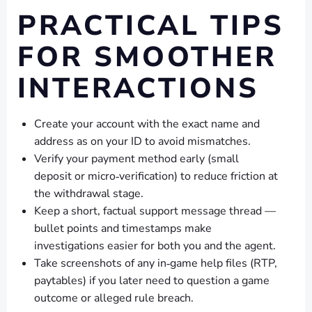
PRACTICAL TIPS
FOR SMOOTHER
INTERACTIONS
Create your account with the exact name and
address as on your ID to avoid mismatches.
Verify your payment method early (small
deposit or micro‑verification) to reduce friction at
the withdrawal stage.
Keep a short, factual support message thread —
bullet points and timestamps make
investigations easier for both you and the agent.
Take screenshots of any in‑game help files (RTP,
paytables) if you later need to question a game
outcome or alleged rule breach.