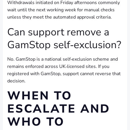
Withdrawals initiated on Friday afternoons commonly
wait until the next working week for manual checks
unless they meet the automated approval criteria.
Can support remove a
GamStop self‑exclusion?
No. GamStop is a national self‑exclusion scheme and
remains enforced across UK‑licensed sites. If you
registered with GamStop, support cannot reverse that
decision.
WHEN TO
ESCALATE AND
WHO TO