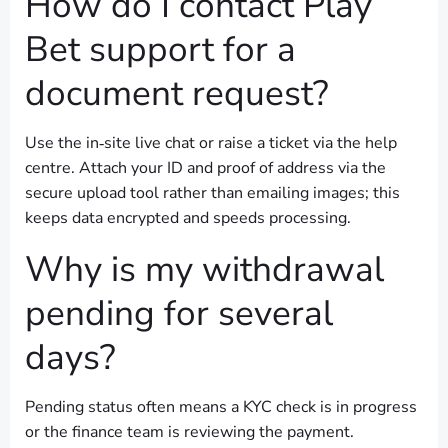
How do I contact Play
Bet support for a
document request?
Use the in‑site live chat or raise a ticket via the help
centre. Attach your ID and proof of address via the
secure upload tool rather than emailing images; this
keeps data encrypted and speeds processing.
Why is my withdrawal
pending for several
days?
Pending status often means a KYC check is in progress
or the finance team is reviewing the payment.