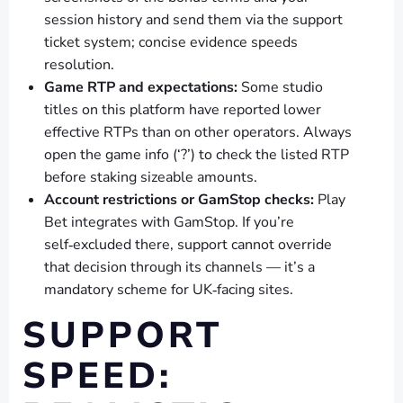
session history and send them via the support
ticket system; concise evidence speeds
resolution.
Game RTP and expectations:
Some studio
titles on this platform have reported lower
effective RTPs than on other operators. Always
open the game info (‘?’) to check the listed RTP
before staking sizeable amounts.
Account restrictions or GamStop checks:
Play
Bet integrates with GamStop. If you’re
self‑excluded there, support cannot override
that decision through its channels — it’s a
mandatory scheme for UK‑facing sites.
SUPPORT
SPEED: