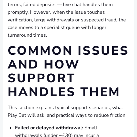
terms, failed deposits — live chat handles them
promptly. However, when the issue touches
verification, large withdrawals or suspected fraud, the
case moves to a specialist queue with longer
turnaround times.
COMMON ISSUES
AND HOW
SUPPORT
HANDLES THEM
This section explains typical support scenarios, what
Play Bet will ask, and practical ways to reduce friction.
Failed or delayed withdrawal:
Small
withdrawals (under ~£30) may incur a