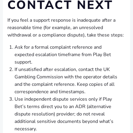
CONTACT NEXT
If you feel a support response is inadequate after a
reasonable time (for example, an unresolved
withdrawal or a compliance dispute), take these steps:
Ask for a formal complaint reference and
expected escalation timeframe from Play Bet
support.
If unsatisfied after escalation, contact the UK
Gambling Commission with the operator details
and the complaint reference. Keep copies of all
correspondence and timestamps.
Use independent dispute services only if Play
Bet’s terms direct you to an ADR (alternative
dispute resolution) provider; do not reveal
additional sensitive documents beyond what’s
necessary.