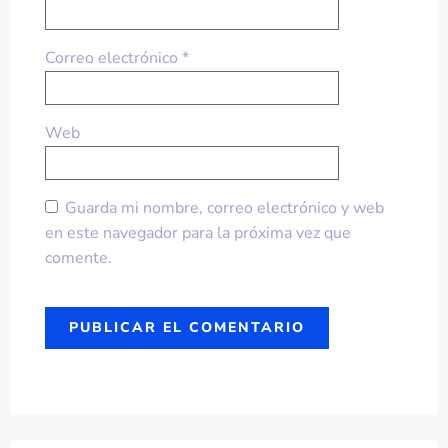
Correo electrónico
*
Web
Guarda mi nombre, correo electrónico y web
en este navegador para la próxima vez que
comente.