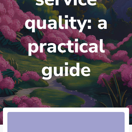
quality: a
practical
guide