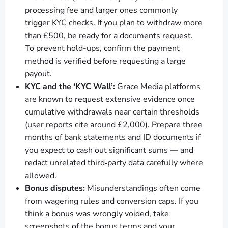
processing fee and larger ones commonly
trigger KYC checks. If you plan to withdraw more
than £500, be ready for a documents request.
To prevent hold-ups, confirm the payment
method is verified before requesting a large
payout.
KYC and the ‘KYC Wall’:
Grace Media platforms
are known to request extensive evidence once
cumulative withdrawals near certain thresholds
(user reports cite around £2,000). Prepare three
months of bank statements and ID documents if
you expect to cash out significant sums — and
redact unrelated third‑party data carefully where
allowed.
Bonus disputes:
Misunderstandings often come
from wagering rules and conversion caps. If you
think a bonus was wrongly voided, take
screenshots of the bonus terms and your