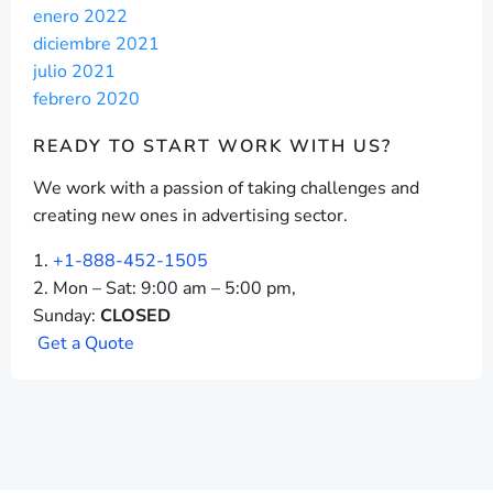
enero 2022
diciembre 2021
julio 2021
febrero 2020
READY TO START
WORK WITH US?
We work with a passion of taking challenges and
creating new ones in advertising sector.
+1-888-452-1505
Mon – Sat: 9:00 am – 5:00 pm,
Sunday:
CLOSED
G
e
t
a
Q
u
o
t
e