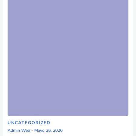
UNCATEGORIZED
Admin Web
-
Mayo 26, 2026