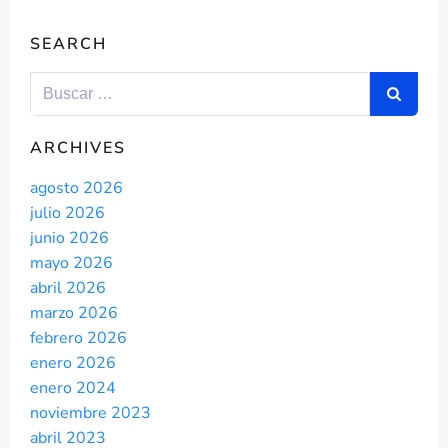
SEARCH
ARCHIVES
agosto 2026
julio 2026
junio 2026
mayo 2026
abril 2026
marzo 2026
febrero 2026
enero 2026
enero 2024
noviembre 2023
abril 2023