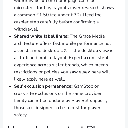
withdrawals’ on the homepage can hide
micro‑fees for tiny payouts (user research shows
a common £1.50 fee under £30). Read the
cashier step carefully before confirming a
withdrawal.
Shared white‑label limits:
The Grace Media
architecture offers fast mobile performance but
a constrained desktop UX — the desktop view is
a stretched mobile layout. Expect a consistent
experience across sister brands, which means
restrictions or policies you saw elsewhere will
likely apply here as well.
Self‑exclusion permanence:
GamStop or
cross‑site exclusions on the same provider
family cannot be undone by Play Bet support;
those are designed to be robust for player
safety.