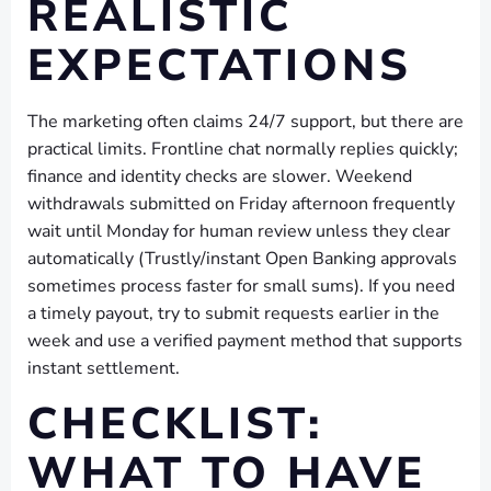
REALISTIC
EXPECTATIONS
The marketing often claims 24/7 support, but there are
practical limits. Frontline chat normally replies quickly;
finance and identity checks are slower. Weekend
withdrawals submitted on Friday afternoon frequently
wait until Monday for human review unless they clear
automatically (Trustly/instant Open Banking approvals
sometimes process faster for small sums). If you need
a timely payout, try to submit requests earlier in the
week and use a verified payment method that supports
instant settlement.
CHECKLIST:
WHAT TO HAVE