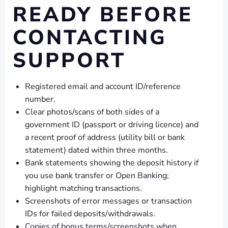
READY BEFORE
CONTACTING
SUPPORT
Registered email and account ID/reference
number.
Clear photos/scans of both sides of a
government ID (passport or driving licence) and
a recent proof of address (utility bill or bank
statement) dated within three months.
Bank statements showing the deposit history if
you use bank transfer or Open Banking;
highlight matching transactions.
Screenshots of error messages or transaction
IDs for failed deposits/withdrawals.
Copies of bonus terms/screenshots when