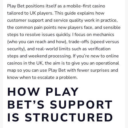
Play Bet positions itself as a mobile-first casino
tailored to UK players. This guide explains how
customer support and service quality work in practice,
the common pain points new players face, and sensible
steps to resolve issues quickly. I focus on mechanics
(who you can reach and how), trade-offs (speed versus
security), and real-world limits such as verification
steps and weekend processing. If you’re new to online
casinos in the UK, the aim is to give you an operational
map so you can use Play Bet with fewer surprises and
know when to escalate a problem.
HOW PLAY
BET’S SUPPORT
IS STRUCTURED