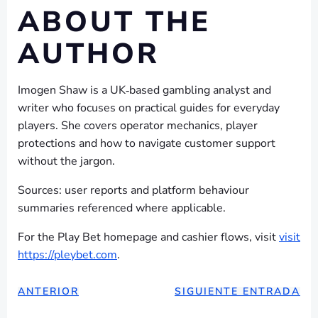
ABOUT THE
AUTHOR
Imogen Shaw is a UK‑based gambling analyst and
writer who focuses on practical guides for everyday
players. She covers operator mechanics, player
protections and how to navigate customer support
without the jargon.
Sources: user reports and platform behaviour
summaries referenced where applicable.
For the Play Bet homepage and cashier flows, visit
visit
https://pleybet.com
.
NAVEGACIÓN
NAVEGAC
ANTERIOR
SIGUIENTE ENTRADA