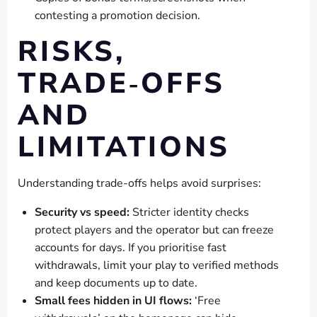
contesting a promotion decision.
RISKS,
TRADE‑OFFS
AND
LIMITATIONS
Understanding trade-offs helps avoid surprises:
Security vs speed:
Stricter identity checks
protect players and the operator but can freeze
accounts for days. If you prioritise fast
withdrawals, limit your play to verified methods
and keep documents up to date.
Small fees hidden in UI flows:
‘Free