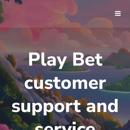
Saltar
al
contenido
Play Bet
customer
support and
service