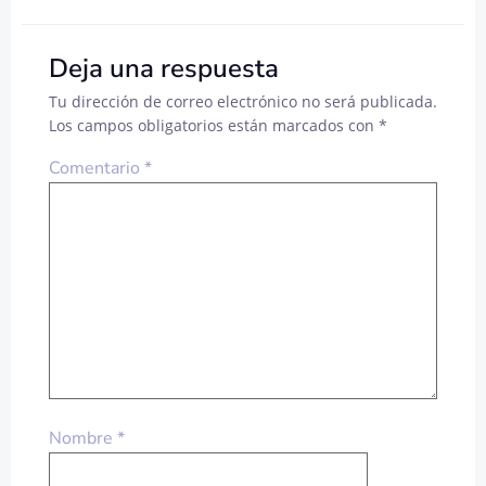
ENTRADAS
ENTRADA
Deja una respuesta
Tu dirección de correo electrónico no será publicada.
Los campos obligatorios están marcados con
*
Comentario
*
Nombre
*