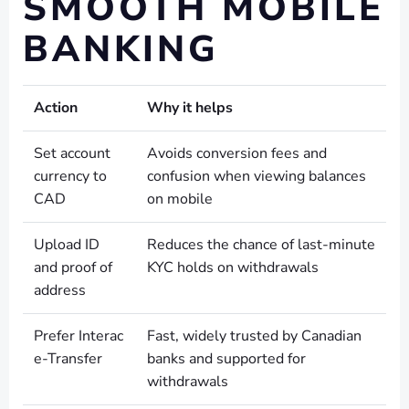
SMOOTH MOBILE
BANKING
Action
Why it helps
Set account
Avoids conversion fees and
currency to
confusion when viewing balances
CAD
on mobile
Upload ID
Reduces the chance of last-minute
and proof of
KYC holds on withdrawals
address
Prefer Interac
Fast, widely trusted by Canadian
e-Transfer
banks and supported for
withdrawals