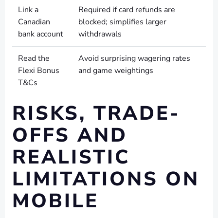
Link a
Required if card refunds are
Canadian
blocked; simplifies larger
bank account
withdrawals
Read the
Avoid surprising wagering rates
Flexi Bonus
and game weightings
T&Cs
RISKS, TRADE-
OFFS AND
REALISTIC
LIMITATIONS ON
MOBILE