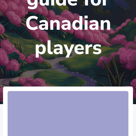
Canadian
players