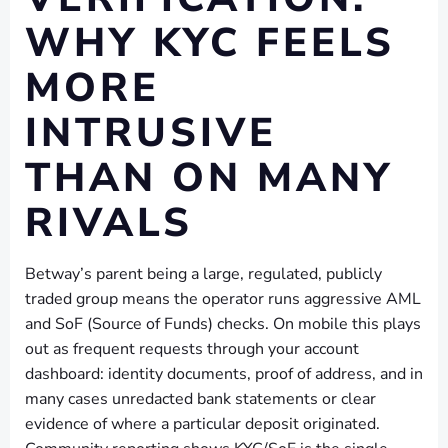
WHY KYC FEELS
MORE
INTRUSIVE
THAN ON MANY
RIVALS
Betway’s parent being a large, regulated, publicly
traded group means the operator runs aggressive AML
and SoF (Source of Funds) checks. On mobile this plays
out as frequent requests through your account
dashboard: identity documents, proof of address, and in
many cases unredacted bank statements or clear
evidence of where a particular deposit originated.