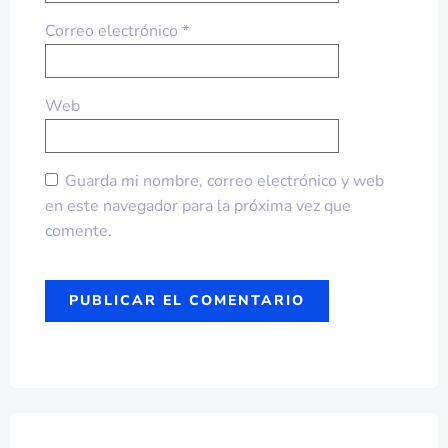
Correo electrónico
*
Web
Guarda mi nombre, correo electrónico y web
en este navegador para la próxima vez que
comente.