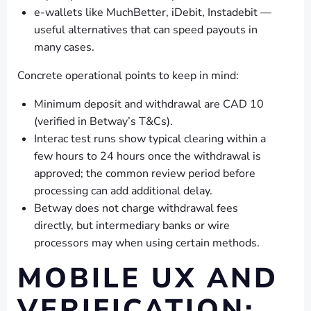
e-wallets like MuchBetter, iDebit, Instadebit —
useful alternatives that can speed payouts in
many cases.
Concrete operational points to keep in mind:
Minimum deposit and withdrawal are CAD 10
(verified in Betway’s T&Cs).
Interac test runs show typical clearing within a
few hours to 24 hours once the withdrawal is
approved; the common review period before
processing can add additional delay.
Betway does not charge withdrawal fees
directly, but intermediary banks or wire
processors may when using certain methods.
MOBILE UX AND
VERIFICATION: