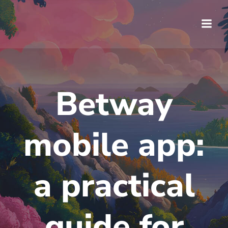
Saltar
al
contenido
Betway
mobile app:
a practical
guide for