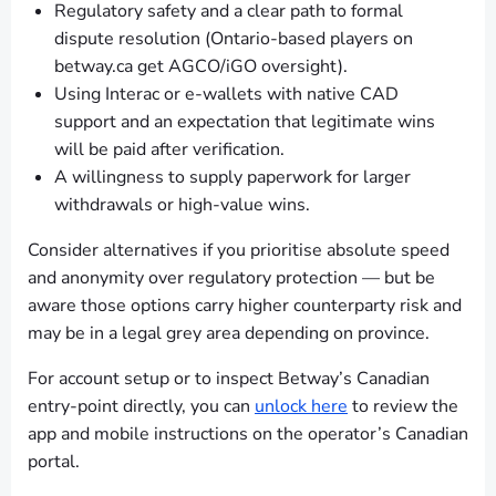
Regulatory safety and a clear path to formal
dispute resolution (Ontario-based players on
betway.ca get AGCO/iGO oversight).
Using Interac or e-wallets with native CAD
support and an expectation that legitimate wins
will be paid after verification.
A willingness to supply paperwork for larger
withdrawals or high-value wins.
Consider alternatives if you prioritise absolute speed
and anonymity over regulatory protection — but be
aware those options carry higher counterparty risk and
may be in a legal grey area depending on province.
For account setup or to inspect Betway’s Canadian
entry-point directly, you can
unlock here
to review the
app and mobile instructions on the operator’s Canadian
portal.