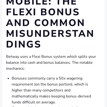
MOBILE: THE
FLEXI BONUS
AND COMMON
MISUNDERSTAN
DINGS
Betway uses a Flexi Bonus system which splits your
balance into cash and bonus balances. The notable
mechanics:
Bonuses commonly carry a 50x wagering
requirement (on the bonus portion), which is
higher than many competitors and
mathematically makes keeping bonus-derived
funds difficult on average.