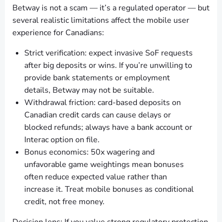
Betway is not a scam — it’s a regulated operator — but
several realistic limitations affect the mobile user
experience for Canadians:
Strict verification: expect invasive SoF requests
after big deposits or wins. If you’re unwilling to
provide bank statements or employment
details, Betway may not be suitable.
Withdrawal friction: card-based deposits on
Canadian credit cards can cause delays or
blocked refunds; always have a bank account or
Interac option on file.
Bonus economics: 50x wagering and
unfavorable game weightings mean bonuses
often reduce expected value rather than
increase it. Treat mobile bonuses as conditional
credit, not free money.