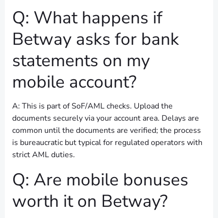
Q: What happens if
Betway asks for bank
statements on my
mobile account?
A: This is part of SoF/AML checks. Upload the
documents securely via your account area. Delays are
common until the documents are verified; the process
is bureaucratic but typical for regulated operators with
strict AML duties.
Q: Are mobile bonuses
worth it on Betway?