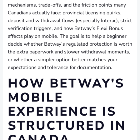
mechanisms, trade-offs, and the friction points many
Canadians actually face: provincial licensing quirks,
deposit and withdrawal flows (especially Interac), strict
verification triggers, and how Betway’s Flexi Bonus
affects play on mobile. The goal is to help a beginner
decide whether Betway’s regulated protection is worth
the extra paperwork and slower withdrawal moments,
or whether a simpler option better matches your
expectations and tolerance for documentation.
HOW BETWAY’S
MOBILE
EXPERIENCE IS
STRUCTURED IN
CANADA