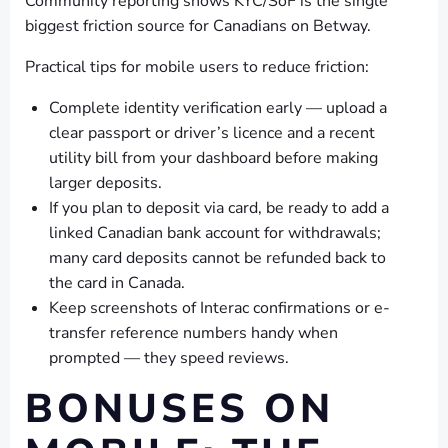
Community reporting shows KYC/SoF is the single
biggest friction source for Canadians on Betway.
Practical tips for mobile users to reduce friction:
Complete identity verification early — upload a
clear passport or driver’s licence and a recent
utility bill from your dashboard before making
larger deposits.
If you plan to deposit via card, be ready to add a
linked Canadian bank account for withdrawals;
many card deposits cannot be refunded back to
the card in Canada.
Keep screenshots of Interac confirmations or e-
transfer reference numbers handy when
prompted — they speed reviews.
BONUSES ON