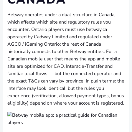
Betway operates under a dual-structure in Canada,
which affects which site and regulatory rules you
encounter. Ontario players must use betway.ca
operated by Cadway Limited and regulated under
AGCO / iGaming Ontario; the rest of Canada
historically connects to other Betway entities. For a
Canadian mobile user that means the app and mobile
site are optimized for CAD, Interac e-Transfer and
familiar local flows — but the connected operator and
the exact T&Cs can vary by province. In plain terms: the
interface may look identical, but the rules you
experience (verification, allowed payment types, bonus
eligibility) depend on where your account is registered.