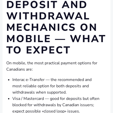
DEPOSIT AND
WITHDRAWAL
MECHANICS ON
MOBILE — WHAT
TO EXPECT
On mobile, the most practical payment options for
Canadians are:
Interac e-Transfer — the recommended and
most reliable option for both deposits and
withdrawals when supported.
Visa / Mastercard — good for deposits but often
blocked for withdrawals by Canadian issuers;
expect possible «closed loop» issues.