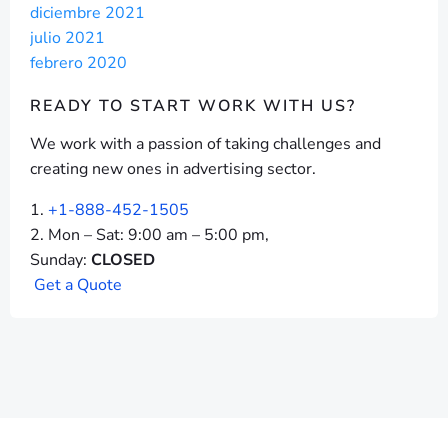
diciembre 2021
julio 2021
febrero 2020
READY TO START
WORK WITH US?
We work with a passion of taking challenges and
creating new ones in advertising sector.
+1-888-452-1505
Mon – Sat: 9:00 am – 5:00 pm,
Sunday:
CLOSED
G
e
t
a
Q
u
o
t
e