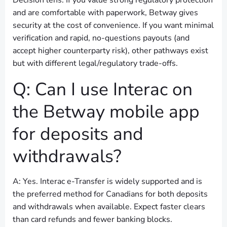
Decision lens: If you value strong regulatory protection
and are comfortable with paperwork, Betway gives
security at the cost of convenience. If you want minimal
verification and rapid, no-questions payouts (and
accept higher counterparty risk), other pathways exist
but with different legal/regulatory trade-offs.
Q: Can I use Interac on
the Betway mobile app
for deposits and
withdrawals?
A: Yes. Interac e-Transfer is widely supported and is
the preferred method for Canadians for both deposits
and withdrawals when available. Expect faster clears
than card refunds and fewer banking blocks.