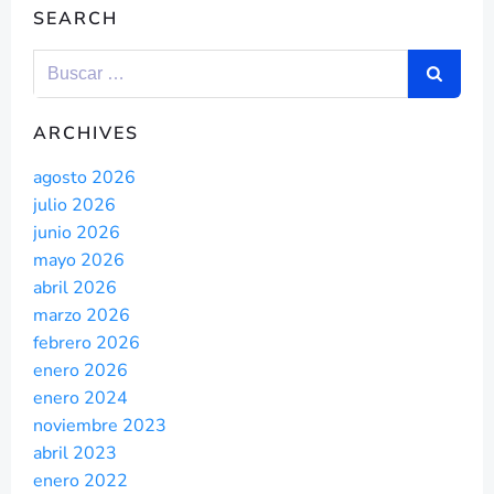
SEARCH
ARCHIVES
agosto 2026
julio 2026
junio 2026
mayo 2026
abril 2026
marzo 2026
febrero 2026
enero 2026
enero 2024
noviembre 2023
abril 2023
enero 2022