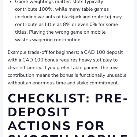
Game weightings matter: slots typically
contribute 100%, while many table games
(including variants of blackjack and roulette) may
contribute as little as 8% or even 0% for some
titles. Playing the wrong game on mobile
wastes wagering contribution.
Example trade-off for beginners: a CAD 100 deposit
with a CAD 100 bonus requires heavy slot play to
clear efficiently. If you prefer table games, the low
contribution means the bonus is functionally unusable
without an enormous time and stake commitment.
CHECKLIST: PRE-
DEPOSIT
ACTIONS FOR