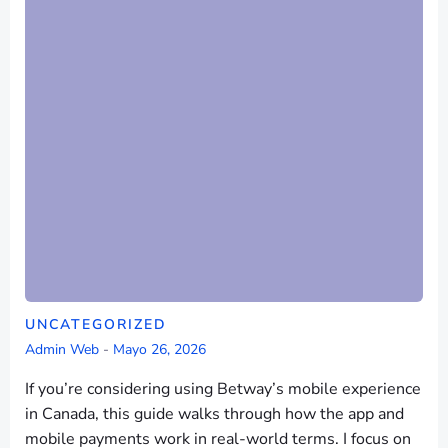
UNCATEGORIZED
Admin Web
-
Mayo 26, 2026
If you’re considering using Betway’s mobile experience
in Canada, this guide walks through how the app and
mobile payments work in real-world terms. I focus on