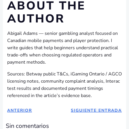
ABOUT THE
AUTHOR
Abigail Adams — senior gambling analyst focused on
Canadian mobile payments and player protection. I
write guides that help beginners understand practical
trade-offs when choosing regulated operators and
payment methods.
Sources: Betway public T&Cs, iGaming Ontario / AGCO
licensing notes, community complaint analysis, Interac
test results and documented payment timings
referenced in the article’s evidence base.
NAVEGACIÓN
NAVEGAC
ANTERIOR
SIGUIENTE ENTRADA
DE
DE
Sin comentarios