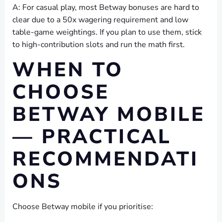
A: For casual play, most Betway bonuses are hard to
clear due to a 50x wagering requirement and low
table-game weightings. If you plan to use them, stick
to high-contribution slots and run the math first.
WHEN TO
CHOOSE
BETWAY MOBILE
— PRACTICAL
RECOMMENDATI
ONS
Choose Betway mobile if you prioritise: