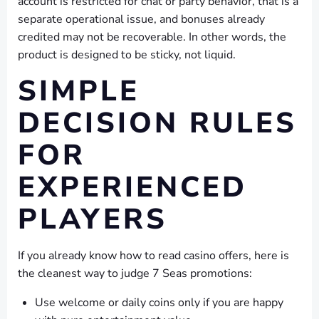
account is restricted for chat or party behavior, that is a
separate operational issue, and bonuses already
credited may not be recoverable. In other words, the
product is designed to be sticky, not liquid.
SIMPLE
DECISION RULES
FOR
EXPERIENCED
PLAYERS
If you already know how to read casino offers, here is
the cleanest way to judge 7 Seas promotions:
Use welcome or daily coins only if you are happy