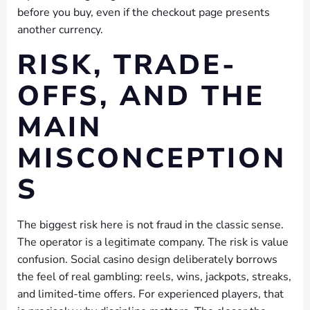
before you buy, even if the checkout page presents
another currency.
RISK, TRADE-
OFFS, AND THE
MAIN
MISCONCEPTION
S
The biggest risk here is not fraud in the classic sense.
The operator is a legitimate company. The risk is value
confusion. Social casino design deliberately borrows
the feel of real gambling: reels, wins, jackpots, streaks,
and limited-time offers. For experienced players, that