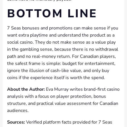
BOTTOM LINE
7 Seas bonuses and promotions can make sense if you
want extra playtime and understand the product as a
social casino. They do not make sense as a value play
in the gambling sense, because there is no withdrawal
path and no real-money return. For Canadian players,
the safest frame is simple: budget for entertainment,
ignore the illusion of cash-like value, and only buy
coins if the experience itself is worth the spend.
About the Author:
Eva Murray writes brand-first casino
analysis with a focus on player protection, bonus
structure, and practical value assessment for Canadian
audiences.
Sources:
Verified platform facts provided for 7 Seas