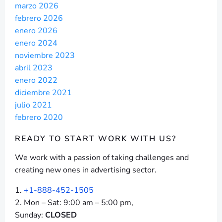
marzo 2026
febrero 2026
enero 2026
enero 2024
noviembre 2023
abril 2023
enero 2022
diciembre 2021
julio 2021
febrero 2020
READY TO START
WORK WITH US?
We work with a passion of taking challenges and
creating new ones in advertising sector.
+1-888-452-1505
Mon – Sat: 9:00 am – 5:00 pm,
Sunday:
CLOSED