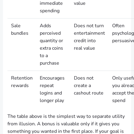
immediate
value
spending
Sale
Adds
Does not turn
Often
bundles
perceived
entertainment
psycholog
quantity or
credit into
persuasiv
extra coins
real value
to a
purchase
Retention
Encourages
Does not
Only usefu
rewards
repeat
create a
you alrea
logins and
cashout route
accept th
longer play
spend
The table above is the simplest way to separate utility
from illusion. A bonus is valuable only if it gives you
something you wanted in the first place. If your goal is