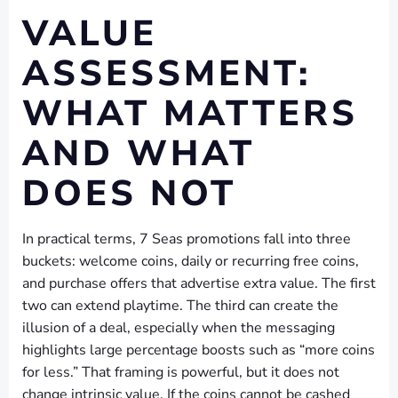
VALUE
ASSESSMENT:
WHAT MATTERS
AND WHAT
DOES NOT
In practical terms, 7 Seas promotions fall into three
buckets: welcome coins, daily or recurring free coins,
and purchase offers that advertise extra value. The first
two can extend playtime. The third can create the
illusion of a deal, especially when the messaging
highlights large percentage boosts such as “more coins
for less.” That framing is powerful, but it does not
change intrinsic value. If the coins cannot be cashed