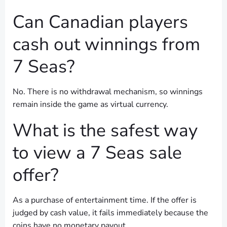
Can Canadian players
cash out winnings from
7 Seas?
No. There is no withdrawal mechanism, so winnings
remain inside the game as virtual currency.
What is the safest way
to view a 7 Seas sale
offer?
As a purchase of entertainment time. If the offer is
judged by cash value, it fails immediately because the
coins have no monetary payout.