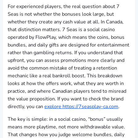
For experienced players, the real question about 7
Seas is not whether the bonuses look large, but
whether they create any cash value at all. In Canada,
that distinction matters. 7 Seas is a social casino
operated by FlowPlay, which means the coins, bonus
bundles, and daily gifts are designed for entertainment
rather than gambling returns. If you understand that
upfront, you can assess promotions more clearly and
avoid the common mistake of treating a retention
mechanic like a real bankroll boost. This breakdown
looks at how the offers work, what they are worth in
practice, and where Canadian players tend to misread
the value proposition. If you want to check the brand
directly, you can
explore https://7seasplay-ca.com
.
The key is simple: in a social casino, “bonus” usually
means more playtime, not more withdrawable value.
That changes how you judge welcome bundles, daily