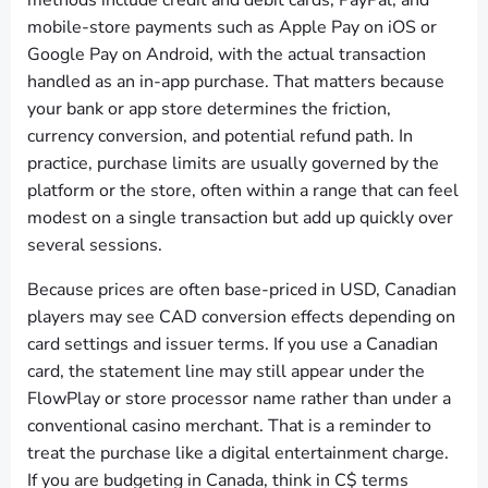
methods include credit and debit cards, PayPal, and
mobile-store payments such as Apple Pay on iOS or
Google Pay on Android, with the actual transaction
handled as an in-app purchase. That matters because
your bank or app store determines the friction,
currency conversion, and potential refund path. In
practice, purchase limits are usually governed by the
platform or the store, often within a range that can feel
modest on a single transaction but add up quickly over
several sessions.
Because prices are often base-priced in USD, Canadian
players may see CAD conversion effects depending on
card settings and issuer terms. If you use a Canadian
card, the statement line may still appear under the
FlowPlay or store processor name rather than under a
conventional casino merchant. That is a reminder to
treat the purchase like a digital entertainment charge.
If you are budgeting in Canada, think in C$ terms