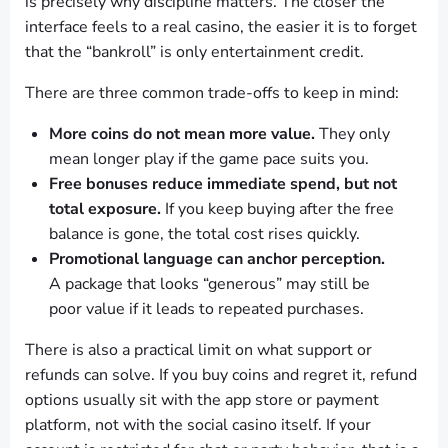
is precisely why discipline matters. The closer the
interface feels to a real casino, the easier it is to forget
that the “bankroll” is only entertainment credit.
There are three common trade-offs to keep in mind:
More coins do not mean more value.
They only
mean longer play if the game pace suits you.
Free bonuses reduce immediate spend, but not
total exposure.
If you keep buying after the free
balance is gone, the total cost rises quickly.
Promotional language can anchor perception.
A package that looks “generous” may still be
poor value if it leads to repeated purchases.
There is also a practical limit on what support or
refunds can solve. If you buy coins and regret it, refund
options usually sit with the app store or payment
platform, not with the social casino itself. If your