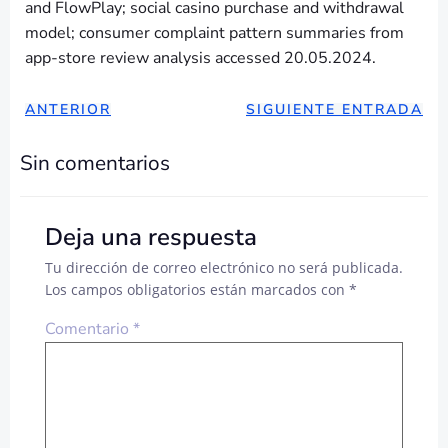
and FlowPlay; social casino purchase and withdrawal
model; consumer complaint pattern summaries from
app-store review analysis accessed 20.05.2024.
NAVEGACIÓN
NAVEGAC
ANTERIOR
SIGUIENTE ENTRADA
DE
DE
Sin comentarios
ENTRADAS
ENTRADA
Deja una respuesta
Tu dirección de correo electrónico no será publicada.
Los campos obligatorios están marcados con
*
Comentario
*