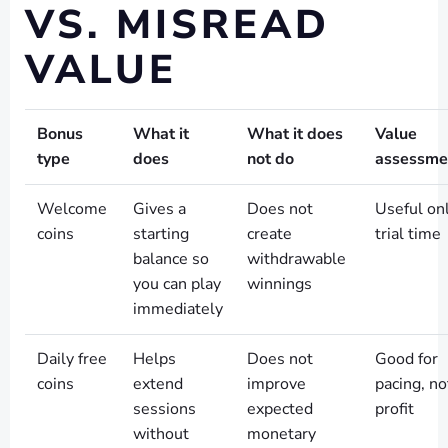
VS. MISREAD
VALUE
Bonus
What it
What it does
Value
type
does
not do
assessme
Welcome
Gives a
Does not
Useful on
coins
starting
create
trial time
balance so
withdrawable
you can play
winnings
immediately
Daily free
Helps
Does not
Good for
coins
extend
improve
pacing, no
sessions
expected
profit
without
monetary