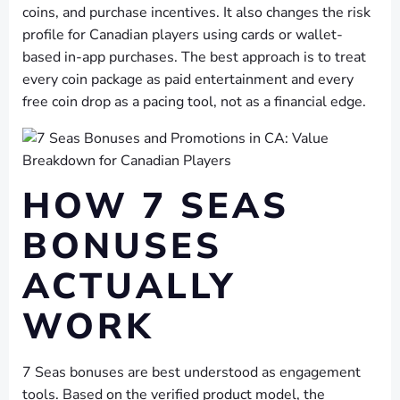
coins, and purchase incentives. It also changes the risk
profile for Canadian players using cards or wallet-
based in-app purchases. The best approach is to treat
every coin package as paid entertainment and every
free coin drop as a pacing tool, not as a financial edge.
HOW 7 SEAS
BONUSES
ACTUALLY
WORK
7 Seas bonuses are best understood as engagement
tools. Based on the verified product model, the