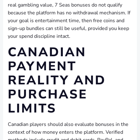
real gambling value, 7 Seas bonuses do not qualify
because the platform has no withdrawal mechanism. If
your goal is entertainment time, then free coins and
sign-up bundles can still be useful, provided you keep
your spend discipline intact.
CANADIAN
PAYMENT
REALITY AND
PURCHASE
LIMITS
Canadian players should also evaluate bonuses in the
context of how money enters the platform. Verified