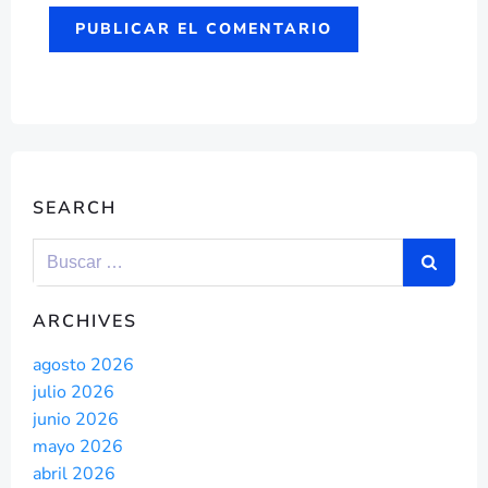
SEARCH
ARCHIVES
agosto 2026
julio 2026
junio 2026
mayo 2026
abril 2026