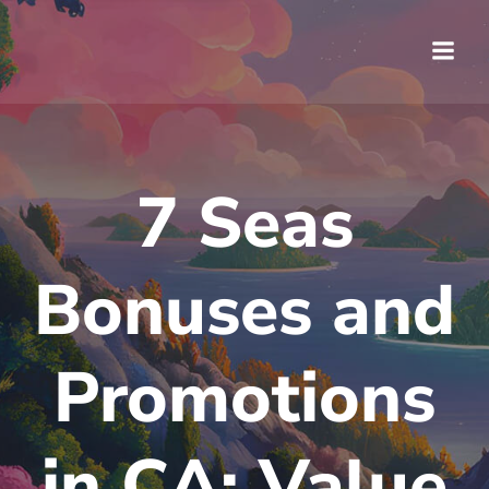
Saltar
al
contenido
7 Seas
Bonuses and
Promotions
in CA: Value