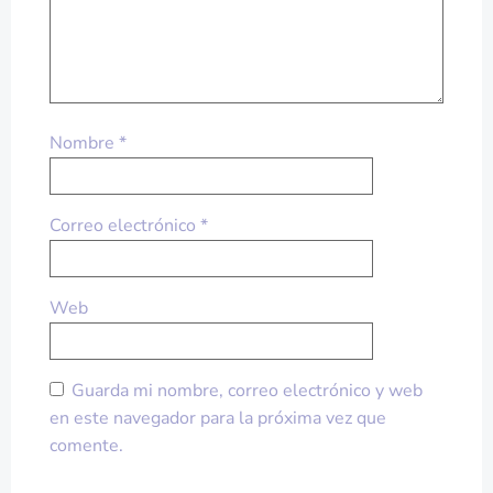
Nombre
*
Correo electrónico
*
Web
Guarda mi nombre, correo electrónico y web
en este navegador para la próxima vez que
comente.