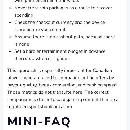
with pure entertainment value.
Never treat coin packages as a route to recover
spending.
Check the checkout currency and the device
store before you commit.
Assume there is no cashout path, because there
is none.
Set a hard entertainment budget in advance,
then stop when it is gone.
This approach is especially important for Canadian
players who are used to comparing online offers by
payout quality, bonus conversion, and banking speed.
Those metrics do not translate here. The correct
comparison is closer to paid gaming content than to a
regulated sportsbook or casino.
MINI-FAQ