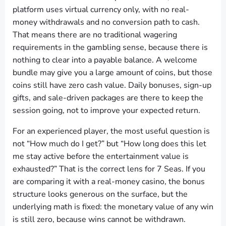
platform uses virtual currency only, with no real-
money withdrawals and no conversion path to cash.
That means there are no traditional wagering
requirements in the gambling sense, because there is
nothing to clear into a payable balance. A welcome
bundle may give you a large amount of coins, but those
coins still have zero cash value. Daily bonuses, sign-up
gifts, and sale-driven packages are there to keep the
session going, not to improve your expected return.
For an experienced player, the most useful question is
not “How much do I get?” but “How long does this let
me stay active before the entertainment value is
exhausted?” That is the correct lens for 7 Seas. If you
are comparing it with a real-money casino, the bonus
structure looks generous on the surface, but the
underlying math is fixed: the monetary value of any win
is still zero, because wins cannot be withdrawn.