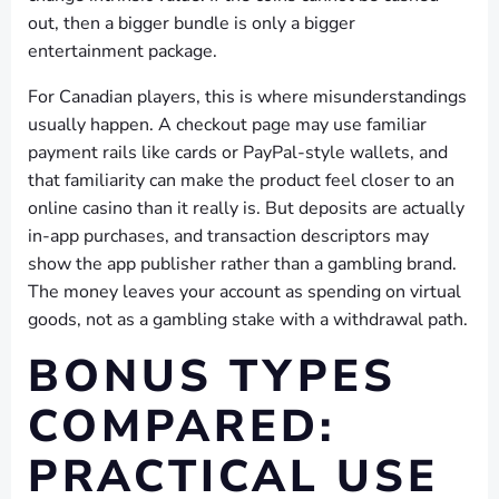
out, then a bigger bundle is only a bigger
entertainment package.
For Canadian players, this is where misunderstandings
usually happen. A checkout page may use familiar
payment rails like cards or PayPal-style wallets, and
that familiarity can make the product feel closer to an
online casino than it really is. But deposits are actually
in-app purchases, and transaction descriptors may
show the app publisher rather than a gambling brand.
The money leaves your account as spending on virtual
goods, not as a gambling stake with a withdrawal path.
BONUS TYPES
COMPARED:
PRACTICAL USE