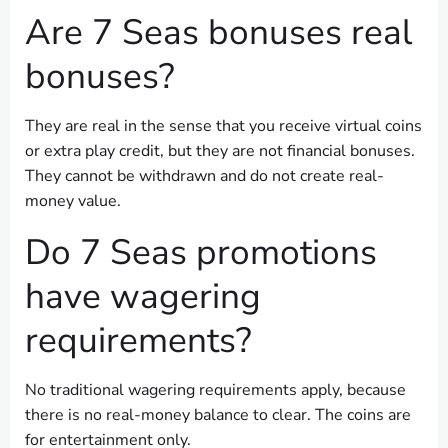
Are 7 Seas bonuses real
bonuses?
They are real in the sense that you receive virtual coins
or extra play credit, but they are not financial bonuses.
They cannot be withdrawn and do not create real-
money value.
Do 7 Seas promotions
have wagering
requirements?
No traditional wagering requirements apply, because
there is no real-money balance to clear. The coins are
for entertainment only.