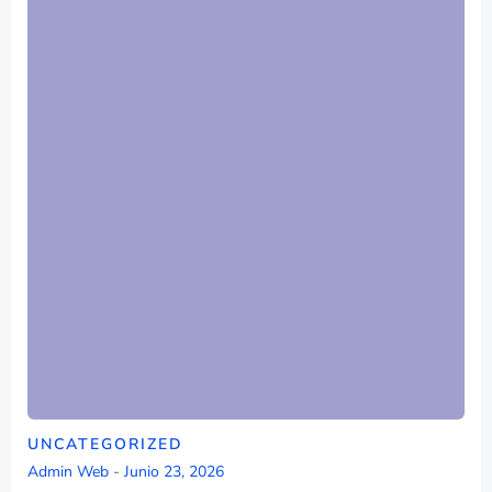
UNCATEGORIZED
Admin Web
-
Junio 23, 2026