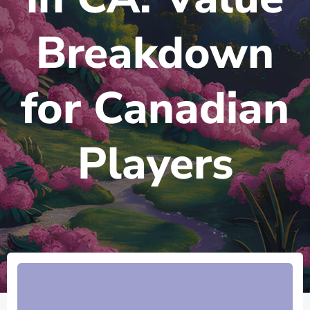
Breakdown
for Canadian
Players