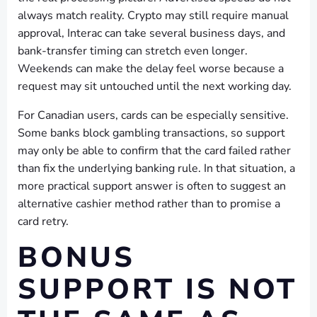
always match reality. Crypto may still require manual
approval, Interac can take several business days, and
bank-transfer timing can stretch even longer.
Weekends can make the delay feel worse because a
request may sit untouched until the next working day.
For Canadian users, cards can be especially sensitive.
Some banks block gambling transactions, so support
may only be able to confirm that the card failed rather
than fix the underlying banking rule. In that situation, a
more practical support answer is often to suggest an
alternative cashier method rather than to promise a
card retry.
BONUS
SUPPORT IS NOT