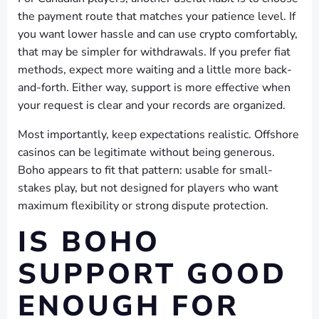
the payment route that matches your patience level. If
you want lower hassle and can use crypto comfortably,
that may be simpler for withdrawals. If you prefer fiat
methods, expect more waiting and a little more back-
and-forth. Either way, support is more effective when
your request is clear and your records are organized.
Most importantly, keep expectations realistic. Offshore
casinos can be legitimate without being generous.
Boho appears to fit that pattern: usable for small-
stakes play, but not designed for players who want
maximum flexibility or strong dispute protection.
IS BOHO
SUPPORT GOOD
ENOUGH FOR