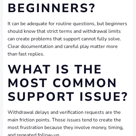
BEGINNERS?
It can be adequate for routine questions, but beginners
should know that strict terms and withdrawal limits
can create problems that support cannot fully solve.
Clear documentation and careful play matter more
than fast replies.
WHAT IS THE
MOST COMMON
SUPPORT ISSUE?
Withdrawal delays and verification requests are the
main friction points. Those issues tend to create the
most frustration because they involve money, timing,
and repeated follow-up.