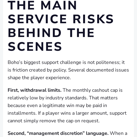
THE MAIN
SERVICE RISKS
BEHIND THE
SCENES
Boho’s biggest support challenge is not politeness; it
is friction created by policy. Several documented issues
shape the player experience.
First, withdrawal limits.
The monthly cashout cap is
relatively low by industry standards. That matters
because even a legitimate win may be paid in
installments. If a player wins a larger amount, support
cannot simply remove the cap on request.
Second, “management discretion” language.
When a