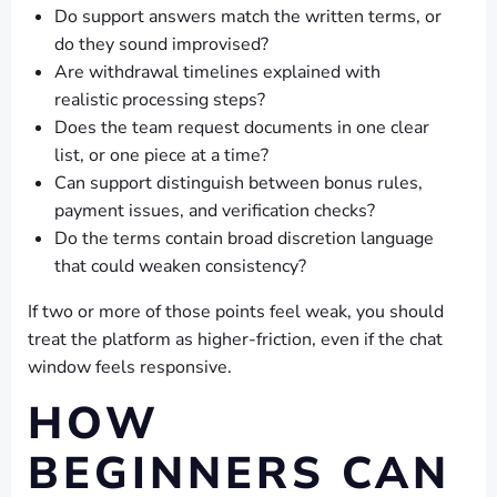
Do support answers match the written terms, or
do they sound improvised?
Are withdrawal timelines explained with
realistic processing steps?
Does the team request documents in one clear
list, or one piece at a time?
Can support distinguish between bonus rules,
payment issues, and verification checks?
Do the terms contain broad discretion language
that could weaken consistency?
If two or more of those points feel weak, you should
treat the platform as higher-friction, even if the chat
window feels responsive.
HOW
BEGINNERS CAN