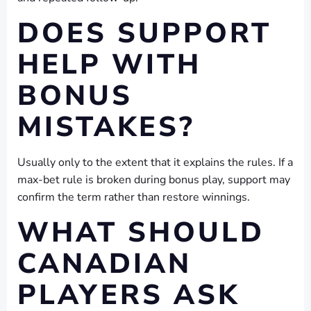
DOES SUPPORT
HELP WITH
BONUS
MISTAKES?
Usually only to the extent that it explains the rules. If a
max-bet rule is broken during bonus play, support may
confirm the term rather than restore winnings.
WHAT SHOULD
CANADIAN
PLAYERS ASK