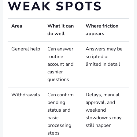
WEAK SPOTS
Area
What it can
Where friction
do well
appears
General help
Can answer
Answers may be
routine
scripted or
account and
limited in detail
cashier
questions
Withdrawals
Can confirm
Delays, manual
pending
approval, and
status and
weekend
basic
slowdowns may
processing
still happen
steps