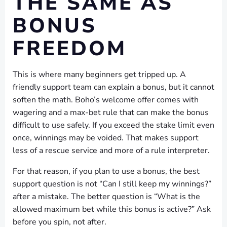
THE SAME AS
BONUS
FREEDOM
This is where many beginners get tripped up. A
friendly support team can explain a bonus, but it cannot
soften the math. Boho’s welcome offer comes with
wagering and a max-bet rule that can make the bonus
difficult to use safely. If you exceed the stake limit even
once, winnings may be voided. That makes support
less of a rescue service and more of a rule interpreter.
For that reason, if you plan to use a bonus, the best
support question is not “Can I still keep my winnings?”
after a mistake. The better question is “What is the
allowed maximum bet while this bonus is active?” Ask
before you spin, not after.