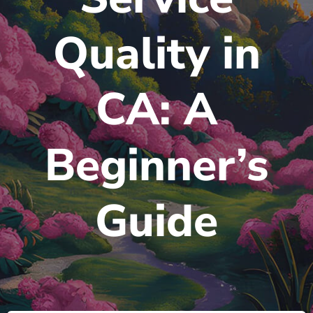
Quality in
CA: A
Beginner’s
Guide