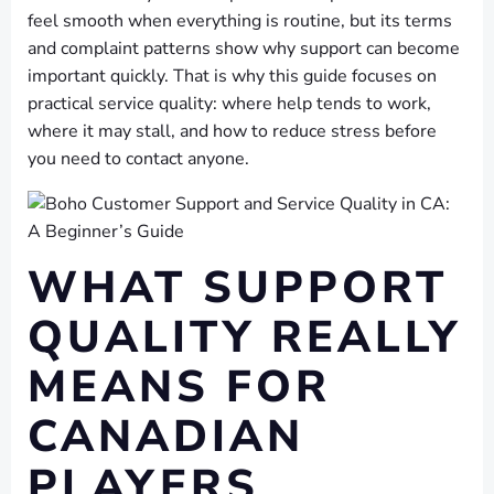
feel smooth when everything is routine, but its terms
and complaint patterns show why support can become
important quickly. That is why this guide focuses on
practical service quality: where help tends to work,
where it may stall, and how to reduce stress before
you need to contact anyone.
WHAT SUPPORT
QUALITY REALLY
MEANS FOR
CANADIAN
PLAYERS