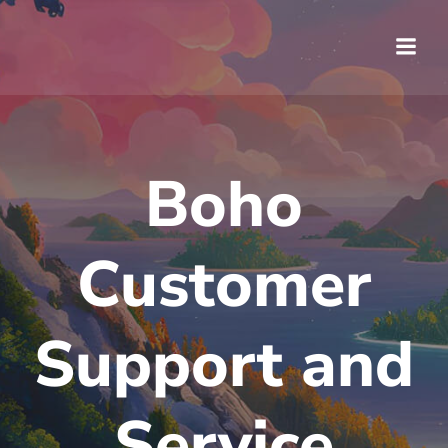
Saltar
al
contenido
Boho
Customer
Support and
Service