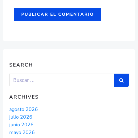
SEARCH
ARCHIVES
agosto 2026
julio 2026
junio 2026
mayo 2026