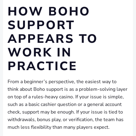
HOW BOHO
SUPPORT
APPEARS TO
WORK IN
PRACTICE
From a beginner’s perspective, the easiest way to
think about Boho support is as a problem-solving layer
on top of a rules-heavy casino. If your issue is simple,
such as a basic cashier question or a general account
check, support may be enough. If your issue is tied to
withdrawals, bonus play, or verification, the team has
much less flexibility than many players expect.