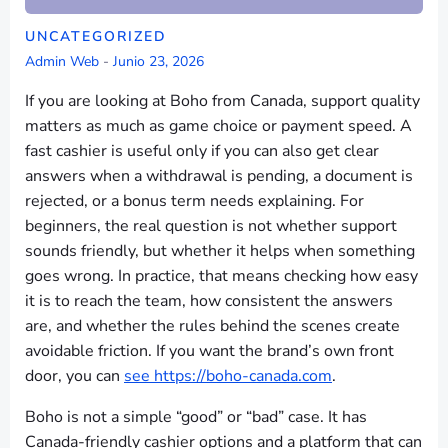
UNCATEGORIZED
Admin Web
-
Junio 23, 2026
If you are looking at Boho from Canada, support quality
matters as much as game choice or payment speed. A
fast cashier is useful only if you can also get clear
answers when a withdrawal is pending, a document is
rejected, or a bonus term needs explaining. For
beginners, the real question is not whether support
sounds friendly, but whether it helps when something
goes wrong. In practice, that means checking how easy
it is to reach the team, how consistent the answers
are, and whether the rules behind the scenes create
avoidable friction. If you want the brand’s own front
door, you can
see https://boho-canada.com
.
Boho is not a simple “good” or “bad” case. It has
Canada-friendly cashier options and a platform that can