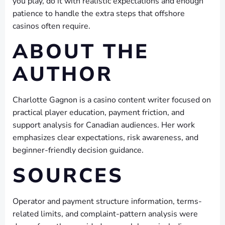
you play, do it with realistic expectations and enough
patience to handle the extra steps that offshore
casinos often require.
ABOUT THE
AUTHOR
Charlotte Gagnon is a casino content writer focused on
practical player education, payment friction, and
support analysis for Canadian audiences. Her work
emphasizes clear expectations, risk awareness, and
beginner-friendly decision guidance.
SOURCES
Operator and payment structure information, terms-
related limits, and complaint-pattern analysis were