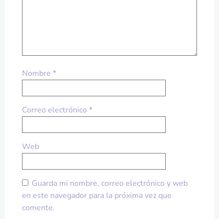
Nombre
*
Correo electrónico
*
Web
Guarda mi nombre, correo electrónico y web
en este navegador para la próxima vez que
comente.