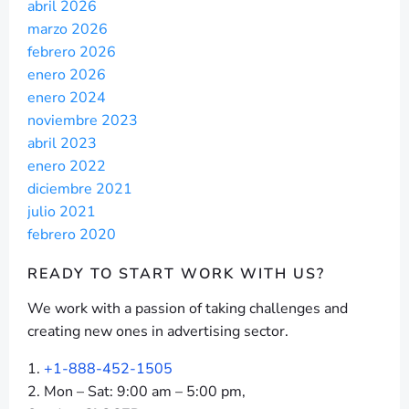
abril 2026
marzo 2026
febrero 2026
enero 2026
enero 2024
noviembre 2023
abril 2023
enero 2022
diciembre 2021
julio 2021
febrero 2020
READY TO START
WORK WITH US?
We work with a passion of taking challenges and
creating new ones in advertising sector.
+1-888-452-1505
Mon – Sat: 9:00 am – 5:00 pm,