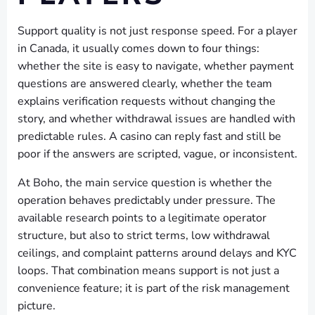
Support quality is not just response speed. For a player
in Canada, it usually comes down to four things:
whether the site is easy to navigate, whether payment
questions are answered clearly, whether the team
explains verification requests without changing the
story, and whether withdrawal issues are handled with
predictable rules. A casino can reply fast and still be
poor if the answers are scripted, vague, or inconsistent.
At Boho, the main service question is whether the
operation behaves predictably under pressure. The
available research points to a legitimate operator
structure, but also to strict terms, low withdrawal
ceilings, and complaint patterns around delays and KYC
loops. That combination means support is not just a
convenience feature; it is part of the risk management
picture.