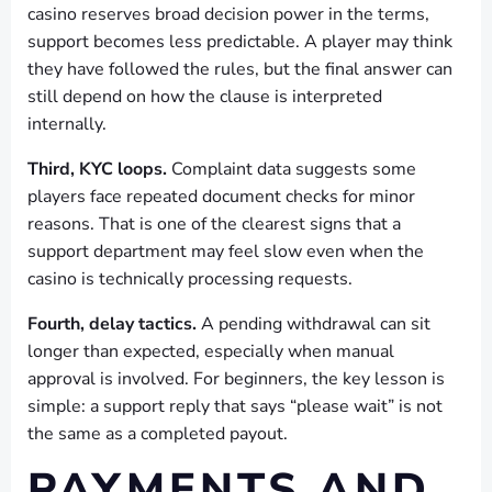
casino reserves broad decision power in the terms,
support becomes less predictable. A player may think
they have followed the rules, but the final answer can
still depend on how the clause is interpreted
internally.
Third, KYC loops.
Complaint data suggests some
players face repeated document checks for minor
reasons. That is one of the clearest signs that a
support department may feel slow even when the
casino is technically processing requests.
Fourth, delay tactics.
A pending withdrawal can sit
longer than expected, especially when manual
approval is involved. For beginners, the key lesson is
simple: a support reply that says “please wait” is not
the same as a completed payout.
PAYMENTS AND