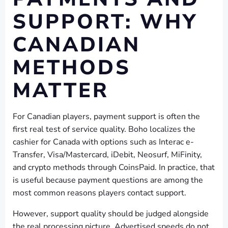
SUPPORT: WHY
CANADIAN
METHODS
MATTER
For Canadian players, payment support is often the
first real test of service quality. Boho localizes the
cashier for Canada with options such as Interac e-
Transfer, Visa/Mastercard, iDebit, Neosurf, MiFinity,
and crypto methods through CoinsPaid. In practice, that
is useful because payment questions are among the
most common reasons players contact support.
However, support quality should be judged alongside
the real processing picture. Advertised speeds do not