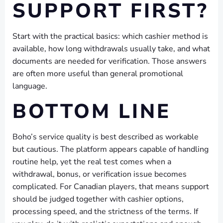
SUPPORT FIRST?
Start with the practical basics: which cashier method is
available, how long withdrawals usually take, and what
documents are needed for verification. Those answers
are often more useful than general promotional
language.
BOTTOM LINE
Boho’s service quality is best described as workable
but cautious. The platform appears capable of handling
routine help, yet the real test comes when a
withdrawal, bonus, or verification issue becomes
complicated. For Canadian players, that means support
should be judged together with cashier options,
processing speed, and the strictness of the terms. If