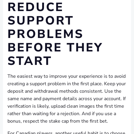
REDUCE
SUPPORT
PROBLEMS
BEFORE THEY
START
The easiest way to improve your experience is to avoid
creating a support problem in the first place. Keep your
deposit and withdrawal methods consistent. Use the
same name and payment details across your account. If
verification is likely, upload clean images the first time
rather than waiting for a rejection. And if you use a
bonus, respect the stake cap from the first bet.
For Canadian players, another useful habit is to choose