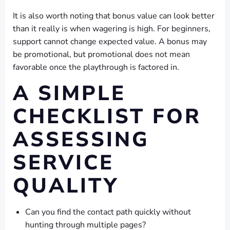
It is also worth noting that bonus value can look better
than it really is when wagering is high. For beginners,
support cannot change expected value. A bonus may
be promotional, but promotional does not mean
favorable once the playthrough is factored in.
A SIMPLE
CHECKLIST FOR
ASSESSING
SERVICE
QUALITY
Can you find the contact path quickly without
hunting through multiple pages?