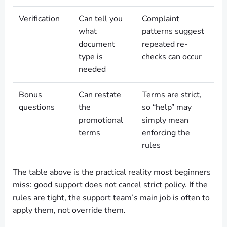
Verification
Can tell you
Complaint
what
patterns suggest
document
repeated re-
type is
checks can occur
needed
Bonus
Can restate
Terms are strict,
questions
the
so “help” may
promotional
simply mean
terms
enforcing the
rules
The table above is the practical reality most beginners
miss: good support does not cancel strict policy. If the
rules are tight, the support team’s main job is often to
apply them, not override them.