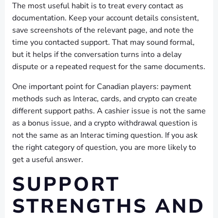
The most useful habit is to treat every contact as
documentation. Keep your account details consistent,
save screenshots of the relevant page, and note the
time you contacted support. That may sound formal,
but it helps if the conversation turns into a delay
dispute or a repeated request for the same documents.
One important point for Canadian players: payment
methods such as Interac, cards, and crypto can create
different support paths. A cashier issue is not the same
as a bonus issue, and a crypto withdrawal question is
not the same as an Interac timing question. If you ask
the right category of question, you are more likely to
get a useful answer.
SUPPORT
STRENGTHS AND