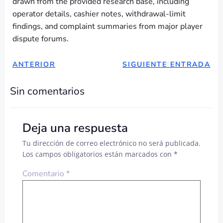
drawn from the provided research base, including
operator details, cashier notes, withdrawal-limit
findings, and complaint summaries from major player
dispute forums.
NAVEGACIÓN
NAVEGAC
ANTERIOR
SIGUIENTE ENTRADA
DE
DE
Sin comentarios
ENTRADAS
ENTRADA
Deja una respuesta
Tu dirección de correo electrónico no será publicada.
Los campos obligatorios están marcados con
*
Comentario
*