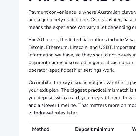
Payment convenience is where Australian players 
and a genuinely usable one. Oshi’s cashier, based 
means the experience can vary a lot depending o
For AU users, the listed fiat options include Visa
Bitcoin, Ethereum, Litecoin, and USDT. Importantly
information we have, so they should not be assum
payment names discussed in general casino comm
operator-specific cashier settings work.
On mobile, the key issue is not just whether a p
your exit plan. The biggest practical mismatch is
you deposit with a card, you may still need to w
and a slower timeline. That matters more on mobi
withdrawal rules later.
Method
Deposit minimum
W