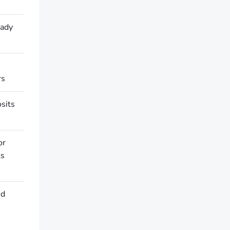
eady
rs
sits
or
ks
nd