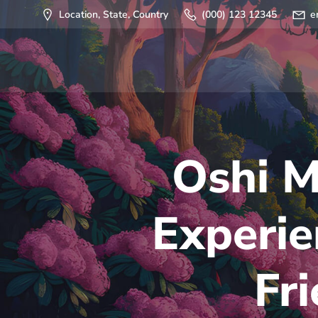
Saltar
Location, State, Country
(000) 123 12345
e
al
contenido
Oshi M
Experie
Fr