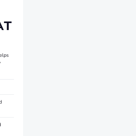
AT
helps
y
d
d