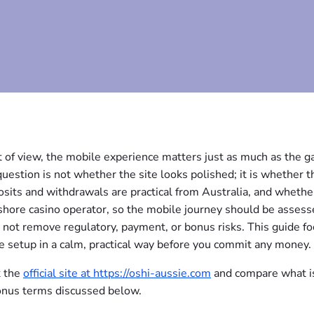
nt of view, the mobile experience matters just as much as the 
question is not whether the site looks polished; it is whether t
osits and withdrawals are practical from Australia, and whethe
offshore casino operator, so the mobile journey should be asses
es not remove regulatory, payment, or bonus risks. This guide f
e setup in a calm, practical way before you commit any money.
k the
official site at https://oshi-aussie.com
and compare what i
bonus terms discussed below.