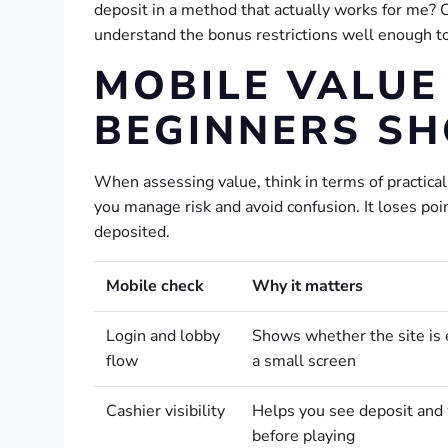
deposit in a method that actually works for me? C
understand the bonus restrictions well enough to
MOBILE VALUE
BEGINNERS SH
When assessing value, think in terms of practical
you manage risk and avoid confusion. It loses poin
deposited.
Mobile check
Why it matters
Login and lobby
Shows whether the site is 
flow
a small screen
Cashier visibility
Helps you see deposit and
before playing