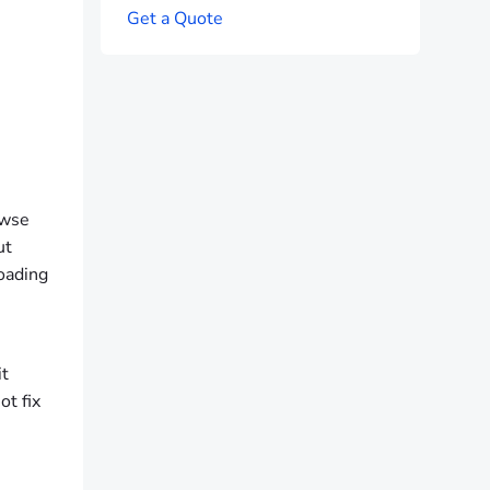
G
e
t
a
Q
u
o
t
e
O
owse
ut
oading
it
ot fix