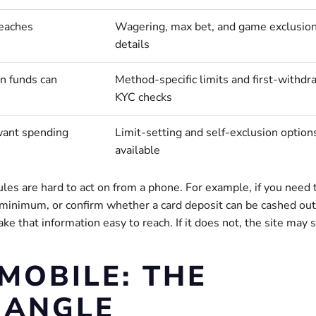
reaches
Wagering, max bet, and game exclusio
details
n funds can
Method-specific limits and first-withdr
KYC checks
want spending
Limit-setting and self-exclusion options
available
ules are hard to act on from a phone. For example, if you need 
 minimum, or confirm whether a card deposit can be cashed out
 that information easy to reach. If it does not, the site may st
MOBILE: THE
 ANGLE