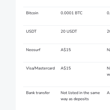
Bitcoin
0.0001 BTC
0
USDT
20 USDT
2
Neosurf
A$15
N
Visa/Mastercard
A$15
N
w
Bank transfer
Not listed in the same
A
way as deposits