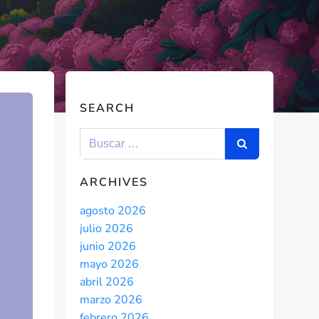
SEARCH
ARCHIVES
agosto 2026
julio 2026
junio 2026
mayo 2026
abril 2026
marzo 2026
febrero 2026