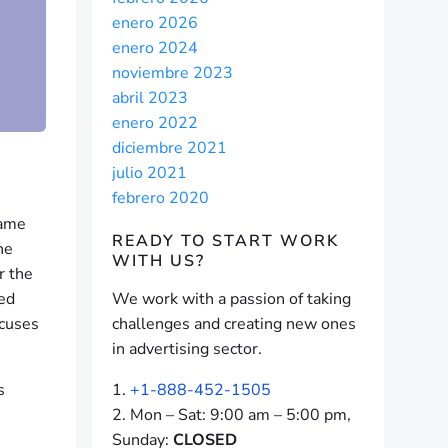
enero 2026
enero 2024
noviembre 2023
abril 2023
enero 2022
diciembre 2021
julio 2021
febrero 2020
game
READY TO START
WORK
he
WITH US?
r the
sed
We work with a passion of taking
ocuses
challenges and creating new ones
in advertising sector.
s
+1-888-452-1505
Mon – Sat: 9:00 am – 5:00 pm,
Sunday:
CLOSED