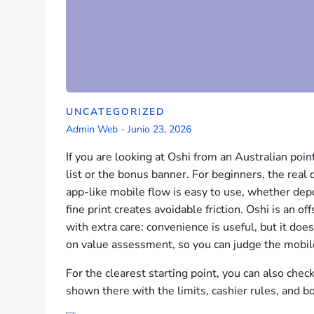
UNCATEGORIZED
Admin Web
-
Junio 23, 2026
If you are looking at Oshi from an Australian poi
list or the bonus banner. For beginners, the real 
app-like mobile flow is easy to use, whether dep
fine print creates avoidable friction. Oshi is an 
with extra care: convenience is useful, but it do
on value assessment, so you can judge the mobil
For the clearest starting point, you can also chec
shown there with the limits, cashier rules, and 