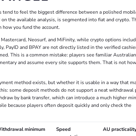
tend to feel the biggest difference between a polished mobil
on the available analysis, is segmented into fiat and crypto. T
n how you fund the account.
, Mastercard, Neosurf, and MiFinity, while crypto options inclu
, PayID and BPAY are not directly listed in the verified cashie
ed. This is a common mistake: players see familiar Australian
entary and assume every site supports them. That is not ho
ayment method exists, but whether it is usable in a way that m
 this: some deposit methods do not support a neat withdrawal p
ithdraw by bank transfer, which can introduce a much higher m
le because players often deposit quickly and only check the
ithdrawal minimum
Speed
AU practicalit