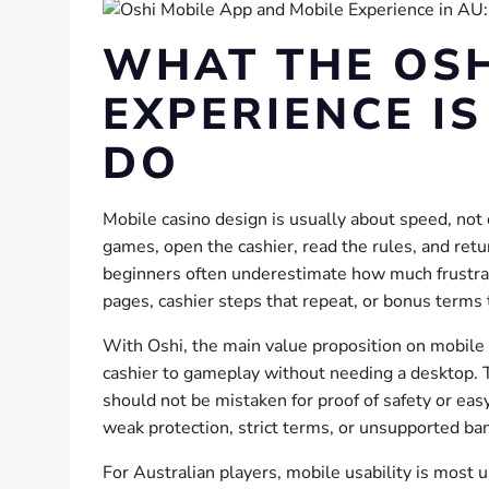
WHAT THE OSH
EXPERIENCE IS
DO
Mobile casino design is usually about speed, no
games, open the cashier, read the rules, and retu
beginners often underestimate how much frustra
pages, cashier steps that repeat, or bonus terms 
With Oshi, the main value proposition on mobile i
cashier to gameplay without needing a desktop. T
should not be mistaken for proof of safety or easy
weak protection, strict terms, or unsupported b
For Australian players, mobile usability is most 