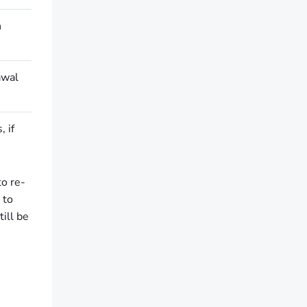
n
awal
, if
to re-
 to
ill be