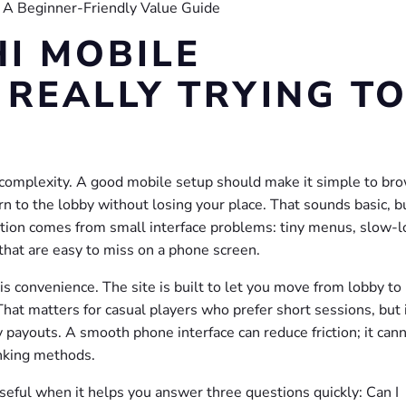
I MOBILE
 REALLY TRYING T
t complexity. A good mobile setup should make it simple to br
rn to the lobby without losing your place. That sounds basic, b
tion comes from small interface problems: tiny menus, slow-l
that are easy to miss on a phone screen.
s convenience. The site is built to let you move from lobby to
hat matters for casual players who prefer short sessions, but 
 payouts. A smooth phone interface can reduce friction; it cann
anking methods.
useful when it helps you answer three questions quickly: Can I