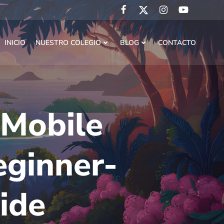
INICIO
NUESTRO COLEGIO
BLOG
CONTACTO
 Mobile
eginner-
ide