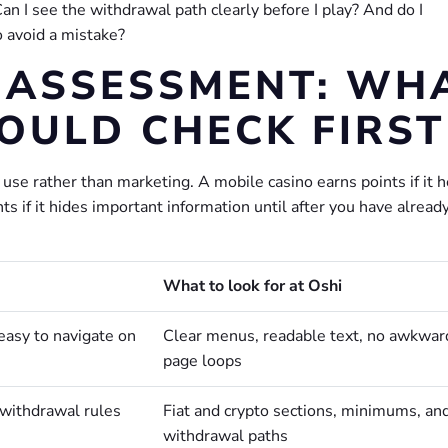
an I see the withdrawal path clearly before I play? And do I
 avoid a mistake?
 ASSESSMENT: WH
OULD CHECK FIRST
 use rather than marketing. A mobile casino earns points if it 
ts if it hides important information until after you have alread
What to look for at Oshi
easy to navigate on
Clear menus, readable text, no awkwar
page loops
 withdrawal rules
Fiat and crypto sections, minimums, an
withdrawal paths