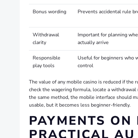
Bonus wording
Prevents accidental rule b
Withdrawal
Important for planning whe
clarity
actually arrive
Responsible
Useful for beginners who 
play tools
control
The value of any mobile casino is reduced if the r
check the wagering formula, locate a withdrawal
the same method, the mobile interface should make
usable, but it becomes less beginner-friendly.
PAYMENTS ON 
PRACTICAL AU