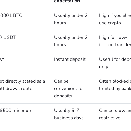
expectation
.0001 BTC
Usually under 2
High if you alr
hours
use crypto
0 USDT
Usually under 2
High for low-
hours
friction transfe
/A
Instant deposit
Useful for depo
only
ot directly stated as a
Can be
Often blocked 
ithdrawal route
convenient for
limited by ban
deposits
$500 minimum
Usually 5-7
Can be slow a
business days
restrictive