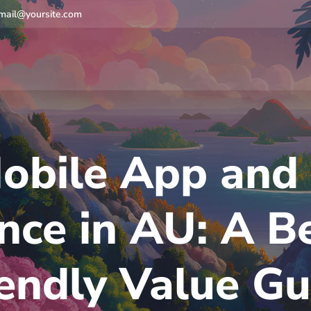
mail@yoursite.com
obile App and
nce in AU: A B
iendly Value Gu