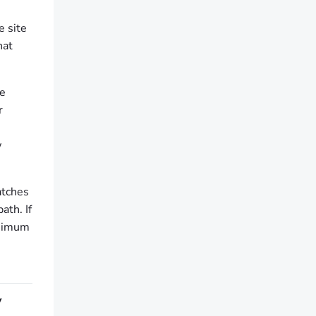
e site
hat
de
r
w
atches
ath. If
inimum
y