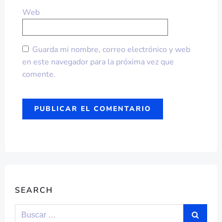
Web
Guarda mi nombre, correo electrónico y web
en este navegador para la próxima vez que
comente.
SEARCH