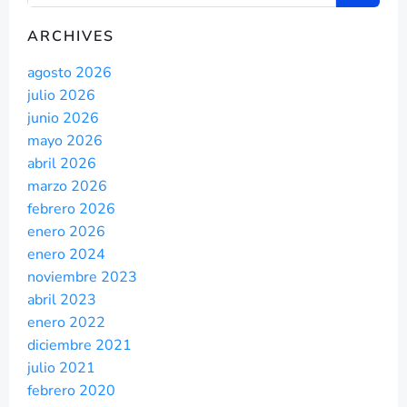
ARCHIVES
agosto 2026
julio 2026
junio 2026
mayo 2026
abril 2026
marzo 2026
febrero 2026
enero 2026
enero 2024
noviembre 2023
abril 2023
enero 2022
diciembre 2021
julio 2021
febrero 2020