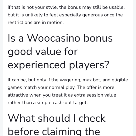
If that is not your style, the bonus may still be usable,
but it is unlikely to feel especially generous once the
restrictions are in motion.
Is a Woocasino bonus
good value for
experienced players?
It can be, but only if the wagering, max bet, and eligible
games match your normal play. The offer is more
attractive when you treat it as extra session value
rather than a simple cash-out target.
What should I check
before claiming the