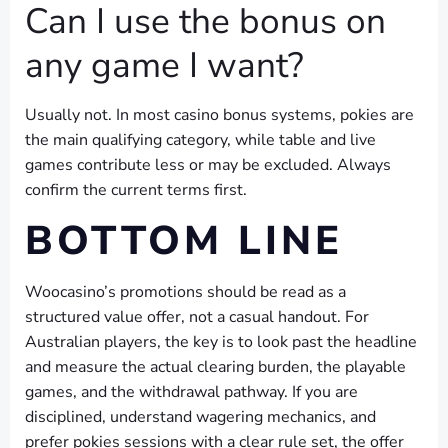
Can I use the bonus on
any game I want?
Usually not. In most casino bonus systems, pokies are
the main qualifying category, while table and live
games contribute less or may be excluded. Always
confirm the current terms first.
BOTTOM LINE
Woocasino’s promotions should be read as a
structured value offer, not a casual handout. For
Australian players, the key is to look past the headline
and measure the actual clearing burden, the playable
games, and the withdrawal pathway. If you are
disciplined, understand wagering mechanics, and
prefer pokies sessions with a clear rule set, the offer