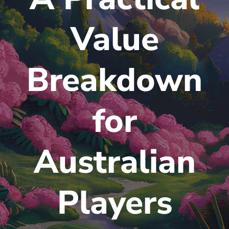
Value
Breakdown
for
Australian
Players