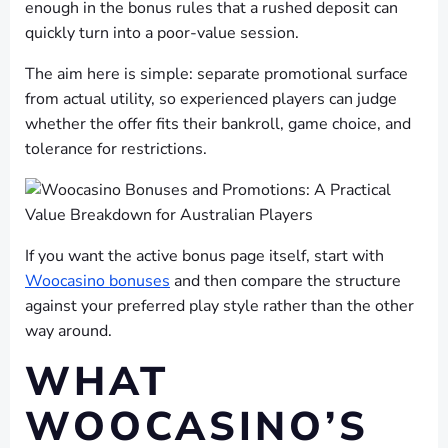
enough in the bonus rules that a rushed deposit can
quickly turn into a poor-value session.
The aim here is simple: separate promotional surface
from actual utility, so experienced players can judge
whether the offer fits their bankroll, game choice, and
tolerance for restrictions.
If you want the active bonus page itself, start with
Woocasino bonuses
and then compare the structure
against your preferred play style rather than the other
way around.
WHAT
WOOCASINO’S