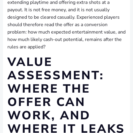
extending playtime and offering extra shots at a
payout. It is not free money, and it is not usually
designed to be cleared casually. Experienced players
should therefore read the offer as a conversion
problem: how much expected entertainment value, and
how much likely cash-out potential, remains after the
rules are applied?
VALUE
ASSESSMENT:
WHERE THE
OFFER CAN
WORK, AND
WHERE IT LEAKS