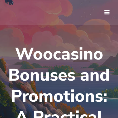
Saltar
al
contenido
Woocasino
Bonuses and
Promotions:
A Practical