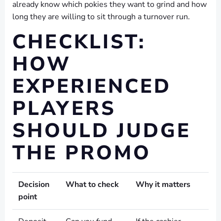
already know which pokies they want to grind and how
long they are willing to sit through a turnover run.
CHECKLIST:
HOW
EXPERIENCED
PLAYERS
SHOULD JUDGE
THE PROMO
Decision
What to check
Why it matters
point