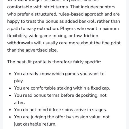
comfortable with strict terms. That includes punters
who prefer a structured, rules-based approach and are
happy to treat the bonus as added bankroll rather than
a path to easy extraction. Players who want maximum
flexibility, wide game mixing, or low-friction
withdrawals will usually care more about the fine print
than the advertised size.
The best-fit profile is therefore fairly specific:
You already know which games you want to
play.
You are comfortable staking within a fixed cap.
You read bonus terms before depositing, not
after.
You do not mind if free spins arrive in stages.
You are judging the offer by session value, not
just cashable return.