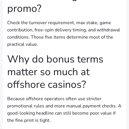
promo?
Check the turnover requirement, max stake, game
contribution, free-spin delivery timing, and withdrawal
conditions. Those five items determine most of the
practical value.
Why do bonus terms
matter so much at
offshore casinos?
Because offshore operators often use stricter
promotional rules and more manual payment checks. A
good-looking headline can still become poor value if
the fine print is tight.