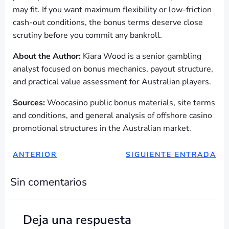
may fit. If you want maximum flexibility or low-friction
cash-out conditions, the bonus terms deserve close
scrutiny before you commit any bankroll.
About the Author:
Kiara Wood is a senior gambling
analyst focused on bonus mechanics, payout structure,
and practical value assessment for Australian players.
Sources:
Woocasino public bonus materials, site terms
and conditions, and general analysis of offshore casino
promotional structures in the Australian market.
NAVEGACIÓN
NAVEGAC
ANTERIOR
SIGUIENTE ENTRADA
DE
DE
Sin comentarios
ENTRADAS
ENTRADA
Deja una respuesta