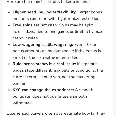
Here are the main trade-offs to keep in mind:
Higher headline, lower flexibility:
Larger bonus
amounts can come with tighter play restrictions.
Free spins are not cash:
Spins may be split
across days, tied to one game, or limited by max
cashout rules.
Low wagering is still wagering:
Even 40x on
bonus amount can be demanding if the bonus is
small or the spin value is restricted.
Rule inconsistency is a real issue:
If separate
pages state different max bets or conditions, the
current terms should win, not the marketing
banner.
KYC can change the experience:
A smooth
bonus run does not guarantee a smooth
withdrawal.
Experienced players often overestimate how far they