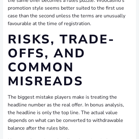
the same offer becomes a rules puzzle. Woocasino’s
promotion style seems better suited to the first use
case than the second unless the terms are unusually
favourable at the time of registration.
RISKS, TRADE-
OFFS, AND
COMMON
MISREADS
The biggest mistake players make is treating the
headline number as the real offer. In bonus analysis,
the headline is only the top line. The actual value
depends on what can be converted to withdrawable
balance after the rules bite.