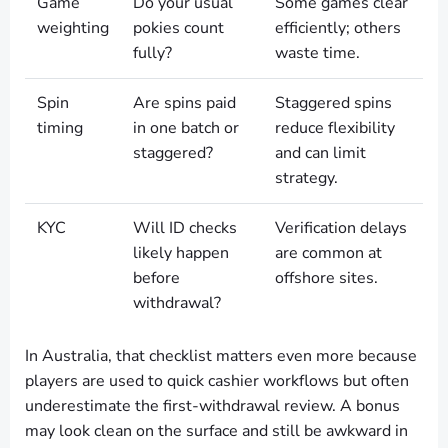
Game
Do your usual
Some games clear
weighting
pokies count
efficiently; others
fully?
waste time.
Spin
Are spins paid
Staggered spins
timing
in one batch or
reduce flexibility
staggered?
and can limit
strategy.
KYC
Will ID checks
Verification delays
likely happen
are common at
before
offshore sites.
withdrawal?
In Australia, that checklist matters even more because
players are used to quick cashier workflows but often
underestimate the first-withdrawal review. A bonus
may look clean on the surface and still be awkward in