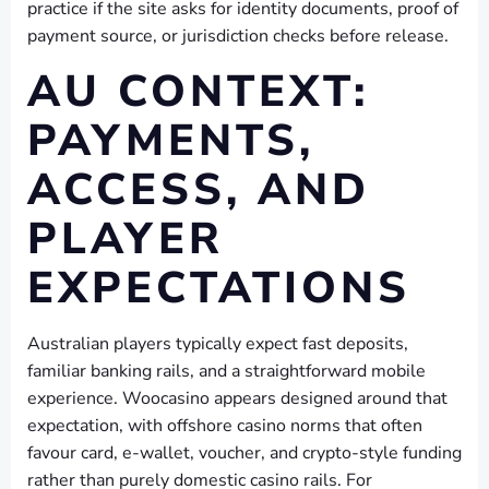
practice if the site asks for identity documents, proof of
payment source, or jurisdiction checks before release.
AU CONTEXT:
PAYMENTS,
ACCESS, AND
PLAYER
EXPECTATIONS
Australian players typically expect fast deposits,
familiar banking rails, and a straightforward mobile
experience. Woocasino appears designed around that
expectation, with offshore casino norms that often
favour card, e-wallet, voucher, and crypto-style funding
rather than purely domestic casino rails. For