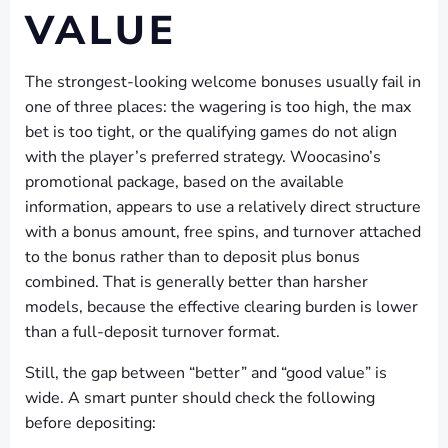
VALUE
The strongest-looking welcome bonuses usually fail in
one of three places: the wagering is too high, the max
bet is too tight, or the qualifying games do not align
with the player’s preferred strategy. Woocasino’s
promotional package, based on the available
information, appears to use a relatively direct structure
with a bonus amount, free spins, and turnover attached
to the bonus rather than to deposit plus bonus
combined. That is generally better than harsher
models, because the effective clearing burden is lower
than a full-deposit turnover format.
Still, the gap between “better” and “good value” is
wide. A smart punter should check the following
before depositing: