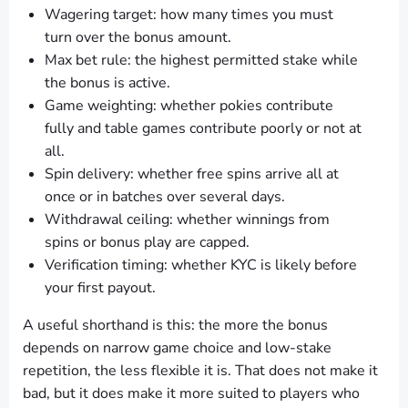
Wagering target: how many times you must
turn over the bonus amount.
Max bet rule: the highest permitted stake while
the bonus is active.
Game weighting: whether pokies contribute
fully and table games contribute poorly or not at
all.
Spin delivery: whether free spins arrive all at
once or in batches over several days.
Withdrawal ceiling: whether winnings from
spins or bonus play are capped.
Verification timing: whether KYC is likely before
your first payout.
A useful shorthand is this: the more the bonus
depends on narrow game choice and low-stake
repetition, the less flexible it is. That does not make it
bad, but it does make it more suited to players who