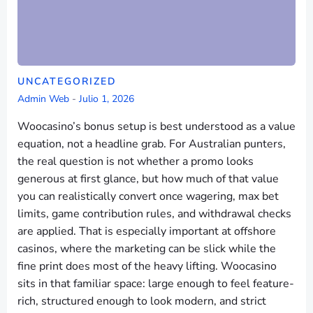
UNCATEGORIZED
Admin Web
-
Julio 1, 2026
Woocasino’s bonus setup is best understood as a value
equation, not a headline grab. For Australian punters,
the real question is not whether a promo looks
generous at first glance, but how much of that value
you can realistically convert once wagering, max bet
limits, game contribution rules, and withdrawal checks
are applied. That is especially important at offshore
casinos, where the marketing can be slick while the
fine print does most of the heavy lifting. Woocasino
sits in that familiar space: large enough to feel feature-
rich, structured enough to look modern, and strict