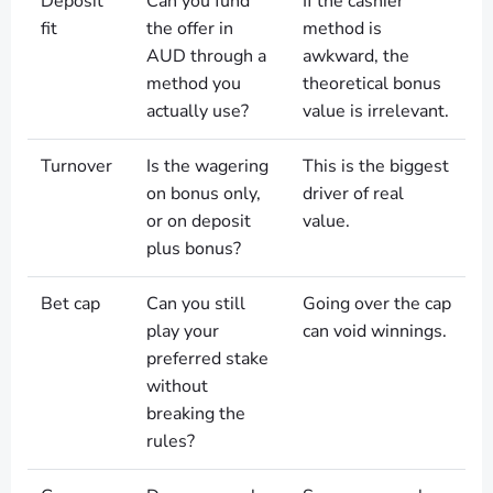
Deposit
Can you fund
If the cashier
fit
the offer in
method is
AUD through a
awkward, the
method you
theoretical bonus
actually use?
value is irrelevant.
Turnover
Is the wagering
This is the biggest
on bonus only,
driver of real
or on deposit
value.
plus bonus?
Bet cap
Can you still
Going over the cap
play your
can void winnings.
preferred stake
without
breaking the
rules?