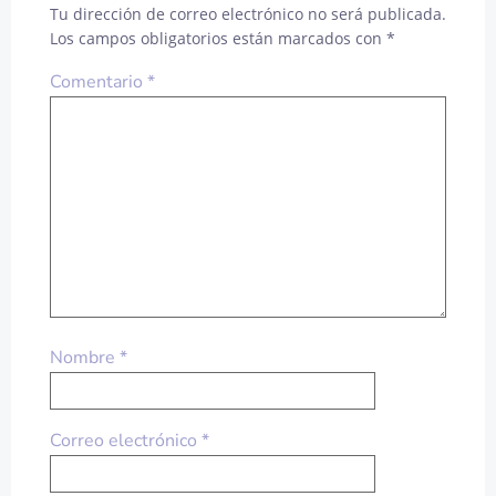
Tu dirección de correo electrónico no será publicada.
Los campos obligatorios están marcados con
*
Comentario
*
Nombre
*
Correo electrónico
*