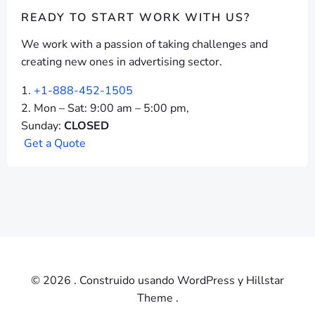
READY TO START
WORK WITH US?
We work with a passion of taking challenges and
creating new ones in advertising sector.
+1-888-452-1505
Mon – Sat: 9:00 am – 5:00 pm,
Sunday:
CLOSED
G
e
t
a
Q
u
o
t
e
© 2026 . Construido usando WordPress y Hillstar
Theme .