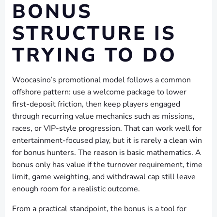
BONUS
STRUCTURE IS
TRYING TO DO
Woocasino’s promotional model follows a common
offshore pattern: use a welcome package to lower
first-deposit friction, then keep players engaged
through recurring value mechanics such as missions,
races, or VIP-style progression. That can work well for
entertainment-focused play, but it is rarely a clean win
for bonus hunters. The reason is basic mathematics. A
bonus only has value if the turnover requirement, time
limit, game weighting, and withdrawal cap still leave
enough room for a realistic outcome.
From a practical standpoint, the bonus is a tool for