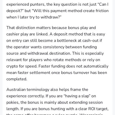
experienced punters, the key question is not just “Can I
deposit?” but “Will this payment method create friction
when I later try to withdraw?”
That distinction matters because bonus play and
cashier play are linked. A deposit method that is easy
on entry can still become a bottleneck at cash-out if
the operator wants consistency between funding
source and withdrawal destination. This is especially
relevant for players who rotate methods or rely on
crypto for speed. Faster funding does not automatically
mean faster settlement once bonus turnover has been
completed.
Australian terminology also helps frame the
experience correctly. If you are “having a slap” on
pokies, the bonus is mainly about extending session
length. If you are bonus hunting with a clear ROI target,