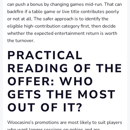
can push a bonus by changing games mid-run. That can
backfire if a table game or live title contributes poorly
or not at all. The safer approach is to identify the
eligible high-contribution category first, then decide
whether the expected entertainment return is worth
the turnover.
PRACTICAL
READING OF THE
OFFER: WHO
GETS THE MOST
OUT OF IT?
Woocasino’s promotions are most likely to suit players
who want longer sessions on pokies and are