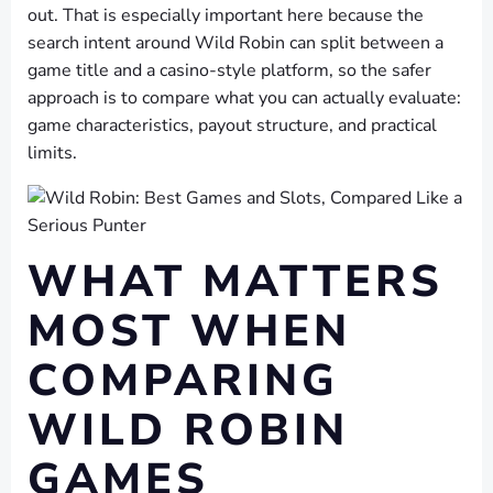
out. That is especially important here because the
search intent around Wild Robin can split between a
game title and a casino-style platform, so the safer
approach is to compare what you can actually evaluate:
game characteristics, payout structure, and practical
limits.
WHAT MATTERS
MOST WHEN
COMPARING
WILD ROBIN
GAMES