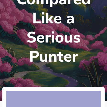
Like a
Serious
Punter