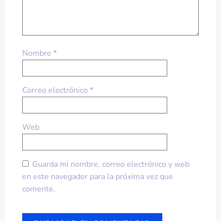
Nombre
*
Correo electrónico
*
Web
Guarda mi nombre, correo electrónico y web
en este navegador para la próxima vez que
comente.