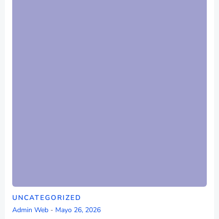
UNCATEGORIZED
Admin Web
-
Mayo 26, 2026