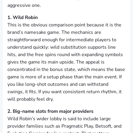
aggressive one.
1. Wild Robin
This is the obvious comparison point because it is the
brand’s namesake game. The mechanics are
straightforward enough for intermediate players to
understand quickly: wild substitution supports line
hits, and the free spins round with expanding symbols
gives the game its main upside. The appeal is
concentrated in the bonus state, which means the base
game is more of a setup phase than the main event. If
you like long-shot outcomes and can withstand
swings, it fits. If you want consistent return rhythm, it
will probably feel dry.
2. Big-name slots from major providers
Wild Robin’s wider lobby is said to include large
provider families such as Pragmatic Play, Betsoft, and