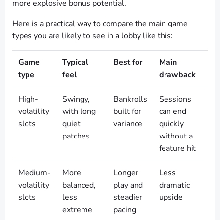
more explosive bonus potential.
Here is a practical way to compare the main game
types you are likely to see in a lobby like this:
Game
Typical
Best for
Main
type
feel
drawback
High-
Swingy,
Bankrolls
Sessions
volatility
with long
built for
can end
slots
quiet
variance
quickly
patches
without a
feature hit
Medium-
More
Longer
Less
volatility
balanced,
play and
dramatic
slots
less
steadier
upside
extreme
pacing