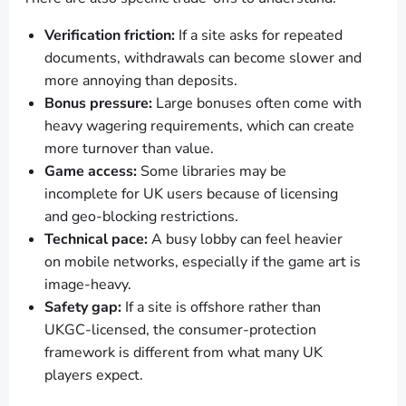
Verification friction:
If a site asks for repeated
documents, withdrawals can become slower and
more annoying than deposits.
Bonus pressure:
Large bonuses often come with
heavy wagering requirements, which can create
more turnover than value.
Game access:
Some libraries may be
incomplete for UK users because of licensing
and geo-blocking restrictions.
Technical pace:
A busy lobby can feel heavier
on mobile networks, especially if the game art is
image-heavy.
Safety gap:
If a site is offshore rather than
UKGC-licensed, the consumer-protection
framework is different from what many UK
players expect.