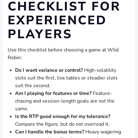
CHECKLIST FOR
EXPERIENCED
PLAYERS
Use this checklist before choosing a game at Wild
Robin:
Do I want variance or control?
High-volatility
slots suit the first, live tables or steadier slots
suit the second.
Am I playing for features or time?
Feature-
chasing and session-length goals are not the
same.
Is the RTP good enough for my tolerance?
Compare the figure, but do not overread it.
Can I handle the bonus terms?
Heavy wagering