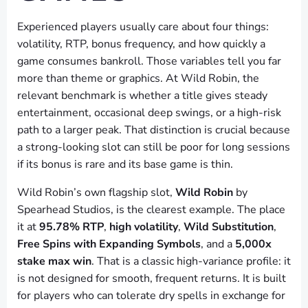
Experienced players usually care about four things:
volatility, RTP, bonus frequency, and how quickly a
game consumes bankroll. Those variables tell you far
more than theme or graphics. At Wild Robin, the
relevant benchmark is whether a title gives steady
entertainment, occasional deep swings, or a high-risk
path to a larger peak. That distinction is crucial because
a strong-looking slot can still be poor for long sessions
if its bonus is rare and its base game is thin.
Wild Robin’s own flagship slot,
Wild Robin
by
Spearhead Studios, is the clearest example. The place
it at
95.78% RTP
,
high volatility
,
Wild Substitution
,
Free Spins with Expanding Symbols
, and a
5,000x
stake max win
. That is a classic high-variance profile: it
is not designed for smooth, frequent returns. It is built
for players who can tolerate dry spells in exchange for