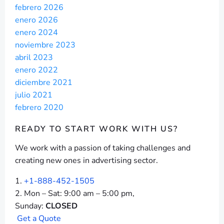
febrero 2026
enero 2026
enero 2024
noviembre 2023
abril 2023
enero 2022
diciembre 2021
julio 2021
febrero 2020
READY TO START
WORK WITH US?
We work with a passion of taking challenges and
creating new ones in advertising sector.
+1-888-452-1505
Mon – Sat: 9:00 am – 5:00 pm,
Sunday:
CLOSED
G
e
t
a
Q
u
o
t
e