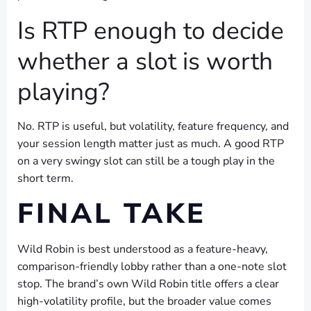
Is RTP enough to decide
whether a slot is worth
playing?
No. RTP is useful, but volatility, feature frequency, and
your session length matter just as much. A good RTP
on a very swingy slot can still be a tough play in the
short term.
FINAL TAKE
Wild Robin is best understood as a feature-heavy,
comparison-friendly lobby rather than a one-note slot
stop. The brand’s own Wild Robin title offers a clear
high-volatility profile, but the broader value comes