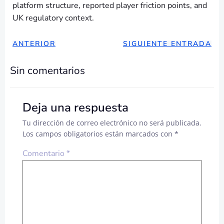
platform structure, reported player friction points, and
UK regulatory context.
NAVEGACIÓN
NAVEGAC
ANTERIOR
SIGUIENTE ENTRADA
DE
DE
Sin comentarios
ENTRADAS
ENTRADA
Deja una respuesta
Tu dirección de correo electrónico no será publicada.
Los campos obligatorios están marcados con
*
Comentario
*