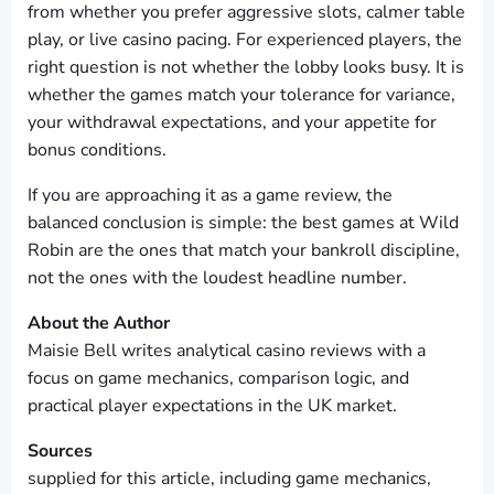
from whether you prefer aggressive slots, calmer table
play, or live casino pacing. For experienced players, the
right question is not whether the lobby looks busy. It is
whether the games match your tolerance for variance,
your withdrawal expectations, and your appetite for
bonus conditions.
If you are approaching it as a game review, the
balanced conclusion is simple: the best games at Wild
Robin are the ones that match your bankroll discipline,
not the ones with the loudest headline number.
About the Author
Maisie Bell writes analytical casino reviews with a
focus on game mechanics, comparison logic, and
practical player expectations in the UK market.
Sources
supplied for this article, including game mechanics,