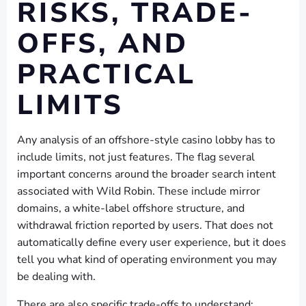
RISKS, TRADE-
OFFS, AND
PRACTICAL
LIMITS
Any analysis of an offshore-style casino lobby has to
include limits, not just features. The flag several
important concerns around the broader search intent
associated with Wild Robin. These include mirror
domains, a white-label offshore structure, and
withdrawal friction reported by users. That does not
automatically define every user experience, but it does
tell you what kind of operating environment you may
be dealing with.
There are also specific trade-offs to understand: