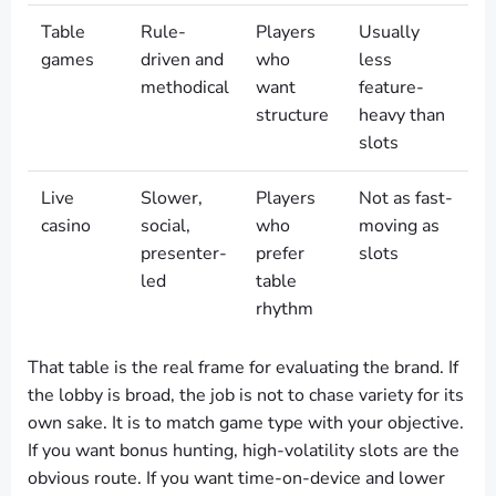
Table
Rule-
Players
Usually
games
driven and
who
less
methodical
want
feature-
structure
heavy than
slots
Live
Slower,
Players
Not as fast-
casino
social,
who
moving as
presenter-
prefer
slots
led
table
rhythm
That table is the real frame for evaluating the brand. If
the lobby is broad, the job is not to chase variety for its
own sake. It is to match game type with your objective.
If you want bonus hunting, high-volatility slots are the
obvious route. If you want time-on-device and lower