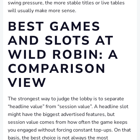
swing pressure, the more stable titles or live tables
will usually make more sense.
BEST GAMES
AND SLOTS AT
WILD ROBIN: A
COMPARISON
VIEW
The strongest way to judge the lobby is to separate
“headline value” from “session value”. A headline slot
might have the biggest advertised features, but
session value comes from how often the game keeps
you engaged without forcing constant top-ups. On that
basis, the best choice is not always the most