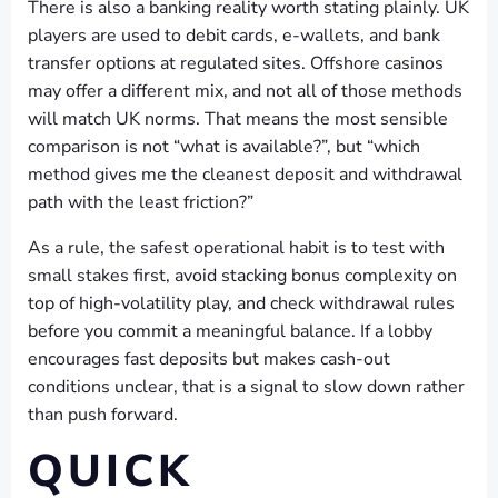
There is also a banking reality worth stating plainly. UK
players are used to debit cards, e-wallets, and bank
transfer options at regulated sites. Offshore casinos
may offer a different mix, and not all of those methods
will match UK norms. That means the most sensible
comparison is not “what is available?”, but “which
method gives me the cleanest deposit and withdrawal
path with the least friction?”
As a rule, the safest operational habit is to test with
small stakes first, avoid stacking bonus complexity on
top of high-volatility play, and check withdrawal rules
before you commit a meaningful balance. If a lobby
encourages fast deposits but makes cash-out
conditions unclear, that is a signal to slow down rather
than push forward.
QUICK