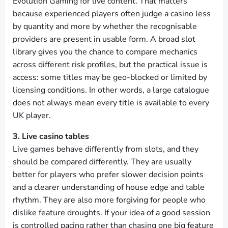
Evolution Gaming for live content. That matters
because experienced players often judge a casino less
by quantity and more by whether the recognisable
providers are present in usable form. A broad slot
library gives you the chance to compare mechanics
across different risk profiles, but the practical issue is
access: some titles may be geo-blocked or limited by
licensing conditions. In other words, a large catalogue
does not always mean every title is available to every
UK player.
3. Live casino tables
Live games behave differently from slots, and they
should be compared differently. They are usually
better for players who prefer slower decision points
and a clearer understanding of house edge and table
rhythm. They are also more forgiving for people who
dislike feature droughts. If your idea of a good session
is controlled pacing rather than chasing one big feature