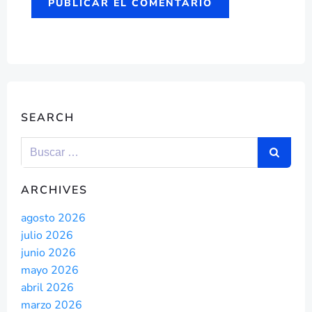
SEARCH
ARCHIVES
agosto 2026
julio 2026
junio 2026
mayo 2026
abril 2026
marzo 2026