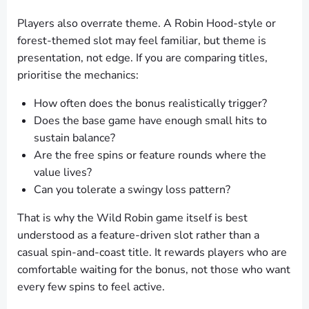
Players also overrate theme. A Robin Hood-style or
forest-themed slot may feel familiar, but theme is
presentation, not edge. If you are comparing titles,
prioritise the mechanics:
How often does the bonus realistically trigger?
Does the base game have enough small hits to
sustain balance?
Are the free spins or feature rounds where the
value lives?
Can you tolerate a swingy loss pattern?
That is why the Wild Robin game itself is best
understood as a feature-driven slot rather than a
casual spin-and-coast title. It rewards players who are
comfortable waiting for the bonus, not those who want
every few spins to feel active.