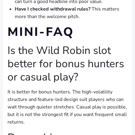
can turn a good headline into poor value.
Have I checked withdrawal rules?
This matters
more than the welcome pitch.
MINI-FAQ
Is the Wild Robin slot
better for bonus hunters
or casual play?
It is better for bonus hunters. The high-volatility
structure and feature-led design suit players who can
wait through quieter stretches. Casual play is possible,
but it is not the strongest fit if you want frequent small
returns.