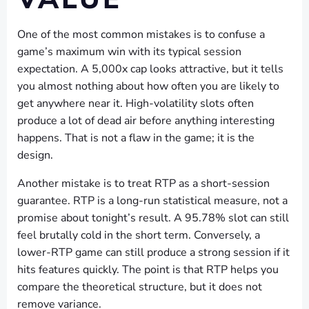
One of the most common mistakes is to confuse a
game’s maximum win with its typical session
expectation. A 5,000x cap looks attractive, but it tells
you almost nothing about how often you are likely to
get anywhere near it. High-volatility slots often
produce a lot of dead air before anything interesting
happens. That is not a flaw in the game; it is the
design.
Another mistake is to treat RTP as a short-session
guarantee. RTP is a long-run statistical measure, not a
promise about tonight’s result. A 95.78% slot can still
feel brutally cold in the short term. Conversely, a
lower-RTP game can still produce a strong session if it
hits features quickly. The point is that RTP helps you
compare the theoretical structure, but it does not
remove variance.