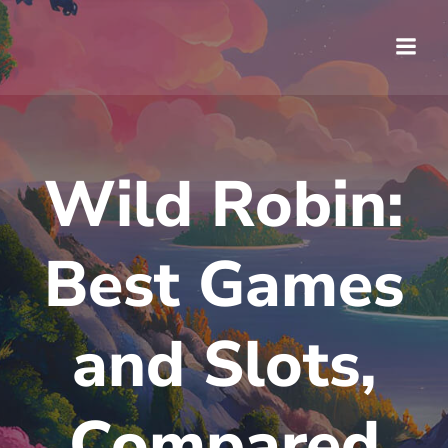
Saltar
al
contenido
Wild Robin:
Best Games
and Slots,
Compared