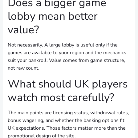
Does a bigger game
lobby mean better
value?
Not necessarily. A large lobby is useful only if the
games are available to your region and the mechanics
suit your bankroll. Value comes from game structure,
not raw count.
What should UK players
watch most carefully?
The main points are licensing status, withdrawal rules,
bonus wagering, and whether the banking options fit
UK expectations. Those factors matter more than the
promotional design of the site.