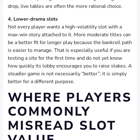
drop, live tables are often the more rational choice.
4. Lower-drama slots
Not every player wants a high-volatility slot with a
max-win story attached to it. More moderate titles can
be a better fit for longer play because the bankroll path
is easier to manage. That is especially useful if you are
testing a site for the first time and do not yet know
how quickly its lobby encourages you to raise stakes. A
steadier game is not necessarily “better”; it is simply
better for a different purpose.
WHERE PLAYERS
COMMONLY
MISREAD SLOT
VALUE