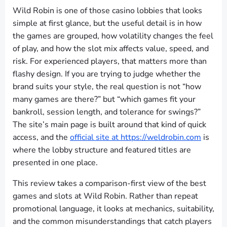
Wild Robin is one of those casino lobbies that looks
simple at first glance, but the useful detail is in how
the games are grouped, how volatility changes the feel
of play, and how the slot mix affects value, speed, and
risk. For experienced players, that matters more than
flashy design. If you are trying to judge whether the
brand suits your style, the real question is not “how
many games are there?” but “which games fit your
bankroll, session length, and tolerance for swings?”
The site’s main page is built around that kind of quick
access, and the
official site at https://weldrobin.com
is
where the lobby structure and featured titles are
presented in one place.
This review takes a comparison-first view of the best
games and slots at Wild Robin. Rather than repeat
promotional language, it looks at mechanics, suitability,
and the common misunderstandings that catch players