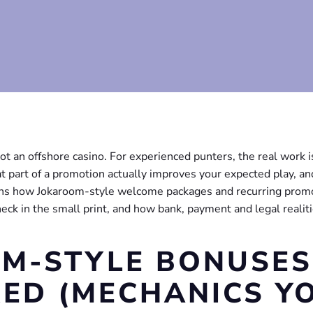
t an offshore casino. For experienced punters, the real work i
t part of a promotion actually improves your expected play, an
lains how Jokaroom-style welcome packages and recurring prom
heck in the small print, and how bank, payment and legal realiti
M-STYLE BONUSES
ED (MECHANICS Y