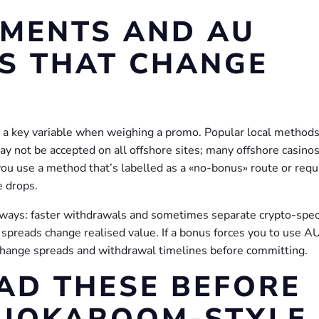
YMENTS AND AU
ES THAT CHANGE
 a key variable when weighing a promo. Popular local methods
ay not be accepted on all offshore sites; many offshore casino
you use a method that’s labelled as a «no-bonus» route or requ
e drops.
ways: faster withdrawals and sometimes separate crypto-speci
spreads change realised value. If a bonus forces you to use 
xchange spreads and withdrawal timelines before committing.
EAD THESE BEFORE
 JOKAROOM-STYLE