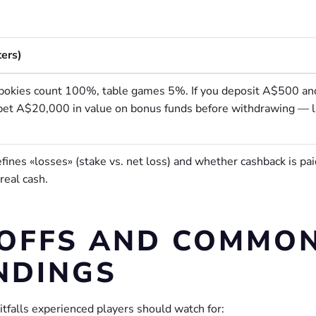
ers)
pokies count 100%, table games 5%. If you deposit A$500 an
et A$20,000 in value on bonus funds before withdrawing — l
fines «losses» (stake vs. net loss) and whether cashback is pai
real cash.
-OFFS AND COMMO
NDINGS
tfalls experienced players should watch for: