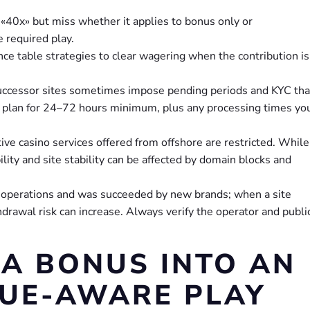
«40x» but miss whether it applies to bonus only or
 required play.
ce table strategies to clear wagering when the contribution is
 successor sites sometimes impose pending periods and KYC tha
 — plan for 24–72 hours minimum, plus any processing times yo
ive casino services offered from offshore are restricted. While
bility and site stability can be affected by domain blocks and
d operations and was succeeded by new brands; when a site
drawal risk can increase. Always verify the operator and publi
A BONUS INTO AN
LUE-AWARE PLAY