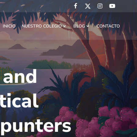
INICIO
NUESTRO COLEGIO
BLOG
CONTACTO
 and
tical
 punters