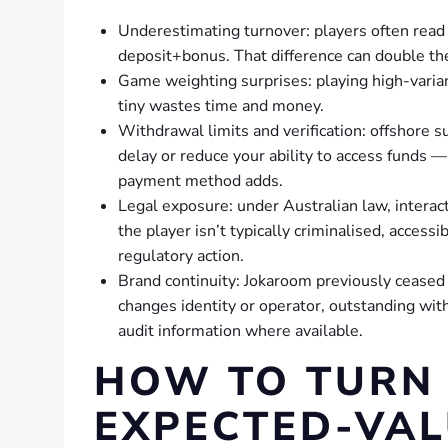
Underestimating turnover: players often read 
deposit+bonus. That difference can double the
Game weighting surprises: playing high-varian
tiny wastes time and money.
Withdrawal limits and verification: offshore
delay or reduce your ability to access funds
payment method adds.
Legal exposure: under Australian law, interact
the player isn’t typically criminalised, accessi
regulatory action.
Brand continuity: Jokaroom previously cease
changes identity or operator, outstanding with
audit information where available.
HOW TO TURN 
EXPECTED-VA