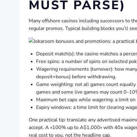
MUST PARSE)
Many offshore casinos including successors to t
regular promos. Typical building blocks you’ll see
Deposit match(s): the casino matches a perce
Free spins: a number of spins on selected pok
Wagering requirements (turnover): how many
deposit+bonus) before withdrawing.
Game weighting: not all games count equally
games and some live games may count 0–10
Maximum bet caps while wagering: a limit on 
Expiry windows: a time limit for clearing wag
One practical tip: translate any advertised maxi
accept. A «100% up to A$1,000» with 40x wageri
real cost to you, not the headline cap.