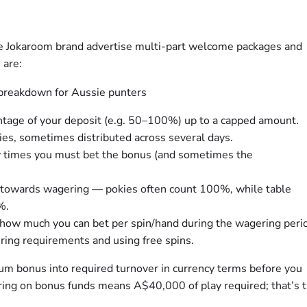
he Jokaroom brand advertise multi-part welcome packages and
 are:
ntage of your deposit (e.g. 50–100%) up to a capped amount.
ies, sometimes distributed across several days.
 times you must bet the bonus (and sometimes the
 towards wagering — pokies often count 100%, while table
%.
how much you can bet per spin/hand during the wagering peri
ering requirements and using free spins.
mum bonus into required turnover in currency terms before you
ng on bonus funds means A$40,000 of play required; that’s 