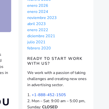
enero 2026
enero 2024
noviembre 2023
abril 2023
enero 2022
diciembre 2021
julio 2021
febrero 2020
s
READY TO START
WORK
d
WITH US?
os
es in
We work with a passion of taking
challenges and creating new ones
in advertising sector.
+1-888-452-1505
OU
Mon – Sat: 9:00 am – 5:00 pm,
Sunday:
CLOSED