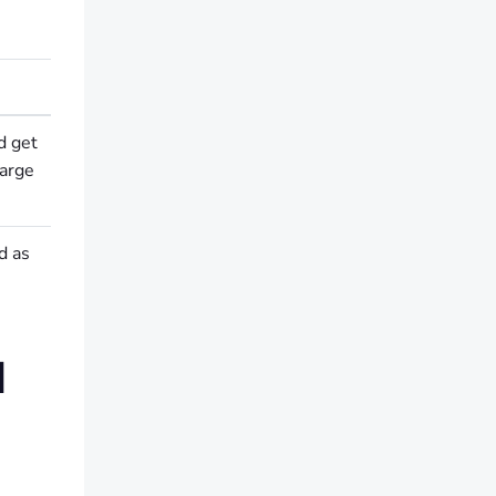
d get
arge
d as
N