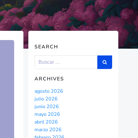
SEARCH
ARCHIVES
agosto 2026
julio 2026
junio 2026
mayo 2026
abril 2026
marzo 2026
febrero 2026