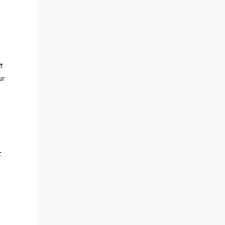
t
ur
c