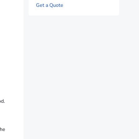
G
e
t
a
Q
u
o
t
e
od.
the