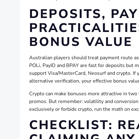
DEPOSITS, PA
PRACTICALITI
BONUS VALUE
Australian players should treat payment route as
POLi, PayID and BPAY are fast for deposits but m
support Visa/MasterCard, Neosurf and crypto. If 
alternative verification, your effective bonus valu
Crypto can make bonuses more attractive in two 
promos. But remember: volatility and conversion 
exclusively or forbids crypto, run the math on e
CHECKLIST: R
CLAIMING ANY