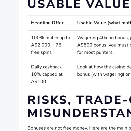
USABLE VALUE
Headline Offer
Usable Value (what matt
100% match up to
Wagering 40x on bonus, 
A$2,000 + 75
A$500 bonus: you must b
free spins
for most punters.
Daily cashback
Look at how the casino de
10% capped at
bonus (with wagering) or 
A$100
RISKS, TRADE
MISUNDERSTA
Bonuses are not free money. Here are the main pi