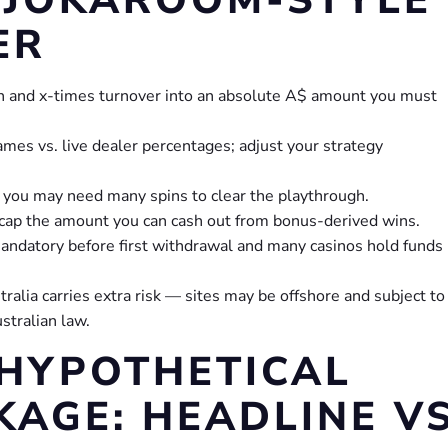
ER
 and x-times turnover into an absolute A$ amount you must
ames vs. live dealer percentages; adjust your strategy
5) you may need many spins to clear the playthrough.
cap the amount you can cash out from bonus-derived wins.
mandatory before first withdrawal and many casinos hold funds
ralia carries extra risk — sites may be offshore and subject to
stralian law.
HYPOTHETICAL
AGE: HEADLINE V