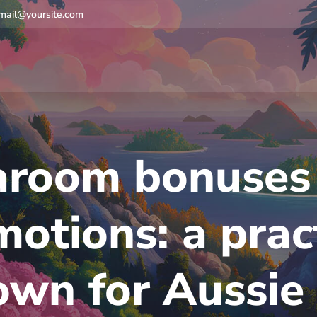
mail@yoursite.com
aroom bonuses
otions: a prac
wn for Aussie