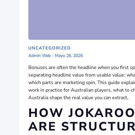
UNCATEGORIZED
Admin Web
-
Mayo 26, 2026
Bonuses are often the headline when you first spo
separating headline value from usable value: wha
which parts are marketing spin. This guide exp
work in practice for Australian players, what to c
Australia shape the real value you can extract.
HOW JOKAROO
ARE STRUCTUR