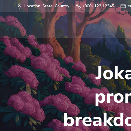
Saltar
Location, State, Country
(000) 123 12345
e
al
contenido
Jok
prom
breakdo