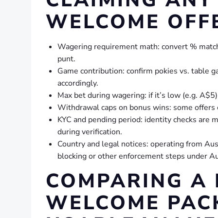
WELCOME OFF
Wagering requirement math: convert % match
punt.
Game contribution: confirm pokies vs. table g
accordingly.
Max bet during wagering: if it’s low (e.g. A$
Withdrawal caps on bonus wins: some offers 
KYC and pending period: identity checks are 
during verification.
Country and legal notices: operating from Aust
blocking or other enforcement steps under Au
COMPARING A 
WELCOME PACK