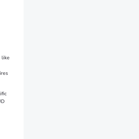
 like
s
ires
fic
AUD