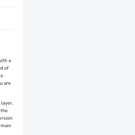
ith a
d of
le
ou are
 layer,
 the
ersion
e main