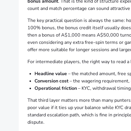
bonus amount
. That is the kind of structure exp
count and match percentage can sound attractive
The key practical question is always the same: 
100% bonus, the bonus credit itself usually does
then a bonus of A$1,000 means A$50,000 turnover
even considering any extra free-spin terms or gam
offer more suitable for longer sessions and large
For intermediate players, the right way to read a b
Headline value
– the matched amount, free sp
Conversion cost
– the wagering requirement, 
Operational friction
– KYC, withdrawal timing
That third layer matters more than many punters 
poor value if it ties up your balance while KYC dr
standard escalation path, which is fine in principl
dispute.