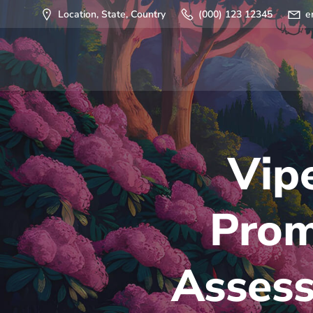
Saltar
Location, State, Country
(000) 123 12345
e
al
contenido
Vip
Prom
Assess