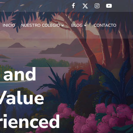
INICIO
NUESTRO COLEGIO
BLOG
CONTACTO
 and
Value
rienced