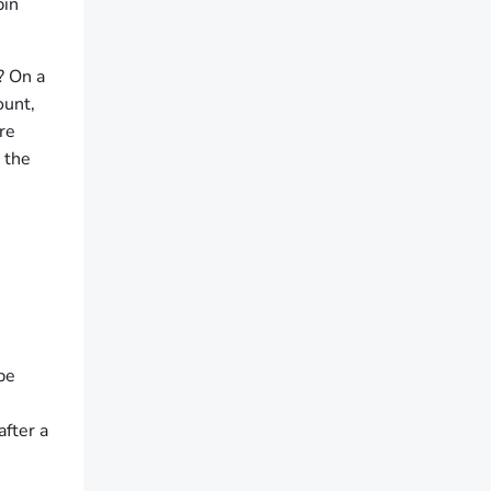
pin
? On a
ount,
re
 the
be
after a