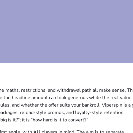
the maths, restrictions, and withdrawal path all make sense. Th
re the headline amount can look generous while the real value
es, and whether the offer suits your bankroll. Viperspin is a
ackages, reload-style promos, and loyalty-style retention
g is it?”; it is “how hard is it to convert?”
rst angle, with AU players in mind. The aim is to separate