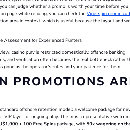
you can judge whether a promo is worth your time before you
ion page while reading, you can check the
Viperspin promo co
ion area in context, which is useful because the layout and w
view: casino play is restricted domestically, offshore banking
ms, and verification often becomes the real bottleneck rather 
 as good as the operator’s rules and your patience for them.
N PROMOTIONS AR
 standard offshore retention model: a welcome package for ne
y or VIP layer for ongoing play. The most representative welco
U$1,000 + 100 Free Spins
package, with
50x wagering on th