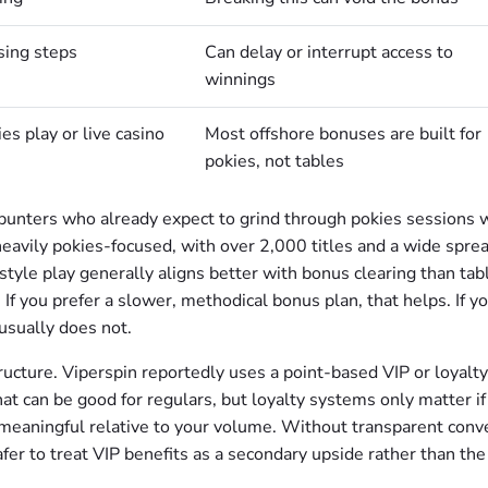
sing steps
Can delay or interrupt access to
winnings
s play or live casino
Most offshore bonuses are built for
pokies, not tables
 punters who already expect to grind through pokies sessions w
 heavily pokies-focused, with over 2,000 titles and a wide sprea
tyle play generally aligns better with bonus clearing than tab
If you prefer a slower, methodical bonus plan, that helps. If y
 usually does not.
ructure. Viperspin reportedly uses a point-based VIP or loyalty
t can be good for regulars, but loyalty systems only matter if
s meaningful relative to your volume. Without transparent conv
safer to treat VIP benefits as a secondary upside rather than th