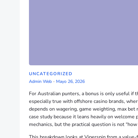
UNCATEGORIZED
Admin Web
-
Mayo 26, 2026
For Australian punters, a bonus is only useful if 
especially true with offshore casino brands, whe
depends on wagering, game weighting, max bet rul
case study because it leans heavily on welcome p
mechanics, but the practical question is not “how bi
This breakdown looks at Viperspin from a value-fi