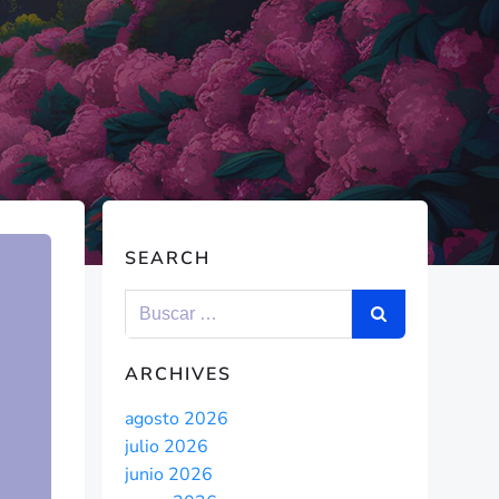
SEARCH
ARCHIVES
agosto 2026
julio 2026
junio 2026