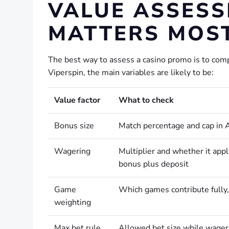
VALUE ASSES
MATTERS MOS
The best way to assess a casino promo is to comp
Viperspin, the main variables are likely to be:
Value factor
What to check
Bonus size
Match percentage and cap in
Wagering
Multiplier and whether it appl
bonus plus deposit
Game
Which games contribute fully, p
weighting
Max bet rule
Allowed bet size while wager