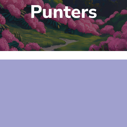
Punters