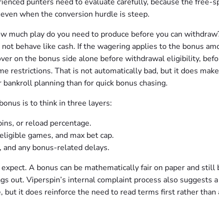
erienced punters need to evaluate carefully, because the free-s
 even when the conversion hurdle is steep.
how much play do you need to produce before you can withdraw
 not behave like cash. If the wagering applies to the bonus am
 on the bonus side alone before withdrawal eligibility, befo
e restrictions. That is not automatically bad, but it does make
r bankroll planning than for quick bonus chasing.
onus is to think in three layers:
ins, or reload percentage.
eligible games, and max bet cap.
, and any bonus-related delays.
expect. A bonus can be mathematically fair on paper and still 
ags out. Viperspin’s internal complaint process also suggests a
e, but it does reinforce the need to read terms first rather than 