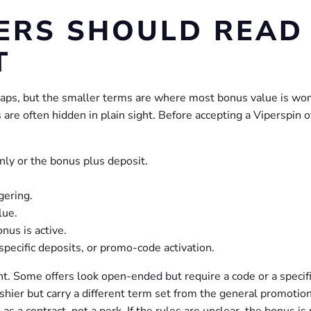
ERS SHOULD READ
T
raps, but the smaller terms are where most bonus value is won
are often hidden in plain sight. Before accepting a Viperspin of
ly or the bonus plus deposit.
gering.
lue.
us is active.
pecific deposits, or promo-code activation.
ght. Some offers look open-ended but require a code or a specif
cashier but carry a different term set from the general promotio
s a contract, not a perk. If the rules are unclear, the bonus is