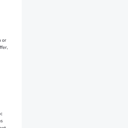
 or
fer,
ic
ns
 not