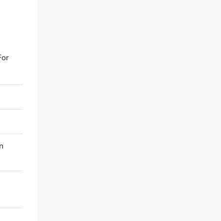
For
n