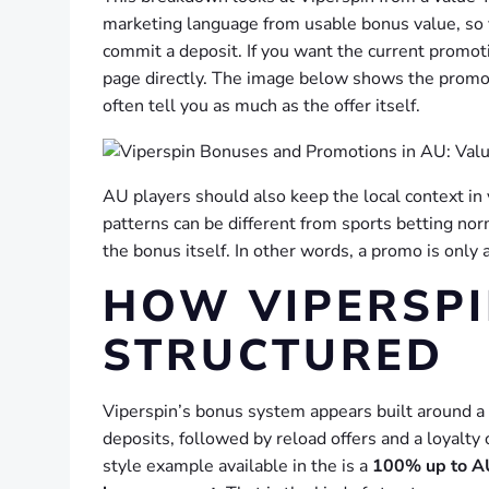
marketing language from usable bonus value, so 
commit a deposit. If you want the current promot
page directly. The image below shows the promot
often tell you as much as the offer itself.
AU players should also keep the local context in 
patterns can be different from sports betting nor
the bonus itself. In other words, a promo is only
HOW VIPERSPI
STRUCTURED
Viperspin’s bonus system appears built around a
deposits, followed by reload offers and a loyalt
style example available in the is a
100% up to A