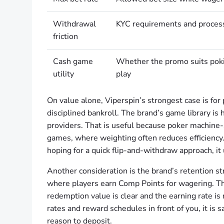
Withdrawal
KYC requirements and proces
friction
Cash game
Whether the promo suits pokie
utility
play
On value alone, Viperspin’s strongest case is for
disciplined bankroll. The brand’s game library is
providers. That is useful because poker machine-s
games, where weighting often reduces efficiency. 
hoping for a quick flip-and-withdraw approach, it
Another consideration is the brand’s retention st
where players earn Comp Points for wagering. Tha
redemption value is clear and the earning rate i
rates and reward schedules in front of you, it is 
reason to deposit.