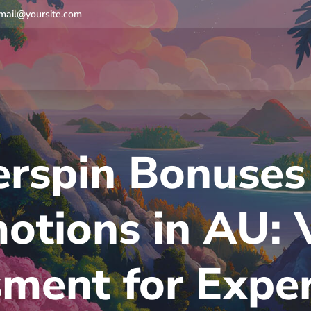
mail@yoursite.com
erspin Bonuses
otions in AU: 
ment for Expe