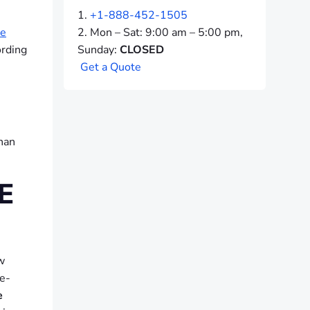
+1-888-452-1505
de
Mon – Sat: 9:00 am – 5:00 pm,
ording
Sunday:
CLOSED
G
e
t
a
Q
u
o
t
e
than
E
w
me-
e