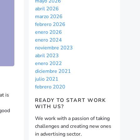
mayo 2026
abril 2026
marzo 2026
febrero 2026
enero 2026
enero 2024
noviembre 2023
abril 2023
enero 2022
diciembre 2021
julio 2021
febrero 2020
at is
READY TO START
WORK
WITH US?
 good
We work with a passion of taking
challenges and creating new ones
in advertising sector.