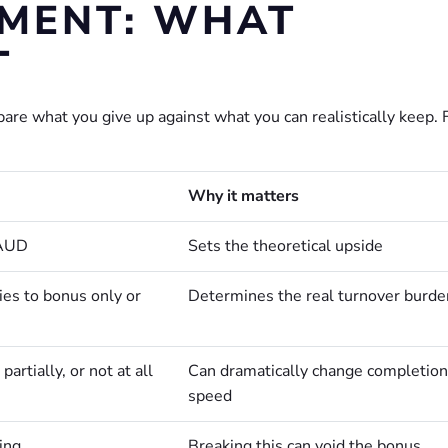
SMENT: WHAT
T
are what you give up against what you can realistically keep. 
Why it matters
 AUD
Sets the theoretical upside
ies to bonus only or
Determines the real turnover burde
artially, or not at all
Can dramatically change completion
speed
ing
Breaking this can void the bonus