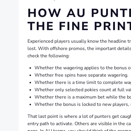
HOW AU PUNT
THE FINE PRIN
Experienced players usually know the headline t
lost. With offshore promos, the important details 
check the following:
Whether the wagering applies to the bonus on
Whether free spins have separate wagering.
Whether there is a time limit to complete wa
Whether only selected pokies count at full va
Whether there is a maximum bet while the bon
Whether the bonus is locked to new players, s
That last point is where a lot of punters get cau
entry path to activate. Others are visible in the 
page. In AU terms, you should think of the promo a