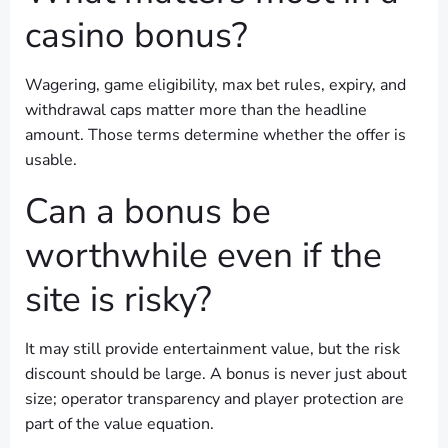
casino bonus?
Wagering, game eligibility, max bet rules, expiry, and
withdrawal caps matter more than the headline
amount. Those terms determine whether the offer is
usable.
Can a bonus be
worthwhile even if the
site is risky?
It may still provide entertainment value, but the risk
discount should be large. A bonus is never just about
size; operator transparency and player protection are
part of the value equation.