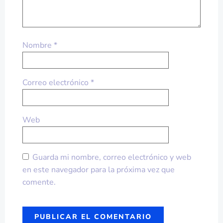
Nombre
*
Correo electrónico
*
Web
Guarda mi nombre, correo electrónico y web
en este navegador para la próxima vez que
comente.