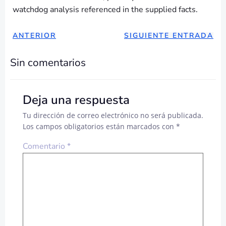
watchdog analysis referenced in the supplied facts.
NAVEGACIÓN
NAVEGAC
ANTERIOR
SIGUIENTE ENTRADA
DE
DE
Sin comentarios
ENTRADAS
ENTRADA
Deja una respuesta
Tu dirección de correo electrónico no será publicada.
Los campos obligatorios están marcados con
*
Comentario
*