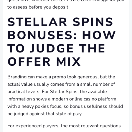
to assess before you deposit.
STELLAR SPINS
BONUSES: HOW
TO JUDGE THE
OFFER MIX
Branding can make a promo look generous, but the
actual value usually comes from a small number of
practical levers. For Stellar Spins, the available
information shows a modern online casino platform
with a heavy pokies focus, so bonus usefulness should
be judged against that style of play.
For experienced players, the most relevant questions