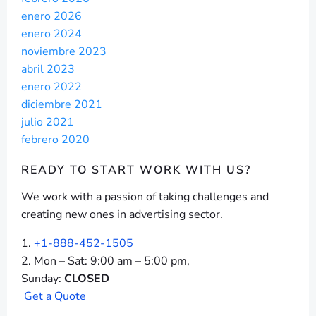
enero 2026
enero 2024
noviembre 2023
abril 2023
enero 2022
diciembre 2021
julio 2021
febrero 2020
READY TO START
WORK WITH US?
We work with a passion of taking challenges and
creating new ones in advertising sector.
+1-888-452-1505
Mon – Sat: 9:00 am – 5:00 pm,
Sunday:
CLOSED
G
e
t
a
Q
u
o
t
e