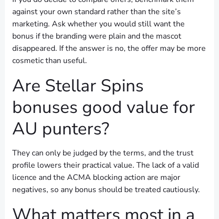
against your own standard rather than the site’s
marketing. Ask whether you would still want the
bonus if the branding were plain and the mascot
disappeared. If the answer is no, the offer may be more
cosmetic than useful.
Are Stellar Spins
bonuses good value for
AU punters?
They can only be judged by the terms, and the trust
profile lowers their practical value. The lack of a valid
licence and the ACMA blocking action are major
negatives, so any bonus should be treated cautiously.
What matters most in a