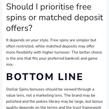
Should I prioritise free
spins or matched deposit
offers?
It depends on your style. Free spins are simpler but
often restricted, while matched deposits may offer
more flexibility with higher turnover. The better choice
is the one that fits your preferred bankroll and game
mix.
BOTTOM LINE
Stellar Spins bonuses should be viewed through a
value lens, not a marketing lens. The brand may be
polished and the pokies library may be large, but bonus
quality depends on the terms and the trust framework