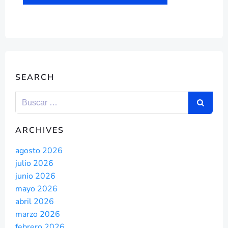
SEARCH
ARCHIVES
agosto 2026
julio 2026
junio 2026
mayo 2026
abril 2026
marzo 2026
febrero 2026