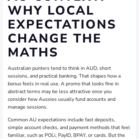
WHY LOCAL
EXPECTATIONS
CHANGE THE
MATHS
Australian punters tend to think in AUD, short
sessions, and practical banking. That shapes how a
bonus feels in real use. A promo that looks fine in
abstract terms may be less attractive once you
consider how Aussies usually fund accounts and
manage sessions.
Common AU expectations include fast deposits,
simple account checks, and payment methods that feel
familiar, such as POLi, PayID, BPAY, or cards. But the