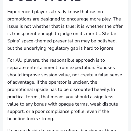
Experienced players already know that casino
promotions are designed to encourage more play. The
issue is not whether that is true; it is whether the offer
is transparent enough to judge on its merits. Stellar
Spins’ space-themed presentation may be polished,
but the underlying regulatory gap is hard to ignore.
For AU players, the responsible approach is to
separate entertainment from expectation. Bonuses
should improve session value, not create a false sense
of advantage. If the operator is unclear, the
promotional upside has to be discounted heavily. In
practical terms, that means you should assign less
value to any bonus with opaque terms, weak dispute
support, or a poor compliance profile, even if the
headline looks strong.
If you do decide to compare offers, benchmark them