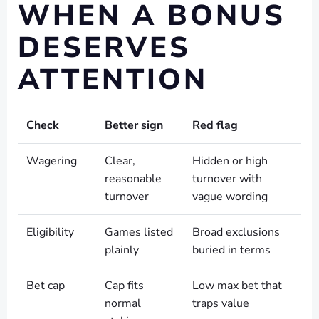
WHEN A BONUS
DESERVES
ATTENTION
Check
Better sign
Red flag
Wagering
Clear,
Hidden or high
reasonable
turnover with
turnover
vague wording
Eligibility
Games listed
Broad exclusions
plainly
buried in terms
Bet cap
Cap fits
Low max bet that
normal
traps value