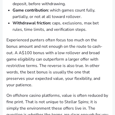
deposit, before withdrawing.
Game contribution:
which games count fully,
partially, or not at all toward rollover.
Withdrawal friction:
caps, exclusions, max bet
rules, time limits, and verification steps.
Experienced punters often focus too much on the
bonus amount and not enough on the route to cash-
out. A A$100 bonus with a low rollover and broad
game eligibility can outperform a larger offer with
restrictive terms. The reverse is also true. In other
words, the best bonus is usually the one that
preserves your expected value, your flexibility, and
your patience.
On offshore casino platforms, value is often reduced by
fine print. That is not unique to Stellar Spins; it is
simply the environment these offers live in. The
question is whether the terms are clear enough for you