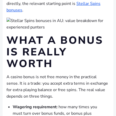
directly, the relevant starting point is
Stellar Spins
bonuses
.
WHAT A BONUS
IS REALLY
WORTH
A casino bonus is not free money in the practical
sense. It is a trade: you accept extra terms in exchange
for extra playing balance or free spins. The real value
depends on three things.
Wagering requirement:
how many times you
must turn over bonus funds, or bonus plus