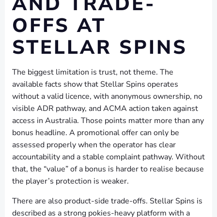
AND TRADE-
OFFS AT
STELLAR SPINS
The biggest limitation is trust, not theme. The
available facts show that Stellar Spins operates
without a valid licence, with anonymous ownership, no
visible ADR pathway, and ACMA action taken against
access in Australia. Those points matter more than any
bonus headline. A promotional offer can only be
assessed properly when the operator has clear
accountability and a stable complaint pathway. Without
that, the “value” of a bonus is harder to realise because
the player’s protection is weaker.
There are also product-side trade-offs. Stellar Spins is
described as a strong pokies-heavy platform with a