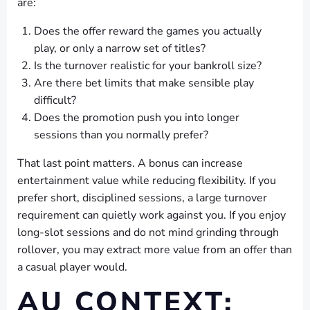
are:
Does the offer reward the games you actually
play, or only a narrow set of titles?
Is the turnover realistic for your bankroll size?
Are there bet limits that make sensible play
difficult?
Does the promotion push you into longer
sessions than you normally prefer?
That last point matters. A bonus can increase
entertainment value while reducing flexibility. If you
prefer short, disciplined sessions, a large turnover
requirement can quietly work against you. If you enjoy
long-slot sessions and do not mind grinding through
rollover, you may extract more value from an offer than
a casual player would.
AU CONTEXT: