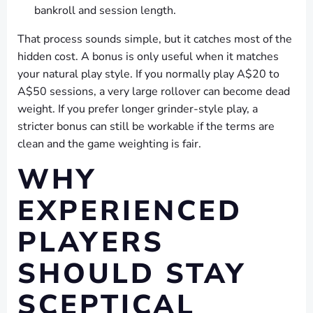
bankroll and session length.
That process sounds simple, but it catches most of the
hidden cost. A bonus is only useful when it matches
your natural play style. If you normally play A$20 to
A$50 sessions, a very large rollover can become dead
weight. If you prefer longer grinder-style play, a
stricter bonus can still be workable if the terms are
clean and the game weighting is fair.
WHY
EXPERIENCED
PLAYERS
SHOULD STAY
SCEPTICAL