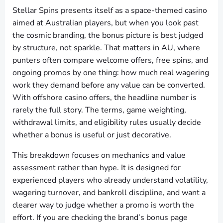
Stellar Spins presents itself as a space-themed casino
aimed at Australian players, but when you look past
the cosmic branding, the bonus picture is best judged
by structure, not sparkle. That matters in AU, where
punters often compare welcome offers, free spins, and
ongoing promos by one thing: how much real wagering
work they demand before any value can be converted.
With offshore casino offers, the headline number is
rarely the full story. The terms, game weighting,
withdrawal limits, and eligibility rules usually decide
whether a bonus is useful or just decorative.
This breakdown focuses on mechanics and value
assessment rather than hype. It is designed for
experienced players who already understand volatility,
wagering turnover, and bankroll discipline, and want a
clearer way to judge whether a promo is worth the
effort. If you are checking the brand’s bonus page