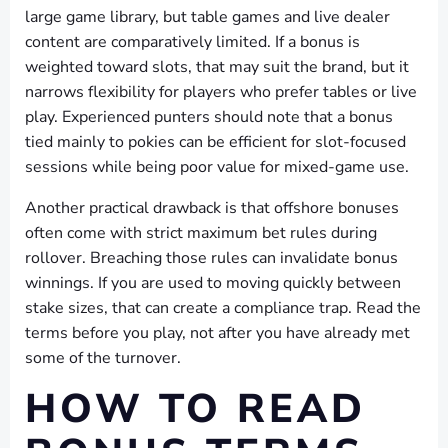
large game library, but table games and live dealer
content are comparatively limited. If a bonus is
weighted toward slots, that may suit the brand, but it
narrows flexibility for players who prefer tables or live
play. Experienced punters should note that a bonus
tied mainly to pokies can be efficient for slot-focused
sessions while being poor value for mixed-game use.
Another practical drawback is that offshore bonuses
often come with strict maximum bet rules during
rollover. Breaching those rules can invalidate bonus
winnings. If you are used to moving quickly between
stake sizes, that can create a compliance trap. Read the
terms before you play, not after you have already met
some of the turnover.
HOW TO READ