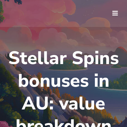
Saltar
al
contenido
Stellar Spins
bonuses in
AU: value
breakdown