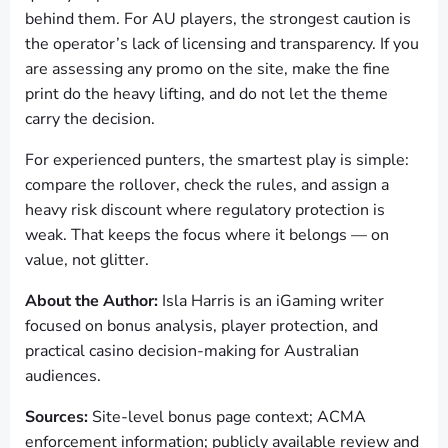
behind them. For AU players, the strongest caution is
the operator’s lack of licensing and transparency. If you
are assessing any promo on the site, make the fine
print do the heavy lifting, and do not let the theme
carry the decision.
For experienced punters, the smartest play is simple:
compare the rollover, check the rules, and assign a
heavy risk discount where regulatory protection is
weak. That keeps the focus where it belongs — on
value, not glitter.
About the Author:
Isla Harris is an iGaming writer
focused on bonus analysis, player protection, and
practical casino decision-making for Australian
audiences.
Sources:
Site-level bonus page context; ACMA
enforcement information; publicly available review and