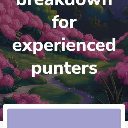
for
experienced
punters