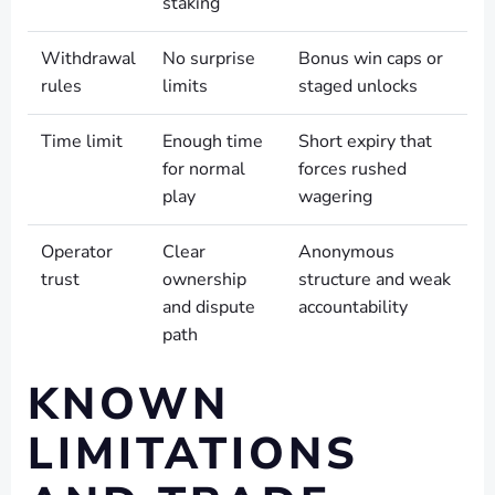
staking
Withdrawal
No surprise
Bonus win caps or
rules
limits
staged unlocks
Time limit
Enough time
Short expiry that
for normal
forces rushed
play
wagering
Operator
Clear
Anonymous
trust
ownership
structure and weak
and dispute
accountability
path
KNOWN
LIMITATIONS