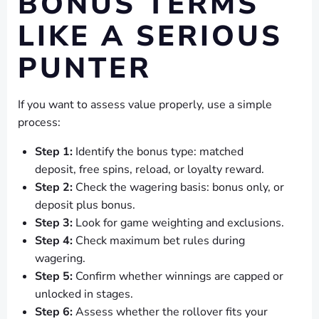
BONUS TERMS
LIKE A SERIOUS
PUNTER
If you want to assess value properly, use a simple
process:
Step 1:
Identify the bonus type: matched
deposit, free spins, reload, or loyalty reward.
Step 2:
Check the wagering basis: bonus only, or
deposit plus bonus.
Step 3:
Look for game weighting and exclusions.
Step 4:
Check maximum bet rules during
wagering.
Step 5:
Confirm whether winnings are capped or
unlocked in stages.
Step 6:
Assess whether the rollover fits your