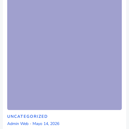
UNCATEGORIZED
Admin Web
-
Mayo 14, 2026