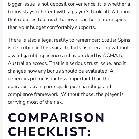
bigger issue is not deposit convenience; it is whether a
bonus stays coherent with a player’s bankroll. A bonus
that requires too much turnover can force more spins
than your budget comfortably supports.
There is also a legal reality to remember: Stellar Spins
is described in the available facts as operating without
a valid gambling licence and as blocked by ACMA for
Australian access. That is a serious trust issue, and it
changes how any bonus should be evaluated. A
generous promo is far less important than the
operator’s transparency, dispute handling, and
compliance framework. Without those, the player is
carrying most of the risk.
COMPARISON
CHECKLIST: