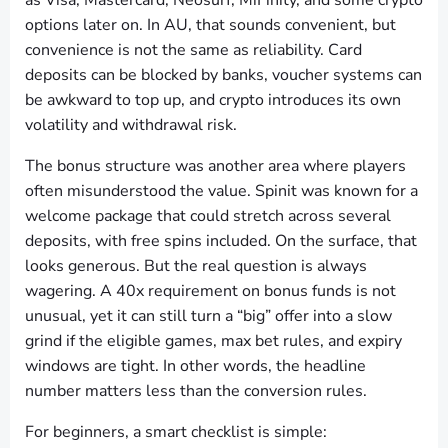
as Visa, Mastercard, Neosurf, MiFinity, and some crypto
options later on. In AU, that sounds convenient, but
convenience is not the same as reliability. Card
deposits can be blocked by banks, voucher systems can
be awkward to top up, and crypto introduces its own
volatility and withdrawal risk.
The bonus structure was another area where players
often misunderstood the value. Spinit was known for a
welcome package that could stretch across several
deposits, with free spins included. On the surface, that
looks generous. But the real question is always
wagering. A 40x requirement on bonus funds is not
unusual, yet it can still turn a “big” offer into a slow
grind if the eligible games, max bet rules, and expiry
windows are tight. In other words, the headline
number matters less than the conversion rules.
For beginners, a smart checklist is simple: