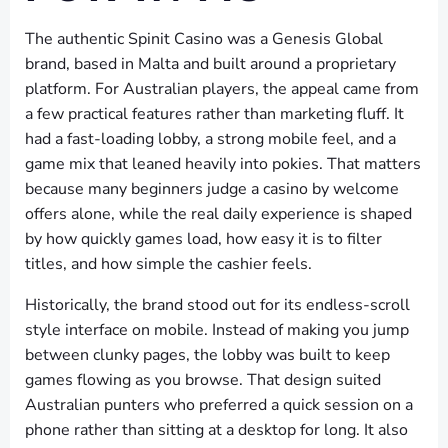
The authentic Spinit Casino was a Genesis Global
brand, based in Malta and built around a proprietary
platform. For Australian players, the appeal came from
a few practical features rather than marketing fluff. It
had a fast-loading lobby, a strong mobile feel, and a
game mix that leaned heavily into pokies. That matters
because many beginners judge a casino by welcome
offers alone, while the real daily experience is shaped
by how quickly games load, how easy it is to filter
titles, and how simple the cashier feels.
Historically, the brand stood out for its endless-scroll
style interface on mobile. Instead of making you jump
between clunky pages, the lobby was built to keep
games flowing as you browse. That design suited
Australian punters who preferred a quick session on a
phone rather than sitting at a desktop for long. It also