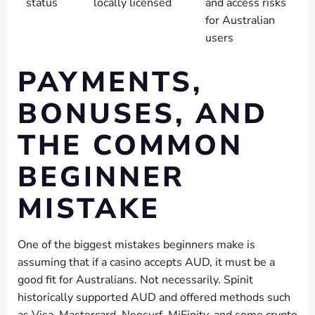
status
locally licensed
and access risks
for Australian
users
PAYMENTS,
BONUSES, AND
THE COMMON
BEGINNER
MISTAKE
One of the biggest mistakes beginners make is
assuming that if a casino accepts AUD, it must be a
good fit for Australians. Not necessarily. Spinit
historically supported AUD and offered methods such