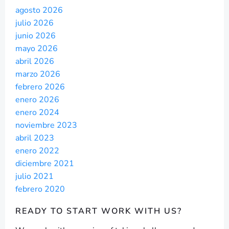
agosto 2026
julio 2026
junio 2026
mayo 2026
abril 2026
marzo 2026
febrero 2026
enero 2026
enero 2024
noviembre 2023
abril 2023
enero 2022
diciembre 2021
julio 2021
febrero 2020
READY TO START
WORK WITH US?