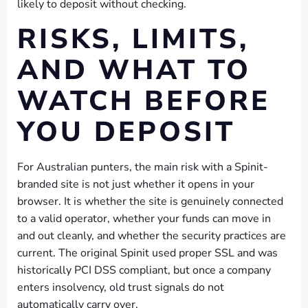
likely to deposit without checking.
RISKS, LIMITS,
AND WHAT TO
WATCH BEFORE
YOU DEPOSIT
For Australian punters, the main risk with a Spinit-
branded site is not just whether it opens in your
browser. It is whether the site is genuinely connected
to a valid operator, whether your funds can move in
and out cleanly, and whether the security practices are
current. The original Spinit used proper SSL and was
historically PCI DSS compliant, but once a company
enters insolvency, old trust signals do not
automatically carry over.