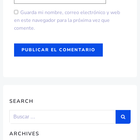
Guarda mi nombre, correo electrónico y web
en este navegador para la próxima vez que
comente.
SEARCH
ARCHIVES