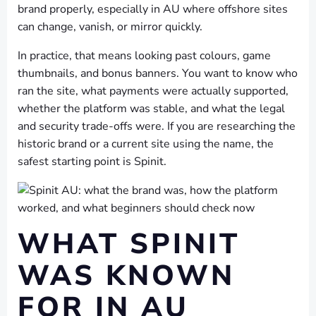
brand properly, especially in AU where offshore sites
can change, vanish, or mirror quickly.
In practice, that means looking past colours, game
thumbnails, and bonus banners. You want to know who
ran the site, what payments were actually supported,
whether the platform was stable, and what the legal
and security trade-offs were. If you are researching the
historic brand or a current site using the name, the
safest starting point is Spinit.
WHAT SPINIT
WAS KNOWN
FOR IN AU