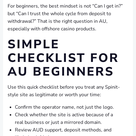
For beginners, the best mindset is not “Can I get in?”
but “Can I trust the whole cycle from deposit to
withdrawal?” That is the right question in AU,
especially with offshore casino products.
SIMPLE
CHECKLIST FOR
AU BEGINNERS
Use this quick checklist before you treat any Spinit-
style site as legitimate or worth your time:
Confirm the operator name, not just the logo.
Check whether the site is active because of a
real business or just a mirrored domain.
Review AUD support, deposit methods, and