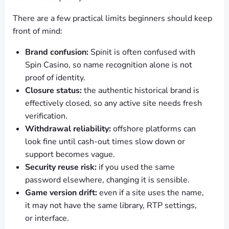
There are a few practical limits beginners should keep
front of mind:
Brand confusion:
Spinit is often confused with
Spin Casino, so name recognition alone is not
proof of identity.
Closure status:
the authentic historical brand is
effectively closed, so any active site needs fresh
verification.
Withdrawal reliability:
offshore platforms can
look fine until cash-out times slow down or
support becomes vague.
Security reuse risk:
if you used the same
password elsewhere, changing it is sensible.
Game version drift:
even if a site uses the name,
it may not have the same library, RTP settings,
or interface.