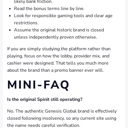
likely bank friction.
Read the bonus terms line by line.
Look for responsible gaming tools and clear age
restrictions.
Assume the original historic brand is closed
unless independently proven otherwise.
If you are simply studying the platform rather than
playing, focus on how the lobby, provider mix, and
cashier were designed. That tells you much more
about the brand than a promo banner ever will.
MINI-FAQ
Is the original Spinit still operating?
No. The authentic Genesis Global brand is effectively
closed following insolvency, so any current site using
the name needs careful verification.