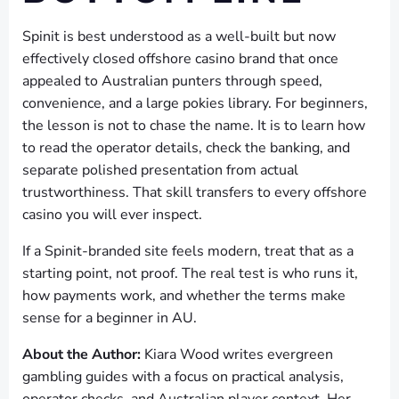
Spinit is best understood as a well-built but now
effectively closed offshore casino brand that once
appealed to Australian punters through speed,
convenience, and a large pokies library. For beginners,
the lesson is not to chase the name. It is to learn how
to read the operator details, check the banking, and
separate polished presentation from actual
trustworthiness. That skill transfers to every offshore
casino you will ever inspect.
If a Spinit-branded site feels modern, treat that as a
starting point, not proof. The real test is who runs it,
how payments work, and whether the terms make
sense for a beginner in AU.
About the Author:
Kiara Wood writes evergreen
gambling guides with a focus on practical analysis,