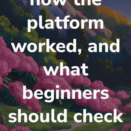
platform
worked, and
what
beginners
should check