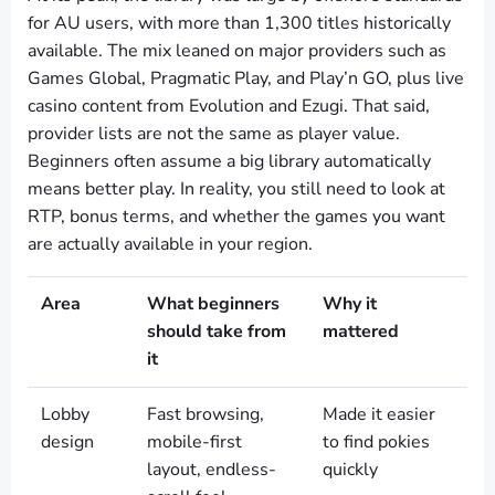
for AU users, with more than 1,300 titles historically
available. The mix leaned on major providers such as
Games Global, Pragmatic Play, and Play’n GO, plus live
casino content from Evolution and Ezugi. That said,
provider lists are not the same as player value.
Beginners often assume a big library automatically
means better play. In reality, you still need to look at
RTP, bonus terms, and whether the games you want
are actually available in your region.
Area
What beginners
Why it
should take from
mattered
it
Lobby
Fast browsing,
Made it easier
design
mobile-first
to find pokies
layout, endless-
quickly