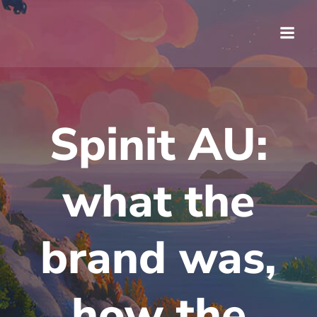
Saltar
al
contenido
Spinit AU:
what the
brand was,
how the