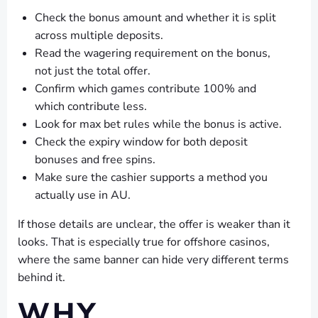
Check the bonus amount and whether it is split
across multiple deposits.
Read the wagering requirement on the bonus,
not just the total offer.
Confirm which games contribute 100% and
which contribute less.
Look for max bet rules while the bonus is active.
Check the expiry window for both deposit
bonuses and free spins.
Make sure the cashier supports a method you
actually use in AU.
If those details are unclear, the offer is weaker than it
looks. That is especially true for offshore casinos,
where the same banner can hide very different terms
behind it.
WHY