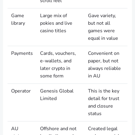
scroll feel
Game
Large mix of
Gave variety,
library
pokies and live
but not all
casino titles
games were
equal in value
Payments
Cards, vouchers,
Convenient on
e-wallets, and
paper, but not
later crypto in
always reliable
some form
in AU
Operator
Genesis Global
This is the key
Limited
detail for trust
and closure
status
AU
Offshore and not
Created legal