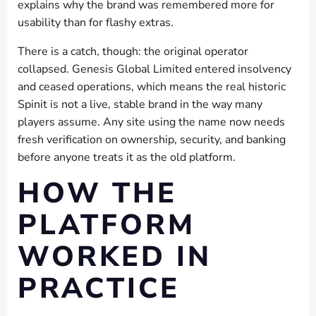
explains why the brand was remembered more for
usability than for flashy extras.
There is a catch, though: the original operator
collapsed. Genesis Global Limited entered insolvency
and ceased operations, which means the real historic
Spinit is not a live, stable brand in the way many
players assume. Any site using the name now needs
fresh verification on ownership, security, and banking
before anyone treats it as the old platform.
HOW THE
PLATFORM
WORKED IN
PRACTICE