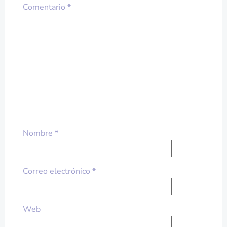
Comentario
*
Nombre
*
Correo electrónico
*
Web