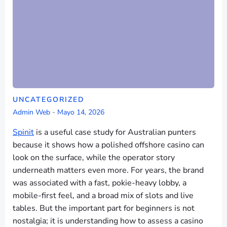
UNCATEGORIZED
Admin Web
-
Mayo 14, 2026
Spinit
is a useful case study for Australian punters
because it shows how a polished offshore casino can
look on the surface, while the operator story
underneath matters even more. For years, the brand
was associated with a fast, pokie-heavy lobby, a
mobile-first feel, and a broad mix of slots and live
tables. But the important part for beginners is not
nostalgia; it is understanding how to assess a casino