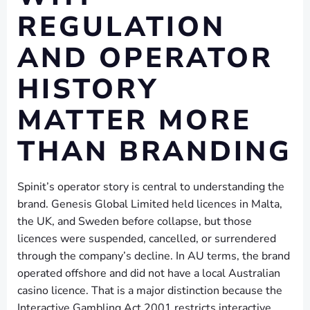
REGULATION
AND OPERATOR
HISTORY
MATTER MORE
THAN BRANDING
Spinit’s operator story is central to understanding the
brand. Genesis Global Limited held licences in Malta,
the UK, and Sweden before collapse, but those
licences were suspended, cancelled, or surrendered
through the company’s decline. In AU terms, the brand
operated offshore and did not have a local Australian
casino licence. That is a major distinction because the
Interactive Gambling Act 2001 restricts interactive