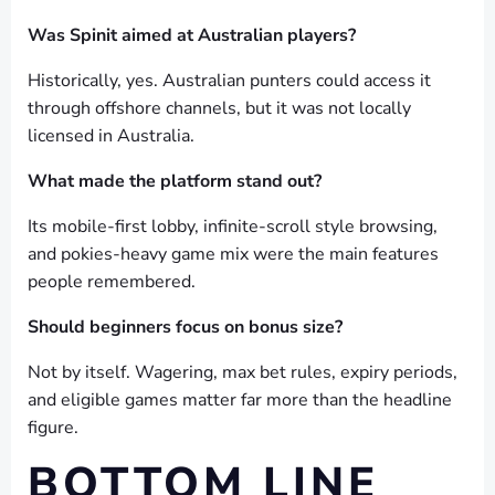
Was Spinit aimed at Australian players?
Historically, yes. Australian punters could access it
through offshore channels, but it was not locally
licensed in Australia.
What made the platform stand out?
Its mobile-first lobby, infinite-scroll style browsing,
and pokies-heavy game mix were the main features
people remembered.
Should beginners focus on bonus size?
Not by itself. Wagering, max bet rules, expiry periods,
and eligible games matter far more than the headline
figure.
BOTTOM LINE