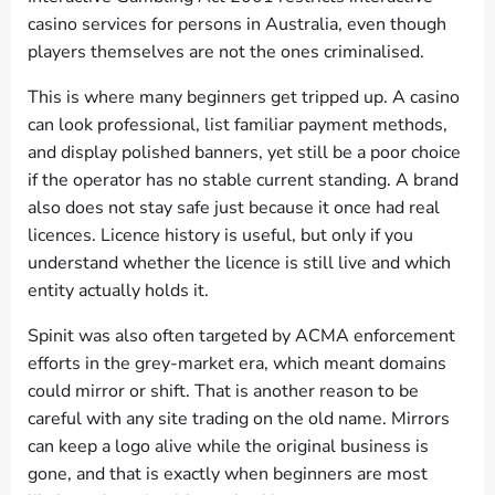
casino services for persons in Australia, even though
players themselves are not the ones criminalised.
This is where many beginners get tripped up. A casino
can look professional, list familiar payment methods,
and display polished banners, yet still be a poor choice
if the operator has no stable current standing. A brand
also does not stay safe just because it once had real
licences. Licence history is useful, but only if you
understand whether the licence is still live and which
entity actually holds it.
Spinit was also often targeted by ACMA enforcement
efforts in the grey-market era, which meant domains
could mirror or shift. That is another reason to be
careful with any site trading on the old name. Mirrors
can keep a logo alive while the original business is
gone, and that is exactly when beginners are most