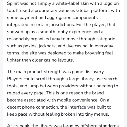
Spinit was not simply a white-label skin with a logo on
top. It used a proprietary Genesis Global platform, with
some payment and aggregation components
integrated in certain jurisdictions. For the player, that
showed up as a smooth lobby experience and a
reasonably organised way to move through categories
such as pokies, jackpots, and live casino. In everyday
terms, the site was designed to make browsing feel
lighter than older casino layouts.
The main product strength was game discovery.
Players could scroll through a large library, use search
tools, and jump between providers without needing to
reload every page. This is one reason the brand
became associated with mobile convenience. On a
decent phone connection, the interface was built to
keep pace without feeling broken into tiny menus.
At its peak, the library was large by offshore standards