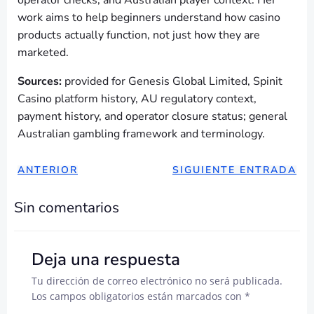
operator checks, and Australian player context. Her
work aims to help beginners understand how casino
products actually function, not just how they are
marketed.
Sources:
provided for Genesis Global Limited, Spinit
Casino platform history, AU regulatory context,
payment history, and operator closure status; general
Australian gambling framework and terminology.
NAVEGACIÓN
NAVEGAC
ANTERIOR
SIGUIENTE ENTRADA
DE
DE
Sin comentarios
ENTRADAS
ENTRADA
Deja una respuesta
Tu dirección de correo electrónico no será publicada.
Los campos obligatorios están marcados con
*