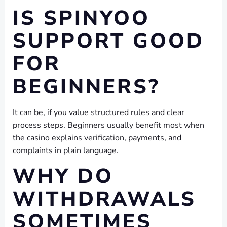
IS SPINYOO
SUPPORT GOOD
FOR
BEGINNERS?
It can be, if you value structured rules and clear
process steps. Beginners usually benefit most when
the casino explains verification, payments, and
complaints in plain language.
WHY DO
WITHDRAWALS
SOMETIMES