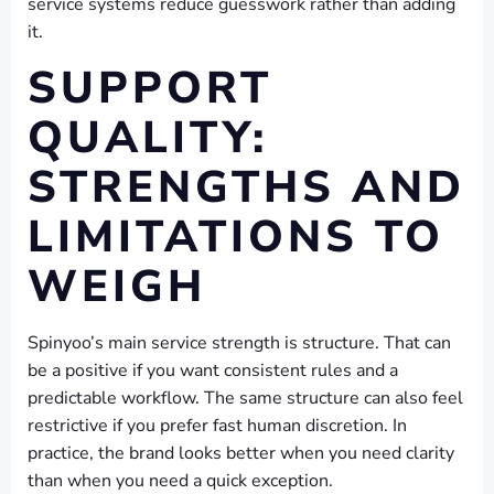
service systems reduce guesswork rather than adding
it.
SUPPORT
QUALITY:
STRENGTHS AND
LIMITATIONS TO
WEIGH
Spinyoo’s main service strength is structure. That can
be a positive if you want consistent rules and a
predictable workflow. The same structure can also feel
restrictive if you prefer fast human discretion. In
practice, the brand looks better when you need clarity
than when you need a quick exception.