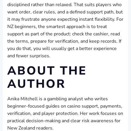
disciplined rather than relaxed. That suits players who
want order, clear rules, and a defined support path, but
it may frustrate anyone expecting instant flexibility. For
NZ beginners, the smartest approach is to treat
support as part of the product: check the cashier, read
the terms, prepare for verification, and keep records. If
you do that, you will usually get a better experience
and fewer surprises.
ABOUT THE
AUTHOR
Anika Mitchell is a gambling analyst who writes
beginner-focused guides on casino support, payments,
verification, and player protection. Her work focuses on
practical decision-making and clear risk awareness for
New Zealand readers.