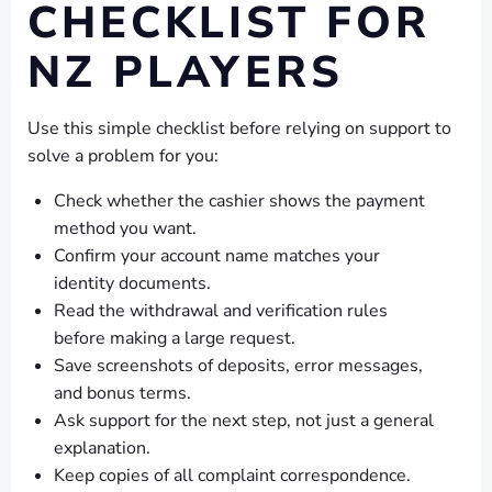
CHECKLIST FOR
NZ PLAYERS
Use this simple checklist before relying on support to
solve a problem for you:
Check whether the cashier shows the payment
method you want.
Confirm your account name matches your
identity documents.
Read the withdrawal and verification rules
before making a large request.
Save screenshots of deposits, error messages,
and bonus terms.
Ask support for the next step, not just a general
explanation.
Keep copies of all complaint correspondence.