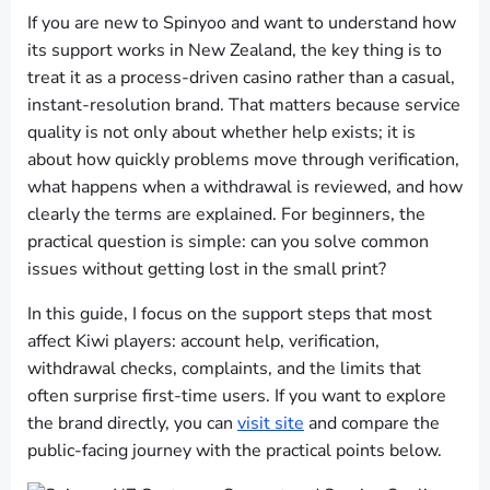
If you are new to Spinyoo and want to understand how
its support works in New Zealand, the key thing is to
treat it as a process-driven casino rather than a casual,
instant-resolution brand. That matters because service
quality is not only about whether help exists; it is
about how quickly problems move through verification,
what happens when a withdrawal is reviewed, and how
clearly the terms are explained. For beginners, the
practical question is simple: can you solve common
issues without getting lost in the small print?
In this guide, I focus on the support steps that most
affect Kiwi players: account help, verification,
withdrawal checks, complaints, and the limits that
often surprise first-time users. If you want to explore
the brand directly, you can
visit site
and compare the
public-facing journey with the practical points below.