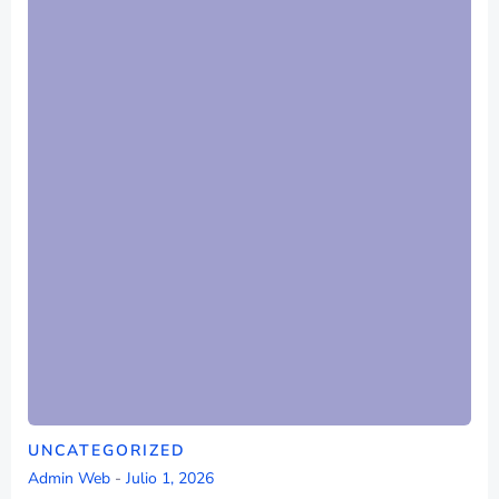
UNCATEGORIZED
Admin Web
-
Julio 1, 2026