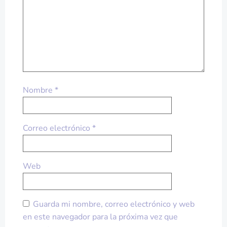
Nombre
*
Correo electrónico
*
Web
Guarda mi nombre, correo electrónico y web
en este navegador para la próxima vez que