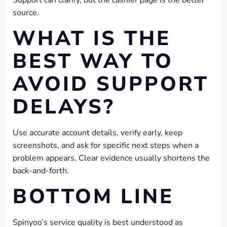
Support can clarify, but the cashier page is the better
source.
WHAT IS THE
BEST WAY TO
AVOID SUPPORT
DELAYS?
Use accurate account details, verify early, keep
screenshots, and ask for specific next steps when a
problem appears. Clear evidence usually shortens the
back-and-forth.
BOTTOM LINE
Spinyoo’s service quality is best understood as