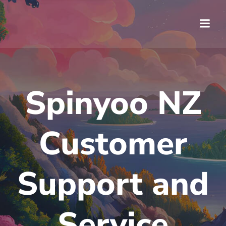
Saltar
al
contenido
Spinyoo NZ
Customer
Support and
Service