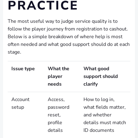
PRACTICE
The most useful way to judge service quality is to
follow the player journey from registration to cashout.
Below is a simple breakdown of where help is most
often needed and what good support should do at each
stage.
Issue type
What the
What good
player
support should
needs
clarify
Account
Access,
How to log in,
setup
password
what fields matter,
reset,
and whether
profile
details must match
details
ID documents