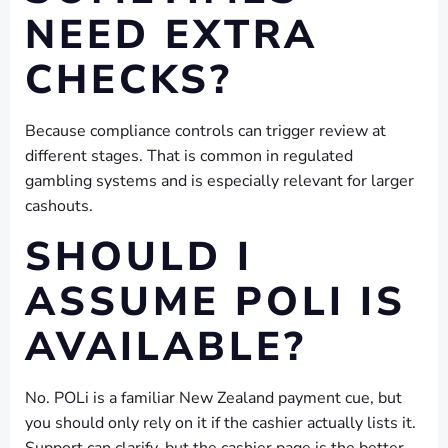
NEED EXTRA
CHECKS?
Because compliance controls can trigger review at
different stages. That is common in regulated
gambling systems and is especially relevant for larger
cashouts.
SHOULD I
ASSUME POLI IS
AVAILABLE?
No. POLi is a familiar New Zealand payment cue, but
you should only rely on it if the cashier actually lists it.