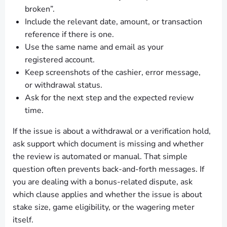
broken”.
Include the relevant date, amount, or transaction
reference if there is one.
Use the same name and email as your
registered account.
Keep screenshots of the cashier, error message,
or withdrawal status.
Ask for the next step and the expected review
time.
If the issue is about a withdrawal or a verification hold,
ask support which document is missing and whether
the review is automated or manual. That simple
question often prevents back-and-forth messages. If
you are dealing with a bonus-related dispute, ask
which clause applies and whether the issue is about
stake size, game eligibility, or the wagering meter
itself.