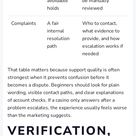
avoidable
be manually
holds
reviewed
Complaints
A fair
Who to contact,
internal
what evidence to
resolution
provide, and how
path
escalation works if
needed
That table matters because support quality is often
strongest when it prevents confusion before it
becomes a dispute. Beginners should look for plain
wording, visible contact paths, and clear explanations
of account checks. If a casino only answers after a
problem escalates, the experience usually feels worse
than the marketing suggests.
VERIFICATION,