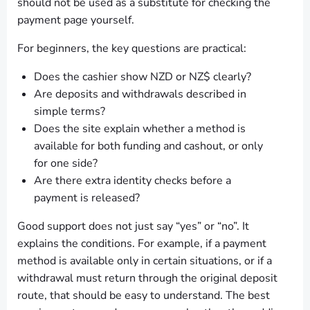
should not be used as a substitute for checking the
payment page yourself.
For beginners, the key questions are practical:
Does the cashier show NZD or NZ$ clearly?
Are deposits and withdrawals described in
simple terms?
Does the site explain whether a method is
available for both funding and cashout, or only
for one side?
Are there extra identity checks before a
payment is released?
Good support does not just say “yes” or “no”. It
explains the conditions. For example, if a payment
method is available only in certain situations, or if a
withdrawal must return through the original deposit
route, that should be easy to understand. The best