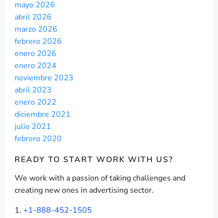
mayo 2026
abril 2026
marzo 2026
febrero 2026
enero 2026
enero 2024
noviembre 2023
abril 2023
enero 2022
diciembre 2021
julio 2021
febrero 2020
READY TO START
WORK WITH US?
We work with a passion of taking challenges and
creating new ones in advertising sector.
+1-888-452-1505