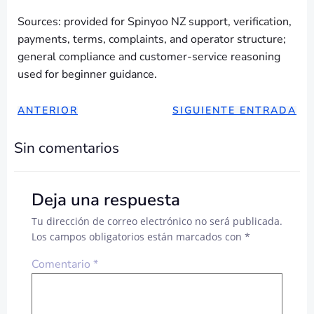
Sources: provided for Spinyoo NZ support, verification,
payments, terms, complaints, and operator structure;
general compliance and customer-service reasoning
used for beginner guidance.
NAVEGACIÓN
NAVEGAC
ANTERIOR
SIGUIENTE ENTRADA
DE
DE
Sin comentarios
ENTRADAS
ENTRADA
Deja una respuesta
Tu dirección de correo electrónico no será publicada.
Los campos obligatorios están marcados con
*
Comentario
*