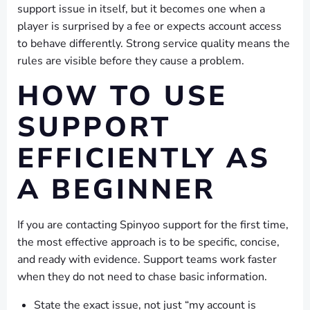
support issue in itself, but it becomes one when a
player is surprised by a fee or expects account access
to behave differently. Strong service quality means the
rules are visible before they cause a problem.
HOW TO USE
SUPPORT
EFFICIENTLY AS
A BEGINNER
If you are contacting Spinyoo support for the first time,
the most effective approach is to be specific, concise,
and ready with evidence. Support teams work faster
when they do not need to chase basic information.
State the exact issue, not just “my account is