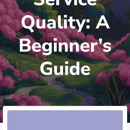
Quality: A
Beginner’s
Guide