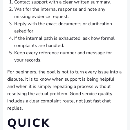
Contact support with a clear written summary.
Wait for the internal response and note any
missing evidence request.
Reply with the exact documents or clarification
asked for.
If the internal path is exhausted, ask how formal
complaints are handled.
Keep every reference number and message for
your records.
For beginners, the goal is not to turn every issue into a
dispute. It is to know when support is being helpful
and when it is simply repeating a process without
resolving the actual problem. Good service quality
includes a clear complaint route, not just fast chat
replies.
QUICK