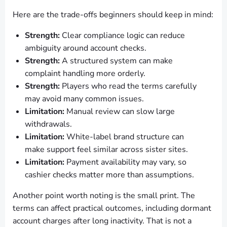
Here are the trade-offs beginners should keep in mind:
Strength:
Clear compliance logic can reduce
ambiguity around account checks.
Strength:
A structured system can make
complaint handling more orderly.
Strength:
Players who read the terms carefully
may avoid many common issues.
Limitation:
Manual review can slow large
withdrawals.
Limitation:
White-label brand structure can
make support feel similar across sister sites.
Limitation:
Payment availability may vary, so
cashier checks matter more than assumptions.
Another point worth noting is the small print. The
terms can affect practical outcomes, including dormant
account charges after long inactivity. That is not a