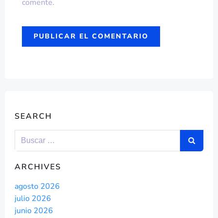
comente.
SEARCH
ARCHIVES
agosto 2026
julio 2026
junio 2026