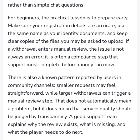
rather than simple chat questions.
For beginners, the practical lesson is to prepare early.
Make sure your registration details are accurate, use
the same name as your identity documents, and keep
clear copies of the files you may be asked to upload. If
a withdrawal enters manual review, the issue is not
always an error; it is often a compliance step that
support must complete before money can move.
There is also a known pattern reported by users in
community channels: smaller requests may feel
straightforward, while larger withdrawals can trigger a
manual review step. That does not automatically mean
a problem, but it does mean that service quality should
be judged by transparency. A good support team
explains why the review exists, what is missing, and
what the player needs to do next.