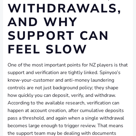
WITHDRAWALS,
AND WHY
SUPPORT CAN
FEEL SLOW
One of the most important points for NZ players is that
support and verification are tightly linked. Spinyoo’s
know-your-customer and anti-money laundering
controls are not just background policy; they shape
how quickly you can deposit, verify, and withdraw.
According to the available research, verification can
happen at account creation, after cumulative deposits
pass a threshold, and again when a single withdrawal
becomes large enough to trigger review. That means
the support team may be dealing with documents