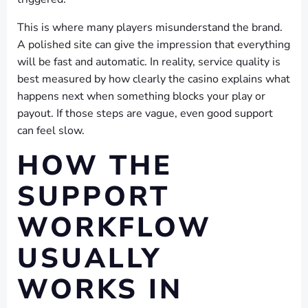
This is where many players misunderstand the brand.
A polished site can give the impression that everything
will be fast and automatic. In reality, service quality is
best measured by how clearly the casino explains what
happens next when something blocks your play or
payout. If those steps are vague, even good support
can feel slow.
HOW THE
SUPPORT
WORKFLOW
USUALLY
WORKS IN