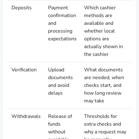
Deposits
Payment
Which cashier
confirmation
methods are
and
available and
processing
whether local
expectations
options are
actually shown in
the cashier
Verification
Upload
What documents
documents
are needed, when
and avoid
checks start, and
delays
how long review
may take
Withdrawals
Release of
Thresholds for
funds
extra checks and
without
why a request may