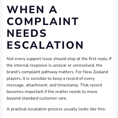
WHEN A
COMPLAINT
NEEDS
ESCALATION
Not every support issue should stop at the first reply. If
the internal response is unclear or unresolved, the
brand’s complaint pathway matters. For New Zealand
players, it is sensible to keep a record of every
message, attachment, and timestamp. That record
becomes important if the matter needs to move
beyond standard customer care.
A practical escalation process usually looks like this: