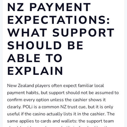
NZ PAYMENT
EXPECTATIONS:
WHAT SUPPORT
SHOULD BE
ABLE TO
EXPLAIN
New Zealand players often expect familiar local
payment habits, but support should not be assumed to
confirm every option unless the cashier shows it
clearly. POLi is a common NZ trust cue, but it is only
useful if the casino actually lists it in the cashier. The
same applies to cards and wallets: the support team