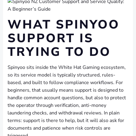
WHAT SPINYOO
SUPPORT IS
TRYING TO DO
Spinyoo sits inside the White Hat Gaming ecosystem,
so its service model is typically structured, rules-
based, and built to follow compliance workflows. For
beginners, that usually means support is designed to
handle common account questions, but also to protect
the operator through verification, anti-money
laundering checks, and withdrawal reviews. In plain
terms: support is there to help, but it will also ask for
documents and patience when risk controls are
triggered.