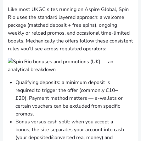
Like most UKGC sites running on Aspire Global, Spin
Rio uses the standard layered approach: a welcome
package (matched deposit + free spins), ongoing
weekly or reload promos, and occasional time-limited
boosts. Mechanically the offers follow these consistent
rules you’ll see across regulated operators:
Qualifying deposits: a minimum deposit is
required to trigger the offer (commonly £10–
£20). Payment method matters — e-wallets or
certain vouchers can be excluded from specific
promos.
Bonus versus cash split: when you accept a
bonus, the site separates your account into cash
(your deposited/converted real money) and