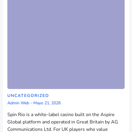
UNCATEGORIZED
Admin Web
-
Mayo 21, 2026
Spin Rio is a white-label casino built on the Aspire
Global platform and operated in Great Britain by AG
Communications Ltd. For UK players who value