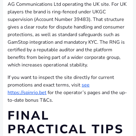
AG Communications Ltd operating the UK site. For UK
players the brand is ring-fenced under UKGC
supervision (Account Number 39483). That structure
gives a clear route for dispute handling and consumer
protections, as well as standard safeguards such as
GamStop integration and mandatory KYC. The RNG is
certified by a reputable auditor and the platform
benefits from being part of a wider corporate group,
which increases operational stability.
If you want to inspect the site directly for current
promotions and exact terms, visit
see
https://spinrio.bet
for the operator’s pages and the up-
to-date bonus T&Cs.
FINAL
PRACTICAL TIPS