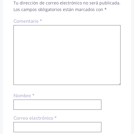
Tu dirección de correo electrónico no será publicada.
Los campos obligatorios están marcados con
*
Comentario
*
Nombre
*
Correo electrónico
*