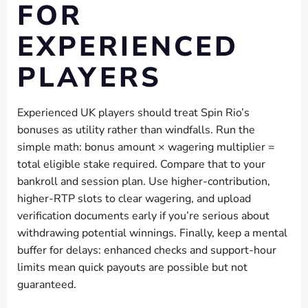
FOR
EXPERIENCED
PLAYERS
Experienced UK players should treat Spin Rio’s
bonuses as utility rather than windfalls. Run the
simple math: bonus amount × wagering multiplier =
total eligible stake required. Compare that to your
bankroll and session plan. Use higher-contribution,
higher-RTP slots to clear wagering, and upload
verification documents early if you’re serious about
withdrawing potential winnings. Finally, keep a mental
buffer for delays: enhanced checks and support-hour
limits mean quick payouts are possible but not
guaranteed.