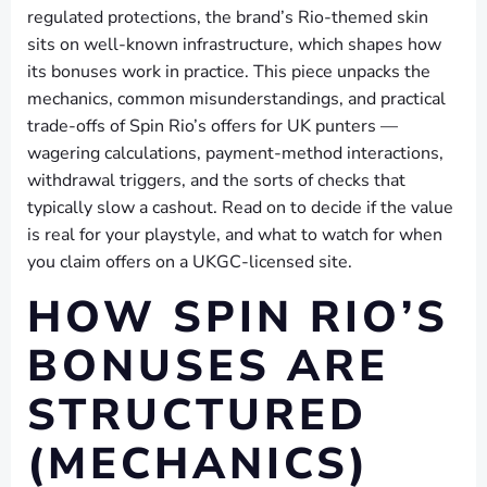
regulated protections, the brand’s Rio-themed skin
sits on well-known infrastructure, which shapes how
its bonuses work in practice. This piece unpacks the
mechanics, common misunderstandings, and practical
trade-offs of Spin Rio’s offers for UK punters —
wagering calculations, payment-method interactions,
withdrawal triggers, and the sorts of checks that
typically slow a cashout. Read on to decide if the value
is real for your playstyle, and what to watch for when
you claim offers on a UKGC-licensed site.
HOW SPIN RIO’S
BONUSES ARE
STRUCTURED
(MECHANICS)