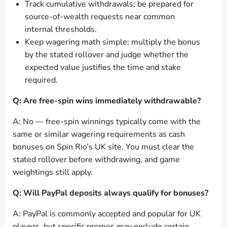
Track cumulative withdrawals; be prepared for
source-of-wealth requests near common
internal thresholds.
Keep wagering math simple: multiply the bonus
by the stated rollover and judge whether the
expected value justifies the time and stake
required.
Q: Are free-spin wins immediately withdrawable?
A: No — free-spin winnings typically come with the
same or similar wagering requirements as cash
bonuses on Spin Rio’s UK site. You must clear the
stated rollover before withdrawing, and game
weightings still apply.
Q: Will PayPal deposits always qualify for bonuses?
A: PayPal is commonly accepted and popular for UK
players, but specific promos may exclude certain