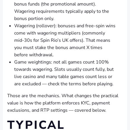
bonus funds (the promotional amount).
Wagering requirements typically apply to the
bonus portion only.
Wagering (rollover): bonuses and free-spin wins
come with wagering multipliers (commonly
mid-30s for Spin Rio’s UK offers). That means
you must stake the bonus amount X times
before withdrawal.
Game weightings: not all games count 100%
towards wagering. Slots usually count fully, but
live casino and many table games count less or
are excluded — check the terms before playing.
Those are the mechanics. What changes the practical
value is how the platform enforces KYC, payment
exclusions, and RTP settings — covered below.
TYPICAL