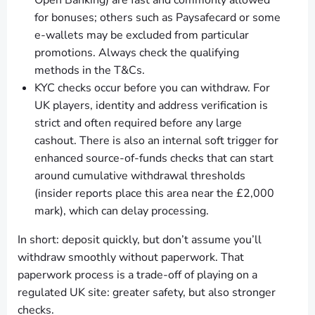
Open Banking) are fast and commonly allowed
for bonuses; others such as Paysafecard or some
e-wallets may be excluded from particular
promotions. Always check the qualifying
methods in the T&Cs.
KYC checks occur before you can withdraw. For
UK players, identity and address verification is
strict and often required before any large
cashout. There is also an internal soft trigger for
enhanced source-of-funds checks that can start
around cumulative withdrawal thresholds
(insider reports place this area near the £2,000
mark), which can delay processing.
In short: deposit quickly, but don’t assume you’ll
withdraw smoothly without paperwork. That
paperwork process is a trade-off of playing on a
regulated UK site: greater safety, but also stronger
checks.