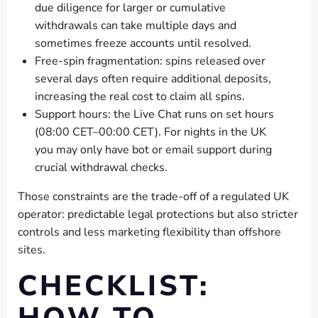
due diligence for larger or cumulative
withdrawals can take multiple days and
sometimes freeze accounts until resolved.
Free-spin fragmentation: spins released over
several days often require additional deposits,
increasing the real cost to claim all spins.
Support hours: the Live Chat runs on set hours
(08:00 CET–00:00 CET). For nights in the UK
you may only have bot or email support during
crucial withdrawal checks.
Those constraints are the trade-off of a regulated UK
operator: predictable legal protections but also stricter
controls and less marketing flexibility than offshore
sites.
CHECKLIST: