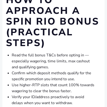
HOW TO
APPROACH A
SPIN RIO BONUS
(PRACTICAL
STEPS)
Read the full bonus T&Cs before opting in —
especially wagering, time limits, max cashout
and qualifying games.
Confirm which deposit methods qualify for the
specific promotion you intend to use.
Use higher-RTP slots that count 100% towards
wagering to clear the bonus faster.
Verify your ID/address proactively to avoid
delays when you want to withdraw.