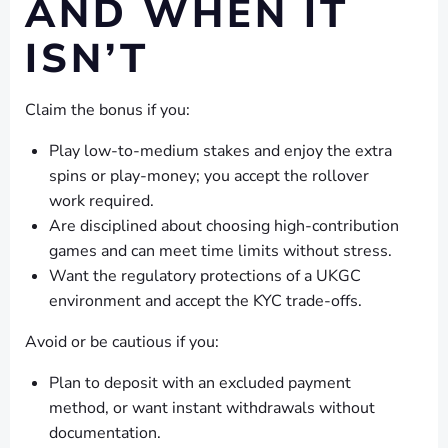
AND WHEN IT
ISN’T
Claim the bonus if you:
Play low-to-medium stakes and enjoy the extra
spins or play-money; you accept the rollover
work required.
Are disciplined about choosing high-contribution
games and can meet time limits without stress.
Want the regulatory protections of a UKGC
environment and accept the KYC trade-offs.
Avoid or be cautious if you:
Plan to deposit with an excluded payment
method, or want instant withdrawals without
documentation.