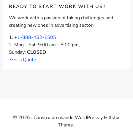
READY TO START
WORK WITH US?
We work with a passion of taking challenges and
creating new ones in advertising sector.
+1-888-452-1505
Mon – Sat: 9:00 am – 5:00 pm,
Sunday:
CLOSED
G
e
t
a
Q
u
o
t
e
© 2026 . Construido usando WordPress y Hillstar
Theme .