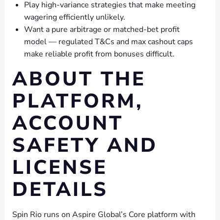
Play high-variance strategies that make meeting
wagering efficiently unlikely.
Want a pure arbitrage or matched-bet profit
model — regulated T&Cs and max cashout caps
make reliable profit from bonuses difficult.
ABOUT THE
PLATFORM,
ACCOUNT
SAFETY AND
LICENSE
DETAILS
Spin Rio runs on Aspire Global’s Core platform with