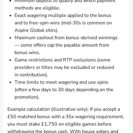
Minimum deposit to qualify and which payment
methods are eligible.
Exact wagering multiple applied to the bonus
and to free-spin wins (mid-30s is common on
Aspire Global sites).
Maximum cashout from bonus-derived winnings
— some offers cap the payable amount from
bonus wins.
Game restrictions and RTP exclusions (some
providers or titles may be excluded or reduced
in contribution).
Time limits to meet wagering and use spins
(often a few days to 30 days depending on the
promotion).
Example calculation (illustrative only): If you accept a
£50 matched bonus with a 35x wagering requirement,
you must stake £1,750 on eligible games before
withdrawing the bonus cash. With house edges and