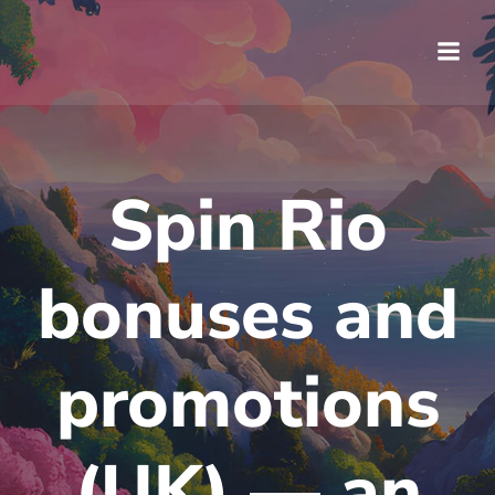
Saltar
al
contenido
Spin Rio
bonuses and
promotions
(UK) — an