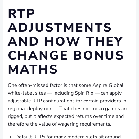
RTP
ADJUSTMENTS
AND HOW THEY
CHANGE BONUS
MATHS
One often-missed factor is that some Aspire Global
white-label sites — including Spin Rio — can apply
adjustable RTP configurations for certain providers in
regional deployments. That does not mean games are
rigged, but it affects expected returns over time and
therefore the value of wagering requirements.
Default RTPs for many modern slots sit around