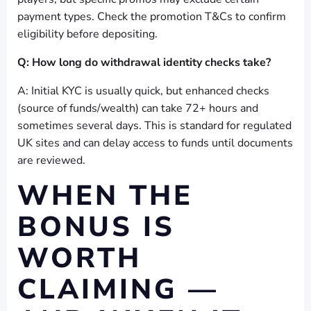
payment types. Check the promotion T&Cs to confirm
eligibility before depositing.
Q: How long do withdrawal identity checks take?
A: Initial KYC is usually quick, but enhanced checks
(source of funds/wealth) can take 72+ hours and
sometimes several days. This is standard for regulated
UK sites and can delay access to funds until documents
are reviewed.
WHEN THE
BONUS IS
WORTH
CLAIMING —