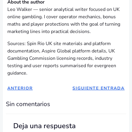
About the author
Leo Walker — senior analytical writer focused on UK
online gambling. I cover operator mechanics, bonus
maths and player protections with the goal of turning
marketing lines into practical decisions.
Sources: Spin Rio UK site materials and platform
documentation, Aspire Global platform details, UK
Gambling Commission licensing records, industry
testing and user reports summarised for evergreen
guidance.
NAVEGACIÓN
NAVEGAC
ANTERIOR
SIGUIENTE ENTRADA
DE
DE
Sin comentarios
ENTRADAS
ENTRADA
Deja una respuesta