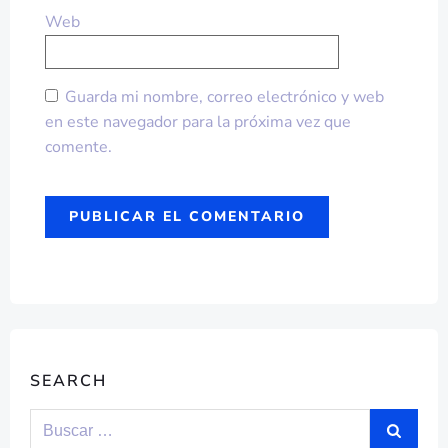
Web
Guarda mi nombre, correo electrónico y web
en este navegador para la próxima vez que
comente.
SEARCH