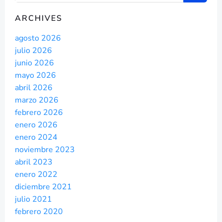
ARCHIVES
agosto 2026
julio 2026
junio 2026
mayo 2026
abril 2026
marzo 2026
febrero 2026
enero 2026
enero 2024
noviembre 2023
abril 2023
enero 2022
diciembre 2021
julio 2021
febrero 2020