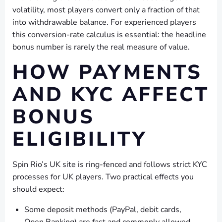
volatility, most players convert only a fraction of that
into withdrawable balance. For experienced players
this conversion-rate calculus is essential: the headline
bonus number is rarely the real measure of value.
HOW PAYMENTS
AND KYC AFFECT
BONUS
ELIGIBILITY
Spin Rio’s UK site is ring-fenced and follows strict KYC
processes for UK players. Two practical effects you
should expect:
Some deposit methods (PayPal, debit cards,