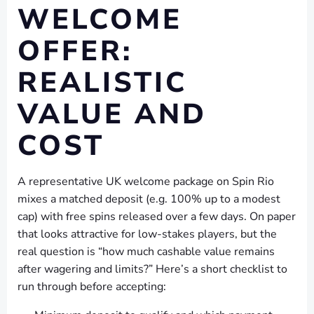
WELCOME
OFFER:
REALISTIC
VALUE AND
COST
A representative UK welcome package on Spin Rio
mixes a matched deposit (e.g. 100% up to a modest
cap) with free spins released over a few days. On paper
that looks attractive for low-stakes players, but the
real question is “how much cashable value remains
after wagering and limits?” Here’s a short checklist to
run through before accepting: