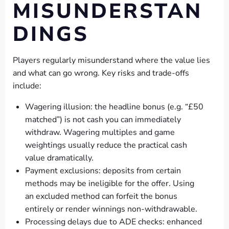
MISUNDERSTAN
DINGS
Players regularly misunderstand where the value lies
and what can go wrong. Key risks and trade-offs
include:
Wagering illusion: the headline bonus (e.g. “£50
matched”) is not cash you can immediately
withdraw. Wagering multiples and game
weightings usually reduce the practical cash
value dramatically.
Payment exclusions: deposits from certain
methods may be ineligible for the offer. Using
an excluded method can forfeit the bonus
entirely or render winnings non-withdrawable.
Processing delays due to ADE checks: enhanced