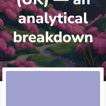
analytical
breakdown