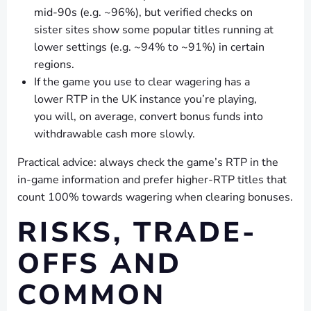
mid-90s (e.g. ~96%), but verified checks on
sister sites show some popular titles running at
lower settings (e.g. ~94% to ~91%) in certain
regions.
If the game you use to clear wagering has a
lower RTP in the UK instance you’re playing,
you will, on average, convert bonus funds into
withdrawable cash more slowly.
Practical advice: always check the game’s RTP in the
in-game information and prefer higher-RTP titles that
count 100% towards wagering when clearing bonuses.
RISKS, TRADE-
OFFS AND
COMMON