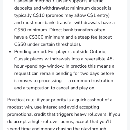
Canadian method. Classic supports Interac
deposits and withdrawals; minimum deposit is
typically C$10 (promos may allow C$1 entry)
and most non-bank-transfer withdrawals have a
C$50 minimum. Direct bank transfers often
have a C$300 minimum and a steep fee (about
C$50 under certain thresholds).
Pending period: For players outside Ontario,
Classic places withdrawals into a reversible 48-
hour «pending» window. In practice this means a
request can remain pending for two days before
it moves to processing — a common frustration
and a temptation to cancel and play on.
Practical rule: if your priority is a quick cashout of a
modest win, use Interac and avoid accepting
promotional credit that triggers heavy rollovers. If you
do accept a high-rollover bonus, accept that you’ll
spend time and money chasing the playthrough.