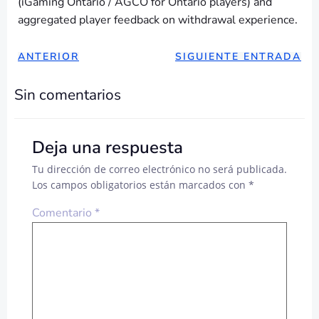
(iGaming Ontario / AGCO for Ontario players) and
aggregated player feedback on withdrawal experience.
NAVEGACIÓN
NAVEGAC
ANTERIOR
SIGUIENTE ENTRADA
DE
DE
Sin comentarios
ENTRADAS
ENTRADA
Deja una respuesta
Tu dirección de correo electrónico no será publicada.
Los campos obligatorios están marcados con
*
Comentario
*