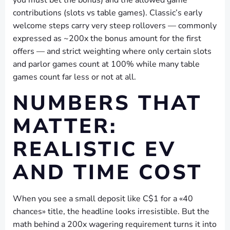
you must bet the bonus) and the allowed game
contributions (slots vs table games). Classic’s early
welcome steps carry very steep rollovers — commonly
expressed as ~200x the bonus amount for the first
offers — and strict weighting where only certain slots
and parlor games count at 100% while many table
games count far less or not at all.
NUMBERS THAT
MATTER:
REALISTIC EV
AND TIME COST
When you see a small deposit like C$1 for a «40
chances» title, the headline looks irresistible. But the
math behind a 200x wagering requirement turns it into