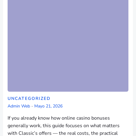
UNCATEGORIZED
Admin Web
-
Mayo 21, 2026
If you already know how online casino bonuses
generally work, this guide focuses on what matters
with Classic’s offers — the real costs, the practical