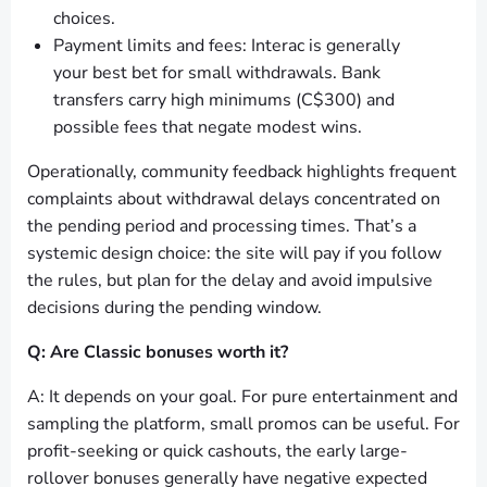
choices.
Payment limits and fees: Interac is generally
your best bet for small withdrawals. Bank
transfers carry high minimums (C$300) and
possible fees that negate modest wins.
Operationally, community feedback highlights frequent
complaints about withdrawal delays concentrated on
the pending period and processing times. That’s a
systemic design choice: the site will pay if you follow
the rules, but plan for the delay and avoid impulsive
decisions during the pending window.
Q: Are Classic bonuses worth it?
A: It depends on your goal. For pure entertainment and
sampling the platform, small promos can be useful. For
profit-seeking or quick cashouts, the early large-
rollover bonuses generally have negative expected