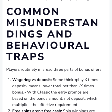
COMMON
MISUNDERSTAN
DINGS AND
BEHAVIOURAL
TRAPS
Players routinely misread three parts of bonus offers:
Wagering vs deposit:
Some think «play X times
deposit» means lower total bet than «X times
bonus.» With Classic the early promos are
based on the bonus amount, not deposit, which
multiplies the effective requirement.
Free spins aren’t free cash:
Spin winnings are