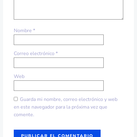
Nombre
*
Correo electrónico
*
Web
Guarda mi nombre, correo electrónico y web
en este navegador para la próxima vez que
comente.