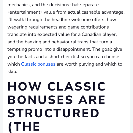
mechanics, and the decisions that separate
«entertainment» value from actual cashable advantage.
I’ll walk through the headline welcome offers, how
wagering requirements and game contributions
translate into expected value for a Canadian player,
and the banking and behavioural traps that turn a
tempting promo into a disappointment. The goal: give
you the facts and a short checklist so you can choose
which
Classic bonuses
are worth playing and which to
skip.
HOW CLASSIC
BONUSES ARE
STRUCTURED
(THE