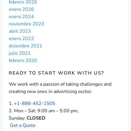
febrero 2026
enero 2026
enero 2024
noviembre 2023
abril 2023
enero 2022
diciembre 2021
julio 2021
febrero 2020
READY TO START
WORK WITH US?
We work with a passion of taking challenges and
creating new ones in advertising sector.
+1-888-452-1505
Mon – Sat: 9:00 am – 5:00 pm,
Sunday:
CLOSED
G
e
t
a
Q
u
o
t
e