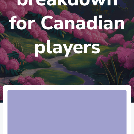
for Canadian
players