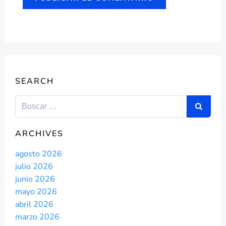
SEARCH
ARCHIVES
agosto 2026
julio 2026
junio 2026
mayo 2026
abril 2026
marzo 2026