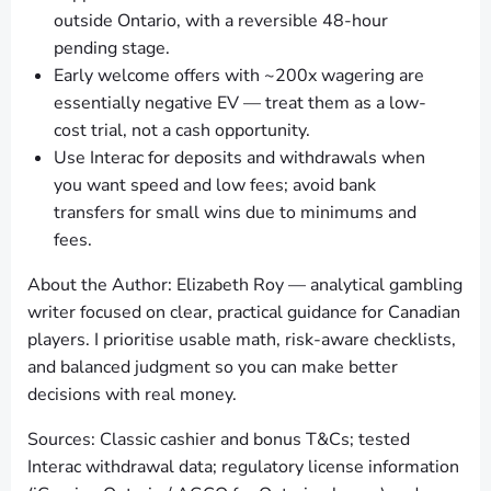
outside Ontario, with a reversible 48-hour
pending stage.
Early welcome offers with ~200x wagering are
essentially negative EV — treat them as a low-
cost trial, not a cash opportunity.
Use Interac for deposits and withdrawals when
you want speed and low fees; avoid bank
transfers for small wins due to minimums and
fees.
About the Author: Elizabeth Roy — analytical gambling
writer focused on clear, practical guidance for Canadian
players. I prioritise usable math, risk-aware checklists,
and balanced judgment so you can make better
decisions with real money.
Sources: Classic cashier and bonus T&Cs; tested
Interac withdrawal data; regulatory license information