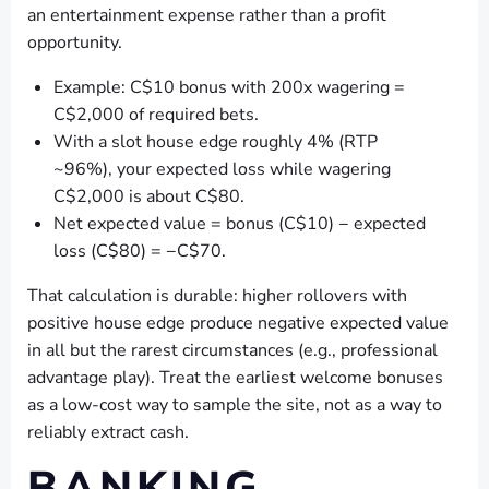
an entertainment expense rather than a profit
opportunity.
Example: C$10 bonus with 200x wagering =
C$2,000 of required bets.
With a slot house edge roughly 4% (RTP
~96%), your expected loss while wagering
C$2,000 is about C$80.
Net expected value = bonus (C$10) − expected
loss (C$80) = −C$70.
That calculation is durable: higher rollovers with
positive house edge produce negative expected value
in all but the rarest circumstances (e.g., professional
advantage play). Treat the earliest welcome bonuses
as a low-cost way to sample the site, not as a way to
reliably extract cash.
BANKING,