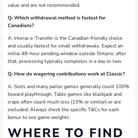
value and are not recommended.
Q: Which withdrawal method is fastest for
Canadians?
A: Interac e-Transfer is the Canadian-friendly choice
and usually fastest for small withdrawals. Expect an
initial 48-hour pending window outside Ontario; after
that, processing typically completes in a day or two.
Q: How do wagering contributions work at Classic?
A: Slots and many parlor games generally count 100%
toward playthrough. Table games like blackjack and
craps often count much less (10% or similar) or are
excluded. Always check the specific T&Cs for each
bonus to see game weights.
WHERE TO FIND