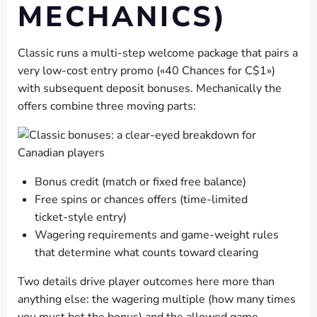
MECHANICS)
Classic runs a multi-step welcome package that pairs a
very low-cost entry promo («40 Chances for C$1»)
with subsequent deposit bonuses. Mechanically the
offers combine three moving parts:
Bonus credit (match or fixed free balance)
Free spins or chances offers (time-limited
ticket-style entry)
Wagering requirements and game-weight rules
that determine what counts toward clearing
Two details drive player outcomes here more than
anything else: the wagering multiple (how many times