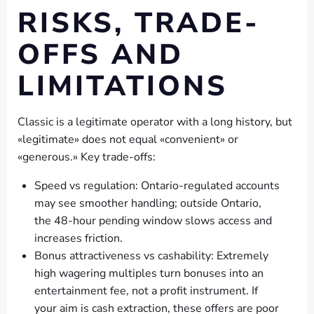
RISKS, TRADE-
OFFS AND
LIMITATIONS
Classic is a legitimate operator with a long history, but
«legitimate» does not equal «convenient» or
«generous.» Key trade-offs:
Speed vs regulation: Ontario-regulated accounts
may see smoother handling; outside Ontario,
the 48-hour pending window slows access and
increases friction.
Bonus attractiveness vs cashability: Extremely
high wagering multiples turn bonuses into an
entertainment fee, not a profit instrument. If
your aim is cash extraction, these offers are poor