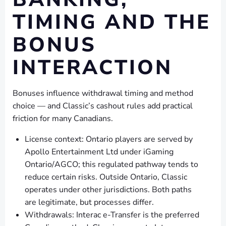
TIMING AND THE
BONUS
INTERACTION
Bonuses influence withdrawal timing and method
choice — and Classic’s cashout rules add practical
friction for many Canadians.
License context: Ontario players are served by
Apollo Entertainment Ltd under iGaming
Ontario/AGCO; this regulated pathway tends to
reduce certain risks. Outside Ontario, Classic
operates under other jurisdictions. Both paths
are legitimate, but processes differ.
Withdrawals: Interac e-Transfer is the preferred