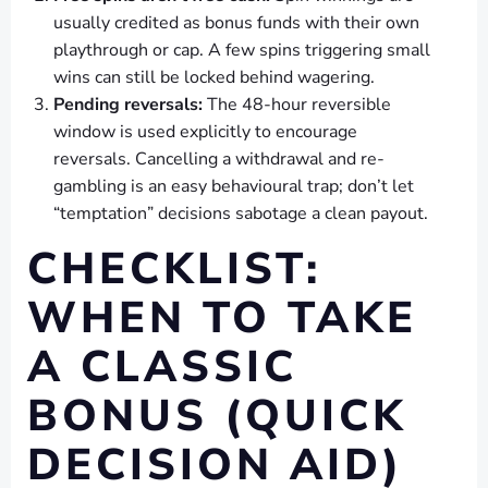
usually credited as bonus funds with their own
playthrough or cap. A few spins triggering small
wins can still be locked behind wagering.
Pending reversals:
The 48-hour reversible
window is used explicitly to encourage
reversals. Cancelling a withdrawal and re-
gambling is an easy behavioural trap; don’t let
“temptation” decisions sabotage a clean payout.
CHECKLIST:
WHEN TO TAKE
A CLASSIC
BONUS (QUICK
DECISION AID)