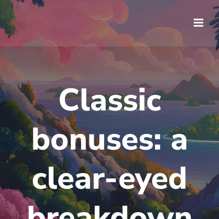
Saltar
al
contenido
Classic
bonuses: a
clear-eyed
breakdown