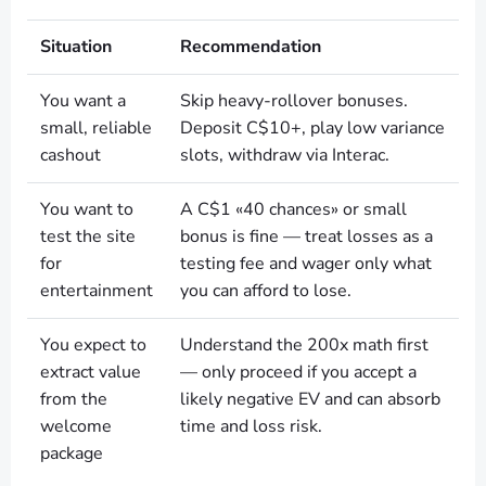
Situation
Recommendation
You want a
Skip heavy-rollover bonuses.
small, reliable
Deposit C$10+, play low variance
cashout
slots, withdraw via Interac.
You want to
A C$1 «40 chances» or small
test the site
bonus is fine — treat losses as a
for
testing fee and wager only what
entertainment
you can afford to lose.
You expect to
Understand the 200x math first
extract value
— only proceed if you accept a
from the
likely negative EV and can absorb
welcome
time and loss risk.
package