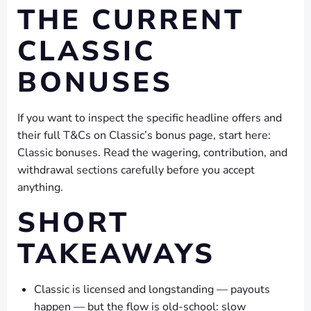
THE CURRENT
CLASSIC
BONUSES
If you want to inspect the specific headline offers and
their full T&Cs on Classic’s bonus page, start here:
Classic bonuses. Read the wagering, contribution, and
withdrawal sections carefully before you accept
anything.
SHORT
TAKEAWAYS
Classic is licensed and longstanding — payouts
happen — but the flow is old-school: slow