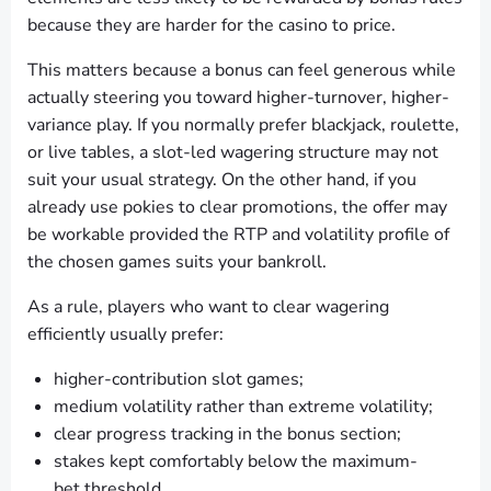
because they are harder for the casino to price.
This matters because a bonus can feel generous while
actually steering you toward higher-turnover, higher-
variance play. If you normally prefer blackjack, roulette,
or live tables, a slot-led wagering structure may not
suit your usual strategy. On the other hand, if you
already use pokies to clear promotions, the offer may
be workable provided the RTP and volatility profile of
the chosen games suits your bankroll.
As a rule, players who want to clear wagering
efficiently usually prefer:
higher-contribution slot games;
medium volatility rather than extreme volatility;
clear progress tracking in the bonus section;
stakes kept comfortably below the maximum-
bet threshold.