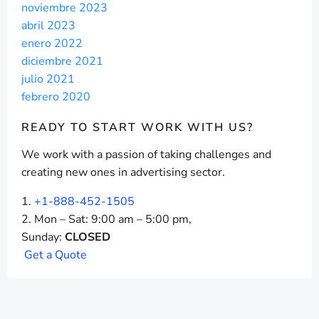
noviembre 2023
abril 2023
enero 2022
diciembre 2021
julio 2021
febrero 2020
READY TO START
WORK WITH US?
We work with a passion of taking challenges and
creating new ones in advertising sector.
+1-888-452-1505
Mon – Sat: 9:00 am – 5:00 pm,
Sunday:
CLOSED
G
e
t
a
Q
u
o
t
e