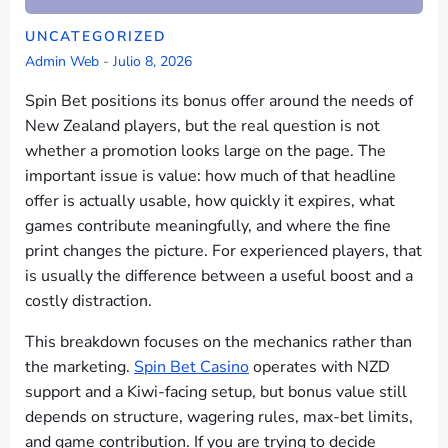
UNCATEGORIZED
Admin Web
-
Julio 8, 2026
Spin Bet positions its bonus offer around the needs of
New Zealand players, but the real question is not
whether a promotion looks large on the page. The
important issue is value: how much of that headline
offer is actually usable, how quickly it expires, what
games contribute meaningfully, and where the fine
print changes the picture. For experienced players, that
is usually the difference between a useful boost and a
costly distraction.
This breakdown focuses on the mechanics rather than
the marketing.
Spin Bet Casino
operates with NZD
support and a Kiwi-facing setup, but bonus value still
depends on structure, wagering rules, max-bet limits,
and game contribution. If you are trying to decide