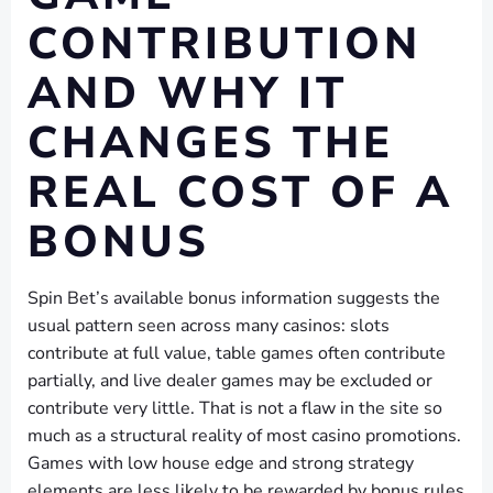
CONTRIBUTION
AND WHY IT
CHANGES THE
REAL COST OF A
BONUS
Spin Bet’s available bonus information suggests the
usual pattern seen across many casinos: slots
contribute at full value, table games often contribute
partially, and live dealer games may be excluded or
contribute very little. That is not a flaw in the site so
much as a structural reality of most casino promotions.
Games with low house edge and strong strategy
elements are less likely to be rewarded by bonus rules