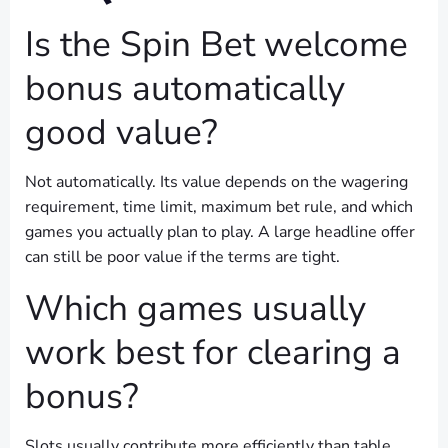
Is the Spin Bet welcome
bonus automatically
good value?
Not automatically. Its value depends on the wagering
requirement, time limit, maximum bet rule, and which
games you actually plan to play. A large headline offer
can still be poor value if the terms are tight.
Which games usually
work best for clearing a
bonus?
Slots usually contribute more efficiently than table