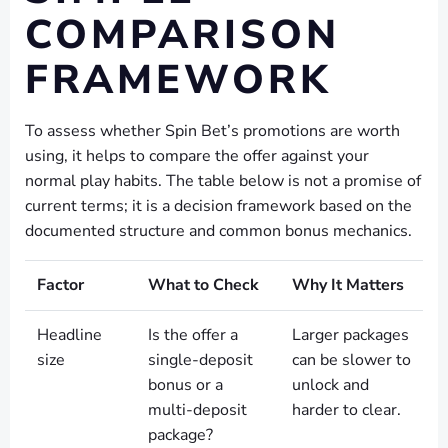
COMPARISON
FRAMEWORK
To assess whether Spin Bet’s promotions are worth
using, it helps to compare the offer against your
normal play habits. The table below is not a promise of
current terms; it is a decision framework based on the
documented structure and common bonus mechanics.
Factor
What to Check
Why It Matters
Headline
Is the offer a
Larger packages
size
single-deposit
can be slower to
bonus or a
unlock and
multi-deposit
harder to clear.
package?