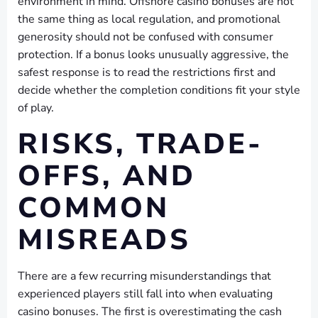
environment in mind. Offshore casino bonuses are not
the same thing as local regulation, and promotional
generosity should not be confused with consumer
protection. If a bonus looks unusually aggressive, the
safest response is to read the restrictions first and
decide whether the completion conditions fit your style
of play.
RISKS, TRADE-
OFFS, AND
COMMON
MISREADS
There are a few recurring misunderstandings that
experienced players still fall into when evaluating
casino bonuses. The first is overestimating the cash