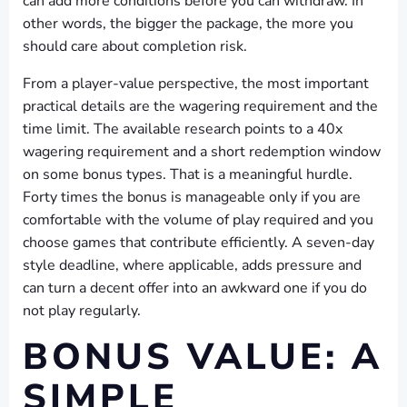
can add more conditions before you can withdraw. In
other words, the bigger the package, the more you
should care about completion risk.
From a player-value perspective, the most important
practical details are the wagering requirement and the
time limit. The available research points to a 40x
wagering requirement and a short redemption window
on some bonus types. That is a meaningful hurdle.
Forty times the bonus is manageable only if you are
comfortable with the volume of play required and you
choose games that contribute efficiently. A seven-day
style deadline, where applicable, adds pressure and
can turn a decent offer into an awkward one if you do
not play regularly.
BONUS VALUE: A
SIMPLE