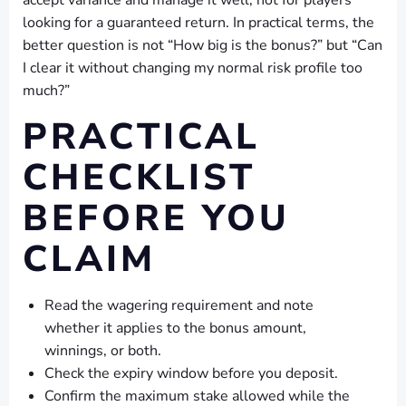
accept variance and manage it well, not for players
looking for a guaranteed return. In practical terms, the
better question is not “How big is the bonus?” but “Can
I clear it without changing my normal risk profile too
much?”
PRACTICAL
CHECKLIST
BEFORE YOU
CLAIM
Read the wagering requirement and note
whether it applies to the bonus amount,
winnings, or both.
Check the expiry window before you deposit.
Confirm the maximum stake allowed while the