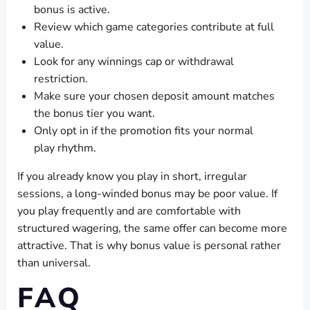
bonus is active.
Review which game categories contribute at full
value.
Look for any winnings cap or withdrawal
restriction.
Make sure your chosen deposit amount matches
the bonus tier you want.
Only opt in if the promotion fits your normal
play rhythm.
If you already know you play in short, irregular
sessions, a long-winded bonus may be poor value. If
you play frequently and are comfortable with
structured wagering, the same offer can become more
attractive. That is why bonus value is personal rather
than universal.
FAQ