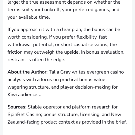
large; the true assessment depends on whether the
terms suit your bankroll, your preferred games, and
your available time.
If you approach it with a clear plan, the bonus can be
worth considering. If you prefer flexibility, fast
withdrawal potential, or short casual sessions, the
friction may outweigh the upside. In bonus evaluation,
restraint is often the edge.
About the Author:
Talia Gray writes evergreen casino
analysis with a focus on practical bonus value,
wagering structure, and player decision-making for
Kiwi audiences.
Sources:
Stable operator and platform research for
SpinBet Casino; bonus structure, licensing, and New
Zealand-facing product context as provided in the brief.