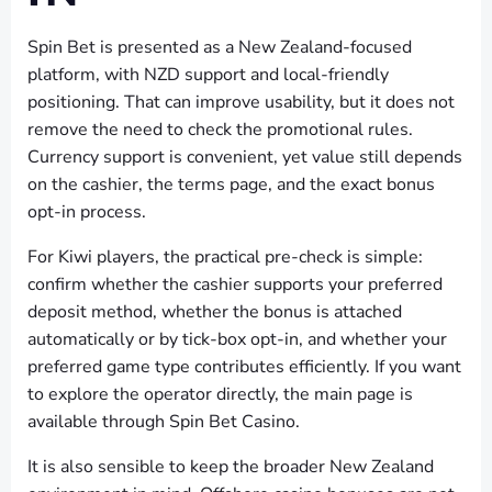
Spin Bet is presented as a New Zealand-focused
platform, with NZD support and local-friendly
positioning. That can improve usability, but it does not
remove the need to check the promotional rules.
Currency support is convenient, yet value still depends
on the cashier, the terms page, and the exact bonus
opt-in process.
For Kiwi players, the practical pre-check is simple:
confirm whether the cashier supports your preferred
deposit method, whether the bonus is attached
automatically or by tick-box opt-in, and whether your
preferred game type contributes efficiently. If you want
to explore the operator directly, the main page is
available through Spin Bet Casino.
It is also sensible to keep the broader New Zealand