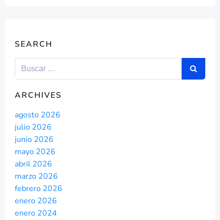
SEARCH
ARCHIVES
agosto 2026
julio 2026
junio 2026
mayo 2026
abril 2026
marzo 2026
febrero 2026
enero 2026
enero 2024