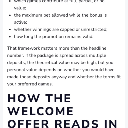
which games contribute at full, partial, or no
value;
the maximum bet allowed while the bonus is
active;
whether winnings are capped or unrestricted;
how long the promotion remains valid.
That framework matters more than the headline
number. If the package is spread across multiple
deposits, the theoretical value may be high, but your
personal value depends on whether you would have
made those deposits anyway and whether the terms fit
your preferred games.
HOW THE
WELCOME
OFFER READS IN