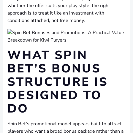
whether the offer suits your play style, the right
approach is to treat it like an investment with
conditions attached, not free money.
WHAT SPIN
BET’S BONUS
STRUCTURE IS
DESIGNED TO
DO
Spin Bet’s promotional model appears built to attract
players who want a broad bonus package rather than a