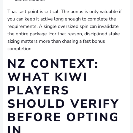
That last point is critical. The bonus is only valuable if
you can keep it active long enough to complete the
requirements. A single oversized spin can invalidate
the entire package. For that reason, disciplined stake
sizing matters more than chasing a fast bonus
completion.
NZ CONTEXT:
WHAT KIWI
PLAYERS
SHOULD VERIFY
BEFORE OPTING
IN