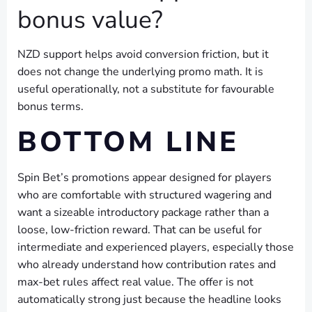
bonus value?
NZD support helps avoid conversion friction, but it
does not change the underlying promo math. It is
useful operationally, not a substitute for favourable
bonus terms.
BOTTOM LINE
Spin Bet’s promotions appear designed for players
who are comfortable with structured wagering and
want a sizeable introductory package rather than a
loose, low-friction reward. That can be useful for
intermediate and experienced players, especially those
who already understand how contribution rates and
max-bet rules affect real value. The offer is not
automatically strong just because the headline looks