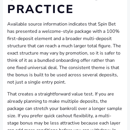
PRACTICE
Available source information indicates that Spin Bet
has presented a welcome-style package with a 100%
first-deposit element and a broader multi-deposit
structure that can reach a much larger total figure. The
exact structure may vary by promotion, so it is safer to
think of it as a bundled onboarding offer rather than
one fixed universal deal. The consistent theme is that
the bonus is built to be used across several deposits,
not just a single entry point.
That creates a straightforward value test. If you are
already planning to make multiple deposits, the
package can stretch your bankroll over a longer sample
size. If you prefer quick cashout flexibility, a multi-
stage bonus may be less attractive because each layer