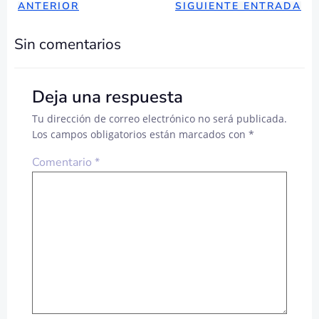
NAVEGACIÓN
NAVEGAC
ANTERIOR
SIGUIENTE ENTRADA
DE
DE
Sin comentarios
ENTRADAS
ENTRADA
Deja una respuesta
Tu dirección de correo electrónico no será publicada.
Los campos obligatorios están marcados con
*
Comentario
*