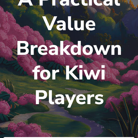
Value
Breakdown
for Kiwi
Players