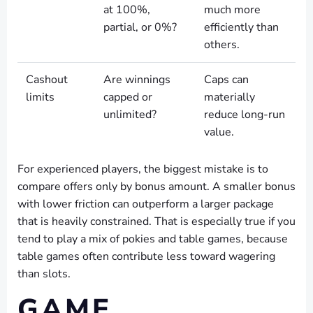
at 100%,
much more
partial, or 0%?
efficiently than
others.
Cashout
Are winnings
Caps can
limits
capped or
materially
unlimited?
reduce long-run
value.
For experienced players, the biggest mistake is to
compare offers only by bonus amount. A smaller bonus
with lower friction can outperform a larger package
that is heavily constrained. That is especially true if you
tend to play a mix of pokies and table games, because
table games often contribute less toward wagering
than slots.
GAME