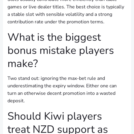
games or live dealer titles. The best choice is typically
a stable slot with sensible volatility and a strong
contribution rate under the promotion terms.
What is the biggest
bonus mistake players
make?
Two stand out: ignoring the max-bet rule and
underestimating the expiry window. Either one can
turn an otherwise decent promotion into a wasted
deposit.
Should Kiwi players
treat NZD support as