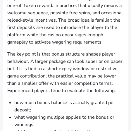
one-off token reward. In practice, that usually means a
welcome sequence, possible free spins, and occasional
reload-style incentives. The broad idea is familiar: the
first deposits are used to introduce the player to the
platform while the casino encourages enough
gameplay to activate wagering requirements.
The key point is that bonus structure shapes player
behaviour. A larger package can look superior on paper,
but if it is tied to a short expiry window or restrictive
game contribution, the practical value may be lower
than a smaller offer with easier completion terms.
Experienced players tend to evaluate the following:
how much bonus balance is actually granted per
deposit;
what wagering multiple applies to the bonus or
winnings;