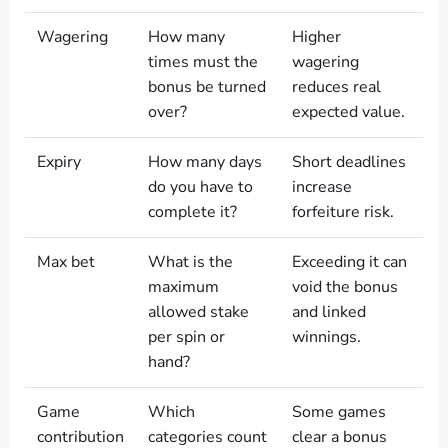
Wagering
How many
Higher
times must the
wagering
bonus be turned
reduces real
over?
expected value.
Expiry
How many days
Short deadlines
do you have to
increase
complete it?
forfeiture risk.
Max bet
What is the
Exceeding it can
maximum
void the bonus
allowed stake
and linked
per spin or
winnings.
hand?
Game
Which
Some games
contribution
categories count
clear a bonus