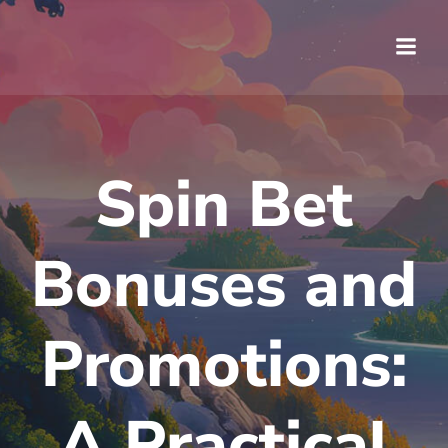
Saltar
al
contenido
Spin Bet
Bonuses and
Promotions:
A Practical