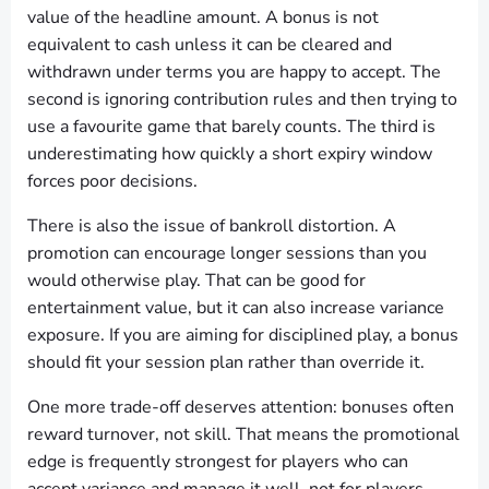
value of the headline amount. A bonus is not
equivalent to cash unless it can be cleared and
withdrawn under terms you are happy to accept. The
second is ignoring contribution rules and then trying to
use a favourite game that barely counts. The third is
underestimating how quickly a short expiry window
forces poor decisions.
There is also the issue of bankroll distortion. A
promotion can encourage longer sessions than you
would otherwise play. That can be good for
entertainment value, but it can also increase variance
exposure. If you are aiming for disciplined play, a bonus
should fit your session plan rather than override it.
One more trade-off deserves attention: bonuses often
reward turnover, not skill. That means the promotional
edge is frequently strongest for players who can