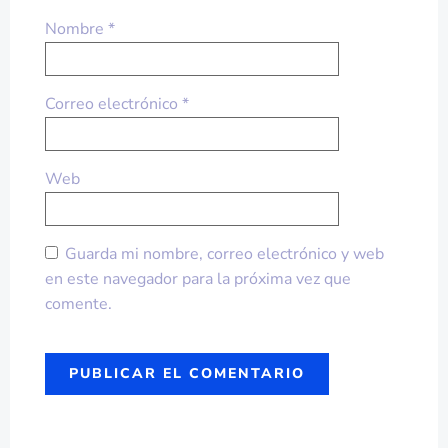
Nombre
*
Correo electrónico
*
Web
Guarda mi nombre, correo electrónico y web
en este navegador para la próxima vez que
comente.