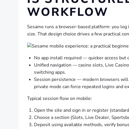
WORKFLOW
Sesame runs a browser-based platform: you log i
size. That design choice drives a few practical c
No app install required — quicker access but
Unified navigation — casino slots, Live Casi
switching apps.
Session persistence — modern browsers will k
private mode can force repeated logins and ext
Typical session flow on mobile:
Open the site and sign in or register (standar
Choose a section (Slots, Live Dealer, Sportsb
Deposit using available methods, verify bonus e