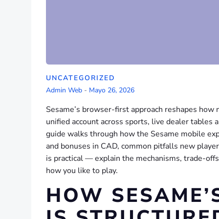
UNCATEGORIZED
Admin Web
-
Mayo 26, 2026
Sesame’s browser-first approach reshapes how m
unified account across sports, live dealer tables 
guide walks through how the Sesame mobile expe
and bonuses in CAD, common pitfalls new players
is practical — explain the mechanisms, trade-off
how you like to play.
HOW SESAME’
IS STRUCTURE