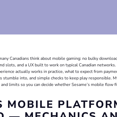
any Canadians think about mobile gaming: no bulky download
and slots, and a UX built to work on typical Canadian networks.
rience actually works in practice, what to expect from payme
 stumble into, and simple checks to keep play responsible. M
s and limits so you can decide whether Sesame’s mobile flow fi
S MOBILE PLATFOR
D — MECHANICS A