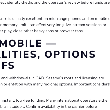
ct identity checks and the operator’s review before funds are
nce is usually excellent on mid-range phones and on mobile 
 memory limits can affect very long live-stream sessions or
er play, close other heavy apps or browser tabs.
MOBILE —
LITIES, OPTIONS
FFS
s and withdrawals in CAD. Sesame’s roots and licensing are
an orientation with many regional options. Important considera
r instant, low-fee funding. Many international operators either
ebit/Instadebit. Confirm availability in the cashier before