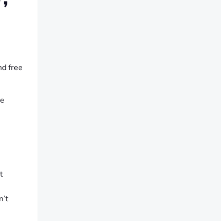
nd free
he
t
n’t