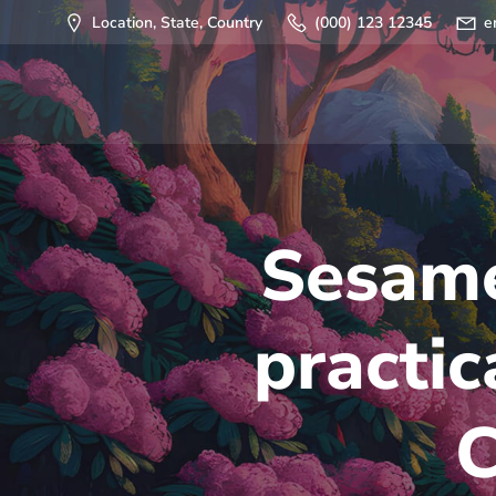
Saltar
Location, State, Country
(000) 123 12345
e
al
contenido
Sesame
practic
C