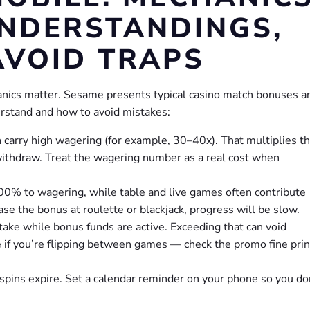
NDERSTANDINGS,
AVOID TRAPS
anics matter. Sesame presents typical casino match bonuses a
stand and how to avoid mistakes:
arry high wagering (for example, 30–40x). That multiplies t
withdraw. Treat the wagering number as a real cost when
100% to wagering, while table and live games often contribute
se the bonus at roulette or blackjack, progress will be slow.
ake while bonus funds are active. Exceeding that can void
le if you’re flipping between games — check the promo fine prin
spins expire. Set a calendar reminder on your phone so you do