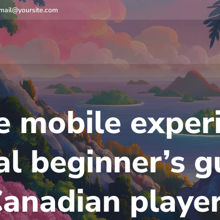
mail@yoursite.com
 mobile experi
al beginner’s g
anadian playe