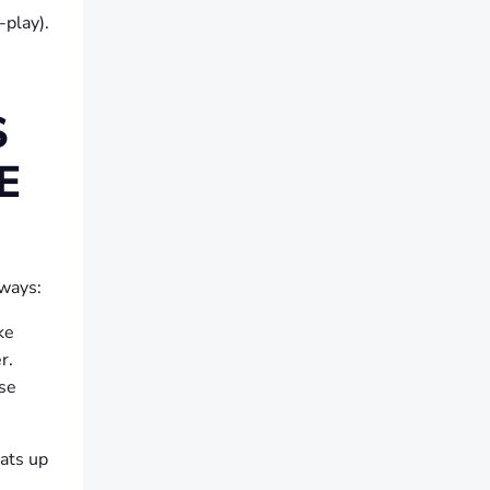
-play).
S
E
 ways:
ke
r.
use
ats up