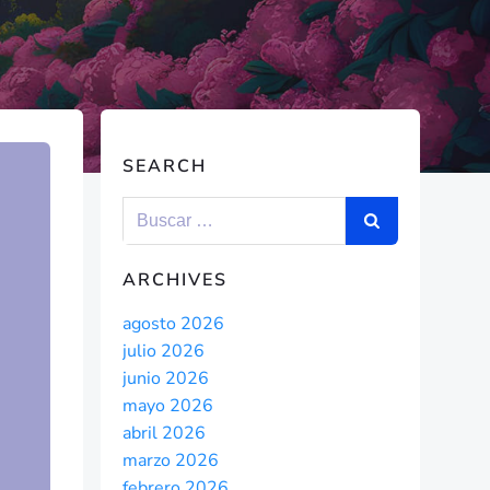
SEARCH
ARCHIVES
agosto 2026
julio 2026
junio 2026
mayo 2026
abril 2026
marzo 2026
febrero 2026