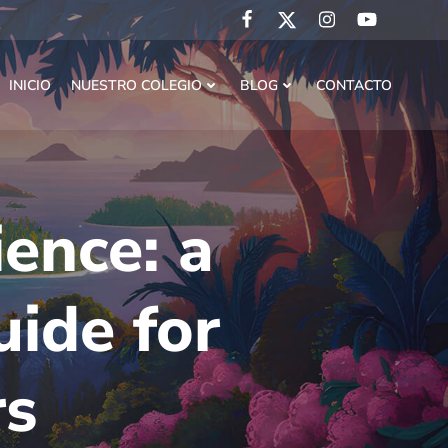
INICIO
NUESTRO COLEGIO
BLOG
CONTACTO
ence: a
uide for
rs