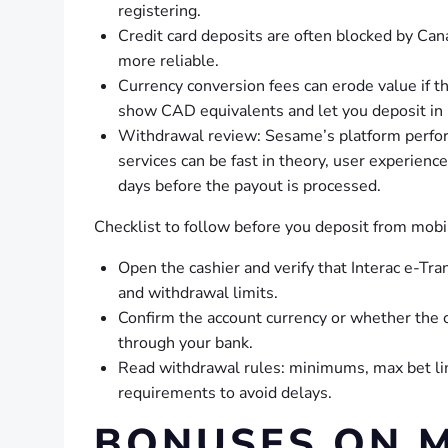
registering.
Credit card deposits are often blocked by Can
more reliable.
Currency conversion fees can erode value if th
show CAD equivalents and let you deposit in
Withdrawal review: Sesame’s platform perfor
services can be fast in theory, user experien
days before the payout is processed.
Checklist to follow before you deposit from mobi
Open the cashier and verify that Interac e-Tran
and withdrawal limits.
Confirm the account currency or whether the 
through your bank.
Read withdrawal rules: minimums, max bet lim
requirements to avoid delays.
BONUSES ON M