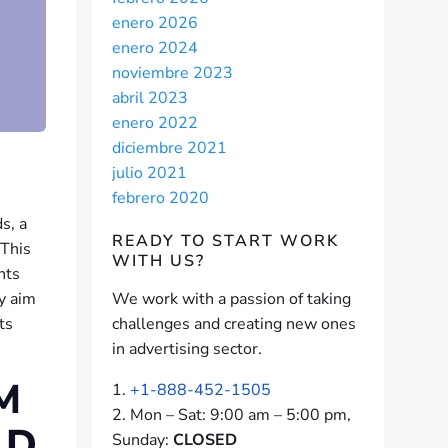
enero 2026
enero 2024
noviembre 2023
abril 2023
enero 2022
diciembre 2021
julio 2021
febrero 2020
s, a
READY TO START
WORK
 This
WITH US?
nts
y aim
We work with a passion of taking
ts
challenges and creating new ones
in advertising sector.
M
+1-888-452-1505
Mon – Sat: 9:00 am – 5:00 pm,
ND
Sunday:
CLOSED