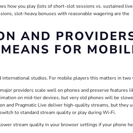
es how you play (lots of short-slot sessions vs. sustained live
essions, slot-heavy bonuses with reasonable wagering are the
ON AND PROVIDER
MEANS FOR MOBIL
 international studios. For mobile players this matters in two
ajor providers scale well on phones and preserve features li
mation on mid-tier devices, but very old phones will be slowe
ion and Pragmatic Live deliver high-quality streams, but they 
switch to standard stream quality or play during Wi‑Fi.
ower stream quality in your browser settings if your phone he