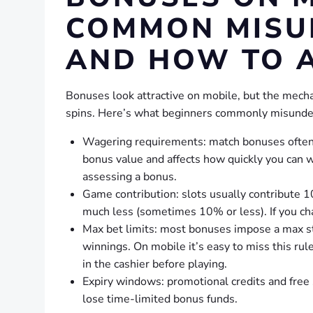
COMMON MISU
AND HOW TO 
Bonuses look attractive on mobile, but the mech
spins. Here’s what beginners commonly misunder
Wagering requirements: match bonuses often c
bonus value and affects how quickly you can 
assessing a bonus.
Game contribution: slots usually contribute 
much less (sometimes 10% or less). If you cha
Max bet limits: most bonuses impose a max st
winnings. On mobile it’s easy to miss this ru
in the cashier before playing.
Expiry windows: promotional credits and free 
lose time-limited bonus funds.