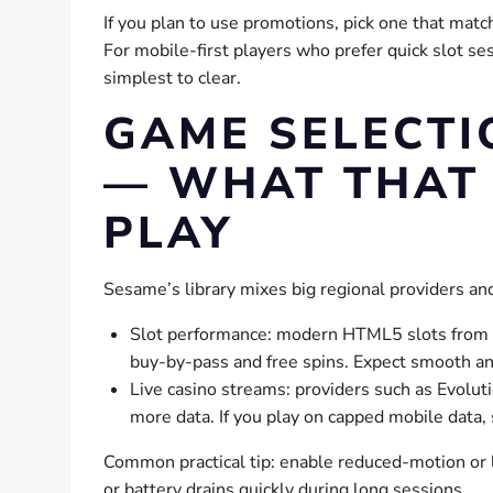
If you plan to use promotions, pick one that match
For mobile-first players who prefer quick slot s
simplest to clear.
GAME SELECTI
— WHAT THAT 
PLAY
Sesame’s library mixes big regional providers and
Slot performance: modern HTML5 slots from m
buy-by-pass and free spins. Expect smooth ani
Live casino streams: providers such as Evolut
more data. If you play on capped mobile data, 
Common practical tip: enable reduced-motion or l
or battery drains quickly during long sessions.