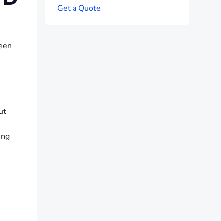
G
e
t
a
Q
u
o
t
e
reen
ut
ing