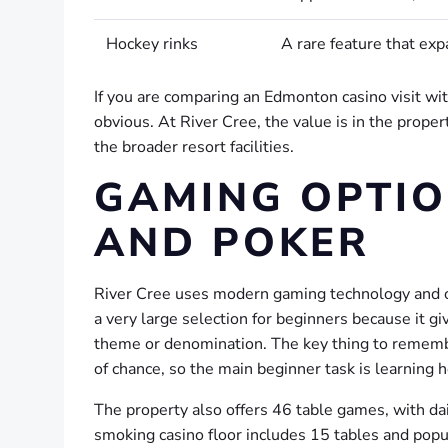
Hockey rinks
A rare feature that ex
If you are comparing an Edmonton casino visit wi
obvious. At River Cree, the value is in the prope
the broader resort facilities.
GAMING OPTION
AND POKER
River Cree uses modern gaming technology and of
a very large selection for beginners because it g
theme or denomination. The key thing to remember
of chance, so the main beginner task is learning
The property also offers 46 table games, with d
smoking casino floor includes 15 tables and popu