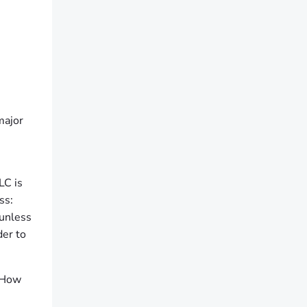
major
LC is
ss:
 unless
der to
 “How