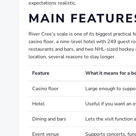
expectations realistic.
MAIN FEATURE
River Cree’s scale is one of its biggest practical 
casino floor, a nine-level hotel with 249 guest 
restaurants and bars, and two NHL-sized hockey r
location, several reasons to stay longer.
Feature
What it means for a b
Casino floor
Large enough to suppor
Hotel
Useful if you want an o
Dining and bars
Lets the visit function 
Event venue
Supports concerts, fun