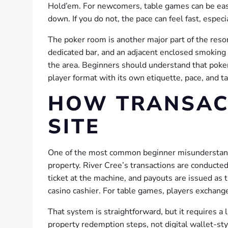
Hold’em. For newcomers, table games can be easi
down. If you do not, the pace can feel fast, especi
The poker room is another major part of the resort
dedicated bar, and an adjacent enclosed smoking 
the area. Beginners should understand that poker i
player format with its own etiquette, pace, and ta
HOW TRANSAC
SITE
One of the most common beginner misunderstandin
property. River Cree’s transactions are conducted 
ticket at the machine, and payouts are issued as 
casino cashier. For table games, players exchange 
That system is straightforward, but it requires a 
property redemption steps, not digital wallet-st