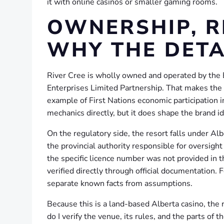
it with online casinos or smaller gaming rooms.
OWNERSHIP, R
WHY THE DETA
River Cree is wholly owned and operated by the E
Enterprises Limited Partnership. That makes the p
example of First Nations economic participation 
mechanics directly, but it does shape the brand id
On the regulatory side, the resort falls under 
the provincial authority responsible for oversight
the specific licence number was not provided in t
verified directly through official documentation. F
separate known facts from assumptions.
Because this is a land-based Alberta casino, the
do I verify the venue, its rules, and the parts of 