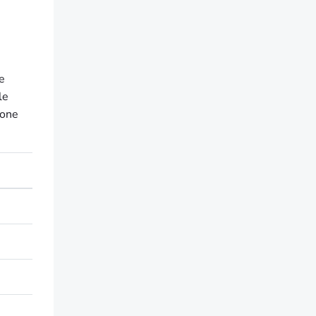
ge
le
 one