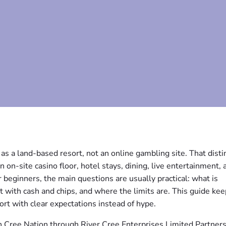
s a land-based resort, not an online gambling site. That disti
 on-site casino floor, hotel stays, dining, live entertainment, 
beginners, the main questions are usually practical: what is
 with cash and chips, and where the limits are. This guide kee
ort with clear expectations instead of hype.
 Cree Nation through River Cree Enterprises Limited Partners