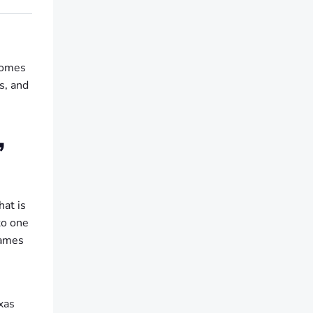
ecomes
s, and
,
at is
to one
games
xas