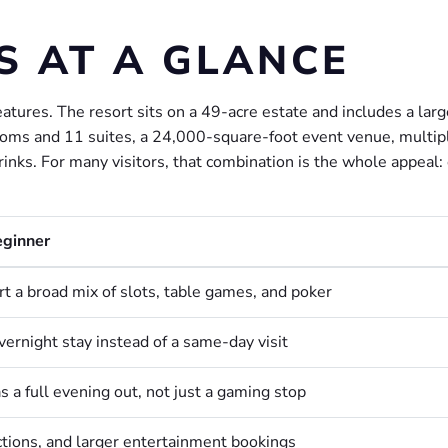
S AT A GLANCE
features. The resort sits on a 49-acre estate and includes a lar
rooms and 11 suites, a 24,000-square-foot event venue, multip
inks. For many visitors, that combination is the whole appeal:
eginner
t a broad mix of slots, table games, and poker
vernight stay instead of a same-day visit
as a full evening out, not just a gaming stop
ctions, and larger entertainment bookings