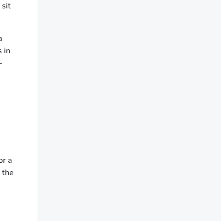
sit
a
 in
-
or a
 the