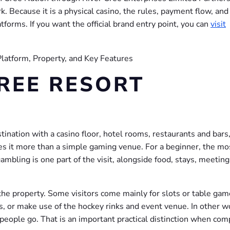
 Because it is a physical casino, the rules, payment flow, and
forms. If you want the official brand entry point, you can
visit
REE RESORT
tination with a casino floor, hotel rooms, restaurants and bars
kes it more than a simple gaming venue. For a beginner, the mo
gambling is one part of the visit, alongside food, stays, meeting
he property. Some visitors come mainly for slots or table gam
s, or make use of the hockey rinks and event venue. In other w
on people go. That is an important practical distinction when co