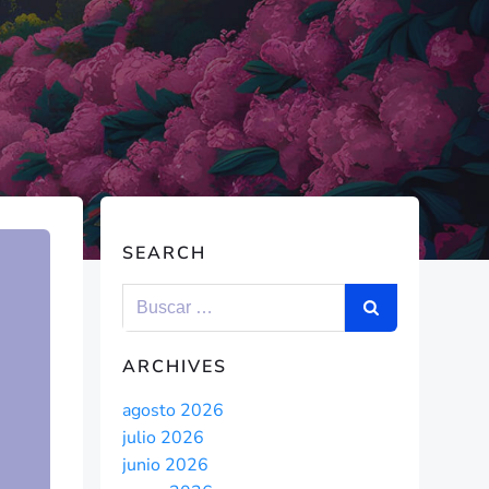
SEARCH
ARCHIVES
agosto 2026
julio 2026
junio 2026