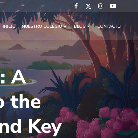
INICIO
NUESTRO COLEGIO
BLOG
CONTACTO
: A
o the
and Key