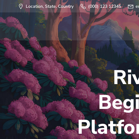
Saltar
Location, State, Country
(000) 123 12345
e
al
contenido
Ri
Begi
Platfo