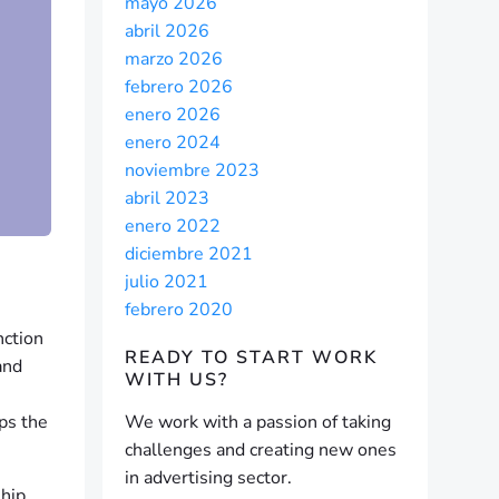
mayo 2026
abril 2026
marzo 2026
febrero 2026
enero 2026
enero 2024
noviembre 2023
abril 2023
enero 2022
diciembre 2021
julio 2021
febrero 2020
nction
READY TO START
WORK
and
WITH US?
ps the
We work with a passion of taking
challenges and creating new ones
in advertising sector.
hip,