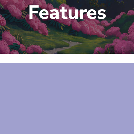
Features