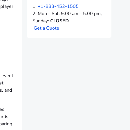
 player
+1-888-452-1505
Mon – Sat: 9:00 am – 5:00 pm,
Sunday:
CLOSED
G
e
t
a
Q
u
o
t
e
, event
st
s, and
es.
ords,
mparing