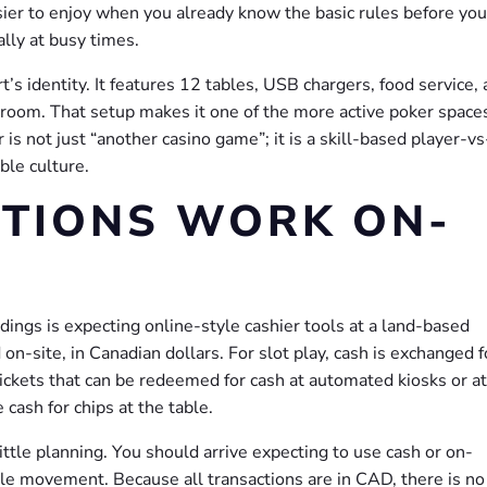
er to enjoy when you already know the basic rules before you 
ally at busy times.
’s identity. It features 12 tables, USB chargers, food service, 
room. That setup makes it one of the more active poker spaces
s not just “another casino game”; it is a skill-based player-vs
ble culture.
TIONS WORK ON-
gs is expecting online-style cashier tools at a land-based
on-site, in Canadian dollars. For slot play, cash is exchanged f
tickets that can be redeemed for cash at automated kiosks or at
cash for chips at the table.
little planning. You should arrive expecting to use cash or on-
yle movement. Because all transactions are in CAD, there is no