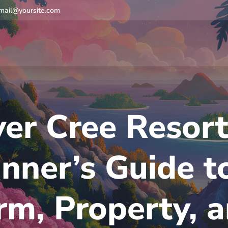
mail@yoursite.com
ver Cree Resort
nner’s Guide t
rm, Property, 