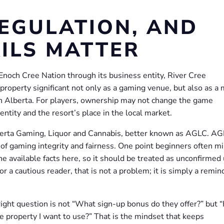
EGULATION, AND
ILS MATTER
noch Cree Nation through its business entity, River Cree
roperty significant not only as a gaming venue, but also as a 
in Alberta. For players, ownership may not change the game
entity and the resort’s place in the local market.
Alberta Gaming, Liquor and Cannabis, better known as AGLC. AG
 of gaming integrity and fairness. One point beginners often mi
he available facts here, so it should be treated as unconfirmed
or a cautious reader, that is not a problem; it is simply a remin
 right question is not “What sign-up bonus do they offer?” but
the property I want to use?” That is the mindset that keeps