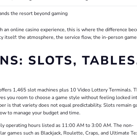
pands the resort beyond gaming
th an online casino experience, this is where the difference b
rty itself: the atmosphere, the service flow, the in-person game
S: SLOTS, TABLES
fers 1,465 slot machines plus 10 Video Lottery Terminals. Th
ives you room to choose a game style without feeling locked in
 is that variety does not equal predictability. Slots remain 
 how to manage your budget and time.
aily operating hours listed as 11:00 AM to 3:00 AM. The non-
lar games such as Blackjack, Roulette, Craps, and Ultimate Te