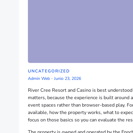
UNCATEGORIZED
Admin Web
-
Junio 23, 2026
River Cree Resort and Casino is best understood a
matters, because the experience is built around an
event spaces rather than browser-based play. For 
available, how the property works, what to expect
focus on those basics so you can evaluate the res
The property is owned and operated by the Enoch