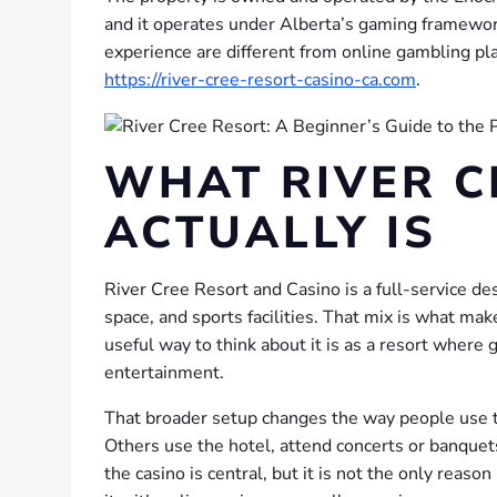
and it operates under Alberta’s gaming framework.
experience are different from online gambling plat
https://river-cree-resort-casino-ca.com
.
WHAT RIVER C
ACTUALLY IS
River Cree Resort and Casino is a full-service des
space, and sports facilities. That mix is what ma
useful way to think about it is as a resort where 
entertainment.
That broader setup changes the way people use t
Others use the hotel, attend concerts or banquet
the casino is central, but it is not the only reas