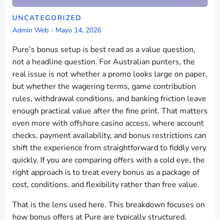
UNCATEGORIZED
Admin Web
-
Mayo 14, 2026
Pure’s bonus setup is best read as a value question,
not a headline question. For Australian punters, the
real issue is not whether a promo looks large on paper,
but whether the wagering terms, game contribution
rules, withdrawal conditions, and banking friction leave
enough practical value after the fine print. That matters
even more with offshore casino access, where account
checks, payment availability, and bonus restrictions can
shift the experience from straightforward to fiddly very
quickly. If you are comparing offers with a cold eye, the
right approach is to treat every bonus as a package of
cost, conditions, and flexibility rather than free value.
That is the lens used here. This breakdown focuses on
how bonus offers at Pure are typically structured,