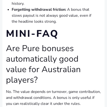
history.
Forgetting withdrawal friction:
A bonus that
slows payout is not always good value, even if
the headline looks strong.
MINI-FAQ
Are Pure bonuses
automatically good
value for Australian
players?
No. The value depends on turnover, game contribution,
and withdrawal conditions. A bonus is only useful if
you can realistically clear it under the rules.