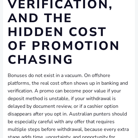
VERIFICATION,
AND THE
HIDDEN COST
OF PROMOTION
CHASING
Bonuses do not exist in a vacuum. On offshore
platforms, the real cost often shows up in banking and
verification. A promo can become poor value if your
deposit method is unstable, if your withdrawal is
delayed by document review, or if a cashier option
disappears after you opt in. Australian punters should
be especially careful with any offer that requires
multiple steps before withdrawal, because every extra
stage adds time, uncertainty, and opportunity for