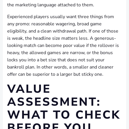
the marketing language attached to them.
Experienced players usually want three things from
any promo: reasonable wagering, broad game
eligibility, and a clean withdrawal path. If one of those
is weak, the headline size matters less. A generous-
looking match can become poor value if the rollover is
heavy, the allowed games are narrow, or the bonus
locks you into a bet size that does not suit your
bankroll plan. In other words, a smaller and cleaner
offer can be superior to a larger but sticky one.
VALUE
ASSESSMENT:
WHAT TO CHECK
BEFORE YOU