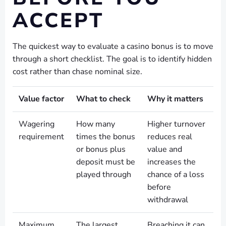
ACCEPT
The quickest way to evaluate a casino bonus is to move
through a short checklist. The goal is to identify hidden
cost rather than chase nominal size.
Value factor
What to check
Why it matters
Wagering
How many
Higher turnover
requirement
times the bonus
reduces real
or bonus plus
value and
deposit must be
increases the
played through
chance of a loss
before
withdrawal
Maximum
The largest
Breaching it can