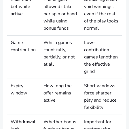
bet while
allowed stake
void winnings,
active
per spin or hand
even if the rest
while using
of the play looks
bonus funds
normal
Game
Which games
Low-
contribution
count fully,
contribution
partially, or not
games lengthen
at all
the effective
grind
Expiry
How long the
Short windows
window
offer remains
force sharper
active
play and reduce
flexibility
Withdrawal
Whether bonus
Important for