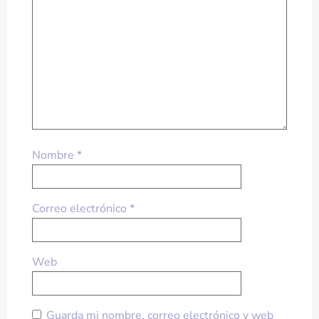
Nombre
*
Correo electrónico
*
Web
Guarda mi nombre, correo electrónico y web