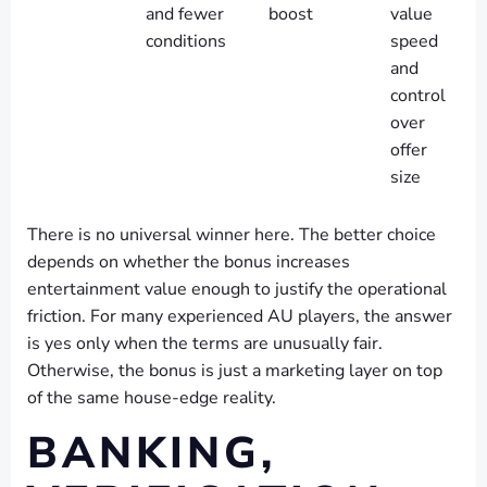
and fewer
boost
value
conditions
speed
and
control
over
offer
size
There is no universal winner here. The better choice
depends on whether the bonus increases
entertainment value enough to justify the operational
friction. For many experienced AU players, the answer
is yes only when the terms are unusually fair.
Otherwise, the bonus is just a marketing layer on top
of the same house-edge reality.
BANKING,