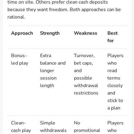
time on site. Others prefer clean cash deposits
because they want freedom. Both approaches can be
rational.
Approach
Strength
Weakness
Best
for
Bonus-
Extra
Turnover,
Players
led play
balance and
bet caps,
who
longer
and
read
session
possible
terms
length
withdrawal
closely
restrictions
and
stick to
a plan
Clean-
Simple
No
Players
cash play
withdrawals
promotional
who