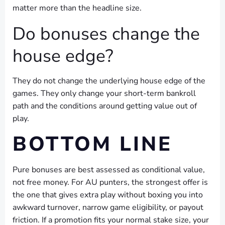
matter more than the headline size.
Do bonuses change the
house edge?
They do not change the underlying house edge of the
games. They only change your short-term bankroll
path and the conditions around getting value out of
play.
BOTTOM LINE
Pure bonuses are best assessed as conditional value,
not free money. For AU punters, the strongest offer is
the one that gives extra play without boxing you into
awkward turnover, narrow game eligibility, or payout
friction. If a promotion fits your normal stake size, your