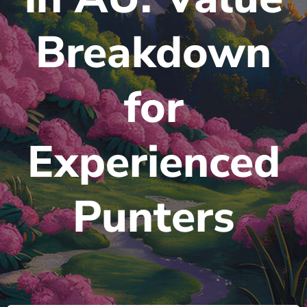
Breakdown
for
Experienced
Punters