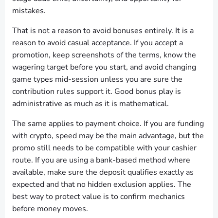
mistakes.
That is not a reason to avoid bonuses entirely. It is a
reason to avoid casual acceptance. If you accept a
promotion, keep screenshots of the terms, know the
wagering target before you start, and avoid changing
game types mid-session unless you are sure the
contribution rules support it. Good bonus play is
administrative as much as it is mathematical.
The same applies to payment choice. If you are funding
with crypto, speed may be the main advantage, but the
promo still needs to be compatible with your cashier
route. If you are using a bank-based method where
available, make sure the deposit qualifies exactly as
expected and that no hidden exclusion applies. The
best way to protect value is to confirm mechanics
before money moves.