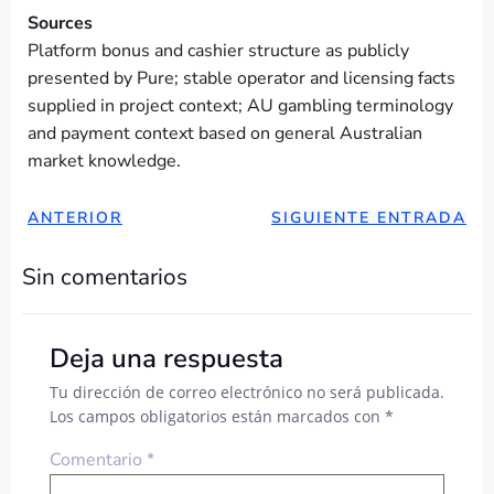
Sources
Platform bonus and cashier structure as publicly
presented by Pure; stable operator and licensing facts
supplied in project context; AU gambling terminology
and payment context based on general Australian
market knowledge.
NAVEGACIÓN
NAVEGAC
ANTERIOR
SIGUIENTE ENTRADA
DE
DE
Sin comentarios
ENTRADAS
ENTRADA
Deja una respuesta
Tu dirección de correo electrónico no será publicada.
Los campos obligatorios están marcados con
*
Comentario
*