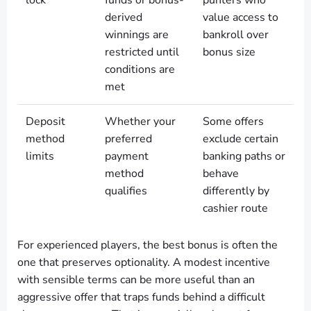
lock
funds or bonus-
punters who
derived
value access to
winnings are
bankroll over
restricted until
bonus size
conditions are
met
Deposit
Whether your
Some offers
method
preferred
exclude certain
limits
payment
banking paths or
method
behave
qualifies
differently by
cashier route
For experienced players, the best bonus is often the
one that preserves optionality. A modest incentive
with sensible terms can be more useful than an
aggressive offer that traps funds behind a difficult