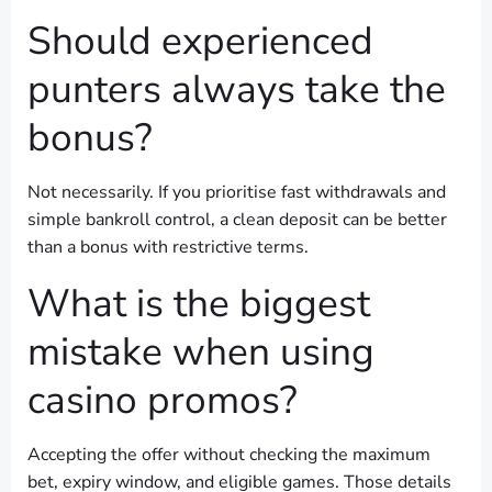
Should experienced
punters always take the
bonus?
Not necessarily. If you prioritise fast withdrawals and
simple bankroll control, a clean deposit can be better
than a bonus with restrictive terms.
What is the biggest
mistake when using
casino promos?
Accepting the offer without checking the maximum
bet, expiry window, and eligible games. Those details