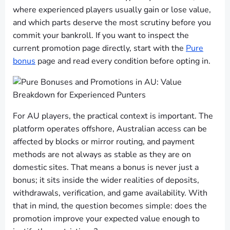
where experienced players usually gain or lose value,
and which parts deserve the most scrutiny before you
commit your bankroll. If you want to inspect the
current promotion page directly, start with the
Pure
bonus
page and read every condition before opting in.
For AU players, the practical context is important. The
platform operates offshore, Australian access can be
affected by blocks or mirror routing, and payment
methods are not always as stable as they are on
domestic sites. That means a bonus is never just a
bonus; it sits inside the wider realities of deposits,
withdrawals, verification, and game availability. With
that in mind, the question becomes simple: does the
promotion improve your expected value enough to