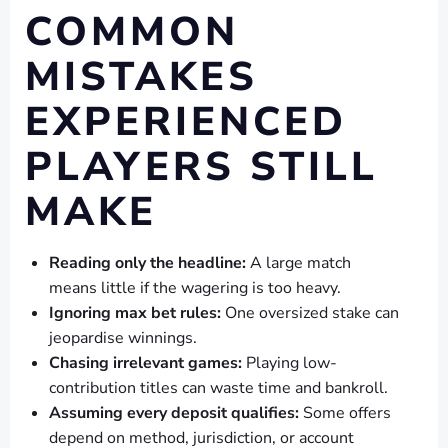
COMMON
MISTAKES
EXPERIENCED
PLAYERS STILL
MAKE
Reading only the headline:
A large match
means little if the wagering is too heavy.
Ignoring max bet rules:
One oversized stake can
jeopardise winnings.
Chasing irrelevant games:
Playing low-
contribution titles can waste time and bankroll.
Assuming every deposit qualifies:
Some offers
depend on method, jurisdiction, or account