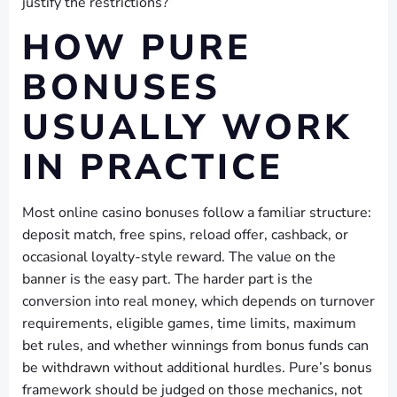
justify the restrictions?
HOW PURE
BONUSES
USUALLY WORK
IN PRACTICE
Most online casino bonuses follow a familiar structure:
deposit match, free spins, reload offer, cashback, or
occasional loyalty-style reward. The value on the
banner is the easy part. The harder part is the
conversion into real money, which depends on turnover
requirements, eligible games, time limits, maximum
bet rules, and whether winnings from bonus funds can
be withdrawn without additional hurdles. Pure’s bonus
framework should be judged on those mechanics, not