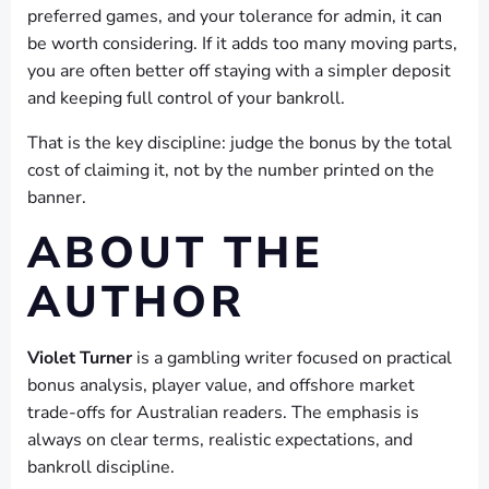
preferred games, and your tolerance for admin, it can
be worth considering. If it adds too many moving parts,
you are often better off staying with a simpler deposit
and keeping full control of your bankroll.
That is the key discipline: judge the bonus by the total
cost of claiming it, not by the number printed on the
banner.
ABOUT THE
AUTHOR
Violet Turner
is a gambling writer focused on practical
bonus analysis, player value, and offshore market
trade-offs for Australian readers. The emphasis is
always on clear terms, realistic expectations, and
bankroll discipline.