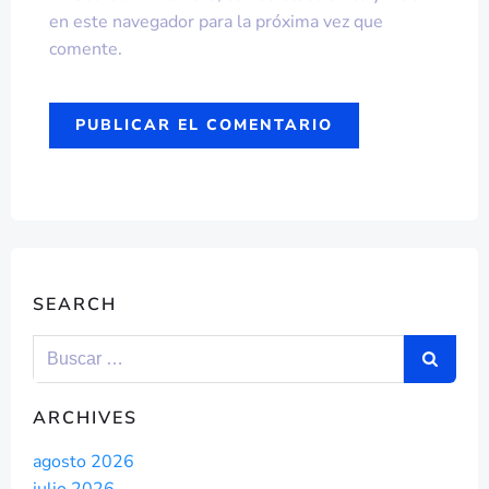
en este navegador para la próxima vez que
comente.
SEARCH
ARCHIVES
agosto 2026