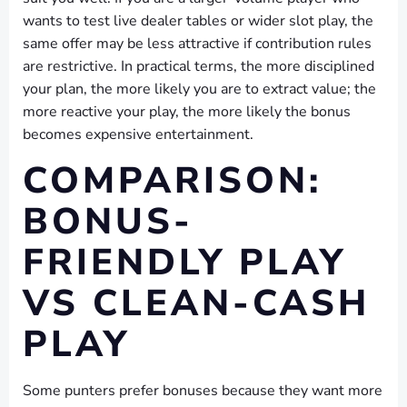
wants to test live dealer tables or wider slot play, the
same offer may be less attractive if contribution rules
are restrictive. In practical terms, the more disciplined
your plan, the more likely you are to extract value; the
more reactive your play, the more likely the bonus
becomes expensive entertainment.
COMPARISON:
BONUS-
FRIENDLY PLAY
VS CLEAN-CASH
PLAY
Some punters prefer bonuses because they want more