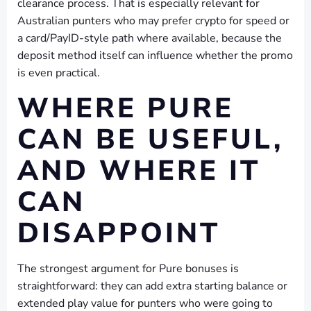
clearance process. That is especially relevant for
Australian punters who may prefer crypto for speed or
a card/PayID-style path where available, because the
deposit method itself can influence whether the promo
is even practical.
WHERE PURE
CAN BE USEFUL,
AND WHERE IT
CAN
DISAPPOINT
The strongest argument for Pure bonuses is
straightforward: they can add extra starting balance or
extended play value for punters who were going to