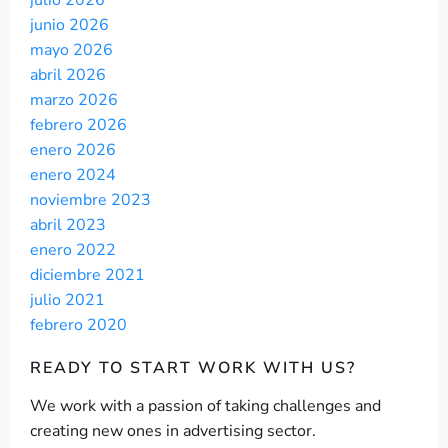
julio 2026
junio 2026
mayo 2026
abril 2026
marzo 2026
febrero 2026
enero 2026
enero 2024
noviembre 2023
abril 2023
enero 2022
diciembre 2021
julio 2021
febrero 2020
READY TO START
WORK WITH US?
We work with a passion of taking challenges and
creating new ones in advertising sector.