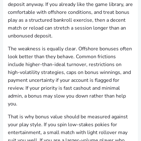
deposit anyway. If you already like the game library, are
comfortable with offshore conditions, and treat bonus
play as a structured bankroll exercise, then a decent
match or reload can stretch a session longer than an
unbonused deposit.
The weakness is equally clear. Offshore bonuses often
look better than they behave. Common frictions
include higher-than-ideal turnover, restrictions on
high-volatility strategies, caps on bonus winnings, and
payment uncertainty if your account is flagged for
review. If your priority is fast cashout and minimal
admin, a bonus may slow you down rather than help
you.
That is why bonus value should be measured against
your play style. If you spin low-stakes pokies for
entertainment, a small match with light rollover may
suit you well. If you are a larger-volume player who