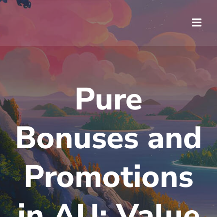
Saltar
al
contenido
Pure
Bonuses and
Promotions
in AU: Value