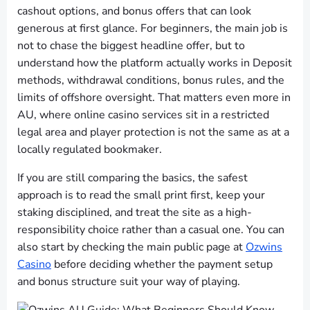
cashout options, and bonus offers that can look
generous at first glance. For beginners, the main job is
not to chase the biggest headline offer, but to
understand how the platform actually works in Deposit
methods, withdrawal conditions, bonus rules, and the
limits of offshore oversight. That matters even more in
AU, where online casino services sit in a restricted
legal area and player protection is not the same as at a
locally regulated bookmaker.
If you are still comparing the basics, the safest
approach is to read the small print first, keep your
staking disciplined, and treat the site as a high-
responsibility choice rather than a casual one. You can
also start by checking the main public page at
Ozwins
Casino
before deciding whether the payment setup
and bonus structure suit your way of playing.