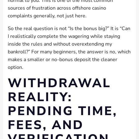
normal to you. This is one of the most common
sources of frustration across offshore casino
complaints generally, not just here.
So the real question is not “Is the bonus big?” It is “Can
I realistically complete the wagering while staying
inside the rules and without overextending my
bankroll?” For many beginners, the answer is no, which
makes a smaller or no-bonus deposit the cleaner
option.
WITHDRAWAL
REALITY:
PENDING TIME,
FEES, AND