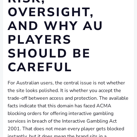
OVERSIGHT,
AND WHY AU
PLAYERS
SHOULD BE
CAREFUL
For Australian users, the central issue is not whether
the site looks polished. It is whether you accept the
trade-off between access and protection. The available
facts indicate that this domain has faced ACMA
blocking orders for offering interactive gambling
services in breach of the Interactive Gambling Act
2001. That does not mean every player gets blocked
instantly, but it does mean the brand sits in a