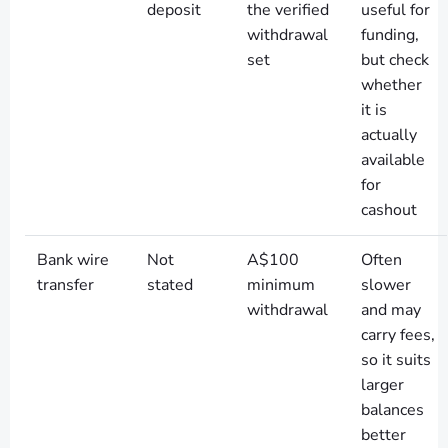
deposit
the verified
useful for
withdrawal
funding,
set
but check
whether
it is
actually
available
for
cashout
Bank wire
Not
A$100
Often
transfer
stated
minimum
slower
withdrawal
and may
carry fees,
so it suits
larger
balances
better