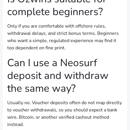
complete beginners?
Only if you are comfortable with offshore rules,
withdrawal delays, and strict bonus terms. Beginners
who want a simple, regulated experience may find it
too dependent on fine print.
Can I use a Neosurf
deposit and withdraw
the same way?
Usually no. Voucher deposits often do not map directly
to voucher withdrawals, so you should expect a bank
wire, Bitcoin, or another verified cashout method
instead.