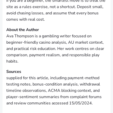
If you are a beginner, the smartest move is to treat the
site as a rules exercise, not a shortcut. Deposit small,
avoid chasing losses, and assume that every bonus
comes with real cost.
About the Author
Ava Thompson is a gambling writer focused on
beginner-friendly casino analysis, AU market context,
and practical risk education. Her work centres on clear
comparison, payment realism, and responsible play
habits.
Sources
supplied for this article, including payment-method
testing notes, bonus-condition analysis, withdrawal
timeline observations, ACMA blocking context, and
player-sentiment summaries from complaint forums
and review communities accessed 15/05/2024.