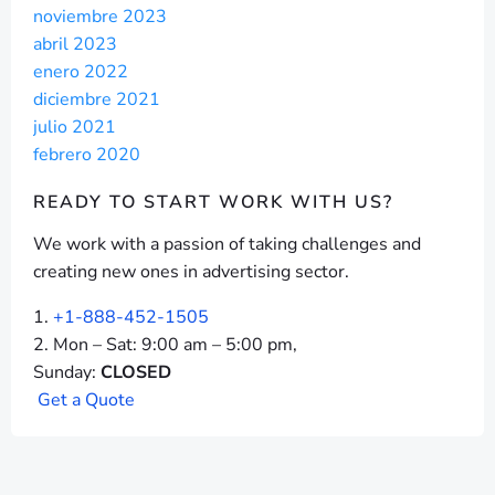
noviembre 2023
abril 2023
enero 2022
diciembre 2021
julio 2021
febrero 2020
READY TO START
WORK WITH US?
We work with a passion of taking challenges and
creating new ones in advertising sector.
+1-888-452-1505
Mon – Sat: 9:00 am – 5:00 pm,
Sunday:
CLOSED
G
e
t
a
Q
u
o
t
e