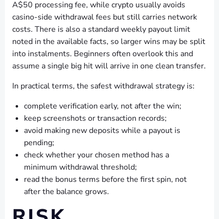
A$50 processing fee, while crypto usually avoids
casino-side withdrawal fees but still carries network
costs. There is also a standard weekly payout limit
noted in the available facts, so larger wins may be split
into instalments. Beginners often overlook this and
assume a single big hit will arrive in one clean transfer.
In practical terms, the safest withdrawal strategy is:
complete verification early, not after the win;
keep screenshots or transaction records;
avoid making new deposits while a payout is
pending;
check whether your chosen method has a
minimum withdrawal threshold;
read the bonus terms before the first spin, not
after the balance grows.
RISK,