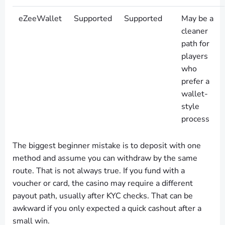
eZeeWallet
Supported
Supported
May be a
cleaner
path for
players
who
prefer a
wallet-
style
process
The biggest beginner mistake is to deposit with one
method and assume you can withdraw by the same
route. That is not always true. If you fund with a
voucher or card, the casino may require a different
payout path, usually after KYC checks. That can be
awkward if you only expected a quick cashout after a
small win.