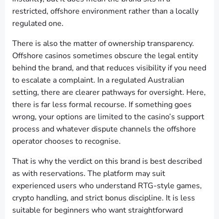
restricted, offshore environment rather than a locally
regulated one.
There is also the matter of ownership transparency.
Offshore casinos sometimes obscure the legal entity
behind the brand, and that reduces visibility if you need
to escalate a complaint. In a regulated Australian
setting, there are clearer pathways for oversight. Here,
there is far less formal recourse. If something goes
wrong, your options are limited to the casino’s support
process and whatever dispute channels the offshore
operator chooses to recognise.
That is why the verdict on this brand is best described
as with reservations. The platform may suit
experienced users who understand RTG-style games,
crypto handling, and strict bonus discipline. It is less
suitable for beginners who want straightforward