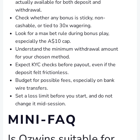
actually available for both deposit and
withdrawal.
Check whether any bonus is sticky, non-
cashable, or tied to 30x wagering.
Look for a max bet rule during bonus play,
especially the A$10 cap.
Understand the minimum withdrawal amount
for your chosen method.
Expect KYC checks before payout, even if the
deposit felt frictionless.
Budget for possible fees, especially on bank
wire transfers.
Set a loss limit before you start, and do not
change it mid-session.
MINI-FAQ
Is Ozwins suitable for