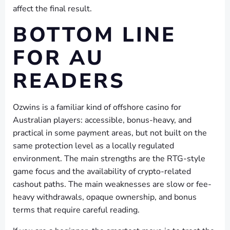
affect the final result.
BOTTOM LINE
FOR AU
READERS
Ozwins is a familiar kind of offshore casino for
Australian players: accessible, bonus-heavy, and
practical in some payment areas, but not built on the
same protection level as a locally regulated
environment. The main strengths are the RTG-style
game focus and the availability of crypto-related
cashout paths. The main weaknesses are slow or fee-
heavy withdrawals, opaque ownership, and bonus
terms that require careful reading.