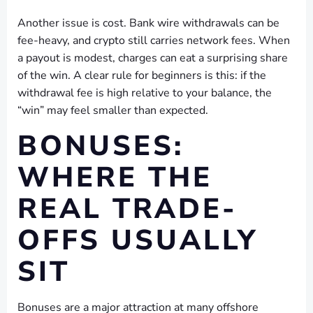
Another issue is cost. Bank wire withdrawals can be
fee-heavy, and crypto still carries network fees. When
a payout is modest, charges can eat a surprising share
of the win. A clear rule for beginners is this: if the
withdrawal fee is high relative to your balance, the
“win” may feel smaller than expected.
BONUSES:
WHERE THE
REAL TRADE-
OFFS USUALLY
SIT
Bonuses are a major attraction at many offshore