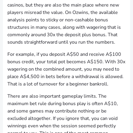
casinos, but they are also the main place where new
players misread the value. On Ozwins, the available
analysis points to sticky or non-cashable bonus
structures in many cases, along with wagering that is
commonly around 30x the deposit plus bonus. That
sounds straightforward until you run the numbers.
For example, if you deposit A$50 and receive A$100
bonus credit, your total pot becomes A$150. With 30x
wagering on the combined amount, you may need to
place A$4,500 in bets before a withdrawal is allowed.
That is a lot of turnover for a beginner bankroll.
There are also important gameplay limits. The
maximum bet rule during bonus play is often A$10,
and some games may contribute nothing or be
excluded altogether. If you ignore that, you can void
winnings even when the session seemed perfectly