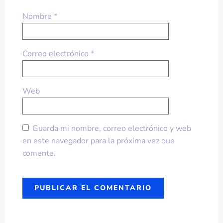
Nombre
*
Correo electrónico
*
Web
Guarda mi nombre, correo electrónico y web
en este navegador para la próxima vez que
comente.