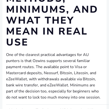
MINIMUMS, AND
WHAT THEY
MEAN IN REAL
USE
One of the clearest practical advantages for AU
punters is that Ozwins supports several familiar
payment routes. The available point to Visa or
Mastercard deposits, Neosurf, Bitcoin, Litecoin, and
eZeeWallet, with withdrawals available via Bitcoin,
bank wire transfer, and eZeeWallet. Minimums are
part of the decision too, especially for beginners who
do not want to lock too much money into one session.