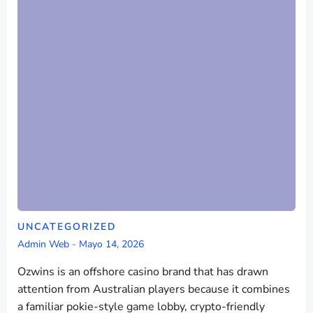
UNCATEGORIZED
Admin Web
-
Mayo 14, 2026
Ozwins is an offshore casino brand that has drawn
attention from Australian players because it combines
a familiar pokie-style game lobby, crypto-friendly