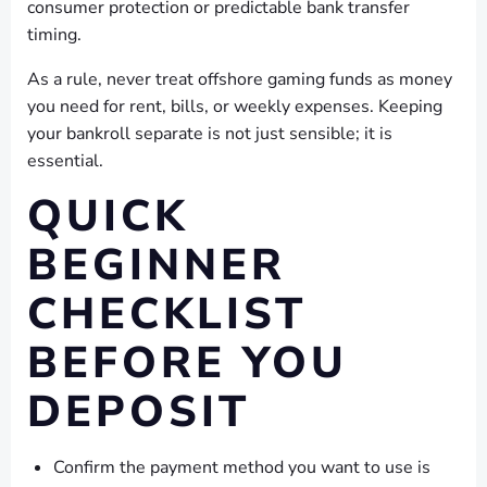
consumer protection or predictable bank transfer
timing.
As a rule, never treat offshore gaming funds as money
you need for rent, bills, or weekly expenses. Keeping
your bankroll separate is not just sensible; it is
essential.
QUICK
BEGINNER
CHECKLIST
BEFORE YOU
DEPOSIT
Confirm the payment method you want to use is