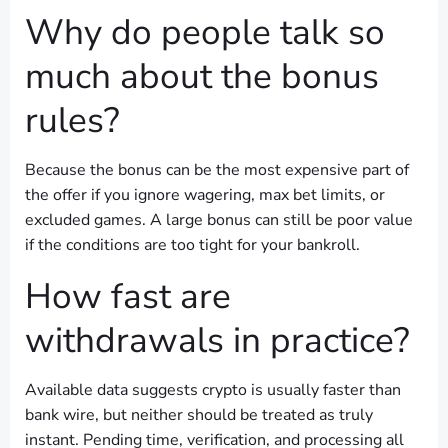
Why do people talk so
much about the bonus
rules?
Because the bonus can be the most expensive part of
the offer if you ignore wagering, max bet limits, or
excluded games. A large bonus can still be poor value
if the conditions are too tight for your bankroll.
How fast are
withdrawals in practice?
Available data suggests crypto is usually faster than
bank wire, but neither should be treated as truly
instant. Pending time, verification, and processing all