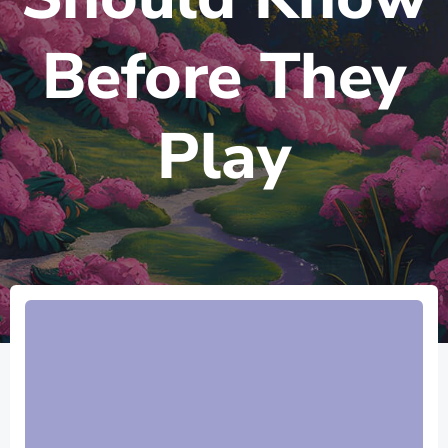
Before They
Play