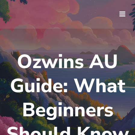
Saltar
al
contenido
Ozwins AU
Guide: What
Beginners
Should Know