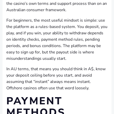
the casino’s own terms and support process than on an
Australian consumer framework.
For beginners, the most useful mindset is simple: use
the platform as a rules-based system. You deposit, you
play, and if you win, your ability to withdraw depends
on identity checks, payment method rules, pending
periods, and bonus conditions. The platform may be
easy to sign up for, but the payout side is where
misunderstandings usually start.
In AU terms, that means you should think in A$, know
your deposit ceiling before you start, and avoid
assuming that “instant” always means instant.
Offshore casinos often use that word loosely.
PAYMENT
METHODS,