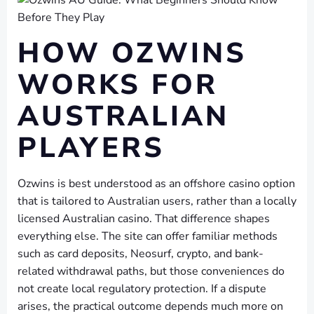
HOW OZWINS
WORKS FOR
AUSTRALIAN
PLAYERS
Ozwins is best understood as an offshore casino option
that is tailored to Australian users, rather than a locally
licensed Australian casino. That difference shapes
everything else. The site can offer familiar methods
such as card deposits, Neosurf, crypto, and bank-
related withdrawal paths, but those conveniences do
not create local regulatory protection. If a dispute
arises, the practical outcome depends much more on