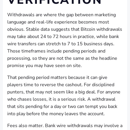
VERIFICATION
Withdrawals are where the gap between marketing
language and real-life experience becomes most
obvious. Stable data suggests that Bitcoin withdrawals
may take about 24 to 72 hours in practice, while bank
wire transfers can stretch to 7 to 15 business days.
Those timeframes include pending periods and
processing, so they are not the same as the headline
promise you may have seen on site.
That pending period matters because it can give
players time to reverse the cashout. For disciplined
punters, that may not seem like a big deal. For anyone
who chases losses, it is a serious risk. A withdrawal
that sits pending for a day or two can tempt you back
into play before the money leaves the account.
Fees also matter. Bank wire withdrawals may involve a