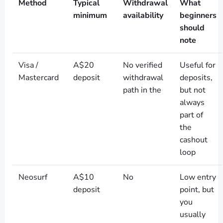
Method
Typical
Withdrawal
What
minimum
availability
beginners
should
note
Visa /
A$20
No verified
Useful for
Mastercard
deposit
withdrawal
deposits,
path in the
but not
always
part of
the
cashout
loop
Neosurf
A$10
No
Low entry
deposit
point, but
you
usually