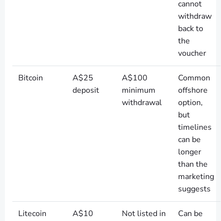
cannot
withdraw
back to
the
voucher
Bitcoin
A$25
A$100
Common
deposit
minimum
offshore
withdrawal
option,
but
timelines
can be
longer
than the
marketing
suggests
Litecoin
A$10
Not listed in
Can be