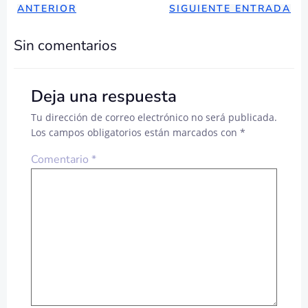
NAVEGACIÓN
NAVEGAC
ANTERIOR
SIGUIENTE ENTRADA
DE
DE
Sin comentarios
ENTRADAS
ENTRADA
Deja una respuesta
Tu dirección de correo electrónico no será publicada.
Los campos obligatorios están marcados con
*
Comentario
*