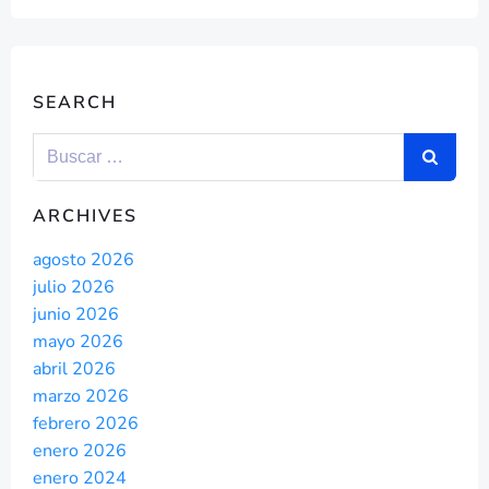
SEARCH
ARCHIVES
agosto 2026
julio 2026
junio 2026
mayo 2026
abril 2026
marzo 2026
febrero 2026
enero 2026
enero 2024