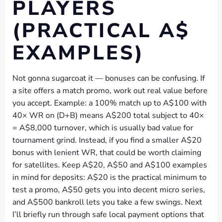
PLAYERS
(PRACTICAL A$
EXAMPLES)
Not gonna sugarcoat it — bonuses can be confusing. If
a site offers a match promo, work out real value before
you accept. Example: a 100% match up to A$100 with
40× WR on (D+B) means A$200 total subject to 40×
= A$8,000 turnover, which is usually bad value for
tournament grind. Instead, if you find a smaller A$20
bonus with lenient WR, that could be worth claiming
for satellites. Keep A$20, A$50 and A$100 examples
in mind for deposits: A$20 is the practical minimum to
test a promo, A$50 gets you into decent micro series,
and A$500 bankroll lets you take a few swings. Next
I’ll briefly run through safe local payment options that