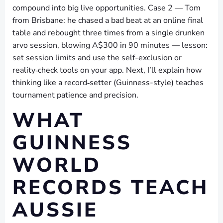
compound into big live opportunities. Case 2 — Tom
from Brisbane: he chased a bad beat at an online final
table and rebought three times from a single drunken
arvo session, blowing A$300 in 90 minutes — lesson:
set session limits and use the self-exclusion or
reality‑check tools on your app. Next, I’ll explain how
thinking like a record‑setter (Guinness-style) teaches
tournament patience and precision.
WHAT
GUINNESS
WORLD
RECORDS TEACH
AUSSIE