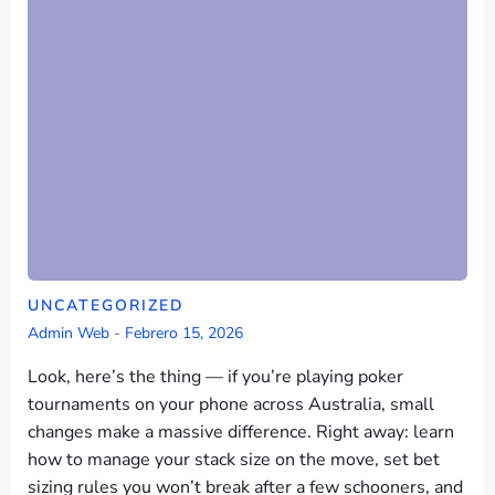
UNCATEGORIZED
Admin Web
-
Febrero 15, 2026
Look, here’s the thing — if you’re playing poker
tournaments on your phone across Australia, small
changes make a massive difference. Right away: learn
how to manage your stack size on the move, set bet
sizing rules you won’t break after a few schooners, and