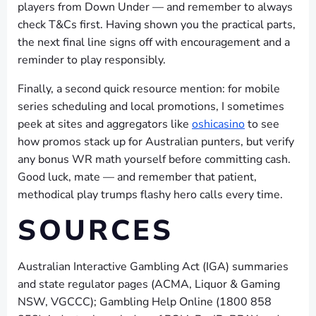
players from Down Under — and remember to always
check T&Cs first. Having shown you the practical parts,
the next final line signs off with encouragement and a
reminder to play responsibly.
Finally, a second quick resource mention: for mobile
series scheduling and local promotions, I sometimes
peek at sites and aggregators like
oshicasino
to see
how promos stack up for Australian punters, but verify
any bonus WR math yourself before committing cash.
Good luck, mate — and remember that patient,
methodical play trumps flashy hero calls every time.
SOURCES
Australian Interactive Gambling Act (IGA) summaries
and state regulator pages (ACMA, Liquor & Gaming
NSW, VGCCC); Gambling Help Online (1800 858