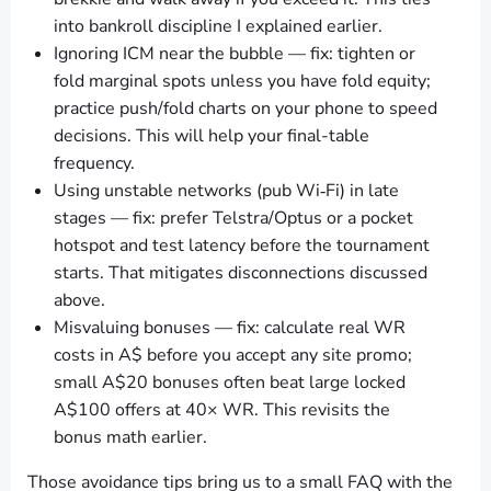
into bankroll discipline I explained earlier.
Ignoring ICM near the bubble — fix: tighten or
fold marginal spots unless you have fold equity;
practice push/fold charts on your phone to speed
decisions. This will help your final-table
frequency.
Using unstable networks (pub Wi‑Fi) in late
stages — fix: prefer Telstra/Optus or a pocket
hotspot and test latency before the tournament
starts. That mitigates disconnections discussed
above.
Misvaluing bonuses — fix: calculate real WR
costs in A$ before you accept any site promo;
small A$20 bonuses often beat large locked
A$100 offers at 40× WR. This revisits the
bonus math earlier.
Those avoidance tips bring us to a small FAQ with the