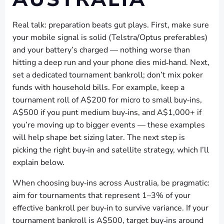
Real talk: preparation beats gut plays. First, make sure
your mobile signal is solid (Telstra/Optus preferables)
and your battery’s charged — nothing worse than
hitting a deep run and your phone dies mid‑hand. Next,
set a dedicated tournament bankroll; don’t mix poker
funds with household bills. For example, keep a
tournament roll of A$200 for micro to small buy‑ins,
A$500 if you punt medium buy‑ins, and A$1,000+ if
you’re moving up to bigger events — these examples
will help shape bet sizing later. The next step is
picking the right buy‑in and satellite strategy, which I’ll
explain below.
When choosing buy‑ins across Australia, be pragmatic:
aim for tournaments that represent 1–3% of your
effective bankroll per buy‑in to survive variance. If your
tournament bankroll is A$500, target buy‑ins around