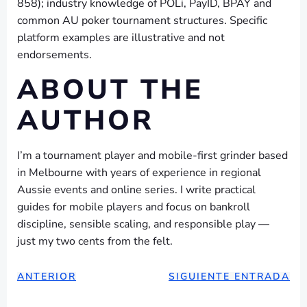
858); industry knowledge of POLi, PayID, BPAY and
common AU poker tournament structures. Specific
platform examples are illustrative and not
endorsements.
ABOUT THE
AUTHOR
I’m a tournament player and mobile-first grinder based
in Melbourne with years of experience in regional
Aussie events and online series. I write practical
guides for mobile players and focus on bankroll
discipline, sensible scaling, and responsible play —
just my two cents from the felt.
NAVEGACIÓN
NAVEGAC
ANTERIOR
SIGUIENTE ENTRADA