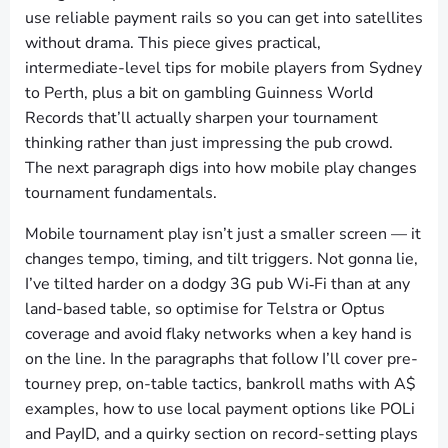
use reliable payment rails so you can get into satellites
without drama. This piece gives practical,
intermediate-level tips for mobile players from Sydney
to Perth, plus a bit on gambling Guinness World
Records that’ll actually sharpen your tournament
thinking rather than just impressing the pub crowd.
The next paragraph digs into how mobile play changes
tournament fundamentals.
Mobile tournament play isn’t just a smaller screen — it
changes tempo, timing, and tilt triggers. Not gonna lie,
I’ve tilted harder on a dodgy 3G pub Wi‑Fi than at any
land-based table, so optimise for Telstra or Optus
coverage and avoid flaky networks when a key hand is
on the line. In the paragraphs that follow I’ll cover pre-
tourney prep, on-table tactics, bankroll maths with A$
examples, how to use local payment options like POLi
and PayID, and a quirky section on record-setting plays