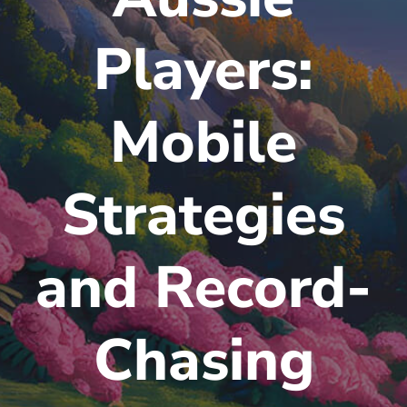
Players:
Mobile
Strategies
and Record-
Chasing