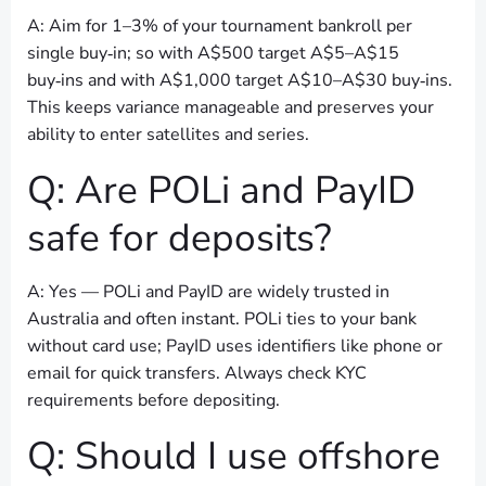
A: Aim for 1–3% of your tournament bankroll per
single buy‑in; so with A$500 target A$5–A$15
buy‑ins and with A$1,000 target A$10–A$30 buy‑ins.
This keeps variance manageable and preserves your
ability to enter satellites and series.
Q: Are POLi and PayID
safe for deposits?
A: Yes — POLi and PayID are widely trusted in
Australia and often instant. POLi ties to your bank
without card use; PayID uses identifiers like phone or
email for quick transfers. Always check KYC
requirements before depositing.
Q: Should I use offshore