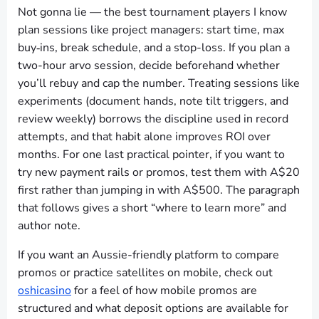
Not gonna lie — the best tournament players I know
plan sessions like project managers: start time, max
buy‑ins, break schedule, and a stop-loss. If you plan a
two-hour arvo session, decide beforehand whether
you’ll rebuy and cap the number. Treating sessions like
experiments (document hands, note tilt triggers, and
review weekly) borrows the discipline used in record
attempts, and that habit alone improves ROI over
months. For one last practical pointer, if you want to
try new payment rails or promos, test them with A$20
first rather than jumping in with A$500. The paragraph
that follows gives a short “where to learn more” and
author note.
If you want an Aussie-friendly platform to compare
promos or practice satellites on mobile, check out
oshicasino
for a feel of how mobile promos are
structured and what deposit options are available for