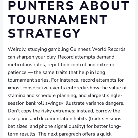
PUNTERS ABOUT
TOURNAMENT
STRATEGY
Weirdly, studying gambling Guinness World Records
can sharpen your play. Record attempts demand
meticulous rules, repetition control and extreme
patience — the same traits that help in long
tournament series. For instance, record attempts for
«most consecutive events entered» show the value of
stamina and schedule planning, and «largest single-
session bankroll swings» illustrate variance dangers.
Don’t copy the risky extremes; instead, borrow the
discipline and documentation habits (track sessions,
bet sizes, and phone signal quality) for better long-
term results. The next paragraph offers a quick