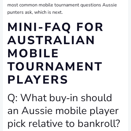
most common mobile tournament questions Aussie
punters ask, which is next.
MINI-FAQ FOR
AUSTRALIAN
MOBILE
TOURNAMENT
PLAYERS
Q: What buy‑in should
an Aussie mobile player
pick relative to bankroll?