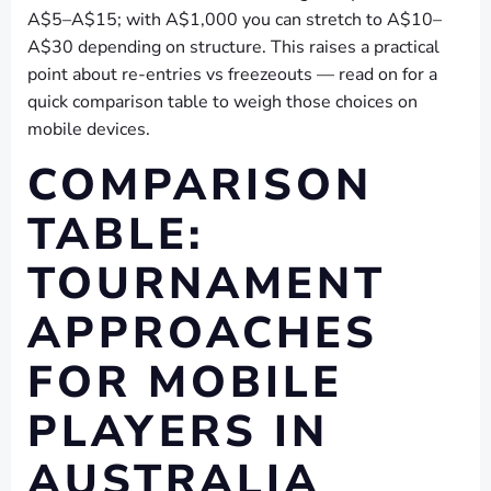
A$5–A$15; with A$1,000 you can stretch to A$10–
A$30 depending on structure. This raises a practical
point about re-entries vs freezeouts — read on for a
quick comparison table to weigh those choices on
mobile devices.
COMPARISON
TABLE:
TOURNAMENT
APPROACHES
FOR MOBILE
PLAYERS IN
AUSTRALIA