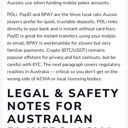
Aussies use when funding mobile poker accounts.
POLi, PayID and BPAY are the three local rails Aussie
players prefer for quick, trustable deposits. POLi links
directly to your bank and is instant without card fees;
PayID is great for instant transfers using your mobile
or email; BPAY is workmanlike for slower but very
familiar payments. Crypto (BTC/USDT) remains
popular offshore for privacy and fast cashouts, but be
careful with KYC. The next paragraph covers regulatory
realities in Australia — critical so you don’t get on the
wrong side of ACMA or local licensing bodies.
LEGAL & SAFETY
NOTES FOR
AUSTRALIAN