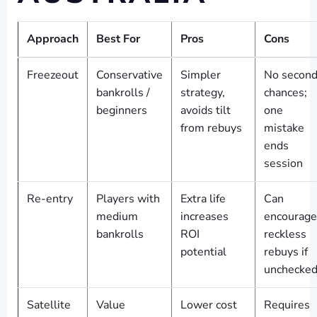
Approach
Best For
Pros
Cons
Freezeout
Conservative
Simpler
No secon
bankrolls /
strategy,
chances;
beginners
avoids tilt
one
from rebuys
mistake
ends
session
Re-entry
Players with
Extra life
Can
medium
increases
encourage
bankrolls
ROI
reckless
potential
rebuys if
unchecke
Satellite
Value
Lower cost
Requires