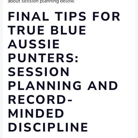
about session planning below.
FINAL TIPS FOR
TRUE BLUE
AUSSIE
PUNTERS:
SESSION
PLANNING AND
RECORD-
MINDED
DISCIPLINE