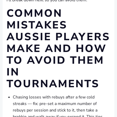
I’ll break down next so you can avoid them.
COMMON
MISTAKES
AUSSIE PLAYERS
MAKE AND HOW
TO AVOID THEM
IN
TOURNAMENTS
Chasing losses with rebuys after a few cold
streaks — fix: pre-set a maximum number of
rebuys per session and stick to it, then take a
brekkie and walk away if you exceed it. This ties