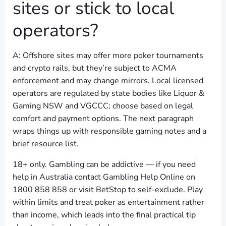
sites or stick to local
operators?
A: Offshore sites may offer more poker tournaments
and crypto rails, but they’re subject to ACMA
enforcement and may change mirrors. Local licensed
operators are regulated by state bodies like Liquor &
Gaming NSW and VGCCC; choose based on legal
comfort and payment options. The next paragraph
wraps things up with responsible gaming notes and a
brief resource list.
18+ only. Gambling can be addictive — if you need
help in Australia contact Gambling Help Online on
1800 858 858 or visit BetStop to self-exclude. Play
within limits and treat poker as entertainment rather
than income, which leads into the final practical tip