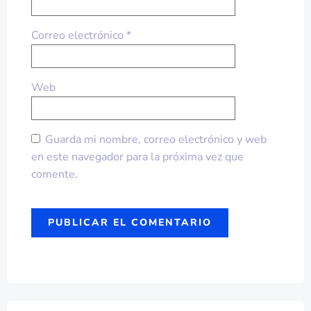
Correo electrónico
*
Web
Guarda mi nombre, correo electrónico y web
en este navegador para la próxima vez que
comente.