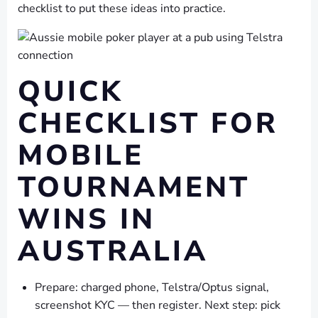
checklist to put these ideas into practice.
QUICK
CHECKLIST FOR
MOBILE
TOURNAMENT
WINS IN
AUSTRALIA
Prepare: charged phone, Telstra/Optus signal,
screenshot KYC — then register. Next step: pick