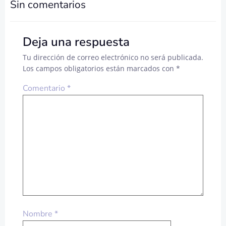
DE
DE
Sin comentarios
ENTRADAS
ENTRADA
Deja una respuesta
Tu dirección de correo electrónico no será publicada.
Los campos obligatorios están marcados con
*
Comentario
*
Nombre
*