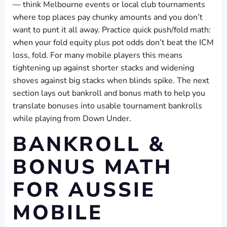
— think Melbourne events or local club tournaments
where top places pay chunky amounts and you don’t
want to punt it all away. Practice quick push/fold math:
when your fold equity plus pot odds don’t beat the ICM
loss, fold. For many mobile players this means
tightening up against shorter stacks and widening
shoves against big stacks when blinds spike. The next
section lays out bankroll and bonus math to help you
translate bonuses into usable tournament bankrolls
while playing from Down Under.
BANKROLL &
BONUS MATH
FOR AUSSIE
MOBILE