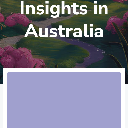
Insights in
Australia