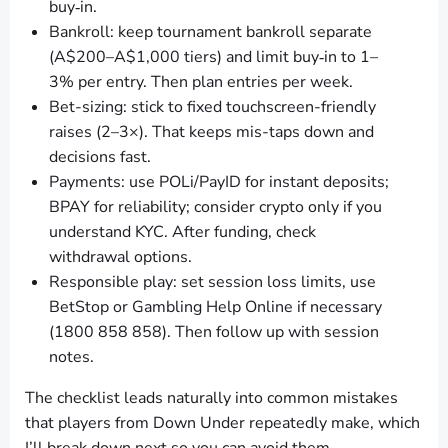
buy‑in.
Bankroll: keep tournament bankroll separate
(A$200–A$1,000 tiers) and limit buy‑in to 1–
3% per entry. Then plan entries per week.
Bet-sizing: stick to fixed touchscreen-friendly
raises (2–3×). That keeps mis-taps down and
decisions fast.
Payments: use POLi/PayID for instant deposits;
BPAY for reliability; consider crypto only if you
understand KYC. After funding, check
withdrawal options.
Responsible play: set session loss limits, use
BetStop or Gambling Help Online if necessary
(1800 858 858). Then follow up with session
notes.
The checklist leads naturally into common mistakes
that players from Down Under repeatedly make, which