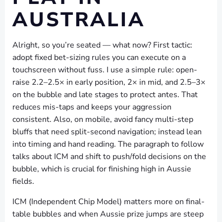
AUSTRALIA
Alright, so you’re seated — what now? First tactic:
adopt fixed bet-sizing rules you can execute on a
touchscreen without fuss. I use a simple rule: open-
raise 2.2–2.5× in early position, 2× in mid, and 2.5–3×
on the bubble and late stages to protect antes. That
reduces mis-taps and keeps your aggression
consistent. Also, on mobile, avoid fancy multi-step
bluffs that need split-second navigation; instead lean
into timing and hand reading. The paragraph to follow
talks about ICM and shift to push/fold decisions on the
bubble, which is crucial for finishing high in Aussie
fields.
ICM (Independent Chip Model) matters more on final-
table bubbles and when Aussie prize jumps are steep