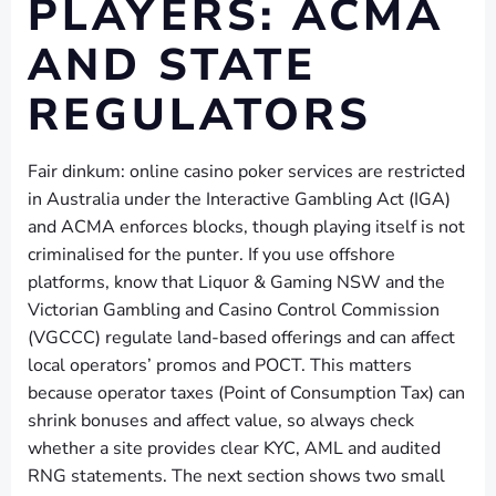
PLAYERS: ACMA
AND STATE
REGULATORS
Fair dinkum: online casino poker services are restricted
in Australia under the Interactive Gambling Act (IGA)
and ACMA enforces blocks, though playing itself is not
criminalised for the punter. If you use offshore
platforms, know that Liquor & Gaming NSW and the
Victorian Gambling and Casino Control Commission
(VGCCC) regulate land-based offerings and can affect
local operators’ promos and POCT. This matters
because operator taxes (Point of Consumption Tax) can
shrink bonuses and affect value, so always check
whether a site provides clear KYC, AML and audited
RNG statements. The next section shows two small