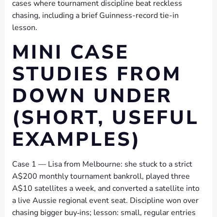
cases where tournament discipline beat reckless
chasing, including a brief Guinness-record tie-in
lesson.
MINI CASE
STUDIES FROM
DOWN UNDER
(SHORT, USEFUL
EXAMPLES)
Case 1 — Lisa from Melbourne: she stuck to a strict
A$200 monthly tournament bankroll, played three
A$10 satellites a week, and converted a satellite into
a live Aussie regional event seat. Discipline won over
chasing bigger buy‑ins; lesson: small, regular entries