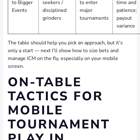
to Bigger
seekers /
to enter
time and
Events
disciplined
major
patience;
grinders
tournaments
payout
variance
The table should help you pick an approach, but it’s
only a start — next I’ll show how to size bets and
manage ICM on the fly, especially on your mobile
screen.
ON-TABLE
TACTICS FOR
MOBILE
TOURNAMENT
PLAY IN