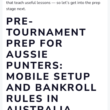
that teach useful lessons — so let’s get into the prep
stage next.
PRE-
TOURNAMENT
PREP FOR
AUSSIE
PUNTERS:
MOBILE SETUP
AND BANKROLL
RULES IN
AUSTRALIA