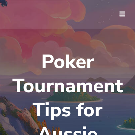
Saltar
al
contenido
Poker
Tournament
Tips for
Aussie