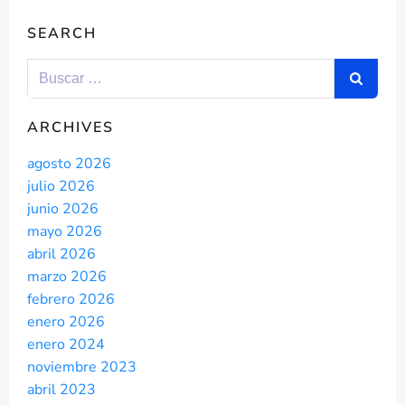
SEARCH
ARCHIVES
agosto 2026
julio 2026
junio 2026
mayo 2026
abril 2026
marzo 2026
febrero 2026
enero 2026
enero 2024
noviembre 2023
abril 2023