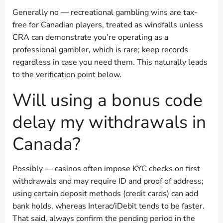
Generally no — recreational gambling wins are tax-
free for Canadian players, treated as windfalls unless
CRA can demonstrate you’re operating as a
professional gambler, which is rare; keep records
regardless in case you need them. This naturally leads
to the verification point below.
Will using a bonus code
delay my withdrawals in
Canada?
Possibly — casinos often impose KYC checks on first
withdrawals and may require ID and proof of address;
using certain deposit methods (credit cards) can add
bank holds, whereas Interac/iDebit tends to be faster.
That said, always confirm the pending period in the