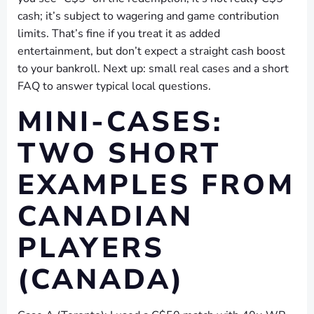
cash; it’s subject to wagering and game contribution
limits. That’s fine if you treat it as added
entertainment, but don’t expect a straight cash boost
to your bankroll. Next up: small real cases and a short
FAQ to answer typical local questions.
MINI-CASES:
TWO SHORT
EXAMPLES FROM
CANADIAN
PLAYERS
(CANADA)