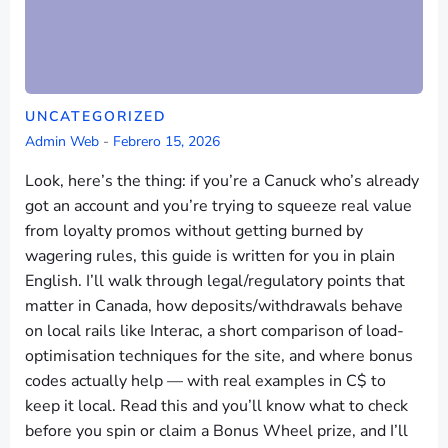
UNCATEGORIZED
Admin Web
-
Febrero 15, 2026
Look, here’s the thing: if you’re a Canuck who’s already
got an account and you’re trying to squeeze real value
from loyalty promos without getting burned by
wagering rules, this guide is written for you in plain
English. I’ll walk through legal/regulatory points that
matter in Canada, how deposits/withdrawals behave
on local rails like Interac, a short comparison of load-
optimisation techniques for the site, and where bonus
codes actually help — with real examples in C$ to
keep it local. Read this and you’ll know what to check
before you spin or claim a Bonus Wheel prize, and I’ll