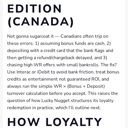
EDITION
(CANADA)
Not gonna sugarcoat it — Canadians often trip on
these errors: 1) assuming bonus funds are cash, 2)
depositing with a credit card that the bank flags and
then getting a refund/chargeback delayed, and 3)
chasing high WR offers with small bankrolls. The fix?
Use Interac or iDebit to avoid bank friction, treat bonus
credits as entertainment not guaranteed ROI, and
always run the simple WR × (Bonus + Deposit)
turnover calculation before you accept. This raises the
question of how Lucky Nugget structures its loyalty
redemption in practice, which I’ll outline next.
HOW LOYALTY