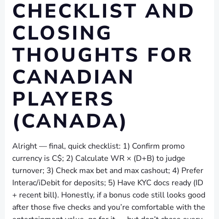
CHECKLIST AND
CLOSING
THOUGHTS FOR
CANADIAN
PLAYERS
(CANADA)
Alright — final, quick checklist: 1) Confirm promo
currency is C$; 2) Calculate WR × (D+B) to judge
turnover; 3) Check max bet and max cashout; 4) Prefer
Interac/iDebit for deposits; 5) Have KYC docs ready (ID
+ recent bill). Honestly, if a bonus code still looks good
after those five checks and you’re comfortable with the