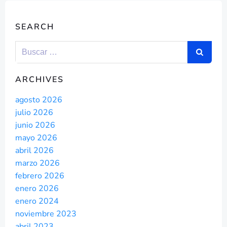
SEARCH
ARCHIVES
agosto 2026
julio 2026
junio 2026
mayo 2026
abril 2026
marzo 2026
febrero 2026
enero 2026
enero 2024
noviembre 2023
abril 2023