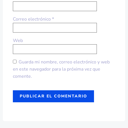
Correo electrónico
*
Web
Guarda mi nombre, correo electrónico y web
en este navegador para la próxima vez que
comente.