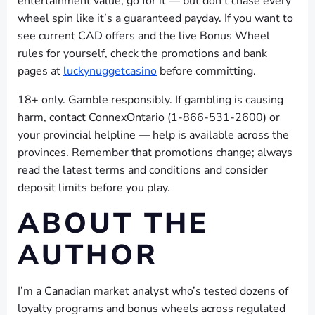
entertainment value, go for it — but don’t chase every
wheel spin like it’s a guaranteed payday. If you want to
see current CAD offers and the live Bonus Wheel
rules for yourself, check the promotions and bank
pages at
luckynuggetcasino
before committing.
18+ only. Gamble responsibly. If gambling is causing
harm, contact ConnexOntario (1-866-531-2600) or
your provincial helpline — help is available across the
provinces. Remember that promotions change; always
read the latest terms and conditions and consider
deposit limits before you play.
ABOUT THE
AUTHOR
I’m a Canadian market analyst who’s tested dozens of
loyalty programs and bonus wheels across regulated