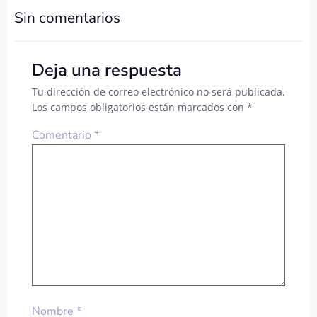
DE
DE
Sin comentarios
ENTRADAS
ENTRADA
Deja una respuesta
Tu dirección de correo electrónico no será publicada.
Los campos obligatorios están marcados con
*
Comentario
*
Nombre
*