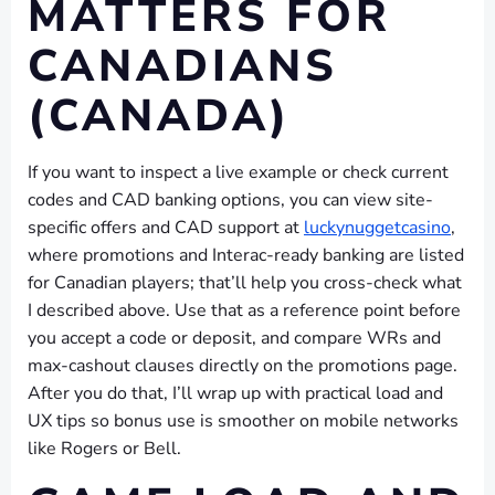
MATTERS FOR
CANADIANS
(CANADA)
If you want to inspect a live example or check current
codes and CAD banking options, you can view site-
specific offers and CAD support at
luckynuggetcasino
,
where promotions and Interac-ready banking are listed
for Canadian players; that’ll help you cross-check what
I described above. Use that as a reference point before
you accept a code or deposit, and compare WRs and
max-cashout clauses directly on the promotions page.
After you do that, I’ll wrap up with practical load and
UX tips so bonus use is smoother on mobile networks
like Rogers or Bell.