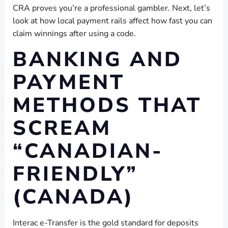
CRA proves you’re a professional gambler. Next, let’s
look at how local payment rails affect how fast you can
claim winnings after using a code.
BANKING AND
PAYMENT
METHODS THAT
SCREAM
“CANADIAN-
FRIENDLY”
(CANADA)
Interac e-Transfer is the gold standard for deposits