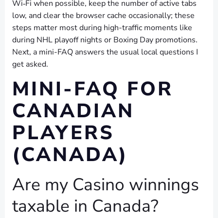
Wi‑Fi when possible, keep the number of active tabs
low, and clear the browser cache occasionally; these
steps matter most during high-traffic moments like
during NHL playoff nights or Boxing Day promotions.
Next, a mini-FAQ answers the usual local questions I
get asked.
MINI-FAQ FOR
CANADIAN
PLAYERS
(CANADA)
Are my Casino winnings
taxable in Canada?