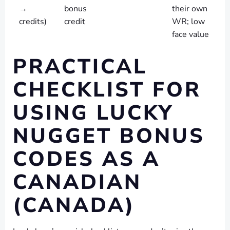
→
bonus
their own
credits)
credit
WR; low
face value
PRACTICAL
CHECKLIST FOR
USING LUCKY
NUGGET BONUS
CODES AS A
CANADIAN
(CANADA)