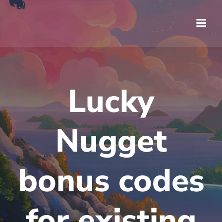
Saltar
al
contenido
Lucky
Nugget
bonus codes
for existing