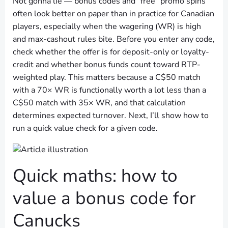
Not gonna lie — bonus codes and “free” promo spins
often look better on paper than in practice for Canadian
players, especially when the wagering (WR) is high
and max-cashout rules bite. Before you enter any code,
check whether the offer is for deposit-only or loyalty-
credit and whether bonus funds count toward RTP-
weighted play. This matters because a C$50 match
with a 70× WR is functionally worth a lot less than a
C$50 match with 35× WR, and that calculation
determines expected turnover. Next, I’ll show how to
run a quick value check for a given code.
Quick maths: how to
value a bonus code for
Canucks