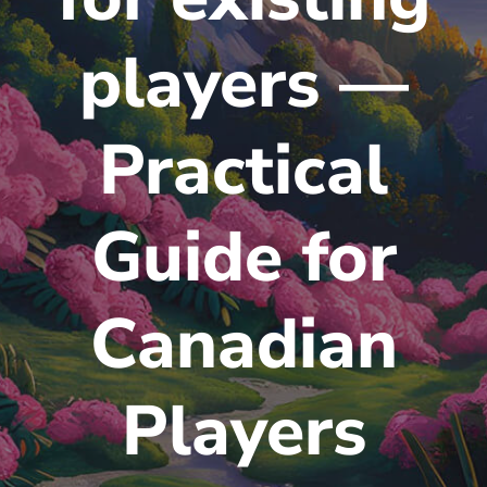
players —
Practical
Guide for
Canadian
Players