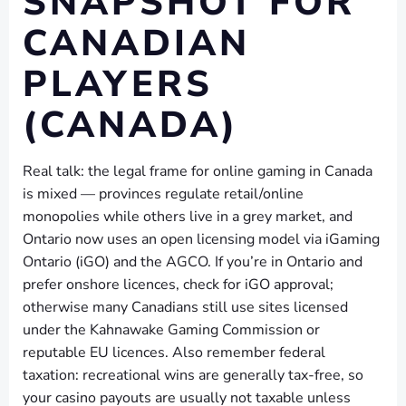
SNAPSHOT FOR
CANADIAN
PLAYERS
(CANADA)
Real talk: the legal frame for online gaming in Canada
is mixed — provinces regulate retail/online
monopolies while others live in a grey market, and
Ontario now uses an open licensing model via iGaming
Ontario (iGO) and the AGCO. If you’re in Ontario and
prefer onshore licences, check for iGO approval;
otherwise many Canadians still use sites licensed
under the Kahnawake Gaming Commission or
reputable EU licences. Also remember federal
taxation: recreational wins are generally tax-free, so
your casino payouts are usually not taxable unless