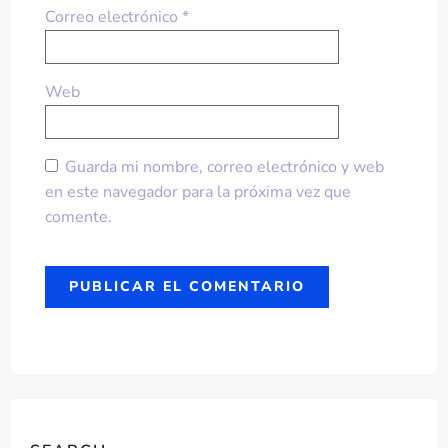
Correo electrónico
*
Web
Guarda mi nombre, correo electrónico y web
en este navegador para la próxima vez que
comente.