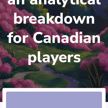
breakdown
for Canadian
players