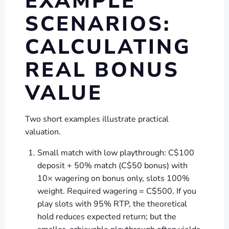
EXAMPLE
SCENARIOS:
CALCULATING
REAL BONUS
VALUE
Two short examples illustrate practical
valuation.
Small match with low playthrough: C$100
deposit + 50% match (C$50 bonus) with
10× wagering on bonus only, slots 100%
weight. Required wagering = C$500. If you
play slots with 95% RTP, the theoretical
hold reduces expected return; but the