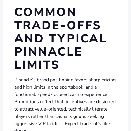
COMMON
TRADE-OFFS
AND TYPICAL
PINNACLE
LIMITS
Pinnacle’s brand positioning favors sharp pricing
and high limits in the sportsbook, and a
functional, speed-focused casino experience.
Promotions reflect that: incentives are designed
to attract value-oriented, technically literate
players rather than casual signups seeking
aggressive VIP ladders. Expect trade-offs like