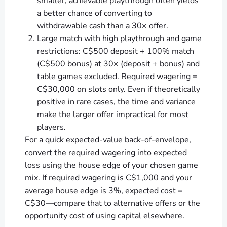
smaller, achievable playthrough often yields
a better chance of converting to
withdrawable cash than a 30× offer.
Large match with high playthrough and game
restrictions: C$500 deposit + 100% match
(C$500 bonus) at 30× (deposit + bonus) and
table games excluded. Required wagering =
C$30,000 on slots only. Even if theoretically
positive in rare cases, the time and variance
make the larger offer impractical for most
players.
For a quick expected-value back-of-envelope,
convert the required wagering into expected
loss using the house edge of your chosen game
mix. If required wagering is C$1,000 and your
average house edge is 3%, expected cost =
C$30—compare that to alternative offers or the
opportunity cost of using capital elsewhere.