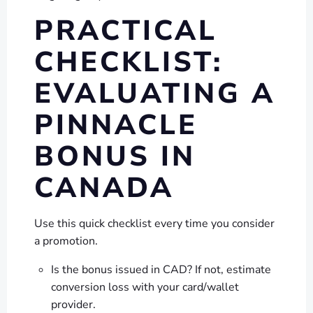
PRACTICAL
CHECKLIST:
EVALUATING A
PINNACLE
BONUS IN
CANADA
Use this quick checklist every time you consider
a promotion.
Is the bonus issued in CAD? If not, estimate
conversion loss with your card/wallet
provider.