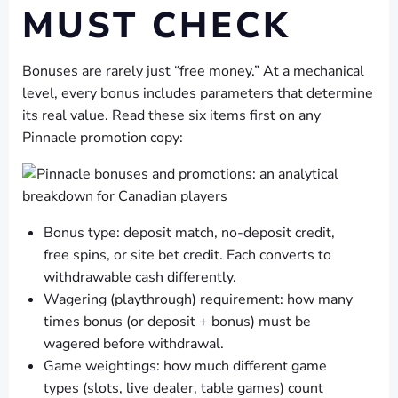
MUST CHECK
Bonuses are rarely just “free money.” At a mechanical
level, every bonus includes parameters that determine
its real value. Read these six items first on any
Pinnacle promotion copy:
Bonus type: deposit match, no-deposit credit,
free spins, or site bet credit. Each converts to
withdrawable cash differently.
Wagering (playthrough) requirement: how many
times bonus (or deposit + bonus) must be
wagered before withdrawal.
Game weightings: how much different game
types (slots, live dealer, table games) count