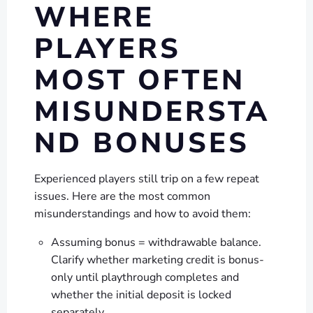
WHERE
PLAYERS
MOST OFTEN
MISUNDERSTA
ND BONUSES
Experienced players still trip on a few repeat
issues. Here are the most common
misunderstandings and how to avoid them:
Assuming bonus = withdrawable balance.
Clarify whether marketing credit is bonus-
only until playthrough completes and
whether the initial deposit is locked
separately.