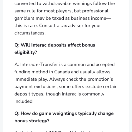
converted to withdrawable winnings follow the
same rule for most players, but professional
gamblers may be taxed as business income—
this is rare. Consult a tax adviser for your
circumstances.
Q: Will Interac deposits affect bonus
eligibility?
A: Interac e-Transfer is a common and accepted
funding method in Canada and usually allows
immediate play. Always check the promotion’s
payment exclusions; some offers exclude certain
deposit types, though Interac is commonly
included.
Q: How do game weightings typically change
bonus strategy?