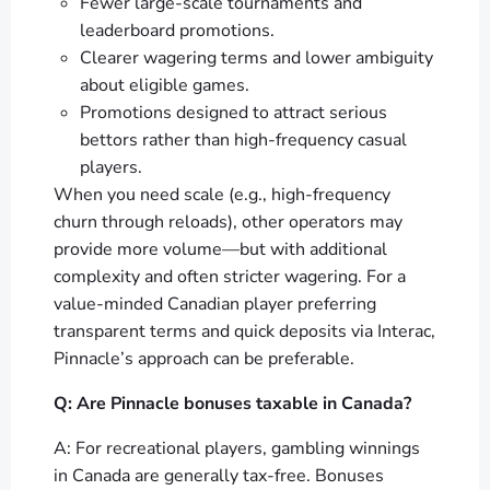
Fewer large-scale tournaments and
leaderboard promotions.
Clearer wagering terms and lower ambiguity
about eligible games.
Promotions designed to attract serious
bettors rather than high-frequency casual
players.
When you need scale (e.g., high-frequency
churn through reloads), other operators may
provide more volume—but with additional
complexity and often stricter wagering. For a
value-minded Canadian player preferring
transparent terms and quick deposits via Interac,
Pinnacle’s approach can be preferable.
Q: Are Pinnacle bonuses taxable in Canada?
A: For recreational players, gambling winnings
in Canada are generally tax-free. Bonuses