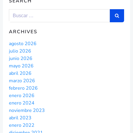
SEARCH
ARCHIVES
agosto 2026
julio 2026
junio 2026
mayo 2026
abril 2026
marzo 2026
febrero 2026
enero 2026
enero 2024
noviembre 2023
abril 2023
enero 2022
diciembre 2021