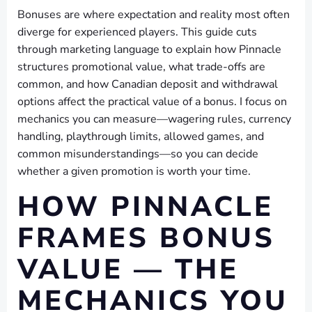
Bonuses are where expectation and reality most often
diverge for experienced players. This guide cuts
through marketing language to explain how Pinnacle
structures promotional value, what trade-offs are
common, and how Canadian deposit and withdrawal
options affect the practical value of a bonus. I focus on
mechanics you can measure—wagering rules, currency
handling, playthrough limits, allowed games, and
common misunderstandings—so you can decide
whether a given promotion is worth your time.
HOW PINNACLE
FRAMES BONUS
VALUE — THE
MECHANICS YOU