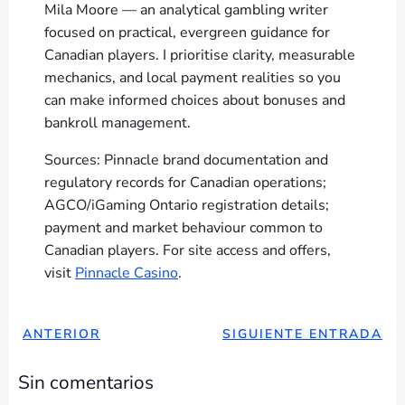
Mila Moore — an analytical gambling writer
focused on practical, evergreen guidance for
Canadian players. I prioritise clarity, measurable
mechanics, and local payment realities so you
can make informed choices about bonuses and
bankroll management.
Sources: Pinnacle brand documentation and
regulatory records for Canadian operations;
AGCO/iGaming Ontario registration details;
payment and market behaviour common to
Canadian players. For site access and offers,
visit
Pinnacle Casino
.
NAVEGACIÓN
NAVEGAC
ANTERIOR
SIGUIENTE ENTRADA
DE
DE
Sin comentarios