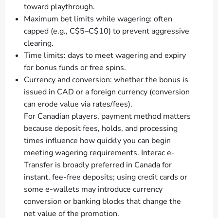
toward playthrough.
Maximum bet limits while wagering: often
capped (e.g., C$5–C$10) to prevent aggressive
clearing.
Time limits: days to meet wagering and expiry
for bonus funds or free spins.
Currency and conversion: whether the bonus is
issued in CAD or a foreign currency (conversion
can erode value via rates/fees).
For Canadian players, payment method matters
because deposit fees, holds, and processing
times influence how quickly you can begin
meeting wagering requirements. Interac e-
Transfer is broadly preferred in Canada for
instant, fee-free deposits; using credit cards or
some e-wallets may introduce currency
conversion or banking blocks that change the
net value of the promotion.