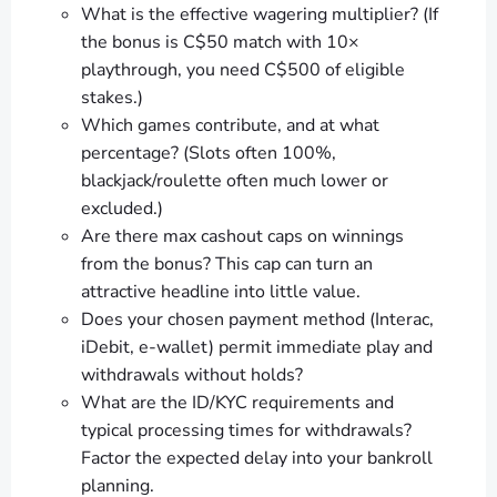
What is the effective wagering multiplier? (If
the bonus is C$50 match with 10×
playthrough, you need C$500 of eligible
stakes.)
Which games contribute, and at what
percentage? (Slots often 100%,
blackjack/roulette often much lower or
excluded.)
Are there max cashout caps on winnings
from the bonus? This cap can turn an
attractive headline into little value.
Does your chosen payment method (Interac,
iDebit, e-wallet) permit immediate play and
withdrawals without holds?
What are the ID/KYC requirements and
typical processing times for withdrawals?
Factor the expected delay into your bankroll
planning.