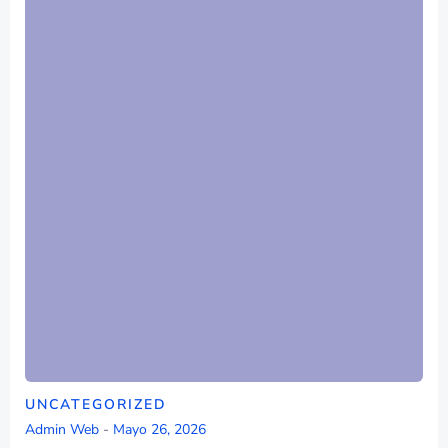
UNCATEGORIZED
Admin Web
-
Mayo 26, 2026