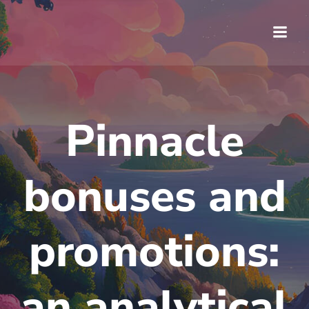
Saltar
al
contenido
Pinnacle
bonuses and
promotions:
an analytical