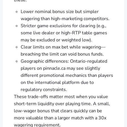
these:
Lower nominal bonus size but simpler
wagering than high-marketing competitors.
Stricter game exclusions for clearing (e.g.,
some live dealer or high-RTP table games
may be excluded or weighted low).
Clear limits on max bet while wagering—
breaching the limit can void bonus funds.
Geographic differences: Ontario-regulated
players on pinnacle.ca may see slightly
different promotional mechanics than players
on the international platform due to
regulatory constraints.
These trade-offs matter most when you value
short-term liquidity over playing time. A small,
low-wager bonus that clears quickly can be
more valuable than a larger match with a 30x
wagering requirement.