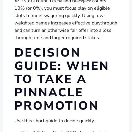
A: If slots count 100% and blackjack counts
10% (or 0%), you must focus play on eligible
slots to meet wagering quickly. Using low-
weighted games increases effective playthrough
and can turn an otherwise fair offer into a loss
through time and larger required stakes.
DECISION
GUIDE: WHEN
TO TAKE A
PINNACLE
PROMOTION
Use this short guide to decide quickly.