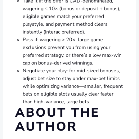
Take it if: the offer is CAD-denominated,
wagering ≤ 10× (bonus or deposit + bonus),
eligible games match your preferred
playstyle, and payment method clears
instantly (Interac preferred).
Pass if: wagering > 20×, large game
exclusions prevent you from using your
preferred strategy, or there’s a low max-win
cap on bonus-derived winnings.
Negotiate your play: for mid-sized bonuses,
adjust bet size to stay under max-bet limits
while optimizing variance—smaller, frequent
bets on eligible slots usually clear faster
than high-variance, large bets.
ABOUT THE
AUTHOR