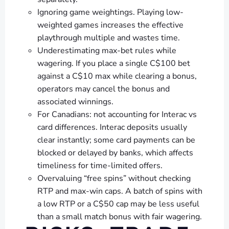
Ignoring game weightings. Playing low-
weighted games increases the effective
playthrough multiple and wastes time.
Underestimating max-bet rules while
wagering. If you place a single C$100 bet
against a C$10 max while clearing a bonus,
operators may cancel the bonus and
associated winnings.
For Canadians: not accounting for Interac vs
card differences. Interac deposits usually
clear instantly; some card payments can be
blocked or delayed by banks, which affects
timeliness for time-limited offers.
Overvaluing “free spins” without checking
RTP and max-win caps. A batch of spins with
a low RTP or a C$50 cap may be less useful
than a small match bonus with fair wagering.