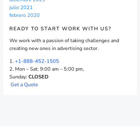
julio 2021
febrero 2020
READY TO START
WORK WITH US?
We work with a passion of taking challenges and
creating new ones in advertising sector.
+1-888-452-1505
Mon – Sat: 9:00 am – 5:00 pm,
Sunday:
CLOSED
G
e
t
a
Q
u
o
t
e