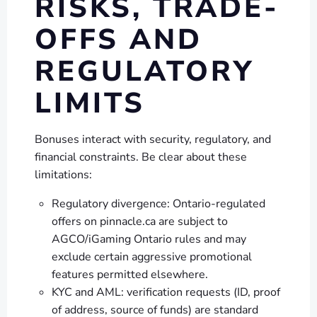
RISKS, TRADE-
OFFS AND
REGULATORY
LIMITS
Bonuses interact with security, regulatory, and
financial constraints. Be clear about these
limitations:
Regulatory divergence: Ontario-regulated
offers on pinnacle.ca are subject to
AGCO/iGaming Ontario rules and may
exclude certain aggressive promotional
features permitted elsewhere.
KYC and AML: verification requests (ID, proof
of address, source of funds) are standard