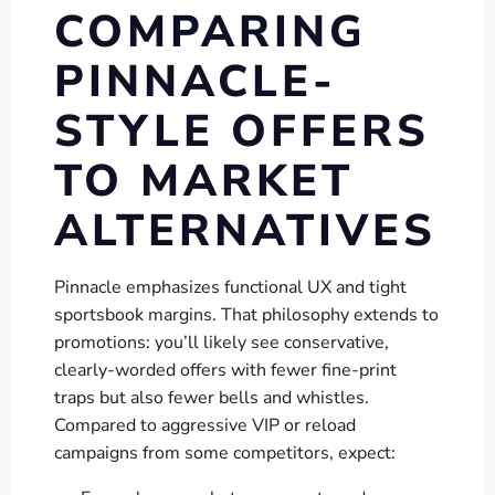
COMPARING
PINNACLE-
STYLE OFFERS
TO MARKET
ALTERNATIVES
Pinnacle emphasizes functional UX and tight
sportsbook margins. That philosophy extends to
promotions: you’ll likely see conservative,
clearly-worded offers with fewer fine-print
traps but also fewer bells and whistles.
Compared to aggressive VIP or reload
campaigns from some competitors, expect: