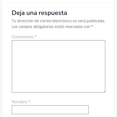
ENTRADAS
ENTRADA
Deja una respuesta
Tu dirección de correo electrónico no será publicada.
Los campos obligatorios están marcados con
*
Comentario
*
Nombre
*