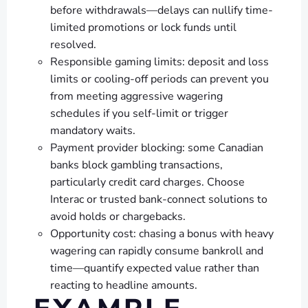
before withdrawals—delays can nullify time-
limited promotions or lock funds until
resolved.
Responsible gaming limits: deposit and loss
limits or cooling-off periods can prevent you
from meeting aggressive wagering
schedules if you self-limit or trigger
mandatory waits.
Payment provider blocking: some Canadian
banks block gambling transactions,
particularly credit card charges. Choose
Interac or trusted bank-connect solutions to
avoid holds or chargebacks.
Opportunity cost: chasing a bonus with heavy
wagering can rapidly consume bankroll and
time—quantify expected value rather than
reacting to headline amounts.