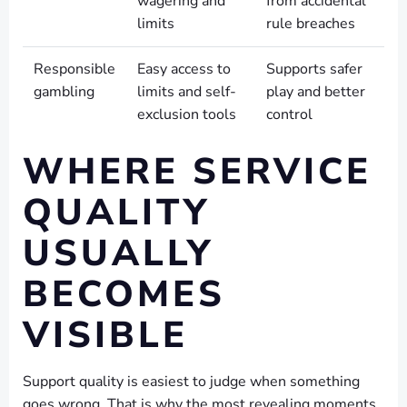
wagering and
from accidental
limits
rule breaches
Responsible
Easy access to
Supports safer
gambling
limits and self-
play and better
exclusion tools
control
WHERE SERVICE
QUALITY
USUALLY
BECOMES
VISIBLE
Support quality is easiest to judge when something
goes wrong. That is why the most revealing moments