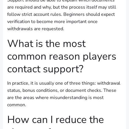
Support should be able to explain which documents
are required and why, but the process itself may still
follow strict account rules. Beginners should expect
verification to become more important once
withdrawals are requested.
What is the most
common reason players
contact support?
In practice, it is usually one of three things: withdrawal
status, bonus conditions, or document checks. These
are the areas where misunderstanding is most
common.
How can I reduce the