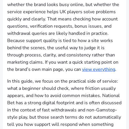
whether the brand looks busy online, but whether the
service experience helps UK players solve problems
quickly and clearly. That means checking how account
questions, verification requests, bonus issues, and
withdrawal queries are likely handled in practice.
Because support quality is tied to how a site works
behind the scenes, the useful way to judge it is
through process, clarity, and consistency rather than
marketing claims. If you want a quick starting point on
the brand’s own main page, you can
view everything
.
In this guide, we focus on the practical side of service:
what a beginner should check, where friction usually
appears, and how to avoid common mistakes. National
Bet has a strong digital footprint and is often discussed
in the context of fast withdrawals and non-Gamstop-
style play, but those search terms do not automatically
tell you how support will respond when something