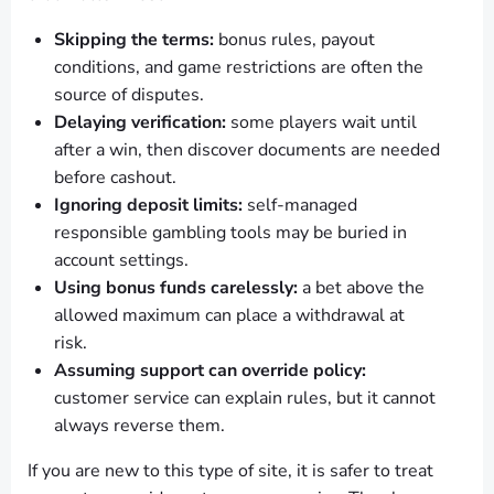
Skipping the terms:
bonus rules, payout
conditions, and game restrictions are often the
source of disputes.
Delaying verification:
some players wait until
after a win, then discover documents are needed
before cashout.
Ignoring deposit limits:
self-managed
responsible gambling tools may be buried in
account settings.
Using bonus funds carelessly:
a bet above the
allowed maximum can place a withdrawal at
risk.
Assuming support can override policy:
customer service can explain rules, but it cannot
always reverse them.
If you are new to this type of site, it is safer to treat