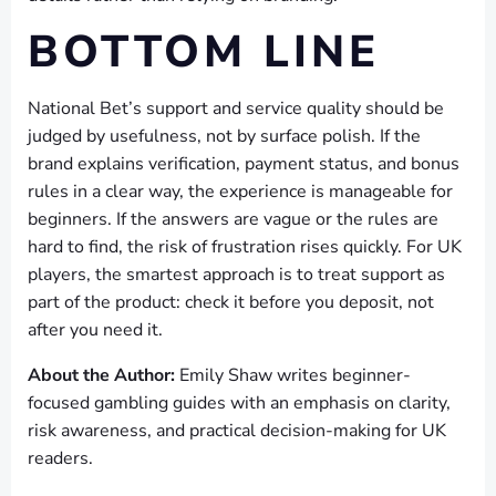
BOTTOM LINE
National Bet’s support and service quality should be
judged by usefulness, not by surface polish. If the
brand explains verification, payment status, and bonus
rules in a clear way, the experience is manageable for
beginners. If the answers are vague or the rules are
hard to find, the risk of frustration rises quickly. For UK
players, the smartest approach is to treat support as
part of the product: check it before you deposit, not
after you need it.
About the Author:
Emily Shaw writes beginner-
focused gambling guides with an emphasis on clarity,
risk awareness, and practical decision-making for UK
readers.