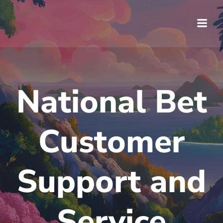
Saltar
al
contenido
National Bet
Customer
Support and
Service