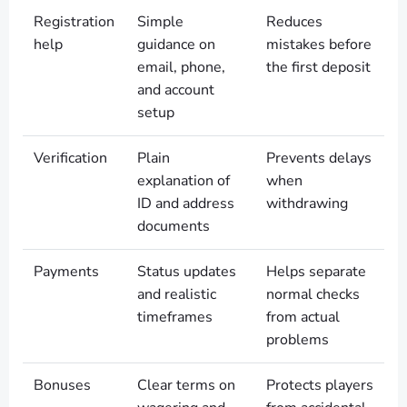
Registration
Simple
Reduces
help
guidance on
mistakes before
email, phone,
the first deposit
and account
setup
Verification
Plain
Prevents delays
explanation of
when
ID and address
withdrawing
documents
Payments
Status updates
Helps separate
and realistic
normal checks
timeframes
from actual
problems
Bonuses
Clear terms on
Protects players