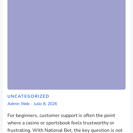
UNCATEGORIZED
Admin Web
-
Julio 8, 2026
For beginners, customer support is often the point
where a casino or sportsbook feels trustworthy or
frustrating. With National Bet, the key question is not