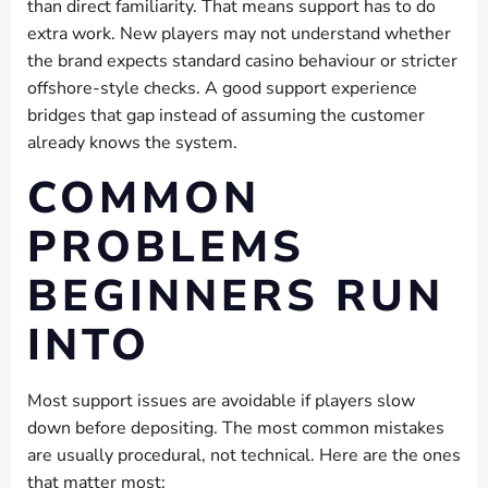
than direct familiarity. That means support has to do
extra work. New players may not understand whether
the brand expects standard casino behaviour or stricter
offshore-style checks. A good support experience
bridges that gap instead of assuming the customer
already knows the system.
COMMON
PROBLEMS
BEGINNERS RUN
INTO
Most support issues are avoidable if players slow
down before depositing. The most common mistakes
are usually procedural, not technical. Here are the ones
that matter most: