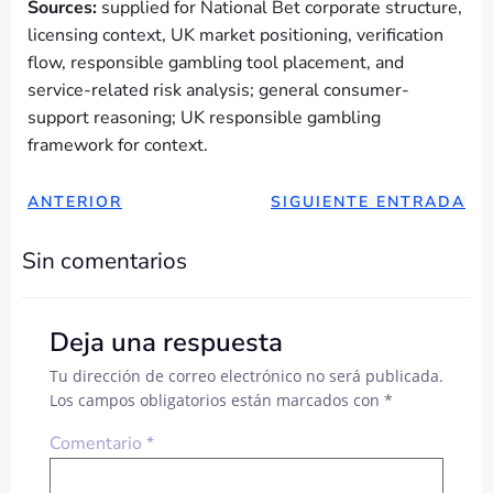
Sources:
supplied for National Bet corporate structure,
licensing context, UK market positioning, verification
flow, responsible gambling tool placement, and
service-related risk analysis; general consumer-
support reasoning; UK responsible gambling
framework for context.
NAVEGACIÓN
NAVEGAC
ANTERIOR
SIGUIENTE ENTRADA
DE
DE
Sin comentarios
ENTRADAS
ENTRADA
Deja una respuesta
Tu dirección de correo electrónico no será publicada.
Los campos obligatorios están marcados con
*
Comentario
*