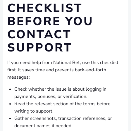
CHECKLIST
BEFORE YOU
CONTACT
SUPPORT
If you need help from National Bet, use this checklist
first. It saves time and prevents back-and-forth
messages:
Check whether the issue is about logging in,
payments, bonuses, or verification.
Read the relevant section of the terms before
writing to support.
Gather screenshots, transaction references, or
document names if needed.