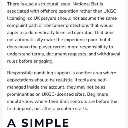
There is also a structural issue. National Bet is
associated with offshore operation rather than UKGC
licensing, so UK players should not assume the same
complaint path or consumer protections that would
apply to a domestically licensed operator. That does
not automatically make the experience poor, but it
does mean the player carries more responsibility to
understand terms, document requests, and withdrawal
rules before engaging.
Responsible gambling support is another area where
expectations should be realistic. If tools are self-
managed inside the account, they may not be as
prominent as on UKGC-licensed sites. Beginners
should know where their limit controls are before the
first deposit, not after a problem starts.
A SIMPLE