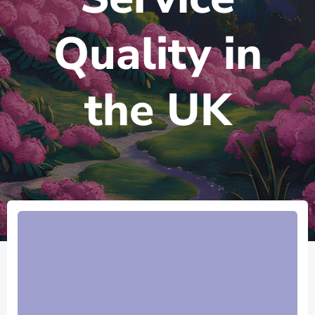
Quality in
the UK