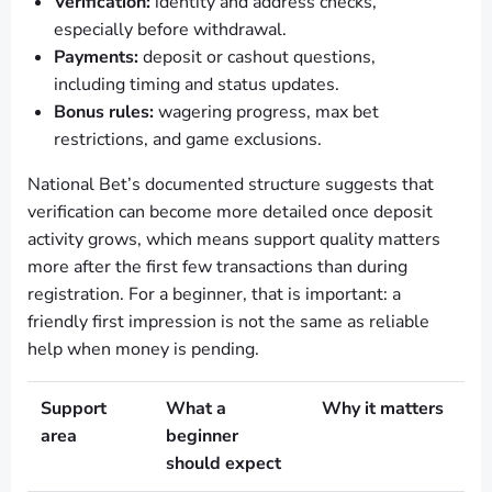
Verification:
identity and address checks,
especially before withdrawal.
Payments:
deposit or cashout questions,
including timing and status updates.
Bonus rules:
wagering progress, max bet
restrictions, and game exclusions.
National Bet’s documented structure suggests that
verification can become more detailed once deposit
activity grows, which means support quality matters
more after the first few transactions than during
registration. For a beginner, that is important: a
friendly first impression is not the same as reliable
help when money is pending.
Support
What a
Why it matters
area
beginner
should expect