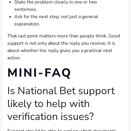
State the problem clearly in one or two
sentences.
Ask for the next step, not just a general
explanation.
That last point matters more than people think. Good
support is not only about the reply you receive; it is
about whether the reply gives you a practical next
action.
MINI-FAQ
Is National Bet support
likely to help with
verification issues?