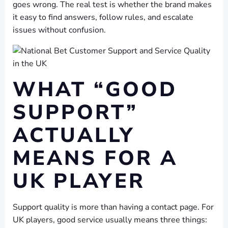
goes wrong. The real test is whether the brand makes
it easy to find answers, follow rules, and escalate
issues without confusion.
WHAT “GOOD
SUPPORT”
ACTUALLY
MEANS FOR A
UK PLAYER
Support quality is more than having a contact page. For
UK players, good service usually means three things: