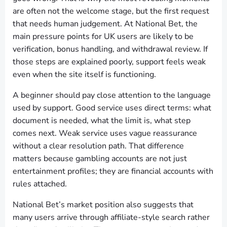
are often not the welcome stage, but the first request
that needs human judgement. At National Bet, the
main pressure points for UK users are likely to be
verification, bonus handling, and withdrawal review. If
those steps are explained poorly, support feels weak
even when the site itself is functioning.
A beginner should pay close attention to the language
used by support. Good service uses direct terms: what
document is needed, what the limit is, what step
comes next. Weak service uses vague reassurance
without a clear resolution path. That difference
matters because gambling accounts are not just
entertainment profiles; they are financial accounts with
rules attached.
National Bet’s market position also suggests that
many users arrive through affiliate-style search rather