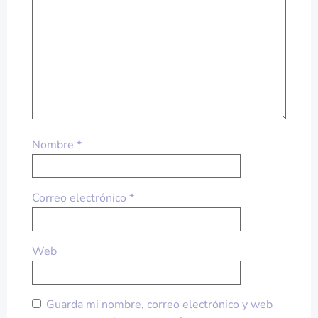
Nombre
*
Correo electrónico
*
Web
Guarda mi nombre, correo electrónico y web