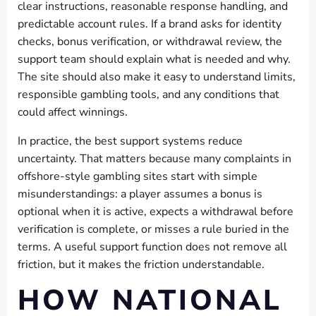
clear instructions, reasonable response handling, and
predictable account rules. If a brand asks for identity
checks, bonus verification, or withdrawal review, the
support team should explain what is needed and why.
The site should also make it easy to understand limits,
responsible gambling tools, and any conditions that
could affect winnings.
In practice, the best support systems reduce
uncertainty. That matters because many complaints in
offshore-style gambling sites start with simple
misunderstandings: a player assumes a bonus is
optional when it is active, expects a withdrawal before
verification is complete, or misses a rule buried in the
terms. A useful support function does not remove all
friction, but it makes the friction understandable.
HOW NATIONAL