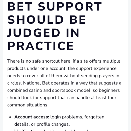
BET SUPPORT
SHOULD BE
JUDGED IN
PRACTICE
There is no safe shortcut here: if a site offers multiple
products under one account, the support experience
needs to cover all of them without sending players in
circles. National Bet operates in a way that suggests a
combined casino and sportsbook model, so beginners
should look for support that can handle at least four
common situations:
Account access:
login problems, forgotten
details, or profile changes.