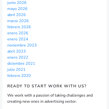
junio 2026
mayo 2026
abril 2026
marzo 2026
febrero 2026
enero 2026
enero 2024
noviembre 2023
abril 2023
enero 2022
diciembre 2021
julio 2021
febrero 2020
READY TO START
WORK WITH US?
We work with a passion of taking challenges and
creating new ones in advertising sector.