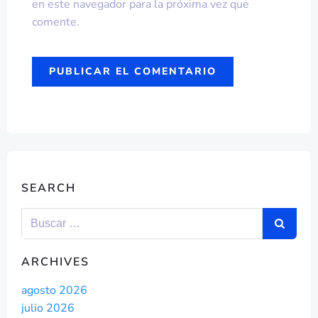
en este navegador para la próxima vez que
comente.
SEARCH
ARCHIVES
agosto 2026
julio 2026