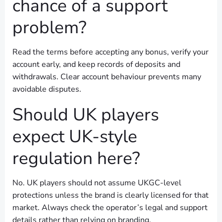
chance of a support
problem?
Read the terms before accepting any bonus, verify your
account early, and keep records of deposits and
withdrawals. Clear account behaviour prevents many
avoidable disputes.
Should UK players
expect UK-style
regulation here?
No. UK players should not assume UKGC-level
protections unless the brand is clearly licensed for that
market. Always check the operator’s legal and support
details rather than relying on branding.