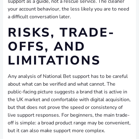
support as a guide, not a rescue service. The cleaner
your account behaviour, the less likely you are to need
a difficult conversation later.
RISKS, TRADE-
OFFS, AND
LIMITATIONS
Any analysis of National Bet support has to be careful
about what can be verified and what cannot. The
public-facing picture suggests a brand that is active in
the UK market and comfortable with digital acquisition,
but that does not prove the speed or consistency of
live support responses. For beginners, the main trade-
off is simple: a broad product range may be convenient,
but it can also make support more complex.