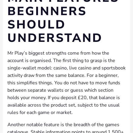
BEGINNERS
SHOULD
UNDERSTAND
Mr Play’s biggest strengths come from how the
account is organised. The first thing to grasp is the
single-wallet model: casino, live casino and sportsbook
activity draw from the same balance. For a beginner,
this simplifies things. You do not have to move funds
between separate wallets or guess which section
holds your money. If you deposit £20, that balance is
available across the product set, subject to the usual
rules for each game or market.
Another notable feature is the breadth of the games
catalogue. Stable information points to around 1,500+