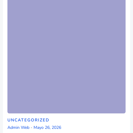
UNCATEGORIZED
Admin Web
-
Mayo 26, 2026