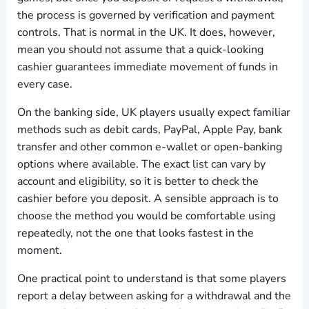
the process is governed by verification and payment
controls. That is normal in the UK. It does, however,
mean you should not assume that a quick-looking
cashier guarantees immediate movement of funds in
every case.
On the banking side, UK players usually expect familiar
methods such as debit cards, PayPal, Apple Pay, bank
transfer and other common e-wallet or open-banking
options where available. The exact list can vary by
account and eligibility, so it is better to check the
cashier before you deposit. A sensible approach is to
choose the method you would be comfortable using
repeatedly, not the one that looks fastest in the
moment.
One practical point to understand is that some players
report a delay between asking for a withdrawal and the