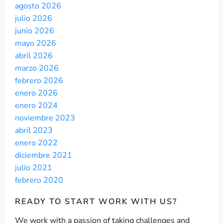
agosto 2026
julio 2026
junio 2026
mayo 2026
abril 2026
marzo 2026
febrero 2026
enero 2026
enero 2024
noviembre 2023
abril 2023
enero 2022
diciembre 2021
julio 2021
febrero 2020
READY TO START
WORK WITH US?
We work with a passion of taking challenges and