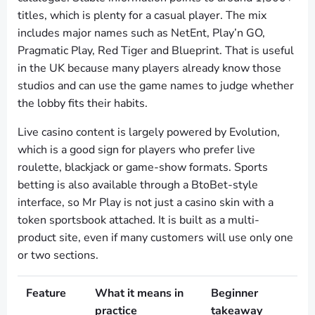
titles, which is plenty for a casual player. The mix
includes major names such as NetEnt, Play’n GO,
Pragmatic Play, Red Tiger and Blueprint. That is useful
in the UK because many players already know those
studios and can use the game names to judge whether
the lobby fits their habits.
Live casino content is largely powered by Evolution,
which is a good sign for players who prefer live
roulette, blackjack or game-show formats. Sports
betting is also available through a BtoBet-style
interface, so Mr Play is not just a casino skin with a
token sportsbook attached. It is built as a multi-
product site, even if many customers will use only one
or two sections.
Feature
What it means in
Beginner
practice
takeaway