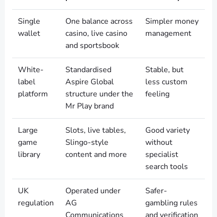
Single
One balance across
Simpler money
wallet
casino, live casino
management
and sportsbook
White-
Standardised
Stable, but
label
Aspire Global
less custom
platform
structure under the
feeling
Mr Play brand
Large
Slots, live tables,
Good variety
game
Slingo-style
without
library
content and more
specialist
search tools
UK
Operated under
Safer-
regulation
AG
gambling rules
Communications
and verification