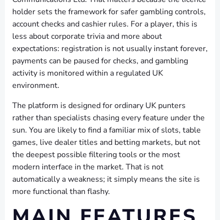
holder sets the framework for safer gambling controls,
account checks and cashier rules. For a player, this is
less about corporate trivia and more about
expectations: registration is not usually instant forever,
payments can be paused for checks, and gambling
activity is monitored within a regulated UK
environment.
The platform is designed for ordinary UK punters
rather than specialists chasing every feature under the
sun. You are likely to find a familiar mix of slots, table
games, live dealer titles and betting markets, but not
the deepest possible filtering tools or the most
modern interface in the market. That is not
automatically a weakness; it simply means the site is
more functional than flashy.
MAIN FEATURES