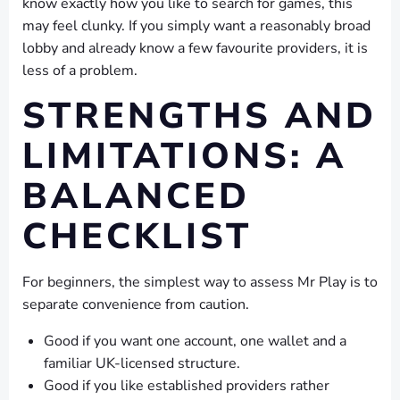
know exactly how you like to search for games, this
may feel clunky. If you simply want a reasonably broad
lobby and already know a few favourite providers, it is
less of a problem.
STRENGTHS AND
LIMITATIONS: A
BALANCED
CHECKLIST
For beginners, the simplest way to assess Mr Play is to
separate convenience from caution.
Good if you want one account, one wallet and a
familiar UK-licensed structure.
Good if you like established providers rather