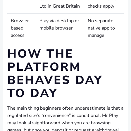
Ltd in Great Britain
checks apply
Browser-
Play via desktop or
No separate
based
mobile browser
native app to
access
manage
HOW THE
PLATFORM
BEHAVES DAY
TO DAY
The main thing beginners often underestimate is that a
regulated site’s “convenience” is conditional. Mr Play
may look straightforward when you are browsing
games, but once you deposit or request a withdrawal,