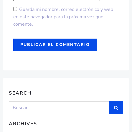
Guarda mi nombre, correo electrónico y web
en este navegador para la próxima vez que
comente.
SEARCH
ARCHIVES