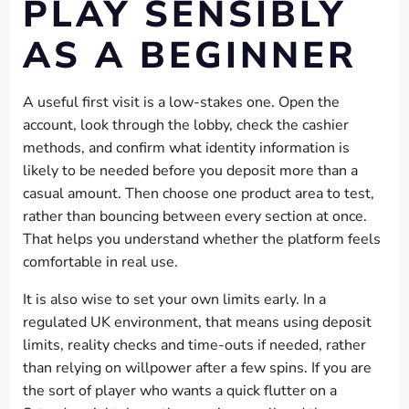
PLAY SENSIBLY
AS A BEGINNER
A useful first visit is a low-stakes one. Open the
account, look through the lobby, check the cashier
methods, and confirm what identity information is
likely to be needed before you deposit more than a
casual amount. Then choose one product area to test,
rather than bouncing between every section at once.
That helps you understand whether the platform feels
comfortable in real use.
It is also wise to set your own limits early. In a
regulated UK environment, that means using deposit
limits, reality checks and time-outs if needed, rather
than relying on willpower after a few spins. If you are
the sort of player who wants a quick flutter on a