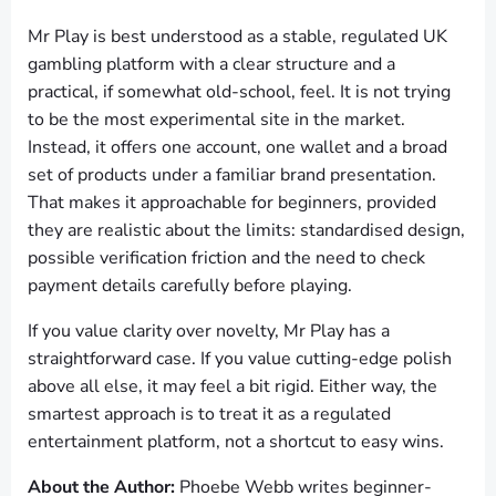
Mr Play is best understood as a stable, regulated UK
gambling platform with a clear structure and a
practical, if somewhat old-school, feel. It is not trying
to be the most experimental site in the market.
Instead, it offers one account, one wallet and a broad
set of products under a familiar brand presentation.
That makes it approachable for beginners, provided
they are realistic about the limits: standardised design,
possible verification friction and the need to check
payment details carefully before playing.
If you value clarity over novelty, Mr Play has a
straightforward case. If you value cutting-edge polish
above all else, it may feel a bit rigid. Either way, the
smartest approach is to treat it as a regulated
entertainment platform, not a shortcut to easy wins.
About the Author:
Phoebe Webb writes beginner-