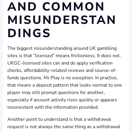
AND COMMON
MISUNDERSTAN
DINGS
The biggest misunderstanding around UK gambling
sites is that “licensed” means frictionless. It does not.
UKGC-licensed sites can and do apply verification
checks, affordability-related reviews and source-of-
funds questions. Mr Play is no exception. In practice,
that means a deposit pattern that looks normal to one
player may still prompt questions for another,
especially if account activity rises quickly or appears
inconsistent with the information provided.
Another point to understand is that a withdrawal
request is not always the same thing as a withdrawal