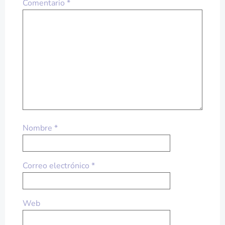
Comentario
*
Nombre
*
Correo electrónico
*
Web