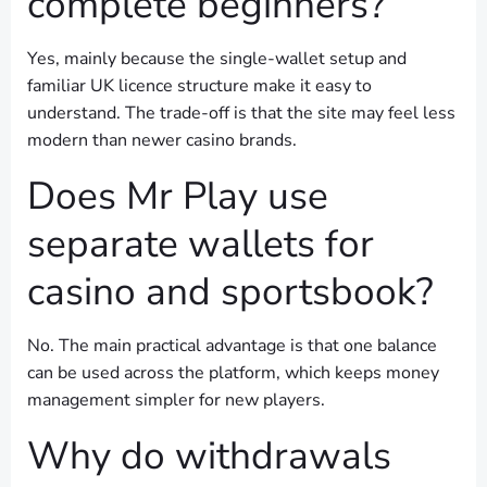
complete beginners?
Yes, mainly because the single-wallet setup and
familiar UK licence structure make it easy to
understand. The trade-off is that the site may feel less
modern than newer casino brands.
Does Mr Play use
separate wallets for
casino and sportsbook?
No. The main practical advantage is that one balance
can be used across the platform, which keeps money
management simpler for new players.
Why do withdrawals