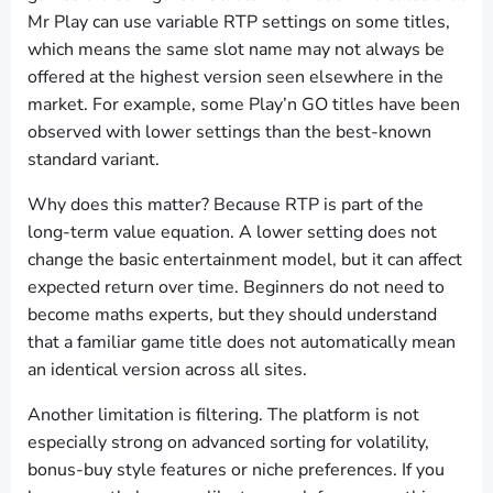
Mr Play can use variable RTP settings on some titles,
which means the same slot name may not always be
offered at the highest version seen elsewhere in the
market. For example, some Play’n GO titles have been
observed with lower settings than the best-known
standard variant.
Why does this matter? Because RTP is part of the
long-term value equation. A lower setting does not
change the basic entertainment model, but it can affect
expected return over time. Beginners do not need to
become maths experts, but they should understand
that a familiar game title does not automatically mean
an identical version across all sites.
Another limitation is filtering. The platform is not
especially strong on advanced sorting for volatility,
bonus-buy style features or niche preferences. If you