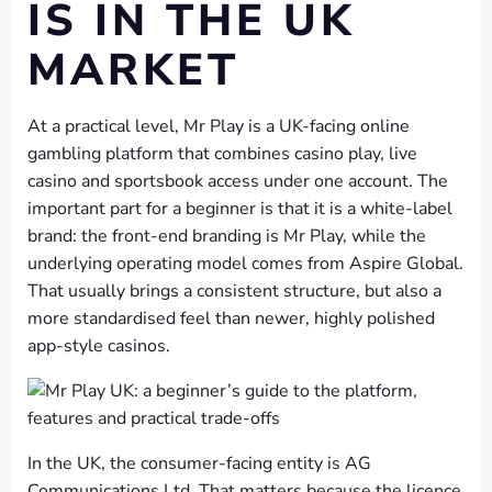
IS IN THE UK
MARKET
At a practical level, Mr Play is a UK-facing online
gambling platform that combines casino play, live
casino and sportsbook access under one account. The
important part for a beginner is that it is a white-label
brand: the front-end branding is Mr Play, while the
underlying operating model comes from Aspire Global.
That usually brings a consistent structure, but also a
more standardised feel than newer, highly polished
app-style casinos.
In the UK, the consumer-facing entity is AG
Communications Ltd. That matters because the licence