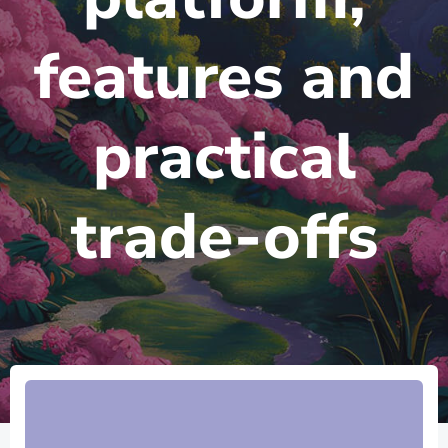
features and
practical
trade-offs