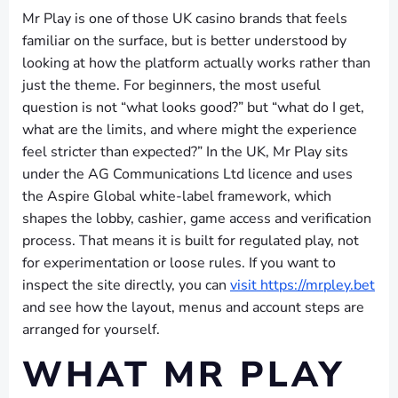
Mr Play is one of those UK casino brands that feels
familiar on the surface, but is better understood by
looking at how the platform actually works rather than
just the theme. For beginners, the most useful
question is not “what looks good?” but “what do I get,
what are the limits, and where might the experience
feel stricter than expected?” In the UK, Mr Play sits
under the AG Communications Ltd licence and uses
the Aspire Global white-label framework, which
shapes the lobby, cashier, game access and verification
process. That means it is built for regulated play, not
for experimentation or loose rules. If you want to
inspect the site directly, you can
visit https://mrpley.bet
and see how the layout, menus and account steps are
arranged for yourself.
WHAT MR PLAY