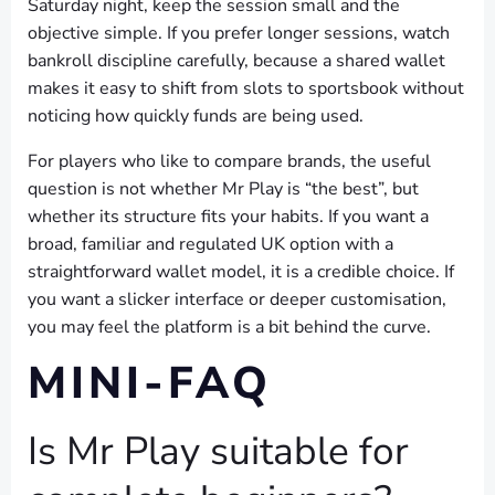
Saturday night, keep the session small and the
objective simple. If you prefer longer sessions, watch
bankroll discipline carefully, because a shared wallet
makes it easy to shift from slots to sportsbook without
noticing how quickly funds are being used.
For players who like to compare brands, the useful
question is not whether Mr Play is “the best”, but
whether its structure fits your habits. If you want a
broad, familiar and regulated UK option with a
straightforward wallet model, it is a credible choice. If
you want a slicker interface or deeper customisation,
you may feel the platform is a bit behind the curve.
MINI-FAQ
Is Mr Play suitable for