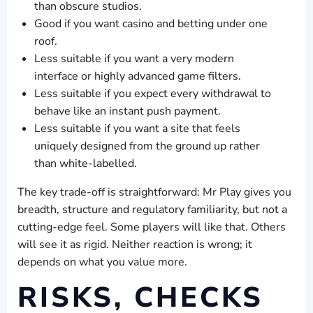
than obscure studios.
Good if you want casino and betting under one
roof.
Less suitable if you want a very modern
interface or highly advanced game filters.
Less suitable if you expect every withdrawal to
behave like an instant push payment.
Less suitable if you want a site that feels
uniquely designed from the ground up rather
than white-labelled.
The key trade-off is straightforward: Mr Play gives you
breadth, structure and regulatory familiarity, but not a
cutting-edge feel. Some players will like that. Others
will see it as rigid. Neither reaction is wrong; it
depends on what you value more.
RISKS, CHECKS