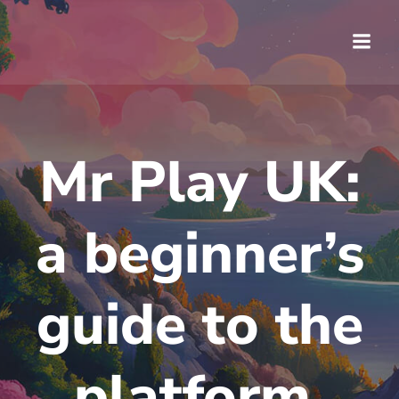
Saltar
al
contenido
Mr Play UK:
a beginner’s
guide to the
platform,