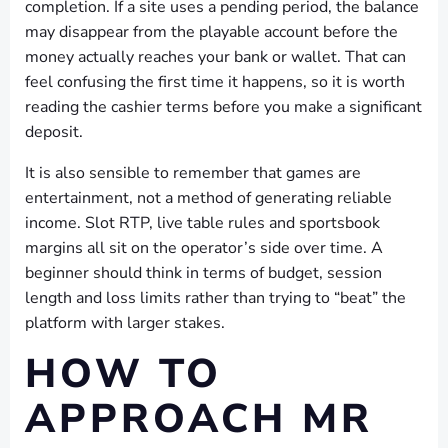
completion. If a site uses a pending period, the balance
may disappear from the playable account before the
money actually reaches your bank or wallet. That can
feel confusing the first time it happens, so it is worth
reading the cashier terms before you make a significant
deposit.
It is also sensible to remember that games are
entertainment, not a method of generating reliable
income. Slot RTP, live table rules and sportsbook
margins all sit on the operator’s side over time. A
beginner should think in terms of budget, session
length and loss limits rather than trying to “beat” the
platform with larger stakes.
HOW TO
APPROACH MR