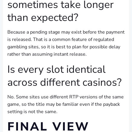
sometimes take longer
than expected?
Because a pending stage may exist before the payment
is released. That is a common feature of regulated
gambling sites, so it is best to plan for possible delay
rather than assuming instant release.
Is every slot identical
across different casinos?
No. Some sites use different RTP versions of the same
game, so the title may be familiar even if the payback
setting is not the same.
FINAL VIEW