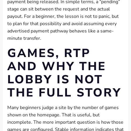
payment being released. In simple terms, a “pending”
stage can sit between the request and the actual
payout. For a beginner, the lesson is not to panic, but
to plan for that possibility and avoid assuming every
advertised payment pathway behaves like a same-
minute transfer.
GAMES, RTP
AND WHY THE
LOBBY IS NOT
THE FULL STORY
Many beginners judge a site by the number of games
shown on the homepage. That is useful, but
incomplete. The more important question is how those
games are configured. Stable information indicates that