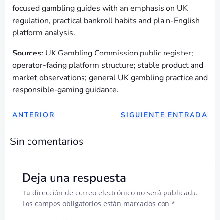
focused gambling guides with an emphasis on UK
regulation, practical bankroll habits and plain-English
platform analysis.
Sources:
UK Gambling Commission public register;
operator-facing platform structure; stable product and
market observations; general UK gambling practice and
responsible-gaming guidance.
NAVEGACIÓN
NAVEGAC
ANTERIOR
SIGUIENTE ENTRADA
DE
DE
Sin comentarios
ENTRADAS
ENTRADA
Deja una respuesta
Tu dirección de correo electrónico no será publicada.
Los campos obligatorios están marcados con
*