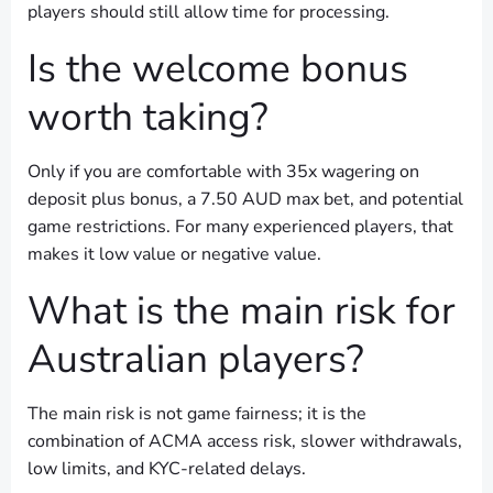
players should still allow time for processing.
Is the welcome bonus
worth taking?
Only if you are comfortable with 35x wagering on
deposit plus bonus, a 7.50 AUD max bet, and potential
game restrictions. For many experienced players, that
makes it low value or negative value.
What is the main risk for
Australian players?
The main risk is not game fairness; it is the
combination of ACMA access risk, slower withdrawals,
low limits, and KYC-related delays.