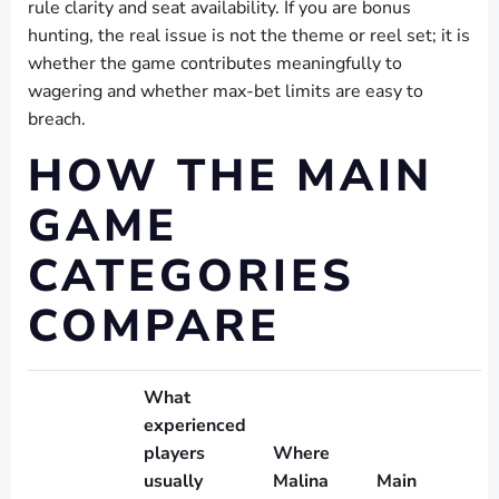
rule clarity and seat availability. If you are bonus
hunting, the real issue is not the theme or reel set; it is
whether the game contributes meaningfully to
wagering and whether max-bet limits are easy to
breach.
HOW THE MAIN
GAME
CATEGORIES
COMPARE
What
experienced
players
Where
usually
Malina
Main