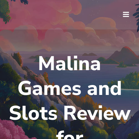
Saltar
al
contenido
Malina
Games and
Slots Review
for