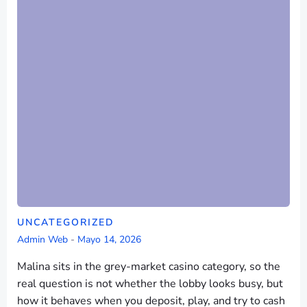
UNCATEGORIZED
Admin Web
-
Mayo 14, 2026
Malina sits in the grey-market casino category, so the
real question is not whether the lobby looks busy, but
how it behaves when you deposit, play, and try to cash