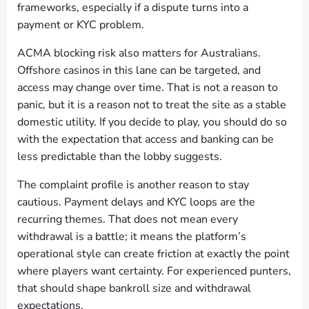
frameworks, especially if a dispute turns into a
payment or KYC problem.
ACMA blocking risk also matters for Australians.
Offshore casinos in this lane can be targeted, and
access may change over time. That is not a reason to
panic, but it is a reason not to treat the site as a stable
domestic utility. If you decide to play, you should do so
with the expectation that access and banking can be
less predictable than the lobby suggests.
The complaint profile is another reason to stay
cautious. Payment delays and KYC loops are the
recurring themes. That does not mean every
withdrawal is a battle; it means the platform’s
operational style can create friction at exactly the point
where players want certainty. For experienced punters,
that should shape bankroll size and withdrawal
expectations.