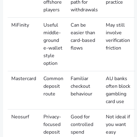
offshore
path for
practice
players
withdrawals
MiFinity
Useful
Can be
May still
middle-
easier than
involve
ground
card-based
verification
e-wallet
flows
friction
style
option
Mastercard
Common
Familiar
AU banks
deposit
checkout
often block
route
behaviour
gambling
card use
Neosurf
Privacy-
Good for
Not ideal if
focused
controlled
you want
deposit
spend
easy