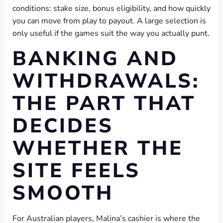
conditions: stake size, bonus eligibility, and how quickly
you can move from play to payout. A large selection is
only useful if the games suit the way you actually punt.
BANKING AND
WITHDRAWALS:
THE PART THAT
DECIDES
WHETHER THE
SITE FEELS
SMOOTH
For Australian players, Malina’s cashier is where the