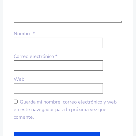
Nombre
*
Correo electrónico
*
Web
Guarda mi nombre, correo electrónico y web
en este navegador para la próxima vez que
comente.