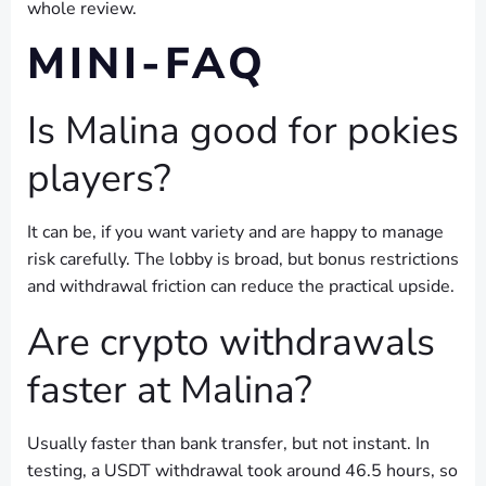
whole review.
MINI-FAQ
Is Malina good for pokies
players?
It can be, if you want variety and are happy to manage
risk carefully. The lobby is broad, but bonus restrictions
and withdrawal friction can reduce the practical upside.
Are crypto withdrawals
faster at Malina?
Usually faster than bank transfer, but not instant. In
testing, a USDT withdrawal took around 46.5 hours, so