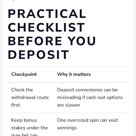
PRACTICAL
CHECKLIST
BEFORE YOU
DEPOSIT
Checkpoint
Why it matters
Check the
Deposit convenience can be
withdrawal route
misleading if cash-out options
first
are slower
Keep bonus
One oversized spin can void
stakes under the
winnings
max bet cap