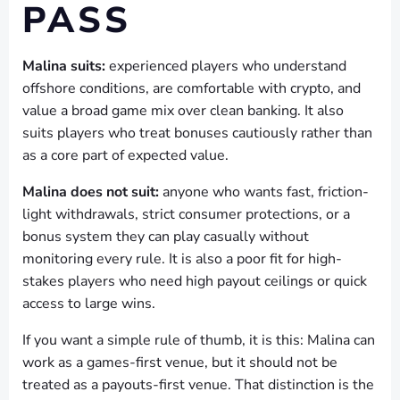
PASS
Malina suits:
experienced players who understand
offshore conditions, are comfortable with crypto, and
value a broad game mix over clean banking. It also
suits players who treat bonuses cautiously rather than
as a core part of expected value.
Malina does not suit:
anyone who wants fast, friction-
light withdrawals, strict consumer protections, or a
bonus system they can play casually without
monitoring every rule. It is also a poor fit for high-
stakes players who need high payout ceilings or quick
access to large wins.
If you want a simple rule of thumb, it is this: Malina can
work as a games-first venue, but it should not be
treated as a payouts-first venue. That distinction is the