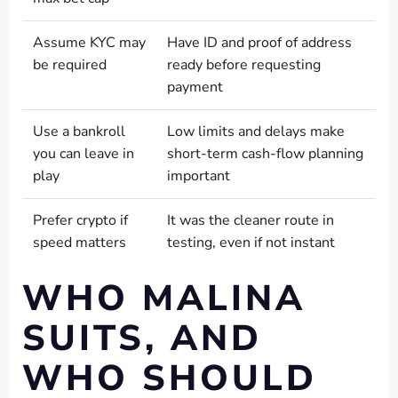
Assume KYC may
Have ID and proof of address
be required
ready before requesting
payment
Use a bankroll
Low limits and delays make
you can leave in
short-term cash-flow planning
play
important
Prefer crypto if
It was the cleaner route in
speed matters
testing, even if not instant
WHO MALINA
SUITS, AND
WHO SHOULD