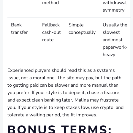
method
withdrawal
symmetry
Bank
Fallback
Simple
Usually the
transfer
cash-out
conceptually
slowest
route
and most
paperwork-
heavy
Experienced players should read this as a systems
issue, not a moral one. The site may pay, but the path
to getting paid can be slower and more manual than
you prefer. If your style is to deposit, chase a feature,
and expect clean banking later, Malina may frustrate
you. If your style is to keep stakes low, use crypto, and
tolerate a waiting period, the fit improves.
BONUS TERMS: