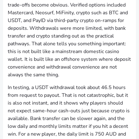
trade-offs become obvious. Verified options included
Mastercard, Neosurf, MiFinity, crypto such as BTC and
USDT, and PayID via third-party crypto on-ramps for
deposits. Withdrawals were more limited, with bank
transfer and crypto standing out as the practical
pathways. That alone tells you something important:
this is not built like a mainstream domestic casino
wallet. It is built like an offshore system where deposit
convenience and withdrawal convenience are not
always the same thing.
In testing, a USDT withdrawal took about 46.5 hours
from request to payout. That is not catastrophic, but it
is also not instant, and it shows why players should
not expect same-hour cash-outs just because crypto is
available. Bank transfer can be slower again, and the
low daily and monthly limits matter if you hit a decent
win. For a new player, the daily limit is 750 AUD and