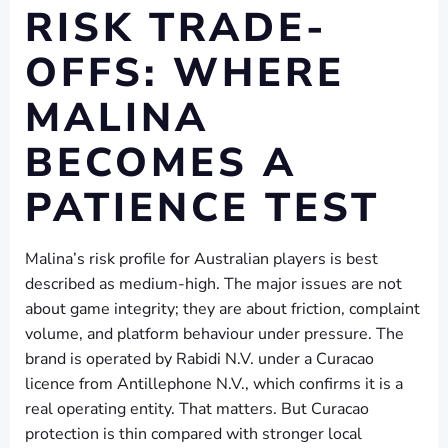
RISK TRADE-
OFFS: WHERE
MALINA
BECOMES A
PATIENCE TEST
Malina’s risk profile for Australian players is best
described as medium-high. The major issues are not
about game integrity; they are about friction, complaint
volume, and platform behaviour under pressure. The
brand is operated by Rabidi N.V. under a Curacao
licence from Antillephone N.V., which confirms it is a
real operating entity. That matters. But Curacao
protection is thin compared with stronger local