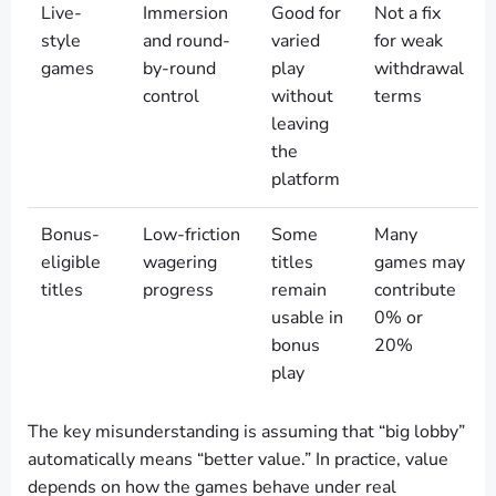
Live-
Immersion
Good for
Not a fix
style
and round-
varied
for weak
games
by-round
play
withdrawal
control
without
terms
leaving
the
platform
Bonus-
Low-friction
Some
Many
eligible
wagering
titles
games may
titles
progress
remain
contribute
usable in
0% or
bonus
20%
play
The key misunderstanding is assuming that “big lobby”
automatically means “better value.” In practice, value
depends on how the games behave under real