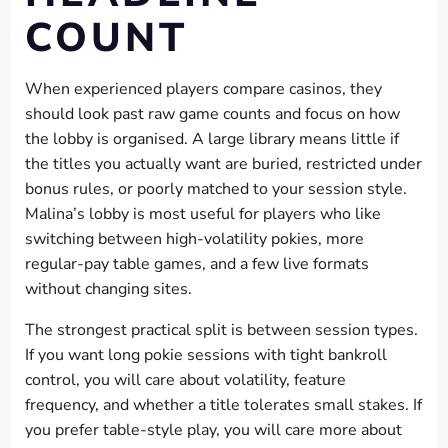
COUNT
When experienced players compare casinos, they
should look past raw game counts and focus on how
the lobby is organised. A large library means little if
the titles you actually want are buried, restricted under
bonus rules, or poorly matched to your session style.
Malina’s lobby is most useful for players who like
switching between high-volatility pokies, more
regular-pay table games, and a few live formats
without changing sites.
The strongest practical split is between session types.
If you want long pokie sessions with tight bankroll
control, you will care about volatility, feature
frequency, and whether a title tolerates small stakes. If
you prefer table-style play, you will care more about