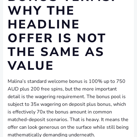
WHY THE
HEADLINE
OFFER IS NOT
THE SAME AS
VALUE
Malina’s standard welcome bonus is 100% up to 750
AUD plus 200 free spins, but the more important
detail is the wagering requirement. The bonus pool is
subject to 35x wagering on deposit plus bonus, which
is effectively 70x the bonus amount in common
matched-deposit scenarios. That is heavy. It means the
offer can look generous on the surface while still being
mathematically demanding underneath.