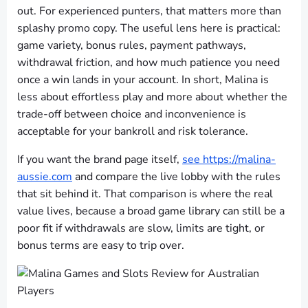
out. For experienced punters, that matters more than
splashy promo copy. The useful lens here is practical:
game variety, bonus rules, payment pathways,
withdrawal friction, and how much patience you need
once a win lands in your account. In short, Malina is
less about effortless play and more about whether the
trade-off between choice and inconvenience is
acceptable for your bankroll and risk tolerance.
If you want the brand page itself,
see https://malina-
aussie.com
and compare the live lobby with the rules
that sit behind it. That comparison is where the real
value lives, because a broad game library can still be a
poor fit if withdrawals are slow, limits are tight, or
bonus terms are easy to trip over.