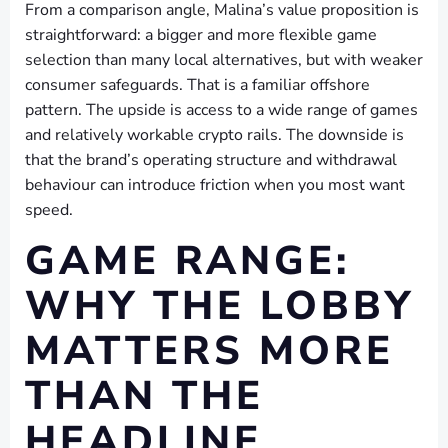
From a comparison angle, Malina’s value proposition is
straightforward: a bigger and more flexible game
selection than many local alternatives, but with weaker
consumer safeguards. That is a familiar offshore
pattern. The upside is access to a wide range of games
and relatively workable crypto rails. The downside is
that the brand’s operating structure and withdrawal
behaviour can introduce friction when you most want
speed.
GAME RANGE:
WHY THE LOBBY
MATTERS MORE
THAN THE
HEADLINE