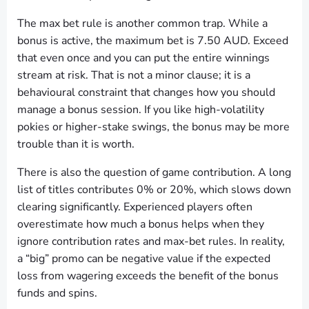
The max bet rule is another common trap. While a
bonus is active, the maximum bet is 7.50 AUD. Exceed
that even once and you can put the entire winnings
stream at risk. That is not a minor clause; it is a
behavioural constraint that changes how you should
manage a bonus session. If you like high-volatility
pokies or higher-stake swings, the bonus may be more
trouble than it is worth.
There is also the question of game contribution. A long
list of titles contributes 0% or 20%, which slows down
clearing significantly. Experienced players often
overestimate how much a bonus helps when they
ignore contribution rates and max-bet rules. In reality,
a “big” promo can be negative value if the expected
loss from wagering exceeds the benefit of the bonus
funds and spins.