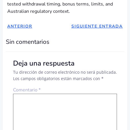
tested withdrawal timing, bonus terms, limits, and
Australian regulatory context.
NAVEGACIÓN
NAVEGAC
ANTERIOR
SIGUIENTE ENTRADA
DE
DE
Sin comentarios
ENTRADAS
ENTRADA
Deja una respuesta
Tu dirección de correo electrónico no será publicada.
Los campos obligatorios están marcados con
*
Comentario
*