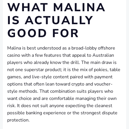
WHAT MALINA
IS ACTUALLY
GOOD FOR
Malina is best understood as a broad-lobby offshore
casino with a few features that appeal to Australian
players who already know the drill. The main draw is
not one superstar product; it is the mix of pokies, table
games, and live-style content paired with payment
options that often lean toward crypto and voucher-
style methods. That combination suits players who
want choice and are comfortable managing their own
risk. It does not suit anyone expecting the cleanest
possible banking experience or the strongest dispute
protection.