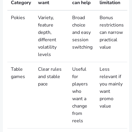
Category
want
can help
limitation
Pokies
Variety,
Broad
Bonus
feature
choice
restrictions
depth,
and easy
can narrow
different
session
practical
volatility
switching
value
levels
Table
Clear rules
Useful
Less
games
and stable
for
relevant if
pace
players
you mainly
who
want
want a
promo
change
value
from
reels