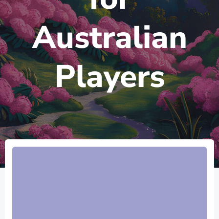
Australian
Players