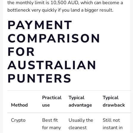
the monthly limit is 10,500 AUD, which can become a
bottleneck very quickly if you land a bigger result.
PAYMENT
COMPARISON
FOR
AUSTRALIAN
PUNTERS
Practical
Typical
Typical
Method
use
advantage
drawback
Crypto
Best fit
Usually the
Still not
for many
cleanest
instant in