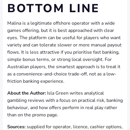
BOTTOM LINE
Malina is a legitimate offshore operator with a wide
games offering, but it is best approached with clear
eyes. The platform can be useful for players who want
variety and can tolerate slower or more manual payout
flows. It is less attractive if you prioritise fast banking,
simple bonus terms, or strong local oversight. For
Australian players, the smartest approach is to treat it
as a convenience-and-choice trade-off, not as a low-
friction banking experience.
About the Author:
Isla Green writes analytical
gambling reviews with a focus on practical risk, banking
behaviour, and how offers perform in real play rather
than on the promo page.
Sources:
supplied for operator, licence, cashier options,