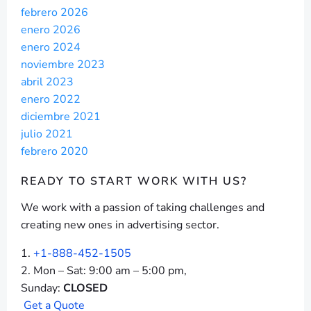
febrero 2026
enero 2026
enero 2024
noviembre 2023
abril 2023
enero 2022
diciembre 2021
julio 2021
febrero 2020
READY TO START
WORK WITH US?
We work with a passion of taking challenges and
creating new ones in advertising sector.
+1-888-452-1505
Mon – Sat: 9:00 am – 5:00 pm,
Sunday:
CLOSED
G
e
t
a
Q
u
o
t
e