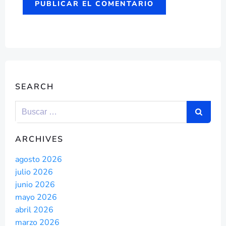
SEARCH
ARCHIVES
agosto 2026
julio 2026
junio 2026
mayo 2026
abril 2026
marzo 2026