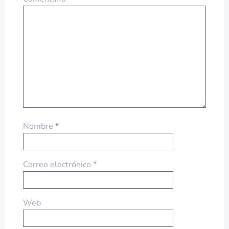
Nombre
*
Correo electrónico
*
Web