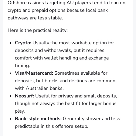
Offshore casinos targeting AU players tend to lean on
crypto and prepaid options because local bank
pathways are less stable.
Here is the practical reality:
Crypto:
Usually the most workable option for
deposits and withdrawals, but it requires
comfort with wallet handling and exchange
timing.
Visa/Mastercard:
Sometimes available for
deposits, but blocks and declines are common
with Australian banks.
Neosurf:
Useful for privacy and small deposits,
though not always the best fit for larger bonus
play.
Bank-style methods:
Generally slower and less
predictable in this offshore setup.