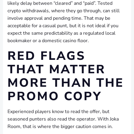
likely delay between “cleared” and “paid”. Tested
crypto withdrawals, where they go through, can still
involve approval and pending time. That may be
acceptable for a casual punt, but it is not ideal if you
expect the same predictability as a regulated local
bookmaker or a domestic casino floor.
RED FLAGS
THAT MATTER
MORE THAN THE
PROMO COPY
Experienced players know to read the offer, but
seasoned punters also read the operator. With Joka
Room, that is where the bigger caution comes in.