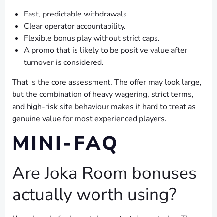
Fast, predictable withdrawals.
Clear operator accountability.
Flexible bonus play without strict caps.
A promo that is likely to be positive value after
turnover is considered.
That is the core assessment. The offer may look large,
but the combination of heavy wagering, strict terms,
and high-risk site behaviour makes it hard to treat as
genuine value for most experienced players.
MINI-FAQ
Are Joka Room bonuses
actually worth using?