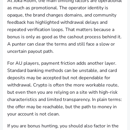
At Joka Room, the main limiting factors are operational
as much as promotional. The operator identity is
opaque, the brand changes domains, and community
feedback has highlighted withdrawal delays and
repeated verification loops. That matters because a
bonus is only as good as the cashout process behind it.
A punter can clear the terms and still face a slow or
uncertain payout path.
For AU players, payment friction adds another layer.
Standard banking methods can be unstable, and card
deposits may be accepted but not dependable for
withdrawal. Crypto is often the more workable route,
but even then you are relying on a site with high-risk
characteristics and limited transparency. In plain terms:
the offer may be reachable, but the path to money in
your account is not clean.
If you are bonus hunting, you should also factor in the