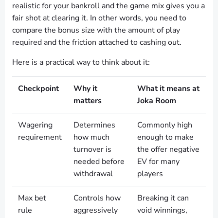
realistic for your bankroll and the game mix gives you a
fair shot at clearing it. In other words, you need to
compare the bonus size with the amount of play
required and the friction attached to cashing out.
Here is a practical way to think about it:
Checkpoint
Why it
What it means at
matters
Joka Room
Wagering
Determines
Commonly high
requirement
how much
enough to make
turnover is
the offer negative
needed before
EV for many
withdrawal
players
Max bet
Controls how
Breaking it can
rule
aggressively
void winnings,