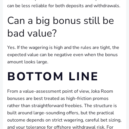
can be less reliable for both deposits and withdrawals.
Can a big bonus still be
bad value?
Yes. If the wagering is high and the rules are tight, the
expected value can be negative even when the bonus
amount looks large.
BOTTOM LINE
From a value-assessment point of view, Joka Room
bonuses are best treated as high-friction promos
rather than straightforward freebies. The structure is
built around large-sounding offers, but the practical
outcome depends on strict wagering, careful bet sizing,
and your tolerance for offshore withdrawal risk. For