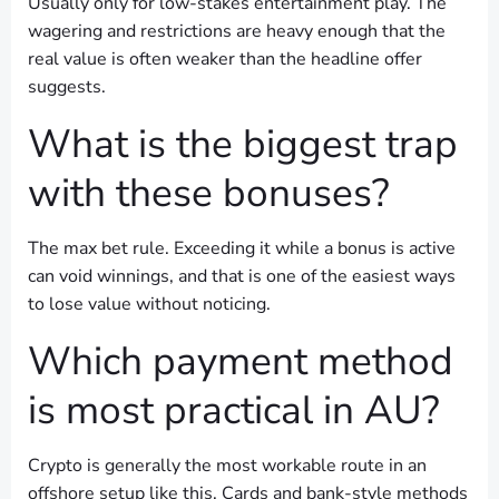
Usually only for low-stakes entertainment play. The
wagering and restrictions are heavy enough that the
real value is often weaker than the headline offer
suggests.
What is the biggest trap
with these bonuses?
The max bet rule. Exceeding it while a bonus is active
can void winnings, and that is one of the easiest ways
to lose value without noticing.
Which payment method
is most practical in AU?
Crypto is generally the most workable route in an
offshore setup like this. Cards and bank-style methods