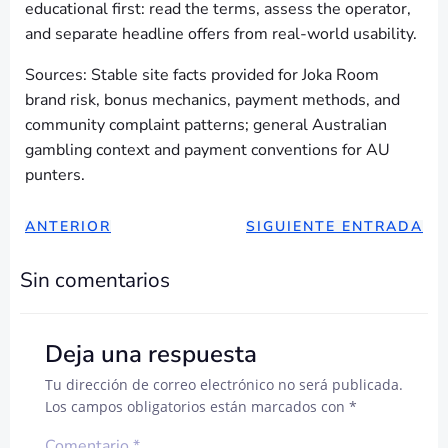
educational first: read the terms, assess the operator,
and separate headline offers from real-world usability.
Sources: Stable site facts provided for Joka Room
brand risk, bonus mechanics, payment methods, and
community complaint patterns; general Australian
gambling context and payment conventions for AU
punters.
NAVEGACIÓN
NAVEGAC
ANTERIOR
SIGUIENTE ENTRADA
DE
DE
Sin comentarios
ENTRADAS
ENTRADA
Deja una respuesta
Tu dirección de correo electrónico no será publicada.
Los campos obligatorios están marcados con
*
Comentario
*