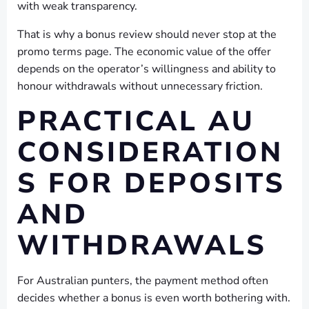
with weak transparency.
That is why a bonus review should never stop at the
promo terms page. The economic value of the offer
depends on the operator’s willingness and ability to
honour withdrawals without unnecessary friction.
PRACTICAL AU
CONSIDERATION
S FOR DEPOSITS
AND
WITHDRAWALS
For Australian punters, the payment method often
decides whether a bonus is even worth bothering with.