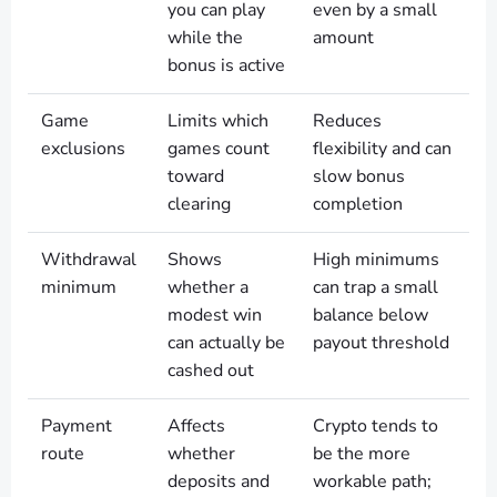
you can play
even by a small
while the
amount
bonus is active
Game
Limits which
Reduces
exclusions
games count
flexibility and can
toward
slow bonus
clearing
completion
Withdrawal
Shows
High minimums
minimum
whether a
can trap a small
modest win
balance below
can actually be
payout threshold
cashed out
Payment
Affects
Crypto tends to
route
whether
be the more
deposits and
workable path;