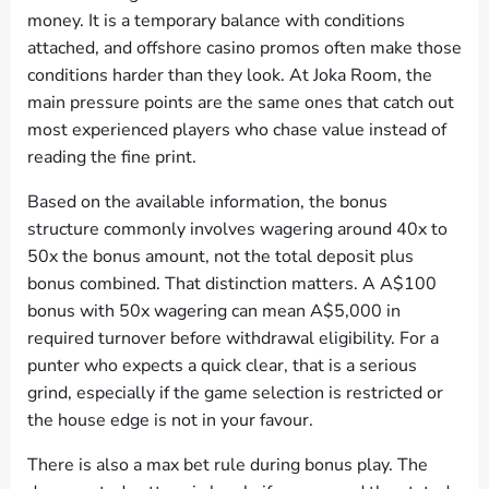
money. It is a temporary balance with conditions
attached, and offshore casino promos often make those
conditions harder than they look. At Joka Room, the
main pressure points are the same ones that catch out
most experienced players who chase value instead of
reading the fine print.
Based on the available information, the bonus
structure commonly involves wagering around 40x to
50x the bonus amount, not the total deposit plus
bonus combined. That distinction matters. A A$100
bonus with 50x wagering can mean A$5,000 in
required turnover before withdrawal eligibility. For a
punter who expects a quick clear, that is a serious
grind, especially if the game selection is restricted or
the house edge is not in your favour.
There is also a max bet rule during bonus play. The