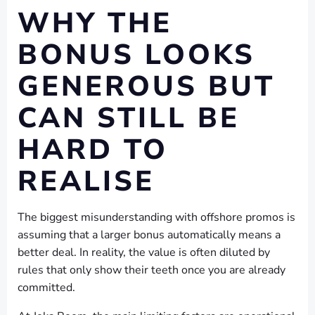
WHY THE
BONUS LOOKS
GENEROUS BUT
CAN STILL BE
HARD TO
REALISE
The biggest misunderstanding with offshore promos is
assuming that a larger bonus automatically means a
better deal. In reality, the value is often diluted by
rules that only show their teeth once you are already
committed.