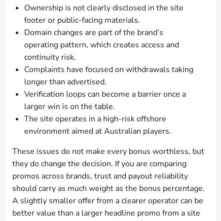
Ownership is not clearly disclosed in the site
footer or public-facing materials.
Domain changes are part of the brand’s
operating pattern, which creates access and
continuity risk.
Complaints have focused on withdrawals taking
longer than advertised.
Verification loops can become a barrier once a
larger win is on the table.
The site operates in a high-risk offshore
environment aimed at Australian players.
These issues do not make every bonus worthless, but
they do change the decision. If you are comparing
promos across brands, trust and payout reliability
should carry as much weight as the bonus percentage.
A slightly smaller offer from a clearer operator can be
better value than a larger headline promo from a site