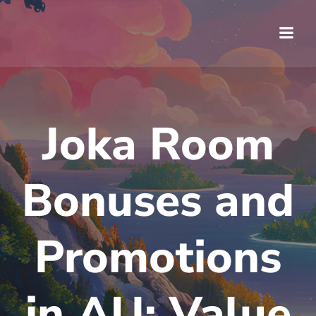
Saltar
al
contenido
Joka Room
Bonuses and
Promotions
in AU: Value