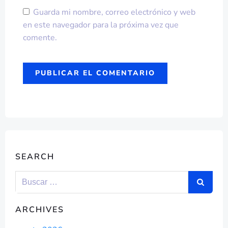
Guarda mi nombre, correo electrónico y web
en este navegador para la próxima vez que
comente.
SEARCH
ARCHIVES