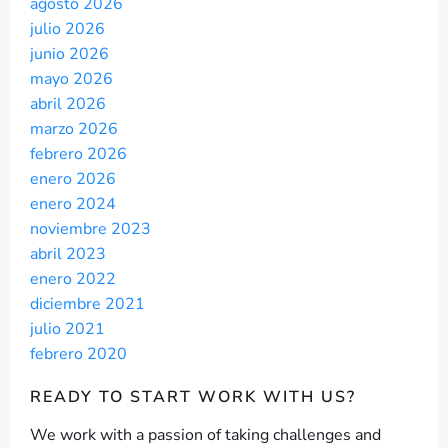
agosto 2026
julio 2026
junio 2026
mayo 2026
abril 2026
marzo 2026
febrero 2026
enero 2026
enero 2024
noviembre 2023
abril 2023
enero 2022
diciembre 2021
julio 2021
febrero 2020
READY TO START
WORK WITH US?
We work with a passion of taking challenges and