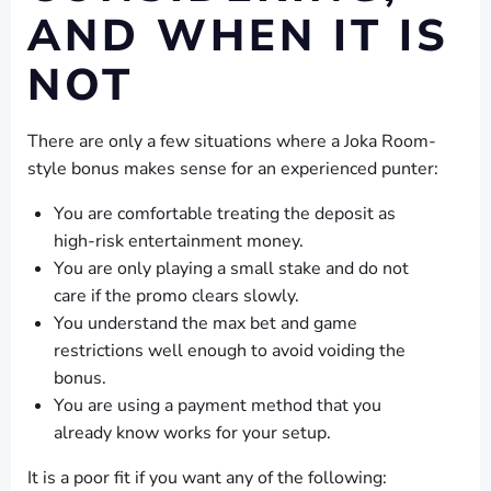
AND WHEN IT IS
NOT
There are only a few situations where a Joka Room-
style bonus makes sense for an experienced punter:
You are comfortable treating the deposit as
high-risk entertainment money.
You are only playing a small stake and do not
care if the promo clears slowly.
You understand the max bet and game
restrictions well enough to avoid voiding the
bonus.
You are using a payment method that you
already know works for your setup.
It is a poor fit if you want any of the following: