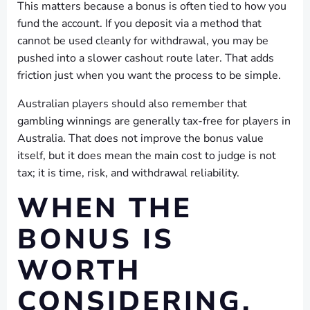
This matters because a bonus is often tied to how you
fund the account. If you deposit via a method that
cannot be used cleanly for withdrawal, you may be
pushed into a slower cashout route later. That adds
friction just when you want the process to be simple.
Australian players should also remember that
gambling winnings are generally tax-free for players in
Australia. That does not improve the bonus value
itself, but it does mean the main cost to judge is not
tax; it is time, risk, and withdrawal reliability.
WHEN THE
BONUS IS
WORTH
CONSIDERING,