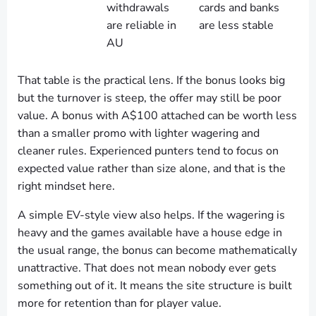
withdrawals
cards and banks
are reliable in
are less stable
AU
That table is the practical lens. If the bonus looks big
but the turnover is steep, the offer may still be poor
value. A bonus with A$100 attached can be worth less
than a smaller promo with lighter wagering and
cleaner rules. Experienced punters tend to focus on
expected value rather than size alone, and that is the
right mindset here.
A simple EV-style view also helps. If the wagering is
heavy and the games available have a house edge in
the usual range, the bonus can become mathematically
unattractive. That does not mean nobody ever gets
something out of it. It means the site structure is built
more for retention than for player value.