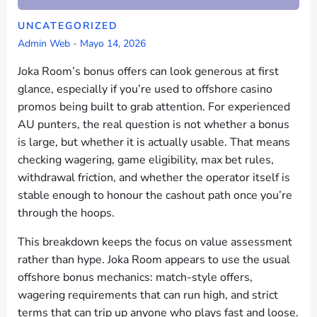
UNCATEGORIZED
Admin Web
-
Mayo 14, 2026
Joka Room’s bonus offers can look generous at first
glance, especially if you’re used to offshore casino
promos being built to grab attention. For experienced
AU punters, the real question is not whether a bonus
is large, but whether it is actually usable. That means
checking wagering, game eligibility, max bet rules,
withdrawal friction, and whether the operator itself is
stable enough to honour the cashout path once you’re
through the hoops.
This breakdown keeps the focus on value assessment
rather than hype. Joka Room appears to use the usual
offshore bonus mechanics: match-style offers,
wagering requirements that can run high, and strict
terms that can trip up anyone who plays fast and loose.