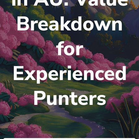
Breakdown
for
Experienced
Punters