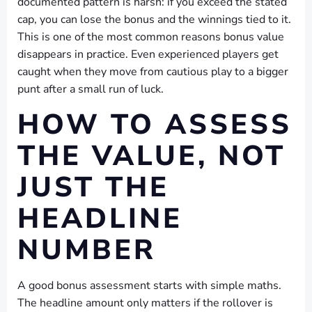
documented pattern is harsh: if you exceed the stated
cap, you can lose the bonus and the winnings tied to it.
This is one of the most common reasons bonus value
disappears in practice. Even experienced players get
caught when they move from cautious play to a bigger
punt after a small run of luck.
HOW TO ASSESS
THE VALUE, NOT
JUST THE
HEADLINE
NUMBER
A good bonus assessment starts with simple maths.
The headline amount only matters if the rollover is