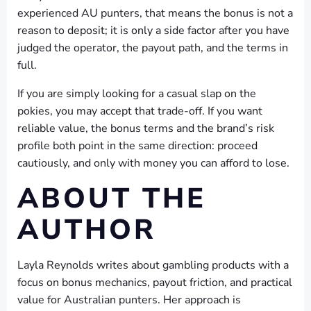
experienced AU punters, that means the bonus is not a
reason to deposit; it is only a side factor after you have
judged the operator, the payout path, and the terms in
full.
If you are simply looking for a casual slap on the
pokies, you may accept that trade-off. If you want
reliable value, the bonus terms and the brand’s risk
profile both point in the same direction: proceed
cautiously, and only with money you can afford to lose.
ABOUT THE
AUTHOR
Layla Reynolds writes about gambling products with a
focus on bonus mechanics, payout friction, and practical
value for Australian punters. Her approach is