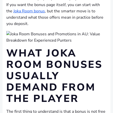
If you want the bonus page itself, you can start with
the
Joka Room bonus
, but the smarter move is to
understand what those offers mean in practice before
you deposit.
WHAT JOKA
ROOM BONUSES
USUALLY
DEMAND FROM
THE PLAYER
The first thing to understand is that a bonus is not free