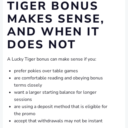
TIGER BONUS
MAKES SENSE,
AND WHEN IT
DOES NOT
A Lucky Tiger bonus can make sense if you:
prefer pokies over table games
are comfortable reading and obeying bonus
terms closely
want a larger starting balance for longer
sessions
are using a deposit method that is eligible for
the promo
accept that withdrawals may not be instant