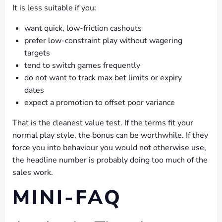
It is less suitable if you:
want quick, low-friction cashouts
prefer low-constraint play without wagering
targets
tend to switch games frequently
do not want to track max bet limits or expiry
dates
expect a promotion to offset poor variance
That is the cleanest value test. If the terms fit your
normal play style, the bonus can be worthwhile. If they
force you into behaviour you would not otherwise use,
the headline number is probably doing too much of the
sales work.
MINI-FAQ