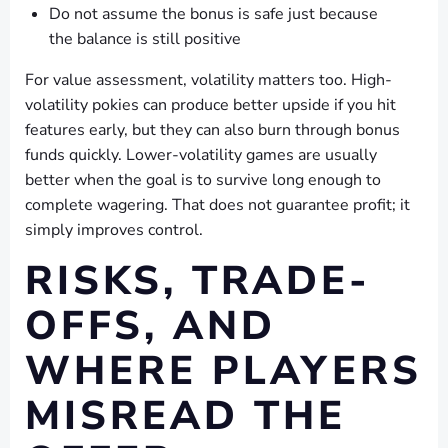
Do not assume the bonus is safe just because
the balance is still positive
For value assessment, volatility matters too. High-
volatility pokies can produce better upside if you hit
features early, but they can also burn through bonus
funds quickly. Lower-volatility games are usually
better when the goal is to survive long enough to
complete wagering. That does not guarantee profit; it
simply improves control.
RISKS, TRADE-
OFFS, AND
WHERE PLAYERS
MISREAD THE