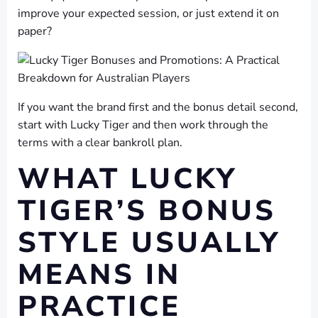
improve your expected session, or just extend it on
paper?
If you want the brand first and the bonus detail second,
start with Lucky Tiger and then work through the
terms with a clear bankroll plan.
WHAT LUCKY
TIGER’S BONUS
STYLE USUALLY
MEANS IN
PRACTICE