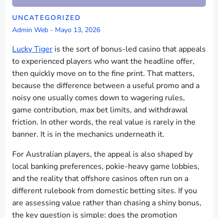
UNCATEGORIZED
Admin Web
-
Mayo 13, 2026
Lucky Tiger
is the sort of bonus-led casino that appeals
to experienced players who want the headline offer,
then quickly move on to the fine print. That matters,
because the difference between a useful promo and a
noisy one usually comes down to wagering rules,
game contribution, max bet limits, and withdrawal
friction. In other words, the real value is rarely in the
banner. It is in the mechanics underneath it.
For Australian players, the appeal is also shaped by
local banking preferences, pokie-heavy game lobbies,
and the reality that offshore casinos often run on a
different rulebook from domestic betting sites. If you
are assessing value rather than chasing a shiny bonus,
the key question is simple: does the promotion