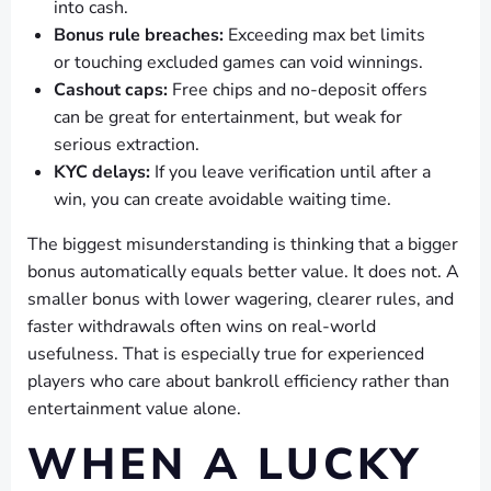
into cash.
Bonus rule breaches:
Exceeding max bet limits
or touching excluded games can void winnings.
Cashout caps:
Free chips and no-deposit offers
can be great for entertainment, but weak for
serious extraction.
KYC delays:
If you leave verification until after a
win, you can create avoidable waiting time.
The biggest misunderstanding is thinking that a bigger
bonus automatically equals better value. It does not. A
smaller bonus with lower wagering, clearer rules, and
faster withdrawals often wins on real-world
usefulness. That is especially true for experienced
players who care about bankroll efficiency rather than
entertainment value alone.
WHEN A LUCKY