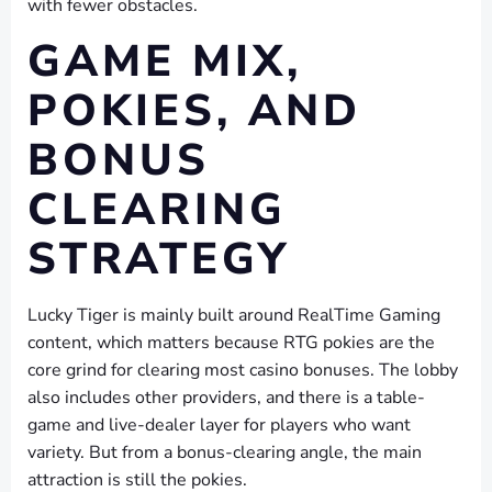
with fewer obstacles.
GAME MIX,
POKIES, AND
BONUS
CLEARING
STRATEGY
Lucky Tiger is mainly built around RealTime Gaming
content, which matters because RTG pokies are the
core grind for clearing most casino bonuses. The lobby
also includes other providers, and there is a table-
game and live-dealer layer for players who want
variety. But from a bonus-clearing angle, the main
attraction is still the pokies.