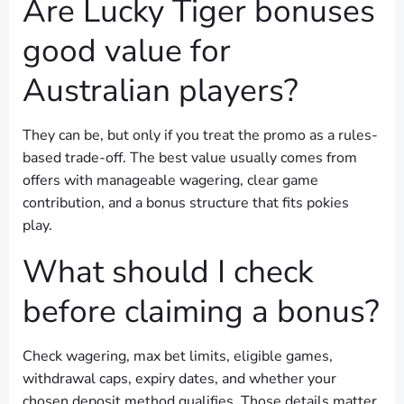
Are Lucky Tiger bonuses
good value for
Australian players?
They can be, but only if you treat the promo as a rules-
based trade-off. The best value usually comes from
offers with manageable wagering, clear game
contribution, and a bonus structure that fits pokies
play.
What should I check
before claiming a bonus?
Check wagering, max bet limits, eligible games,
withdrawal caps, expiry dates, and whether your
chosen deposit method qualifies. Those details matter