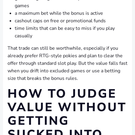
games
a maximum bet while the bonus is active
cashout caps on free or promotional funds
time limits that can be easy to miss if you play
casually
That trade can still be worthwhile, especially if you
already prefer RTG-style pokies and plan to clear the
offer through standard slot play. But the value falls fast
when you drift into excluded games or use a betting
size that breaks the bonus rules.
HOW TO JUDGE
VALUE WITHOUT
GETTING
SUCKED INTO