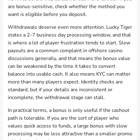
are bonus-sensitive, check whether the method you
want is eligible before you deposit.
Withdrawals deserve even more attention. Lucky Tiger
states a 2-7 business day processing window, and that
is where a lot of player frustration tends to start. Slow
payouts are a common complaint in offshore casino
discussions generally, and that means the bonus value
can be weakened by the time it takes to convert
balance into usable cash. It also means KYC can matter
more than many players expect. Identity checks are
standard, but if your details are inconsistent or
incomplete, the withdrawal stage can stall.
In practical terms, a bonus is only useful if the cashout
path is tolerable. If you are the sort of player who
values quick access to funds, a large bonus with slow
processing may be less attractive than a smaller promo