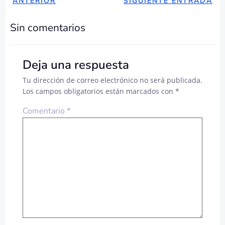
NAVEGACIÓN
NAVEGAC
ANTERIOR
SIGUIENTE ENTRADA
DE
DE
Sin comentarios
ENTRADAS
ENTRADA
Deja una respuesta
Tu dirección de correo electrónico no será publicada.
Los campos obligatorios están marcados con
*
Comentario
*