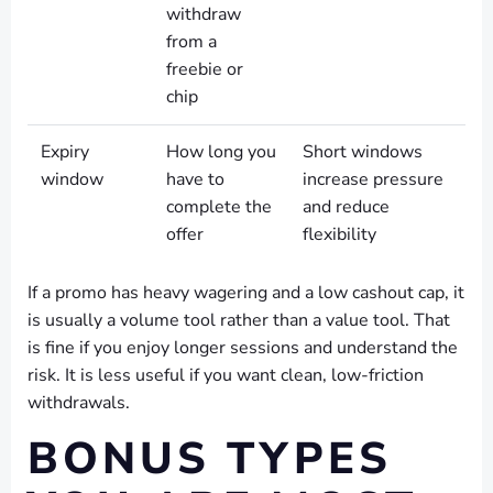
withdraw
from a
freebie or
chip
Expiry
How long you
Short windows
window
have to
increase pressure
complete the
and reduce
offer
flexibility
If a promo has heavy wagering and a low cashout cap, it
is usually a volume tool rather than a value tool. That
is fine if you enjoy longer sessions and understand the
risk. It is less useful if you want clean, low-friction
withdrawals.
BONUS TYPES