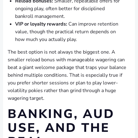
Reload bonuses:
Smaller, repeatable offers for
ongoing play, often better for disciplined
bankroll management.
VIP or loyalty rewards:
Can improve retention
value, though the practical return depends on
how much you actually play.
The best option is not always the biggest one. A
smaller reload bonus with manageable wagering can
beat a giant welcome package that traps your balance
behind multiple conditions. That is especially true if
you prefer shorter sessions or plan to play lower-
volatility pokies rather than grind through a huge
wagering target.
BANKING, AUD
USE, AND THE