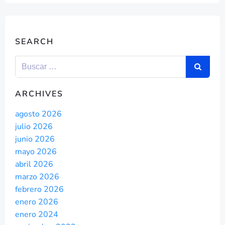
SEARCH
ARCHIVES
agosto 2026
julio 2026
junio 2026
mayo 2026
abril 2026
marzo 2026
febrero 2026
enero 2026
enero 2024