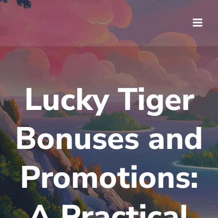
Saltar
al
contenido
Lucky Tiger
Bonuses and
Promotions:
A Practical