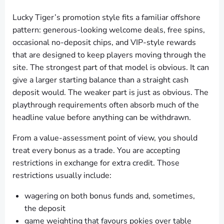
Lucky Tiger’s promotion style fits a familiar offshore
pattern: generous-looking welcome deals, free spins,
occasional no-deposit chips, and VIP-style rewards
that are designed to keep players moving through the
site. The strongest part of that model is obvious. It can
give a larger starting balance than a straight cash
deposit would. The weaker part is just as obvious. The
playthrough requirements often absorb much of the
headline value before anything can be withdrawn.
From a value-assessment point of view, you should
treat every bonus as a trade. You are accepting
restrictions in exchange for extra credit. Those
restrictions usually include:
wagering on both bonus funds and, sometimes,
the deposit
game weighting that favours pokies over table