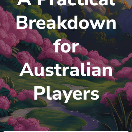
Breakdown
for
Australian
Players