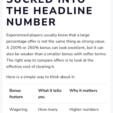
THE HEADLINE
NUMBER
Experienced players usually know that a large
percentage offer is not the same thing as strong value.
A 200% or 260% bonus can look excellent, but it can
also be weaker than a smaller bonus with softer terms.
The right way to compare offers is to look at the
effective cost of clearing it.
Here is a simple way to think about it:
Bonus
What it tells
Why it matters
feature
you
Wagering
How many
Higher numbers