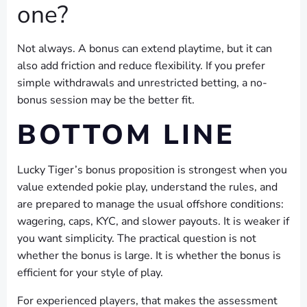
one?
Not always. A bonus can extend playtime, but it can
also add friction and reduce flexibility. If you prefer
simple withdrawals and unrestricted betting, a no-
bonus session may be the better fit.
BOTTOM LINE
Lucky Tiger’s bonus proposition is strongest when you
value extended pokie play, understand the rules, and
are prepared to manage the usual offshore conditions:
wagering, caps, KYC, and slower payouts. It is weaker if
you want simplicity. The practical question is not
whether the bonus is large. It is whether the bonus is
efficient for your style of play.
For experienced players, that makes the assessment