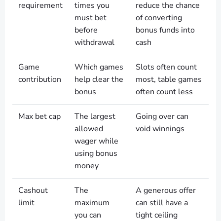
requirement
times you
reduce the chance
must bet
of converting
before
bonus funds into
withdrawal
cash
Game
Which games
Slots often count
contribution
help clear the
most, table games
bonus
often count less
Max bet cap
The largest
Going over can
allowed
void winnings
wager while
using bonus
money
Cashout
The
A generous offer
limit
maximum
can still have a
you can
tight ceiling