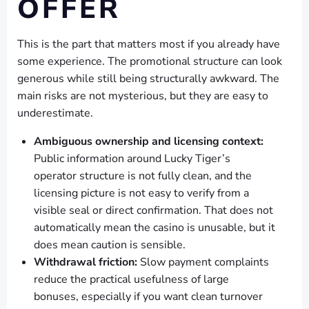
OFFER
This is the part that matters most if you already have
some experience. The promotional structure can look
generous while still being structurally awkward. The
main risks are not mysterious, but they are easy to
underestimate.
Ambiguous ownership and licensing context:
Public information around Lucky Tiger’s
operator structure is not fully clean, and the
licensing picture is not easy to verify from a
visible seal or direct confirmation. That does not
automatically mean the casino is unusable, but it
does mean caution is sensible.
Withdrawal friction:
Slow payment complaints
reduce the practical usefulness of large
bonuses, especially if you want clean turnover