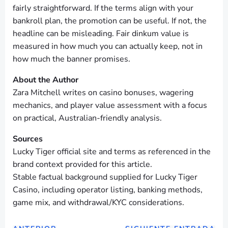
fairly straightforward. If the terms align with your
bankroll plan, the promotion can be useful. If not, the
headline can be misleading. Fair dinkum value is
measured in how much you can actually keep, not in
how much the banner promises.
About the Author
Zara Mitchell writes on casino bonuses, wagering
mechanics, and player value assessment with a focus
on practical, Australian-friendly analysis.
Sources
Lucky Tiger official site and terms as referenced in the
brand context provided for this article.
Stable factual background supplied for Lucky Tiger
Casino, including operator listing, banking methods,
game mix, and withdrawal/KYC considerations.