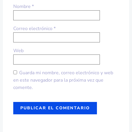
Nombre
*
Correo electrónico
*
Web
Guarda mi nombre, correo electrónico y web
en este navegador para la próxima vez que
comente.