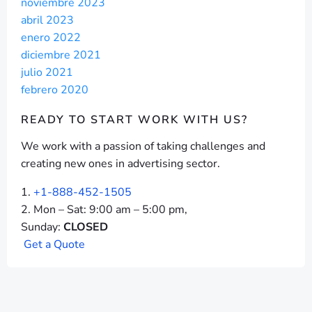
noviembre 2023
abril 2023
enero 2022
diciembre 2021
julio 2021
febrero 2020
READY TO START
WORK WITH US?
We work with a passion of taking challenges and
creating new ones in advertising sector.
+1-888-452-1505
Mon – Sat: 9:00 am – 5:00 pm,
Sunday:
CLOSED
G
e
t
a
Q
u
o
t
e