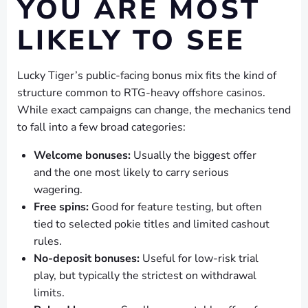
YOU ARE MOST
LIKELY TO SEE
Lucky Tiger’s public-facing bonus mix fits the kind of
structure common to RTG-heavy offshore casinos.
While exact campaigns can change, the mechanics tend
to fall into a few broad categories:
Welcome bonuses:
Usually the biggest offer
and the one most likely to carry serious
wagering.
Free spins:
Good for feature testing, but often
tied to selected pokie titles and limited cashout
rules.
No-deposit bonuses:
Useful for low-risk trial
play, but typically the strictest on withdrawal
limits.