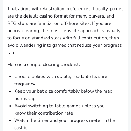
That aligns with Australian preferences. Locally, pokies
are the default casino format for many players, and
RTG slots are familiar on offshore sites. If you are
bonus-clearing, the most sensible approach is usually
to focus on standard slots with full contribution, then
avoid wandering into games that reduce your progress
rate.
Here is a simple clearing checklist:
Choose pokies with stable, readable feature
frequency
Keep your bet size comfortably below the max
bonus cap
Avoid switching to table games unless you
know their contribution rate
Watch the timer and your progress meter in the
cashier