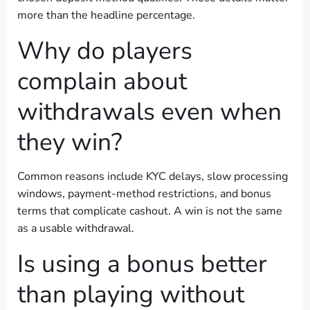
more than the headline percentage.
Why do players
complain about
withdrawals even when
they win?
Common reasons include KYC delays, slow processing
windows, payment-method restrictions, and bonus
terms that complicate cashout. A win is not the same
as a usable withdrawal.
Is using a bonus better
than playing without