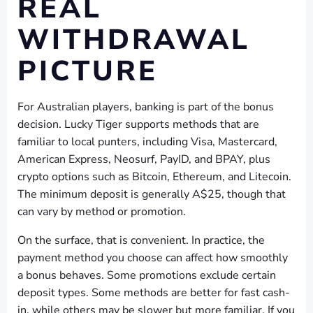
REAL
WITHDRAWAL
PICTURE
For Australian players, banking is part of the bonus
decision. Lucky Tiger supports methods that are
familiar to local punters, including Visa, Mastercard,
American Express, Neosurf, PayID, and BPAY, plus
crypto options such as Bitcoin, Ethereum, and Litecoin.
The minimum deposit is generally A$25, though that
can vary by method or promotion.
On the surface, that is convenient. In practice, the
payment method you choose can affect how smoothly
a bonus behaves. Some promotions exclude certain
deposit types. Some methods are better for fast cash-
in, while others may be slower but more familiar. If you