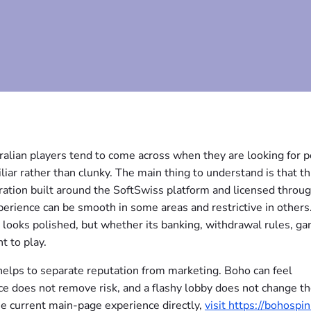
ralian players tend to come across when they are looking for p
iar rather than clunky. The main thing to understand is that thi
peration built around the SoftSwiss platform and licensed throu
erience can be smooth in some areas and restrictive in others
 looks polished, but whether its banking, withdrawal rules, g
t to play.
it helps to separate reputation from marketing. Boho can feel
ce does not remove risk, and a flashy lobby does not change t
e current main-page experience directly,
visit https://bohospin