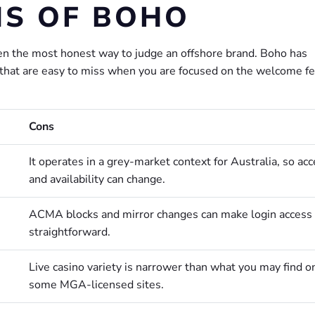
NS OF BOHO
en the most honest way to judge an offshore brand. Boho has
s that are easy to miss when you are focused on the welcome fe
Cons
It operates in a grey-market context for Australia, so ac
and availability can change.
ACMA blocks and mirror changes can make login access 
straightforward.
Live casino variety is narrower than what you may find o
some MGA-licensed sites.