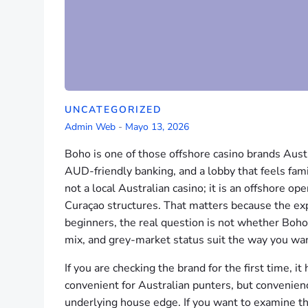
UNCATEGORIZED
Admin Web
-
Mayo 13, 2026
Boho is one of those offshore casino brands Aust
AUD-friendly banking, and a lobby that feels famil
not a local Australian casino; it is an offshore o
Curaçao structures. That matters because the exp
beginners, the real question is not whether Boho
mix, and grey-market status suit the way you wan
If you are checking the brand for the first time, 
convenient for Australian punters, but convenien
underlying house edge. If you want to examine th