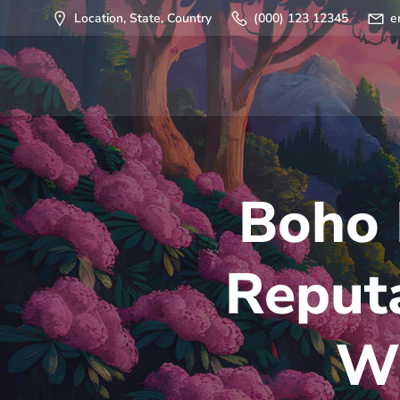
Saltar
Location, State, Country
(000) 123 12345
e
al
contenido
Boho 
Reputa
Wh