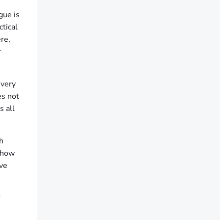
gue is
ctical
re,
r
every
es not
s all
h
 show
ive
T