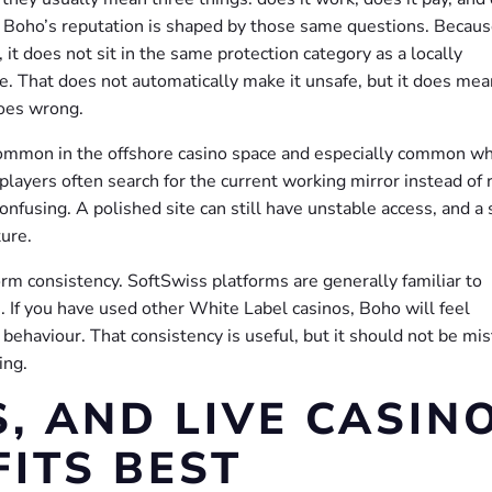
 Boho’s reputation is shaped by those same questions. Because
it does not sit in the same protection category as a locally
. That does not automatically make it unsafe, but it does mea
goes wrong.
common in the offshore casino space and especially common w
players often search for the current working mirror instead of 
onfusing. A polished site can still have unstable access, and a 
ture.
orm consistency. SoftSwiss platforms are generally familiar to
. If you have used other White Label casinos, Boho will feel
 behaviour. That consistency is useful, but it should not be mi
ing.
, AND LIVE CASINO
ITS BEST