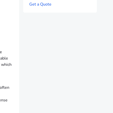
G
e
t
a
Q
u
o
t
e
he
table
, which
 often
sense