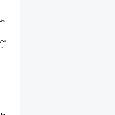
nks
 you
mer
 does