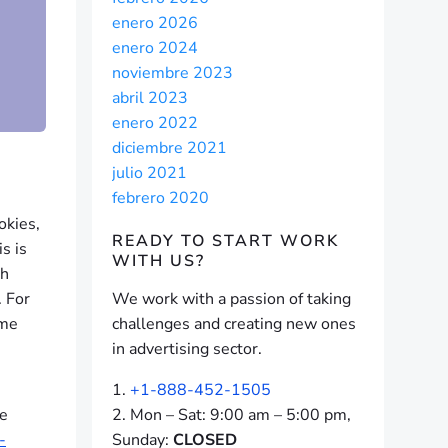
enero 2026
enero 2024
noviembre 2023
abril 2023
enero 2022
diciembre 2021
julio 2021
febrero 2020
okies,
READY TO START
WORK
s is
WITH US?
gh
. For
We work with a passion of taking
ame
challenges and creating new ones
in advertising sector.
+1-888-452-1505
he
Mon – Sat: 9:00 am – 5:00 pm,
-
Sunday:
CLOSED