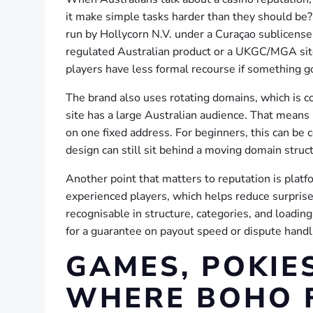
it make simple tasks harder than they should be?
run by Hollycorn N.V. under a Curaçao sublicense, 
regulated Australian product or a UKGC/MGA site
players have less formal recourse if something 
The brand also uses rotating domains, which is 
site has a large Australian audience. That means 
on one fixed address. For beginners, this can be c
design can still sit behind a moving domain struc
Another point that matters to reputation is platf
experienced players, which helps reduce surprise
recognisable in structure, categories, and loading
for a guarantee on payout speed or dispute handl
GAMES, POKIES
WHERE BOHO F