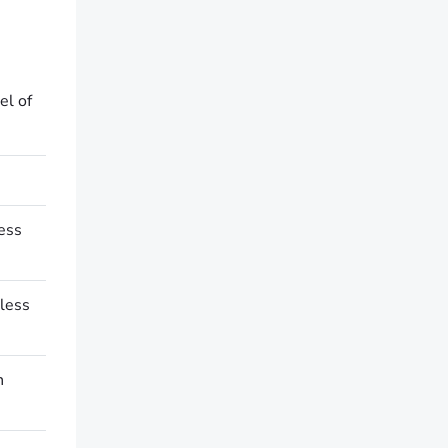
el of
cess
less
n