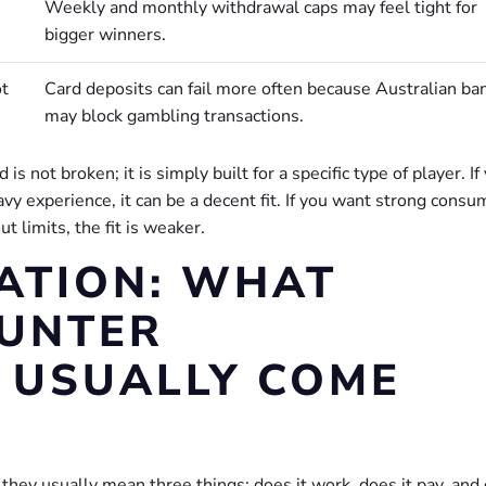
Weekly and monthly withdrawal caps may feel tight for
bigger winners.
ot
Card deposits can fail more often because Australian ba
may block gambling transactions.
is not broken; it is simply built for a specific type of player. If
vy experience, it can be a decent fit. If you want strong consu
t limits, the fit is weaker.
ATION: WHAT
PUNTER
 USUALLY COME
they usually mean three things: does it work, does it pay, and