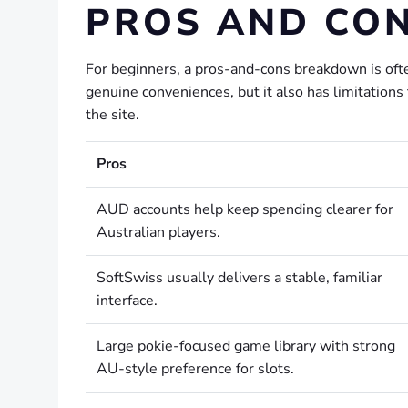
PROS AND CO
For beginners, a pros-and-cons breakdown is oft
genuine conveniences, but it also has limitation
the site.
Pros
AUD accounts help keep spending clearer for
Australian players.
SoftSwiss usually delivers a stable, familiar
interface.
Large pokie-focused game library with strong
AU-style preference for slots.