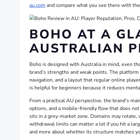
au.com
and compare what you see there with the 
BOHO AT A GL
AUSTRALIAN P
Boho is designed with Australia in mind, even tho
brand’s strengths and weak points. The platform i
navigation, and a layout that regular online play
is helpful for beginners because it reduces menta
From a practical AU perspective, the brand’s main
options, and a mobile-friendly flow that does not
sits in a grey-market zone. Domains may rotate, ve
withdrawal limits can matter a lot if you hit a lar
and more about whether its structure matches yo