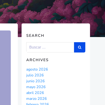
SEARCH
ARCHIVES
agosto 2026
julio 2026
junio 2026
mayo 2026
abril 2026
marzo 2026
febrero 2026