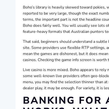
Boho’s library is heavily skewed toward pokies, 
reported to be very large, though the exact numbe
terms, the important part is not the headline co
Boho does fairly well. You will usually see lots
feature-heavy formats that Australian punters te
That said, beginners should understand a subtle
site. Some providers use flexible RTP settings, an
mean the games are dishonest, but it does mean y
casinos. Checking the game info screen is worth 
Live casino is more mixed. Boho appears to rely 
some well-known live providers often geo-blocke
menu, you may find the selection thinner than at
dealer play, it may be enough. For variety, it is l
BANKING FOR 