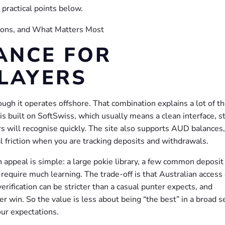
practical points below.
ANCE FOR
LAYERS
ugh it operates offshore. That combination explains a lot of t
s built on SoftSwiss, which usually means a clean interface, s
ers will recognise quickly. The site also supports AUD balances
l friction when you are tracking deposits and withdrawals.
 appeal is simple: a large pokie library, a few common deposit
 require much learning. The trade-off is that Australian access
rification can be stricter than a casual punter expects, and
ger win. So the value is less about being “the best” in a broad 
ur expectations.