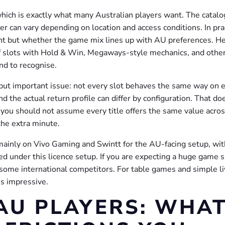
which is exactly what many Australian players want. The catalo
r can vary depending on location and access conditions. In pra
unt but whether the game mix lines up with AU preferences. He
 of slots with Hold & Win, Megaways-style mechanics, and othe
nd to recognise.
 but important issue: not every slot behaves the same way on 
d the actual return profile can differ by configuration. That do
ou should not assume every title offers the same value acros
the extra minute.
mainly on Vivo Gaming and Swintt for the AU-facing setup, wit
d under this licence setup. If you are expecting a huge game
 some international competitors. For table games and simple l
ess impressive.
AU PLAYERS: WHA