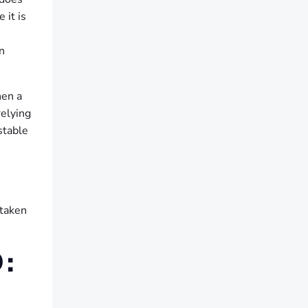
 it is
n
hen a
relying
stable
staken
: