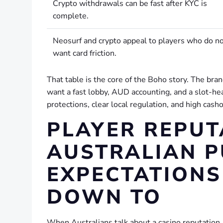
Crypto withdrawals can be fast after KYC is
complete.
Neosurf and crypto appeal to players who do n
want card friction.
That table is the core of the Boho story. The brand 
want a fast lobby, AUD accounting, and a slot-hea
protections, clear local regulation, and high cashou
PLAYER REPUT
AUSTRALIAN 
EXPECTATIONS
DOWN TO
When Australians talk about a casino reputation, 