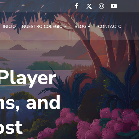
INICIO
NUESTRO COLEGIO
BLOG
CONTACTO
Player
ns, and
ost