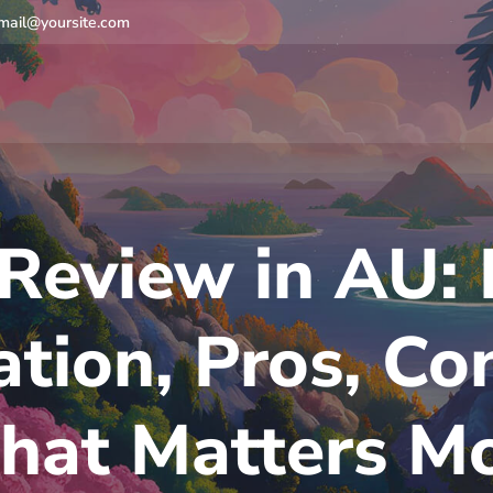
mail@yoursite.com
Review in AU: 
tion, Pros, Co
at Matters M