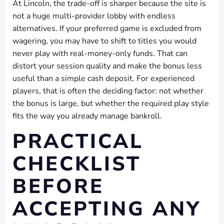
At Lincoln, the trade-off is sharper because the site is
not a huge multi-provider lobby with endless
alternatives. If your preferred game is excluded from
wagering, you may have to shift to titles you would
never play with real-money-only funds. That can
distort your session quality and make the bonus less
useful than a simple cash deposit. For experienced
players, that is often the deciding factor: not whether
the bonus is large, but whether the required play style
fits the way you already manage bankroll.
PRACTICAL
CHECKLIST
BEFORE
ACCEPTING ANY