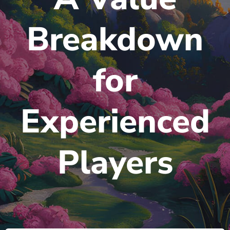
Breakdown
for
Experienced
Players