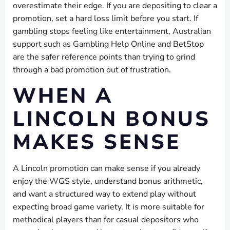
overestimate their edge. If you are depositing to clear a
promotion, set a hard loss limit before you start. If
gambling stops feeling like entertainment, Australian
support such as Gambling Help Online and BetStop
are the safer reference points than trying to grind
through a bad promotion out of frustration.
WHEN A
LINCOLN BONUS
MAKES SENSE
A Lincoln promotion can make sense if you already
enjoy the WGS style, understand bonus arithmetic,
and want a structured way to extend play without
expecting broad game variety. It is more suitable for
methodical players than for casual depositors who