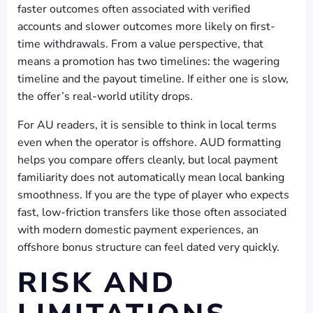
faster outcomes often associated with verified
accounts and slower outcomes more likely on first-
time withdrawals. From a value perspective, that
means a promotion has two timelines: the wagering
timeline and the payout timeline. If either one is slow,
the offer’s real-world utility drops.
For AU readers, it is sensible to think in local terms
even when the operator is offshore. AUD formatting
helps you compare offers cleanly, but local payment
familiarity does not automatically mean local banking
smoothness. If you are the type of player who expects
fast, low-friction transfers like those often associated
with modern domestic payment experiences, an
offshore bonus structure can feel dated very quickly.
RISK AND