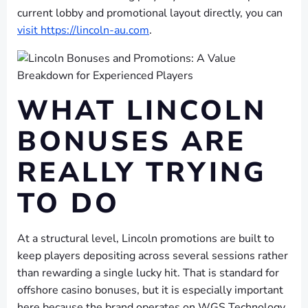
current lobby and promotional layout directly, you can
visit https://lincoln-au.com
.
WHAT LINCOLN
BONUSES ARE
REALLY TRYING
TO DO
At a structural level, Lincoln promotions are built to
keep players depositing across several sessions rather
than rewarding a single lucky hit. That is standard for
offshore casino bonuses, but it is especially important
here because the brand operates on WGS Technology,