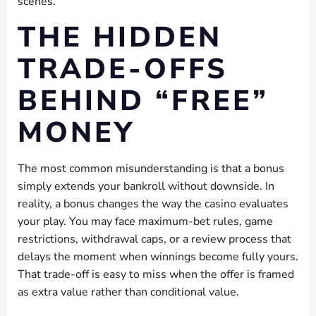
scenes.
THE HIDDEN
TRADE-OFFS
BEHIND “FREE”
MONEY
The most common misunderstanding is that a bonus
simply extends your bankroll without downside. In
reality, a bonus changes the way the casino evaluates
your play. You may face maximum-bet rules, game
restrictions, withdrawal caps, or a review process that
delays the moment when winnings become fully yours.
That trade-off is easy to miss when the offer is framed
as extra value rather than conditional value.