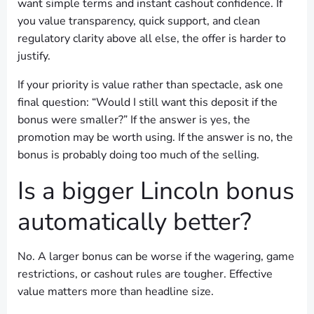
want simple terms and instant cashout confidence. If
you value transparency, quick support, and clean
regulatory clarity above all else, the offer is harder to
justify.
If your priority is value rather than spectacle, ask one
final question: “Would I still want this deposit if the
bonus were smaller?” If the answer is yes, the
promotion may be worth using. If the answer is no, the
bonus is probably doing too much of the selling.
Is a bigger Lincoln bonus
automatically better?
No. A larger bonus can be worse if the wagering, game
restrictions, or cashout rules are tougher. Effective
value matters more than headline size.