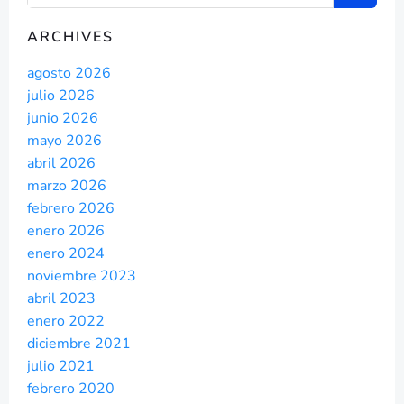
ARCHIVES
agosto 2026
julio 2026
junio 2026
mayo 2026
abril 2026
marzo 2026
febrero 2026
enero 2026
enero 2024
noviembre 2023
abril 2023
enero 2022
diciembre 2021
julio 2021
febrero 2020