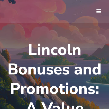
Saltar
al
contenido
Lincoln
Bonuses and
Promotions:
A Value