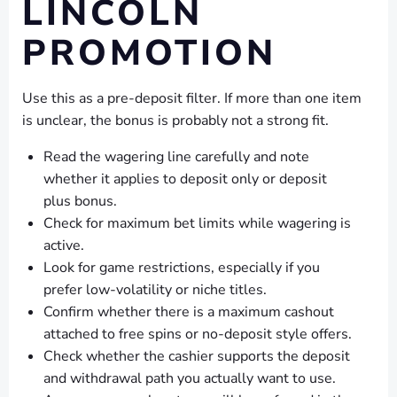
LINCOLN
PROMOTION
Use this as a pre-deposit filter. If more than one item
is unclear, the bonus is probably not a strong fit.
Read the wagering line carefully and note
whether it applies to deposit only or deposit
plus bonus.
Check for maximum bet limits while wagering is
active.
Look for game restrictions, especially if you
prefer low-volatility or niche titles.
Confirm whether there is a maximum cashout
attached to free spins or no-deposit style offers.
Check whether the cashier supports the deposit
and withdrawal path you actually want to use.