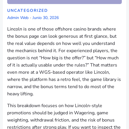
UNCATEGORIZED
Admin Web
-
Junio 30, 2026
Lincoln is one of those offshore casino brands where
the bonus page can look generous at first glance, but
the real value depends on how well you understand
the mechanics behind it. For experienced players, the
question is not “How big is the offer?” but “How much
of it is actually usable under the rules?” That matters
even more at a WGS-based operator like Lincoln,
where the platform has a retro feel, the game library is
narrow, and the bonus terms tend to do most of the
heavy lifting.
This breakdown focuses on how Lincoln-style
promotions should be judged in Wagering, game
weighting, withdrawal friction, and the risk of bonus
restrictions after strong play. If you want to inspect the