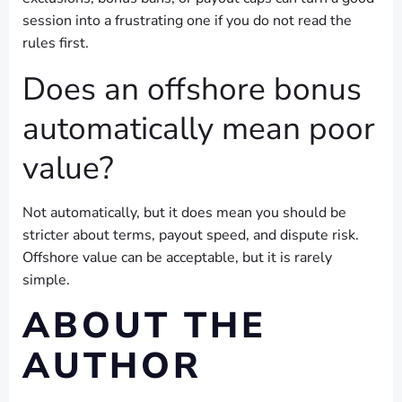
session into a frustrating one if you do not read the
rules first.
Does an offshore bonus
automatically mean poor
value?
Not automatically, but it does mean you should be
stricter about terms, payout speed, and dispute risk.
Offshore value can be acceptable, but it is rarely
simple.
ABOUT THE
AUTHOR