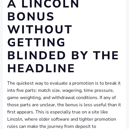
A LINCOLN
BONUS
WITHOUT
GETTING
BLINDED BY THE
HEADLINE
The quickest way to evaluate a promotion is to break it
into five parts: match size, wagering, time pressure,
game weighting, and withdrawal conditions. If any of
those parts are unclear, the bonus is less useful than it
first appears. This is especially true on a site like
Lincoln, where older software and tighter promotion
rules can make the journey from deposit to