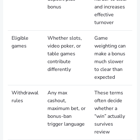
bonus
and increases
effective
turnover
Eligible
Whether slots,
Game
games
video poker, or
weighting can
table games
make a bonus
contribute
much slower
differently
to clear than
expected
Withdrawal
Any max
These terms
rules
cashout,
often decide
maximum bet, or
whether a
bonus-ban
“win” actually
trigger language
survives
review