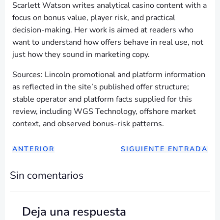
Scarlett Watson writes analytical casino content with a
focus on bonus value, player risk, and practical
decision-making. Her work is aimed at readers who
want to understand how offers behave in real use, not
just how they sound in marketing copy.
Sources: Lincoln promotional and platform information
as reflected in the site’s published offer structure;
stable operator and platform facts supplied for this
review, including WGS Technology, offshore market
context, and observed bonus-risk patterns.
NAVEGACIÓN
NAVEGAC
ANTERIOR
SIGUIENTE ENTRADA
DE
DE
Sin comentarios
ENTRADAS
ENTRADA
Deja una respuesta