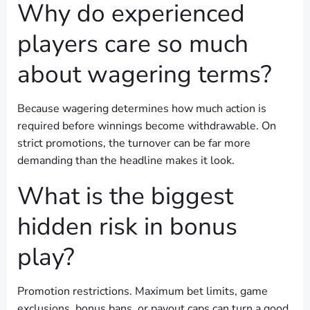
Why do experienced
players care so much
about wagering terms?
Because wagering determines how much action is
required before winnings become withdrawable. On
strict promotions, the turnover can be far more
demanding than the headline makes it look.
What is the biggest
hidden risk in bonus
play?
Promotion restrictions. Maximum bet limits, game
exclusions, bonus bans, or payout caps can turn a good