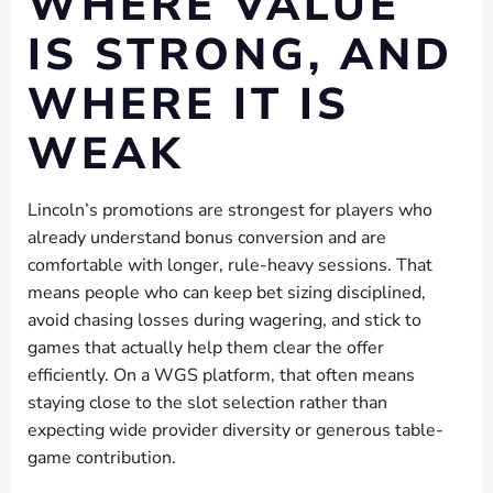
WHERE VALUE
IS STRONG, AND
WHERE IT IS
WEAK
Lincoln’s promotions are strongest for players who
already understand bonus conversion and are
comfortable with longer, rule-heavy sessions. That
means people who can keep bet sizing disciplined,
avoid chasing losses during wagering, and stick to
games that actually help them clear the offer
efficiently. On a WGS platform, that often means
staying close to the slot selection rather than
expecting wide provider diversity or generous table-
game contribution.