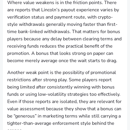
Where value weakens is in the friction points. There
are reports that Lincoln’s payout experience varies by
verification status and payment route, with crypto-
style withdrawals generally moving faster than first-
time bank-linked withdrawals. That matters for bonus
players because any delay between clearing terms and
receiving funds reduces the practical benefit of the
promotion. A bonus that looks strong on paper can
become merely average once the wait starts to drag.
Another weak point is the possibility of promotional
restrictions after strong play. Some players report
being limited after consistently winning with bonus
funds or using low-volatility strategies too effectively.
Even if those reports are isolated, they are relevant for
value assessment because they show that a bonus can
be “generous” in marketing terms while still carrying a
tighter-than-average enforcement style behind the