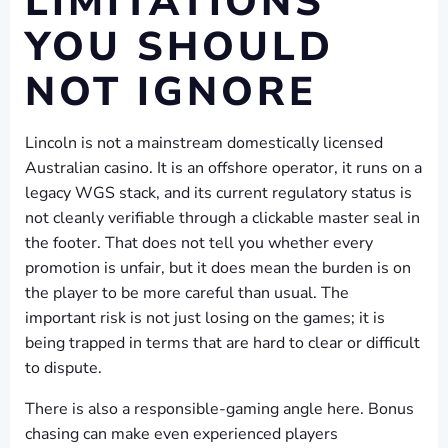
LIMITATIONS
YOU SHOULD
NOT IGNORE
Lincoln is not a mainstream domestically licensed
Australian casino. It is an offshore operator, it runs on a
legacy WGS stack, and its current regulatory status is
not cleanly verifiable through a clickable master seal in
the footer. That does not tell you whether every
promotion is unfair, but it does mean the burden is on
the player to be more careful than usual. The
important risk is not just losing on the games; it is
being trapped in terms that are hard to clear or difficult
to dispute.
There is also a responsible-gaming angle here. Bonus
chasing can make even experienced players