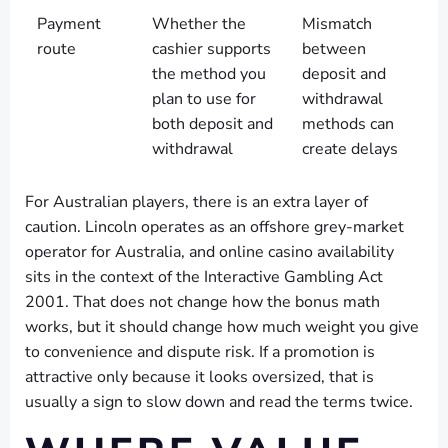
Payment
Whether the
Mismatch
route
cashier supports
between
the method you
deposit and
plan to use for
withdrawal
both deposit and
methods can
withdrawal
create delays
For Australian players, there is an extra layer of
caution. Lincoln operates as an offshore grey-market
operator for Australia, and online casino availability
sits in the context of the Interactive Gambling Act
2001. That does not change how the bonus math
works, but it should change how much weight you give
to convenience and dispute risk. If a promotion is
attractive only because it looks oversized, that is
usually a sign to slow down and read the terms twice.