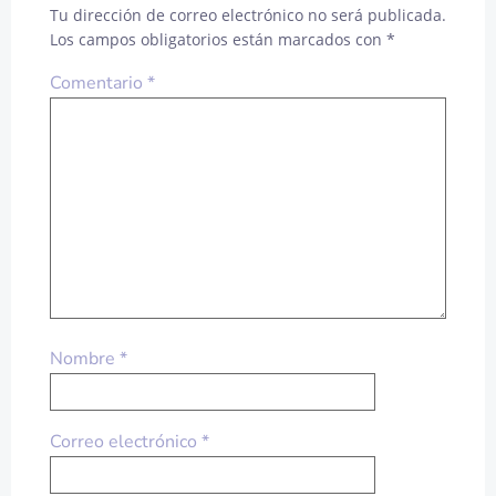
Tu dirección de correo electrónico no será publicada.
Los campos obligatorios están marcados con
*
Comentario
*
Nombre
*
Correo electrónico
*