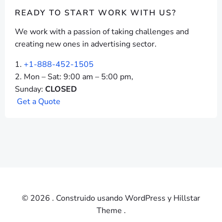
READY TO START
WORK WITH US?
We work with a passion of taking challenges and
creating new ones in advertising sector.
+1-888-452-1505
Mon – Sat: 9:00 am – 5:00 pm,
Sunday:
CLOSED
G
e
t
a
Q
u
o
t
e
© 2026 . Construido usando WordPress y Hillstar
Theme .