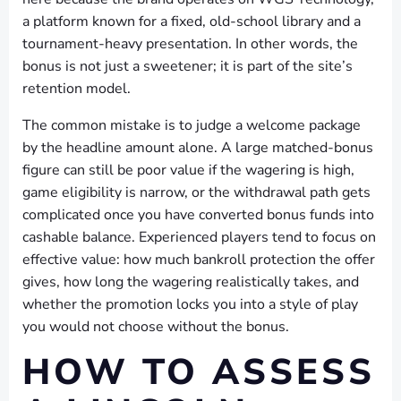
a platform known for a fixed, old-school library and a
tournament-heavy presentation. In other words, the
bonus is not just a sweetener; it is part of the site’s
retention model.
The common mistake is to judge a welcome package
by the headline amount alone. A large matched-bonus
figure can still be poor value if the wagering is high,
game eligibility is narrow, or the withdrawal path gets
complicated once you have converted bonus funds into
cashable balance. Experienced players tend to focus on
effective value: how much bankroll protection the offer
gives, how long the wagering realistically takes, and
whether the promotion locks you into a style of play
you would not choose without the bonus.
HOW TO ASSESS