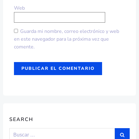
Web
Guarda mi nombre, correo electrónico y web
en este navegador para la próxima vez que
comente.
SEARCH