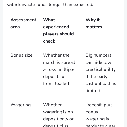
withdrawable funds longer than expected.
Assessment
What
Why it
area
experienced
matters
players should
check
Bonus size
Whether the
Big numbers
match is spread
can hide low
across multiple
practical utility
deposits or
if the early
front-loaded
cashout path is
limited
Wagering
Whether
Deposit-plus-
wagering is on
bonus
deposit only or
wagering is
deposit plus
harder to clear