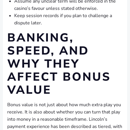
Assume any unclear term will be enforced in the
casino’s favour unless stated otherwise.
Keep session records if you plan to challenge a
dispute later.
BANKING,
SPEED, AND
WHY THEY
AFFECT BONUS
VALUE
Bonus value is not just about how much extra play you
receive. It is also about whether you can turn that play
into money in a reasonable timeframe. Lincoln’s
payment experience has been described as tiered, with