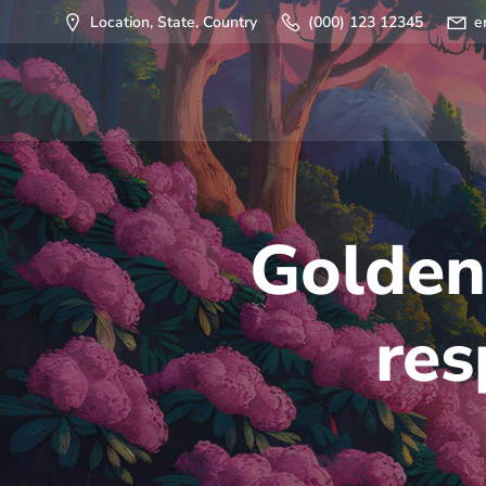
Saltar
Location, State, Country
(000) 123 12345
e
al
contenido
Golden
res