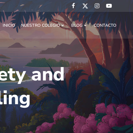
INICIO
NUESTRO COLEGIO
BLOG
CONTACTO
ety and
ling