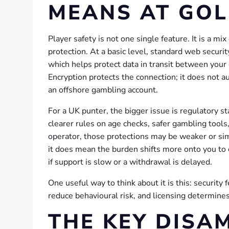
MEANS AT GOL
Player safety is not one single feature. It is a mix
protection. At a basic level, standard web securi
which helps protect data in transit between your de
Encryption protects the connection; it does not a
an offshore gambling account.
For a UK punter, the bigger issue is regulatory 
clearer rules on age checks, safer gambling tools
operator, those protections may be weaker or simp
it does mean the burden shifts more onto you to
if support is slow or a withdrawal is delayed.
One useful way to think about it is this: security
reduce behavioural risk, and licensing determin
THE KEY DISA