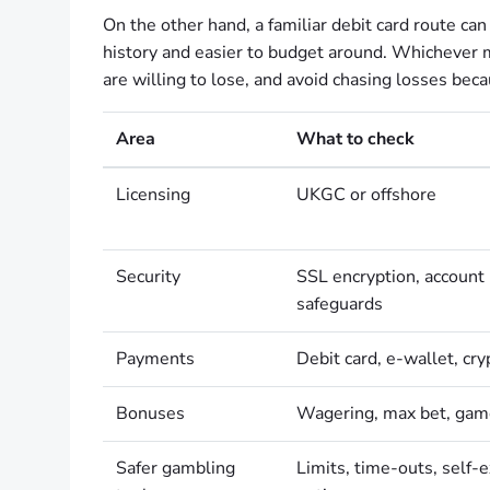
On the other hand, a familiar debit card route can 
history and easier to budget around. Whichever m
are willing to lose, and avoid chasing losses beca
Area
What to check
Licensing
UKGC or offshore
Security
SSL encryption, account 
safeguards
Payments
Debit card, e-wallet, cryp
Bonuses
Wagering, max bet, gam
Safer gambling
Limits, time-outs, self-