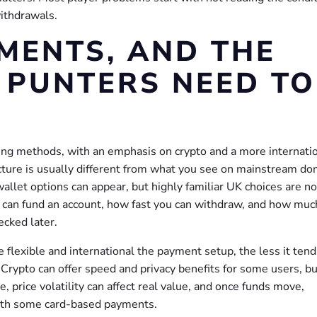
ithdrawals.
YMENTS, AND THE
 PUNTERS NEED TO
king methods, with an emphasis on crypto and a more internati
picture is usually different from what you see on mainstream do
allet options can appear, but highly familiar UK choices are no
 can fund an account, how fast you can withdraw, and how muc
ecked later.
e flexible and international the payment setup, the less it tend
Crypto can offer speed and privacy benefits for some users, but
, price volatility can affect real value, and once funds move,
with some card-based payments.