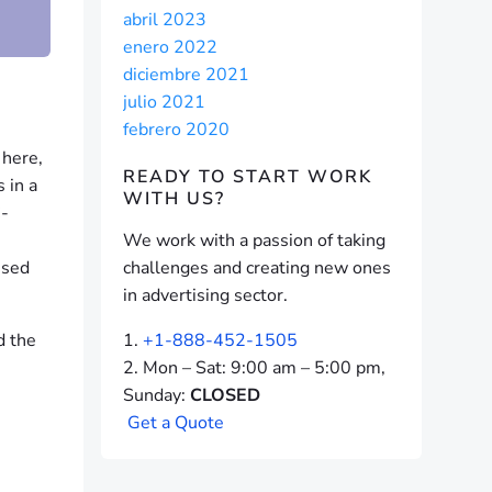
abril 2023
enero 2022
diciembre 2021
julio 2021
febrero 2020
 here,
READY TO START
WORK
 in a
WITH US?
C-
We work with a passion of taking
nsed
challenges and creating new ones
in advertising sector.
d the
+1-888-452-1505
Mon – Sat: 9:00 am – 5:00 pm,
Sunday:
CLOSED
G
e
t
a
Q
u
o
t
e