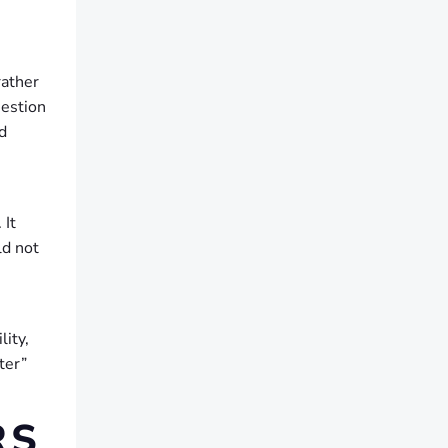
rather
uestion
d
 It
ld not
lity,
ter”
RS