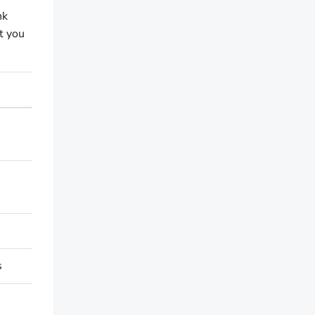
nk
t you
s