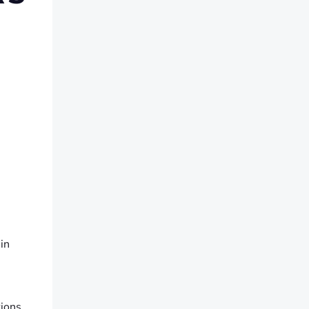
in
tions