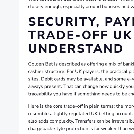
closely enough, especially around bonuses and w
SECURITY, PA
TRADE-OFF UK
UNDERSTAND
Golden Bet is described as offering a mix of ban
cashier structure. For UK players, the practical 
sites. Debit cards may be available, and some e-w
always present. That can change how quickly you
traceability you have if something needs to be ch
Here is the core trade-off in plain terms: the mor
resemble a tightly regulated UK betting account. 
also adds complexity. Transfers can be irreversible
chargeback-style protection is far weaker than 