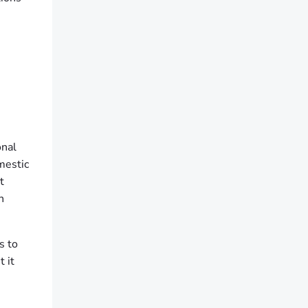
onal
mestic
t
h
s to
 it