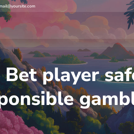
mail@yoursite.com
 Bet player saf
ponsible gamb