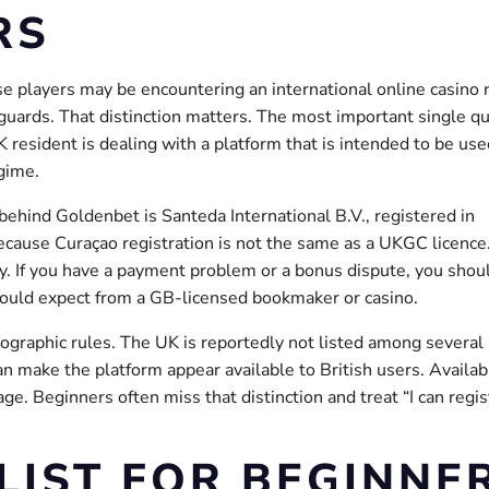
RS
e players may be encountering an international online casino 
eguards. That distinction matters. The most important single q
K resident is dealing with a platform that is intended to be use
gime.
behind Goldenbet is Santeda International B.V., registered in
 because Curaçao registration is not the same as a UKGC licence.
y. If you have a payment problem or a bonus dispute, you shou
ould expect from a GB-licensed bookmaker or casino.
geographic rules. The UK is reportedly not listed among several
an make the platform appear available to British users. Availabi
e. Beginners often miss that distinction and treat “I can regis
LIST FOR BEGINNE