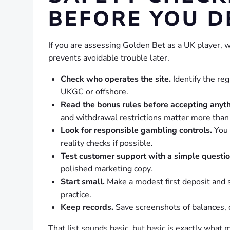
BEFORE YOU D
If you are assessing Golden Bet as a UK player, wo
prevents avoidable trouble later.
Check who operates the site.
Identify the reg
UKGC or offshore.
Read the bonus rules before accepting anyth
and withdrawal restrictions matter more than
Look for responsible gambling controls.
You 
reality checks if possible.
Test customer support with a simple questio
polished marketing copy.
Start small.
Make a modest first deposit and s
practice.
Keep records.
Save screenshots of balances, of
That list sounds basic, but basic is exactly what