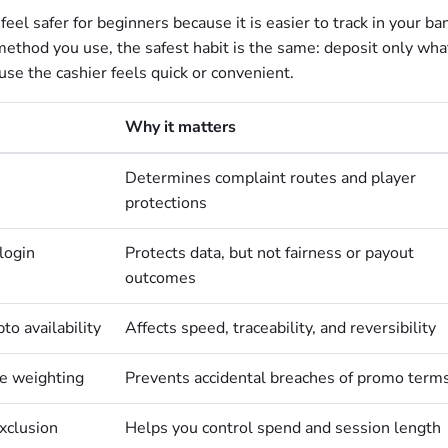
feel safer for beginners because it is easier to track in your ba
ethod you use, the safest habit is the same: deposit only wha
use the cashier feels quick or convenient.
Why it matters
Determines complaint routes and player
protections
login
Protects data, but not fairness or payout
outcomes
to availability
Affects speed, traceability, and reversibility
e weighting
Prevents accidental breaches of promo term
exclusion
Helps you control spend and session length