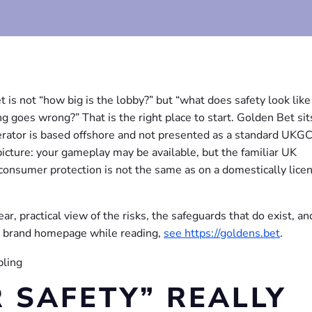
 is not “how big is the lobby?” but “what does safety look like
g goes wrong?” That is the right place to start. Golden Bet sits
rator is based offshore and not presented as a standard UKG
 picture: your gameplay may be available, but the familiar UK
consumer protection is not the same as on a domestically lice
ar, practical view of the risks, the safeguards that do exist, an
he brand homepage while reading,
see https://goldens.bet
.
 SAFETY” REALLY