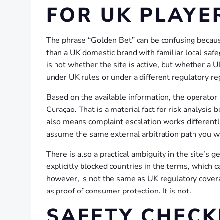
FOR UK PLAYE
The phrase “Golden Bet” can be confusing becaus
than a UK domestic brand with familiar local saf
is not whether the site is active, but whether a U
under UK rules or under a different regulatory re
Based on the available information, the operator 
Curaçao. That is a material fact for risk analysis
also means complaint escalation works differentl
assume the same external arbitration path you w
There is also a practical ambiguity in the site’s 
explicitly blocked countries in the terms, which c
however, is not the same as UK regulatory coverag
as proof of consumer protection. It is not.
SAFETY CHECK