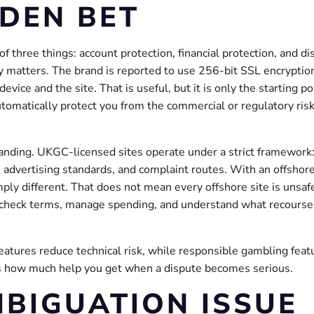
DEN BET
 of three things: account protection, financial protection, and d
ty matters. The brand is reported to use 256-bit SSL encryptio
vice and the site. That is useful, but it is only the starting po
utomatically protect you from the commercial or regulatory risk
standing. UKGC-licensed sites operate under a strict framework
, advertising standards, and complaint routes. With an offshor
ly different. That does not mean every offshore site is unsafe
 check terms, manage spending, and understand what recourse
 features reduce technical risk, while responsible gambling feat
es how much help you get when a dispute becomes serious.
MBIGUATION ISSUE