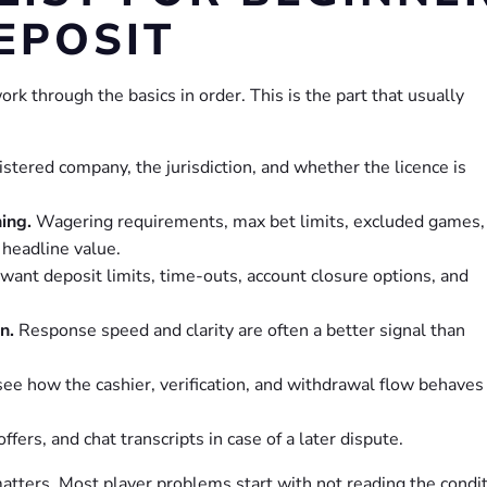
EPOSIT
rk through the basics in order. This is the part that usually
istered company, the jurisdiction, and whether the licence is
ing.
Wagering requirements, max bet limits, excluded games,
 headline value.
want deposit limits, time-outs, account closure options, and
n.
Response speed and clarity are often a better signal than
ee how the cashier, verification, and withdrawal flow behaves 
fers, and chat transcripts in case of a later dispute.
 matters. Most player problems start with not reading the condi