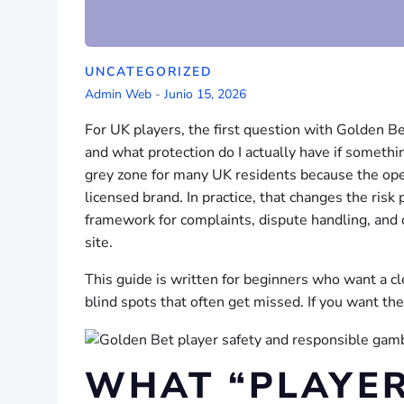
UNCATEGORIZED
Admin Web
-
Junio 15, 2026
For UK players, the first question with Golden Bet
and what protection do I actually have if somethin
grey zone for many UK residents because the ope
licensed brand. In practice, that changes the risk
framework for complaints, dispute handling, and 
site.
This guide is written for beginners who want a cle
blind spots that often get missed. If you want t
WHAT “PLAYER