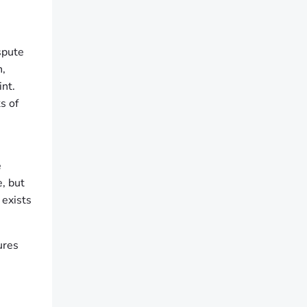
ispute
n,
int.
s of
:
e
, but
 exists
ures