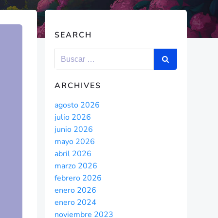
SEARCH
ARCHIVES
agosto 2026
julio 2026
junio 2026
mayo 2026
abril 2026
marzo 2026
febrero 2026
enero 2026
enero 2024
noviembre 2023