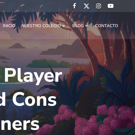
INICIO
NUESTRO COLEGIO
BLOG
CONTACTO
 Player
d Cons
nners