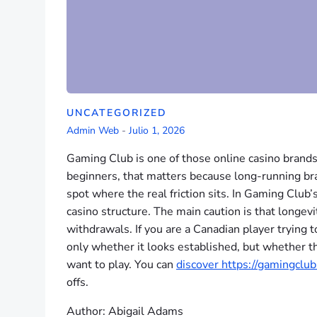
UNCATEGORIZED
Admin Web
-
Julio 1, 2026
Gaming Club is one of those online casino brands
beginners, that matters because long-running bra
spot where the real friction sits. In Gaming Club’s
casino structure. The main caution is that long
withdrawals. If you are a Canadian player trying to
only whether it looks established, but whether th
want to play. You can
discover https://gamingclu
offs.
Author: Abigail Adams