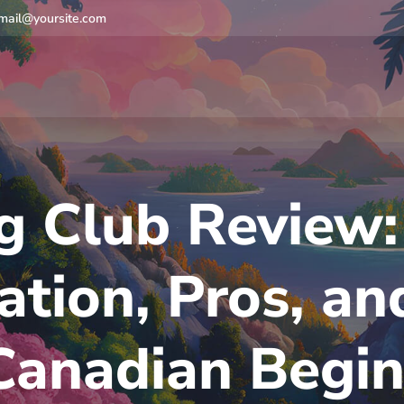
mail@yoursite.com
 Club Review:
ation, Pros, an
Canadian Begi