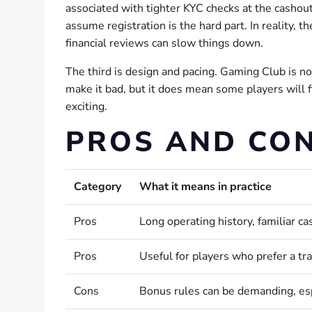
associated with tighter KYC checks at the cashou
assume registration is the hard part. In reality,
financial reviews can slow things down.
The third is design and pacing. Gaming Club is n
make it bad, but it does mean some players will 
exciting.
PROS AND CO
Category
What it means in practice
Pros
Long operating history, familiar ca
Pros
Useful for players who prefer a tr
Cons
Bonus rules can be demanding, esp