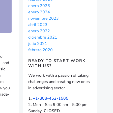
enero 2026
enero 2024
noviembre 2023
abril 2023
enero 2022
diciembre 2021
julio 2021
febrero 2020
For
READY TO START
WORK
, and
WITH US?
sic
h
We work with a passion of taking
not
challenges and creating new ones
ow you
in advertising sector.
trade-
+1-888-452-1505
Mon – Sat: 9:00 am – 5:00 pm,
Sunday:
CLOSED