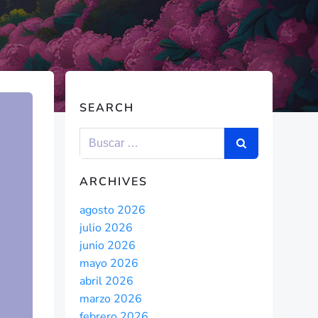
SEARCH
ARCHIVES
agosto 2026
julio 2026
junio 2026
mayo 2026
abril 2026
marzo 2026
febrero 2026