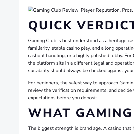
QUICK VERDIC
Gaming Club is best understood as a heritage casin
familiarity, stable casino play, and a long operati
cashout handling, or a highly polished lobby. For 
the platform sits in a different legal and operatio
suitability should always be checked against you
For beginners, the safest way to approach Gaming 
review the verification requirements, and decide
expectations before you deposit.
WHAT GAMING
The biggest strength is brand age. A casino that 