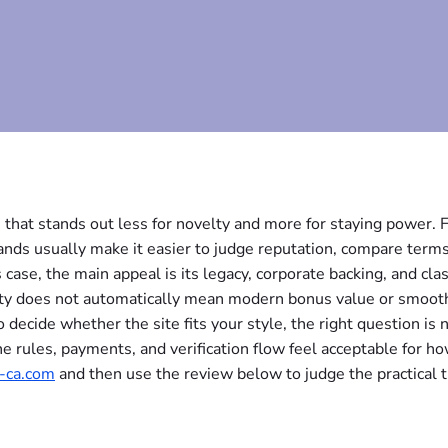
 that stands out less for novelty and more for staying power. 
nds usually make it easier to judge reputation, compare terms
 case, the main appeal is its legacy, corporate backing, and clas
evity does not automatically mean modern bonus value or smoot
 decide whether the site fits your style, the right question is 
e rules, payments, and verification flow feel acceptable for h
b-ca.com
and then use the review below to judge the practical 