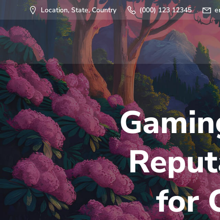
Saltar
Location, State, Country
(000) 123 12345
e
al
contenido
Gaming
Reput
for 