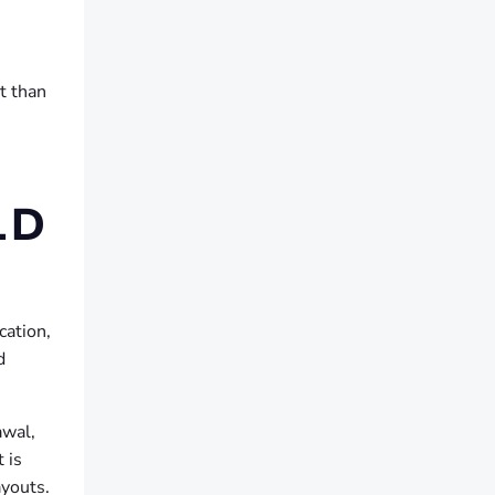
t than
LD
cation,
d
awal,
 is
ayouts.