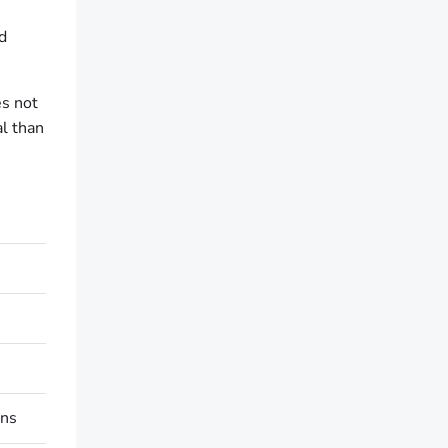
d
es not
al than
ons