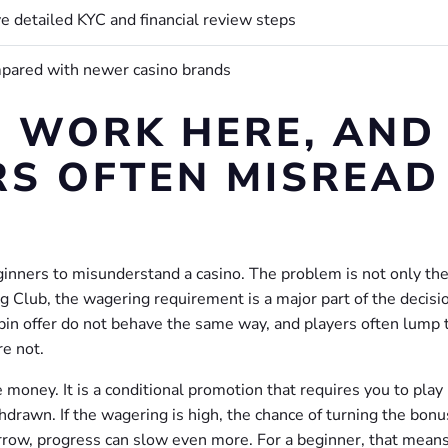
 detailed KYC and financial review steps
mpared with newer casino brands
 WORK HERE, AND
S OFTEN MISREAD
ginners to misunderstand a casino. The problem is not only the
ng Club, the wagering requirement is a major part of the decisi
pin offer do not behave the same way, and players often lump
re not.
e money. It is a conditional promotion that requires you to play
drawn. If the wagering is high, the chance of turning the bonu
narrow, progress can slow even more. For a beginner, that mean