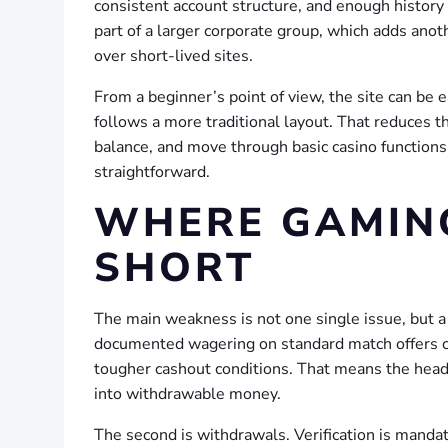
consistent account structure, and enough history 
part of a larger corporate group, which adds anot
over short-lived sites.
From a beginner’s point of view, the site can be
follows a more traditional layout. That reduces th
balance, and move through basic casino functions
straightforward.
WHERE GAMING
SHORT
The main weakness is not one single issue, but a cl
documented wagering on standard match offers ca
tougher cashout conditions. That means the headlin
into withdrawable money.
The second is withdrawals. Verification is manda