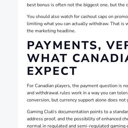
best bonus is often not the biggest one, but the
You should also watch for cashout caps on promot
limiting what you can actually withdraw. That is 
the marketing headline.
PAYMENTS, VE
WHAT CANADI
EXPECT
For Canadian players, the payment question is not 
and withdrawal rules work in a way you can toler
conversion, but currency support alone does not
Gaming Club’s documentation points to a standard
address proof, and the possibility of enhanced che
normal in regulated and semi-regulated gaming en