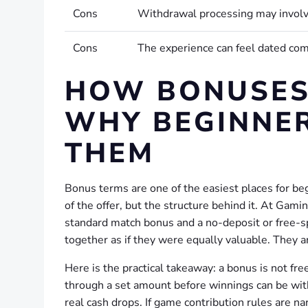
Cons
Withdrawal processing may involve
Cons
The experience can feel dated co
HOW BONUSES
WHY BEGINNER
THEM
Bonus terms are one of the easiest places for be
of the offer, but the structure behind it. At Gami
standard match bonus and a no-deposit or free-s
together as if they were equally valuable. They a
Here is the practical takeaway: a bonus is not fre
through a set amount before winnings can be with
real cash drops. If game contribution rules are 