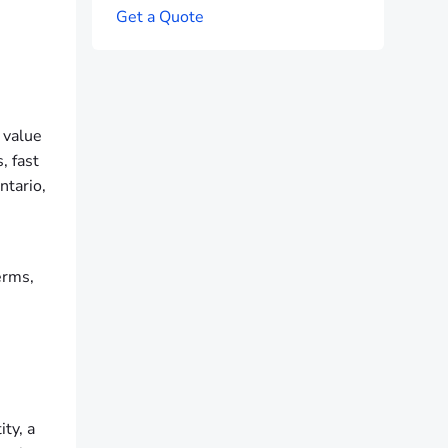
G
e
t
a
Q
u
o
t
e
u value
, fast
ntario,
erms,
ty, a