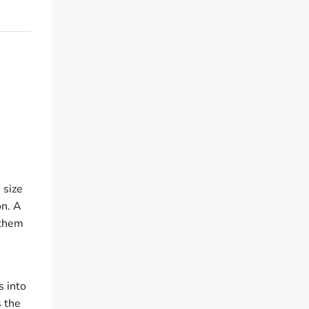
 size
on. A
 them
s into
s the