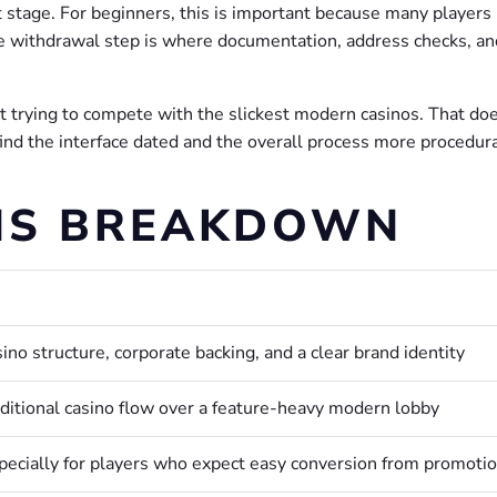
t stage. For beginners, this is important because many players
 the withdrawal step is where documentation, address checks, an
ot trying to compete with the slickest modern casinos. That do
find the interface dated and the overall process more procedur
NS BREAKDOWN
sino structure, corporate backing, and a clear brand identity
aditional casino flow over a feature-heavy modern lobby
ecially for players who expect easy conversion from promoti