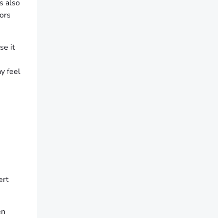
s also
tors
se it
y feel
ert
en