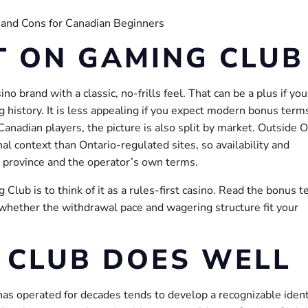
T ON GAMING CLUB
o brand with a classic, no-frills feel. That can be a plus if yo
ng history. It is less appealing if you expect modern bonus terms
Canadian players, the picture is also split by market. Outside O
nal context than Ontario-regulated sites, so availability and
r province and the operator’s own terms.
Club is to think of it as a rules-first casino. Read the bonus t
 whether the withdrawal pace and wagering structure fit your
 CLUB DOES WELL
has operated for decades tends to develop a recognizable identi