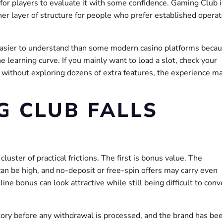
for players to evaluate it with some confidence. Gaming Club i
her layer of structure for people who prefer established opera
 easier to understand than some modern casino platforms becau
e learning curve. If you mainly want to load a slot, check your
 without exploring dozens of extra features, the experience ma
 CLUB FALLS
uster of practical frictions. The first is bonus value. The
n be high, and no-deposit or free-spin offers may carry even
e bonus can look attractive while still being difficult to conv
tory before any withdrawal is processed, and the brand has be