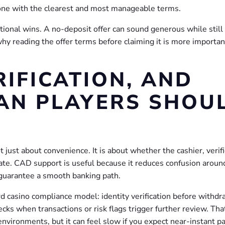
 one with the clearest and most manageable terms.
ional wins. A no-deposit offer can sound generous while still
why reading the offer terms before claiming it is more importan
RIFICATION, AND
AN PLAYERS SHOU
just about convenience. It is about whether the cashier, verifi
ate. CAD support is useful because it reduces confusion aroun
 guarantee a smooth banking path.
 casino compliance model: identity verification before withdr
cks when transactions or risk flags trigger further review. That
vironments, but it can feel slow if you expect near-instant p