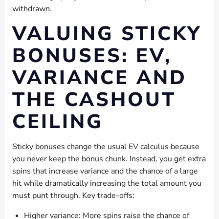
withdrawn.
VALUING STICKY
BONUSES: EV,
VARIANCE AND
THE CASHOUT
CEILING
Sticky bonuses change the usual EV calculus because
you never keep the bonus chunk. Instead, you get extra
spins that increase variance and the chance of a large
hit while dramatically increasing the total amount you
must punt through. Key trade-offs:
Higher variance: More spins raise the chance of