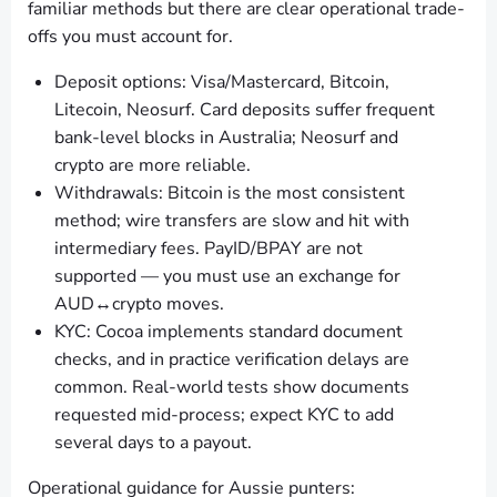
familiar methods but there are clear operational trade-
offs you must account for.
Deposit options: Visa/Mastercard, Bitcoin,
Litecoin, Neosurf. Card deposits suffer frequent
bank-level blocks in Australia; Neosurf and
crypto are more reliable.
Withdrawals: Bitcoin is the most consistent
method; wire transfers are slow and hit with
intermediary fees. PayID/BPAY are not
supported — you must use an exchange for
AUD↔crypto moves.
KYC: Cocoa implements standard document
checks, and in practice verification delays are
common. Real-world tests show documents
requested mid-process; expect KYC to add
several days to a payout.
Operational guidance for Aussie punters: