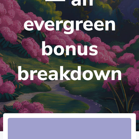
evergreen
bonus
breakdown