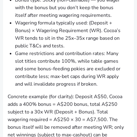
Bonus type: Sticky (non-cashable) — you wager
with the bonus but you don’t keep the bonus
itself after meeting wagering requirements.
Wagering formula typically used: (Deposit +
Bonus) × Wagering Requirement (WR). Cocoa’s
WR tends to sit in the 25x–35x range based on
public T&Cs and tests.
Game restrictions and contribution rates: Many
slot titles contribute 100%, while table games
and some bonus-feeding pokies are excluded or
contribute less; max-bet caps during WR apply
and will invalidate progress if broken.
Concrete example (for clarity): Deposit A$50, Cocoa
adds a 400% bonus = A$200 bonus, total A$250
subject to a 30x WR (Deposit + Bonus). Total
wagering required = A$250 × 30 = A$7,500. The
bonus itself will be removed after meeting WR; only
net winnings (subject to max-cashout) can be