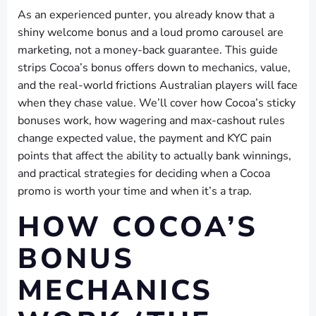
As an experienced punter, you already know that a
shiny welcome bonus and a loud promo carousel are
marketing, not a money-back guarantee. This guide
strips Cocoa’s bonus offers down to mechanics, value,
and the real-world frictions Australian players will face
when they chase value. We’ll cover how Cocoa’s sticky
bonuses work, how wagering and max-cashout rules
change expected value, the payment and KYC pain
points that affect the ability to actually bank winnings,
and practical strategies for deciding when a Cocoa
promo is worth your time and when it’s a trap.
HOW COCOA’S
BONUS
MECHANICS