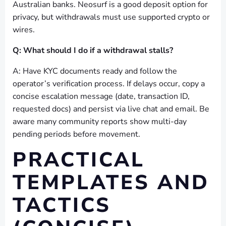
Australian banks. Neosurf is a good deposit option for
privacy, but withdrawals must use supported crypto or
wires.
Q: What should I do if a withdrawal stalls?
A: Have KYC documents ready and follow the
operator’s verification process. If delays occur, copy a
concise escalation message (date, transaction ID,
requested docs) and persist via live chat and email. Be
aware many community reports show multi-day
pending periods before movement.
PRACTICAL
TEMPLATES AND
TACTICS