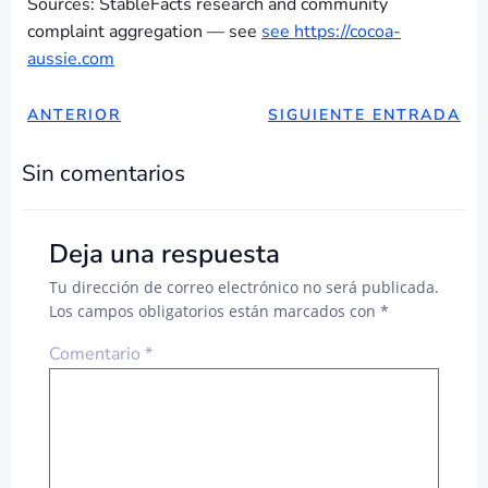
Sources: StableFacts research and community
complaint aggregation — see
see https://cocoa-
aussie.com
NAVEGACIÓN
NAVEGAC
ANTERIOR
SIGUIENTE ENTRADA
DE
DE
Sin comentarios
ENTRADAS
ENTRADA
Deja una respuesta
Tu dirección de correo electrónico no será publicada.
Los campos obligatorios están marcados con
*
Comentario
*