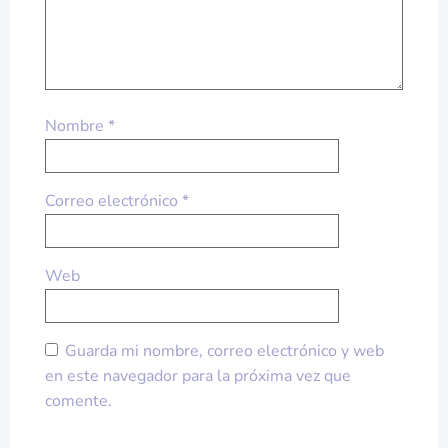
Nombre
*
Correo electrónico
*
Web
Guarda mi nombre, correo electrónico y web
en este navegador para la próxima vez que
comente.