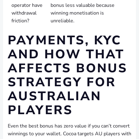
operator have
bonus less valuable because
withdrawal
winning monetisation is
friction?
unreliable.
PAYMENTS, KYC
AND HOW THAT
AFFECTS BONUS
STRATEGY FOR
AUSTRALIAN
PLAYERS
Even the best bonus has zero value if you can’t convert
winnings to your wallet. Cocoa targets AU players with