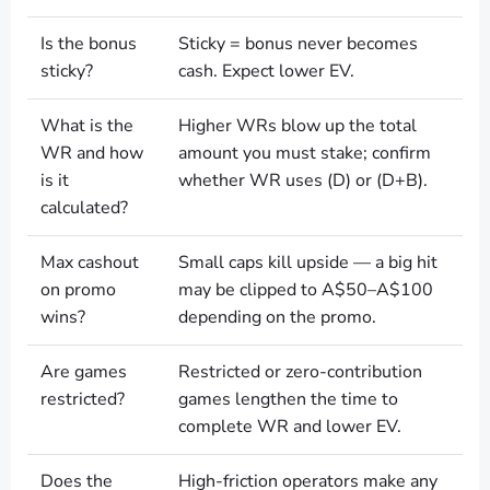
Is the bonus
Sticky = bonus never becomes
sticky?
cash. Expect lower EV.
What is the
Higher WRs blow up the total
WR and how
amount you must stake; confirm
is it
whether WR uses (D) or (D+B).
calculated?
Max cashout
Small caps kill upside — a big hit
on promo
may be clipped to A$50–A$100
wins?
depending on the promo.
Are games
Restricted or zero-contribution
restricted?
games lengthen the time to
complete WR and lower EV.
Does the
High-friction operators make any