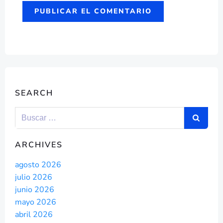
SEARCH
ARCHIVES
agosto 2026
julio 2026
junio 2026
mayo 2026
abril 2026