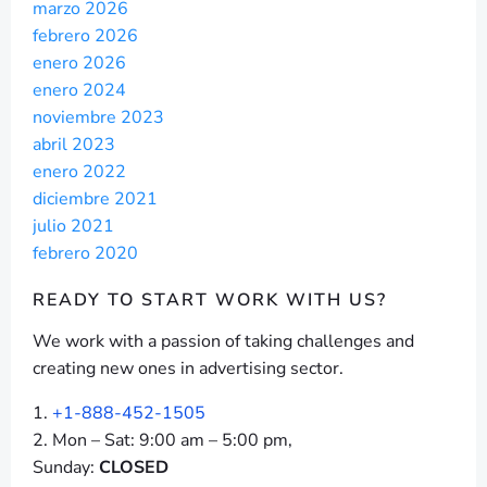
marzo 2026
febrero 2026
enero 2026
enero 2024
noviembre 2023
abril 2023
enero 2022
diciembre 2021
julio 2021
febrero 2020
READY TO START
WORK WITH US?
We work with a passion of taking challenges and
creating new ones in advertising sector.
+1-888-452-1505
Mon – Sat: 9:00 am – 5:00 pm,
Sunday:
CLOSED