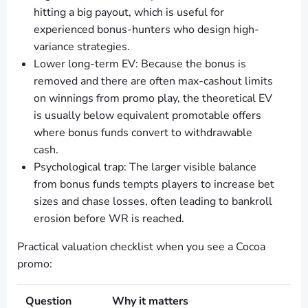
hitting a big payout, which is useful for
experienced bonus-hunters who design high-
variance strategies.
Lower long-term EV: Because the bonus is
removed and there are often max-cashout limits
on winnings from promo play, the theoretical EV
is usually below equivalent promotable offers
where bonus funds convert to withdrawable
cash.
Psychological trap: The larger visible balance
from bonus funds tempts players to increase bet
sizes and chase losses, often leading to bankroll
erosion before WR is reached.
Practical valuation checklist when you see a Cocoa
promo:
Question
Why it matters