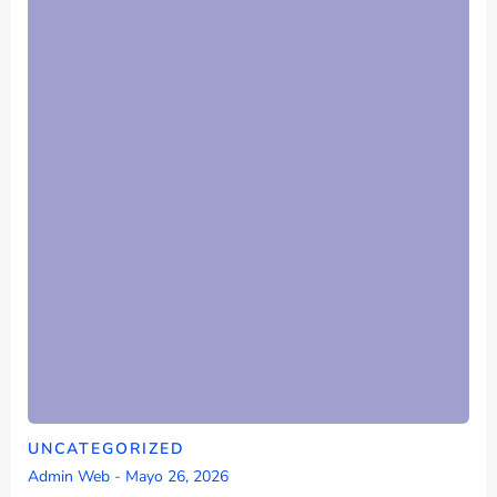
UNCATEGORIZED
Admin Web
-
Mayo 26, 2026