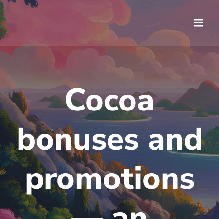
Saltar
al
contenido
Cocoa
bonuses and
promotions
— an