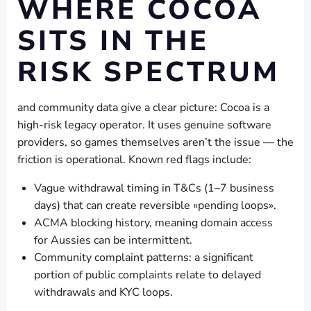
WHERE COCOA
SITS IN THE
RISK SPECTRUM
and community data give a clear picture: Cocoa is a
high-risk legacy operator. It uses genuine software
providers, so games themselves aren’t the issue — the
friction is operational. Known red flags include:
Vague withdrawal timing in T&Cs (1–7 business
days) that can create reversible «pending loops».
ACMA blocking history, meaning domain access
for Aussies can be intermittent.
Community complaint patterns: a significant
portion of public complaints relate to delayed
withdrawals and KYC loops.