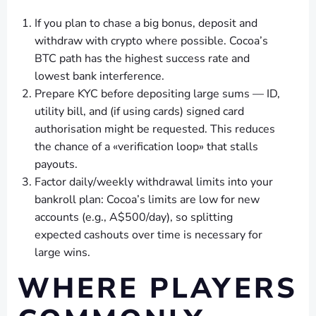
If you plan to chase a big bonus, deposit and
withdraw with crypto where possible. Cocoa’s
BTC path has the highest success rate and
lowest bank interference.
Prepare KYC before depositing large sums — ID,
utility bill, and (if using cards) signed card
authorisation might be requested. This reduces
the chance of a «verification loop» that stalls
payouts.
Factor daily/weekly withdrawal limits into your
bankroll plan: Cocoa’s limits are low for new
accounts (e.g., A$500/day), so splitting
expected cashouts over time is necessary for
large wins.
WHERE PLAYERS