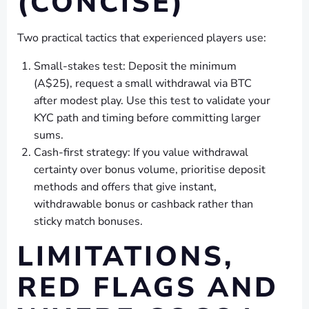
(CONCISE)
Two practical tactics that experienced players use:
Small-stakes test: Deposit the minimum
(A$25), request a small withdrawal via BTC
after modest play. Use this test to validate your
KYC path and timing before committing larger
sums.
Cash-first strategy: If you value withdrawal
certainty over bonus volume, prioritise deposit
methods and offers that give instant,
withdrawable bonus or cashback rather than
sticky match bonuses.
LIMITATIONS,
RED FLAGS AND