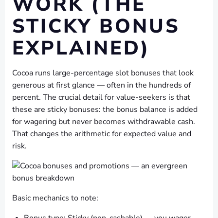
WORK (THE
STICKY BONUS
EXPLAINED)
Cocoa runs large-percentage slot bonuses that look
generous at first glance — often in the hundreds of
percent. The crucial detail for value-seekers is that
these are sticky bonuses: the bonus balance is added
for wagering but never becomes withdrawable cash.
That changes the arithmetic for expected value and
risk.
Basic mechanics to note: