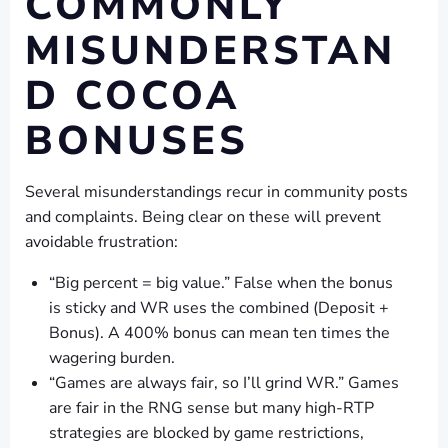
COMMONLY
MISUNDERSTAN
D COCOA
BONUSES
Several misunderstandings recur in community posts
and complaints. Being clear on these will prevent
avoidable frustration:
“Big percent = big value.” False when the bonus
is sticky and WR uses the combined (Deposit +
Bonus). A 400% bonus can mean ten times the
wagering burden.
“Games are always fair, so I’ll grind WR.” Games
are fair in the RNG sense but many high-RTP
strategies are blocked by game restrictions,