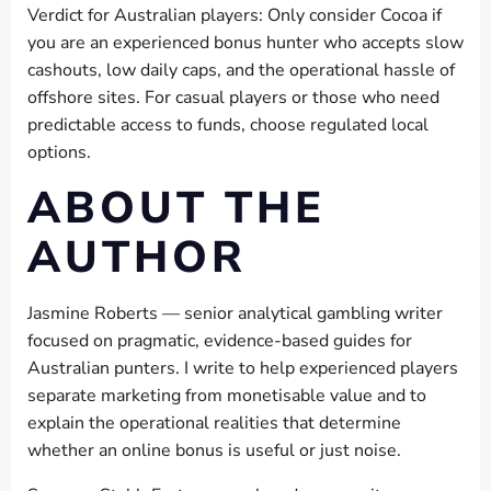
Verdict for Australian players: Only consider Cocoa if
you are an experienced bonus hunter who accepts slow
cashouts, low daily caps, and the operational hassle of
offshore sites. For casual players or those who need
predictable access to funds, choose regulated local
options.
ABOUT THE
AUTHOR
Jasmine Roberts — senior analytical gambling writer
focused on pragmatic, evidence-based guides for
Australian punters. I write to help experienced players
separate marketing from monetisable value and to
explain the operational realities that determine
whether an online bonus is useful or just noise.