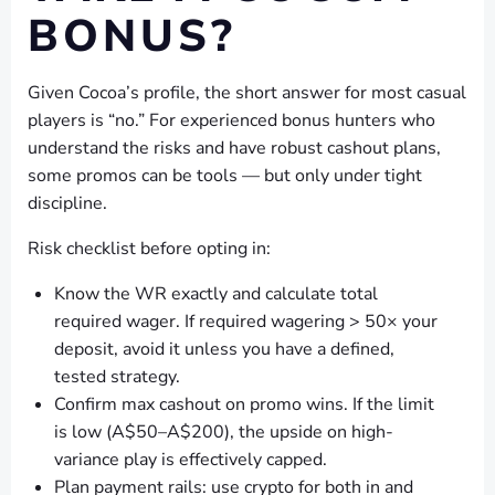
BONUS?
Given Cocoa’s profile, the short answer for most casual
players is “no.” For experienced bonus hunters who
understand the risks and have robust cashout plans,
some promos can be tools — but only under tight
discipline.
Risk checklist before opting in:
Know the WR exactly and calculate total
required wager. If required wagering > 50× your
deposit, avoid it unless you have a defined,
tested strategy.
Confirm max cashout on promo wins. If the limit
is low (A$50–A$200), the upside on high-
variance play is effectively capped.
Plan payment rails: use crypto for both in and