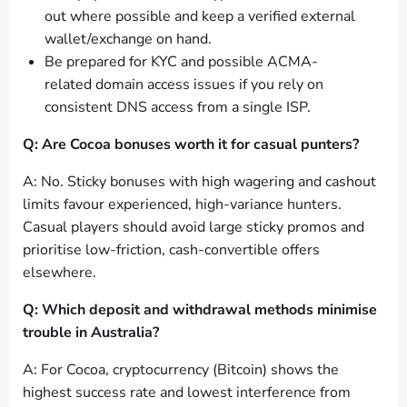
out where possible and keep a verified external
wallet/exchange on hand.
Be prepared for KYC and possible ACMA-
related domain access issues if you rely on
consistent DNS access from a single ISP.
Q: Are Cocoa bonuses worth it for casual punters?
A: No. Sticky bonuses with high wagering and cashout
limits favour experienced, high-variance hunters.
Casual players should avoid large sticky promos and
prioritise low-friction, cash-convertible offers
elsewhere.
Q: Which deposit and withdrawal methods minimise
trouble in Australia?
A: For Cocoa, cryptocurrency (Bitcoin) shows the
highest success rate and lowest interference from