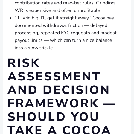
contribution rates and max-bet rules. Grinding
WR is expensive and often unprofitable.
“If I win big, I’ll get it straight away.” Cocoa has
documented withdrawal friction — delayed
processing, repeated KYC requests and modest
payout limits — which can turn a nice balance
into a slow trickle.
RISK
ASSESSMENT
AND DECISION
FRAMEWORK —
SHOULD YOU
TAKE A COCOA