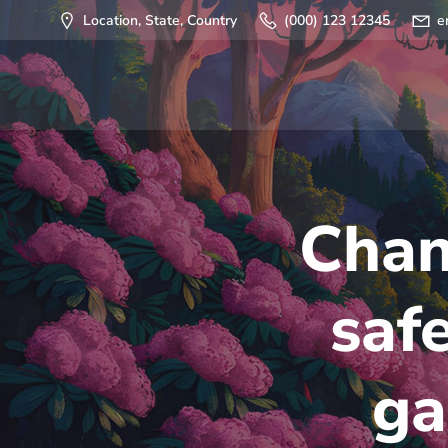
Saltar
Location, State, Country
(000) 123 12345
e
al
contenido
Chan
saf
ga