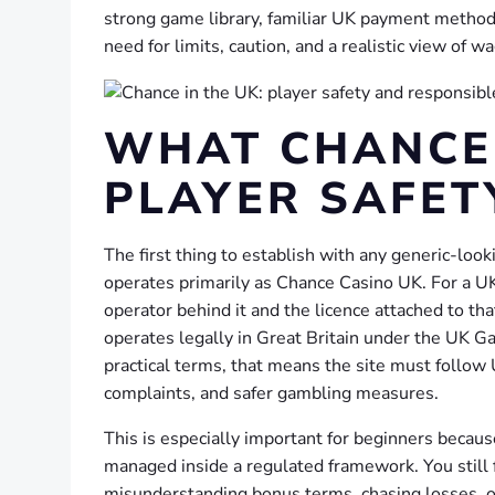
strong game library, familiar UK payment methods
need for limits, caution, and a realistic view of w
WHAT CHANCE
PLAYER SAFET
The first thing to establish with any generic-look
operates primarily as Chance Casino UK. For a UK
operator behind it and the licence attached to th
operates legally in Great Britain under the UK 
practical terms, that means the site must follow 
complaints, and safer gambling measures.
This is especially important for beginners because
managed inside a regulated framework. You still 
misunderstanding bonus terms, chasing losses, o