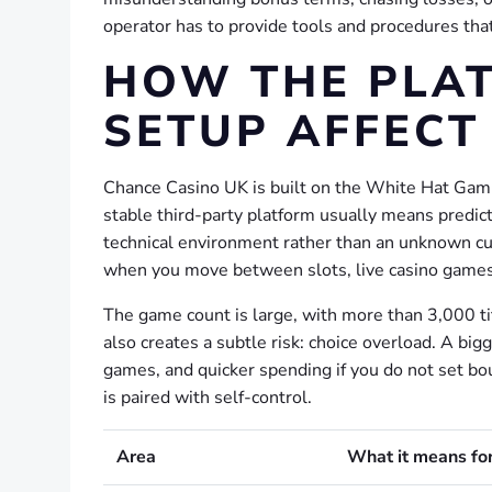
operator has to provide tools and procedures tha
HOW THE PLA
SETUP AFFECT
Chance Casino UK is built on the White Hat Gamin
stable third-party platform usually means predic
technical environment rather than an unknown cus
when you move between slots, live casino games,
The game count is large, with more than 3,000 titl
also creates a subtle risk: choice overload. A bi
games, and quicker spending if you do not set bou
is paired with self-control.
Area
What it means fo