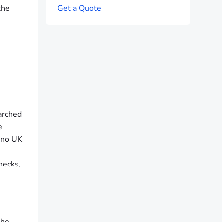
the
G
e
t
a
Q
u
o
t
e
earched
e
sino UK
hecks,
the