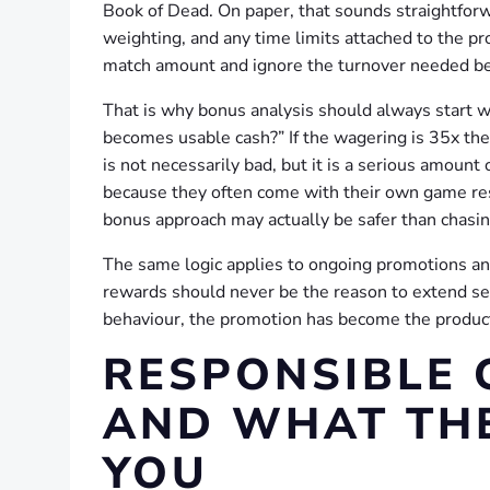
Book of Dead. On paper, that sounds straightforw
weighting, and any time limits attached to the pr
match amount and ignore the turnover needed b
That is why bonus analysis should always start w
becomes usable cash?” If the wagering is 35x the
is not necessarily bad, but it is a serious amount
because they often come with their own game restri
bonus approach may actually be safer than chasin
The same logic applies to ongoing promotions and
rewards should never be the reason to extend se
behaviour, the promotion has become the produc
RESPONSIBLE 
AND WHAT TH
YOU