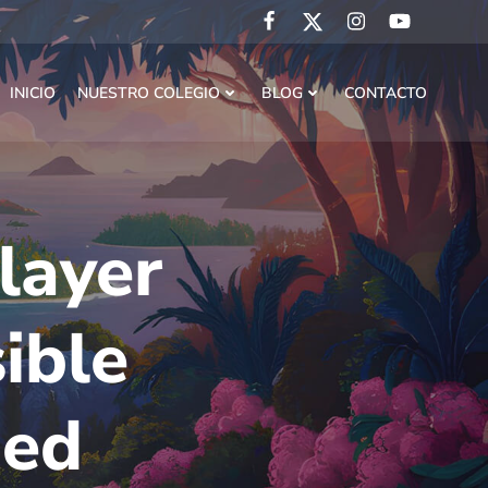
INICIO
NUESTRO COLEGIO
BLOG
CONTACTO
layer
ible
ned