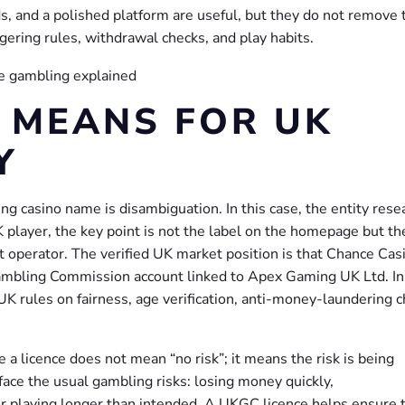
, and a polished platform are useful, but they do not remove 
agering rules, withdrawal checks, and play habits.
 MEANS FOR UK
Y
ing casino name is disambiguation. In this case, the entity res
 player, the key point is not the label on the homepage but th
at operator. The verified UK market position is that Chance Ca
Gambling Commission account linked to Apex Gaming UK Ltd. In
UK rules on fairness, age verification, anti-money-laundering c
 a licence does not mean “no risk”; it means the risk is being
face the usual gambling risks: losing money quickly,
r playing longer than intended. A UKGC licence helps ensure 