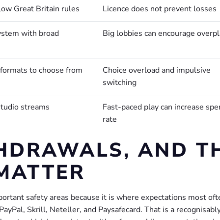
low Great Britain rules
Licence does not prevent losses
system with broad
Big lobbies can encourage overp
formats to choose from
Choice overload and impulsive
switching
studio streams
Fast-paced play can increase sp
rate
HDRAWALS, AND T
MATTER
portant safety areas because it is where expectations most oft
yPal, Skrill, Neteller, and Paysafecard. That is a recognisabl