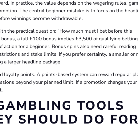
ard. In practice, the value depends on the wagering rules, ga
omotion. The central beginner mistake is to focus on the headl
efore winnings become withdrawable.
ith the practical question: “How much must I bet before this
 bonus, a full £100 bonus implies £3,500 of qualifying betting
 of action for a beginner. Bonus spins also need careful reading
ctions and stake limits. If you prefer certainty, a smaller or 
g a larger headline package.
 loyalty points. A points-based system can reward regular pla
ssions beyond your planned limit. If a promotion changes your
t.
GAMBLING TOOLS
EY SHOULD DO FO