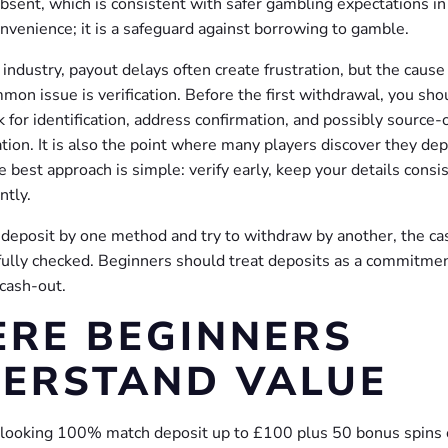
 absent, which is consistent with safer gambling expectations i
onvenience; it is a safeguard against borrowing to gamble.
ndustry, payout delays often create frustration, but the cause 
on issue is verification. Before the first withdrawal, you sho
for identification, address confirmation, and possibly source-
ion. It is also the point where many players discover they de
best approach is simple: verify early, keep your details consis
ntly.
u deposit by one method and try to withdraw by another, the ca
s fully checked. Beginners should treat deposits as a commitme
 cash-out.
RE BEGINNERS
DERSTAND VALUE
-looking 100% match deposit up to £100 plus 50 bonus spins