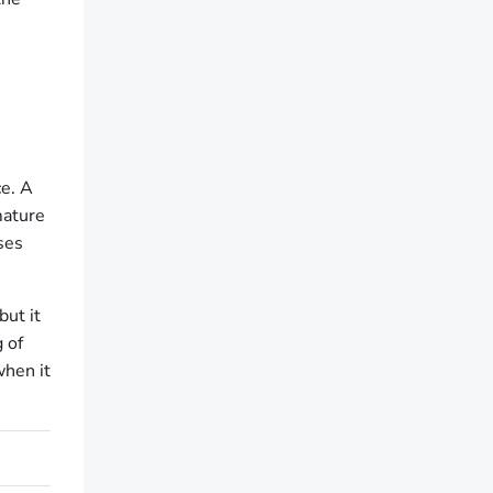
ce. A
mature
ses
but it
 of
when it