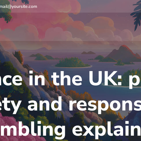
mail@yoursite.com
ce in the UK: p
ety and respons
mbling explai