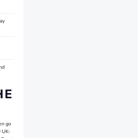
lay
end
HE
en go
y UK-