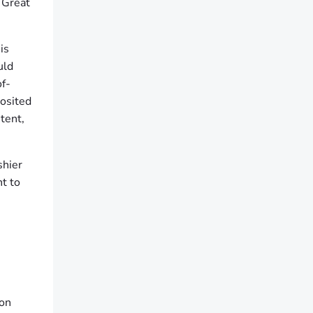
n Great
is
uld
of-
posited
tent,
shier
nt to
 on