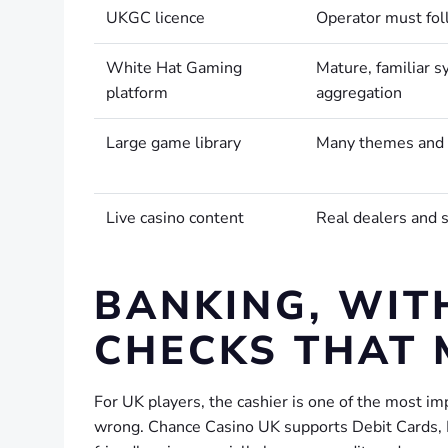
UKGC licence
Operator must fol
White Hat Gaming
Mature, familiar 
platform
aggregation
Large game library
Many themes and 
Live casino content
Real dealers and 
BANKING, WIT
CHECKS THAT 
For UK players, the cashier is one of the most im
wrong. Chance Casino UK supports Debit Cards, Pa