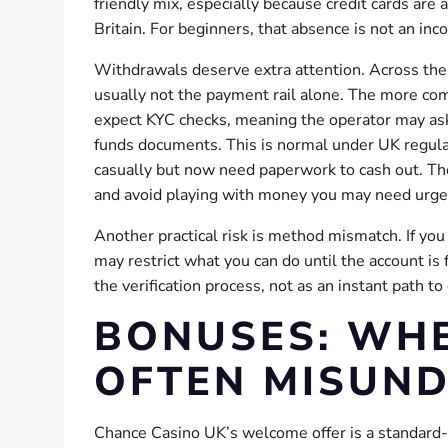
friendly mix, especially because credit cards are
Britain. For beginners, that absence is not an inc
Withdrawals deserve extra attention. Across the i
usually not the payment rail alone. The more comm
expect KYC checks, meaning the operator may ask 
funds documents. This is normal under UK regulat
casually but now need paperwork to cash out. The 
and avoid playing with money you may need urge
Another practical risk is method mismatch. If yo
may restrict what you can do until the account i
the verification process, not as an instant path to
BONUSES: WHE
OFTEN MISUN
Chance Casino UK’s welcome offer is a standard