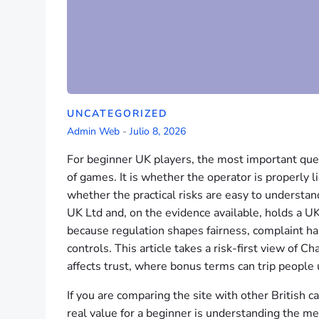
UNCATEGORIZED
Admin Web
-
Julio 8, 2026
For beginner UK players, the most important ques
of games. It is whether the operator is properly l
whether the practical risks are easy to underst
UK Ltd and, on the evidence available, holds a U
because regulation shapes fairness, complaint han
controls. This article takes a risk-first view of
affects trust, where bonus terms can trip people
If you are comparing the site with other British c
real value for a beginner is understanding the me