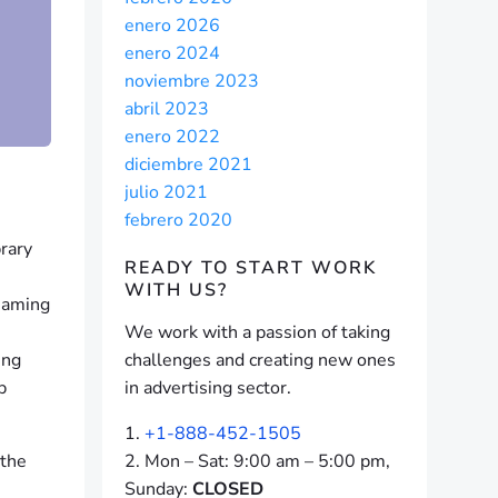
enero 2026
enero 2024
noviembre 2023
abril 2023
enero 2022
diciembre 2021
julio 2021
febrero 2020
brary
READY TO START
WORK
WITH US?
 Gaming
We work with a passion of taking
ing
challenges and creating new ones
p
in advertising sector.
+1-888-452-1505
 the
Mon – Sat: 9:00 am – 5:00 pm,
Sunday:
CLOSED