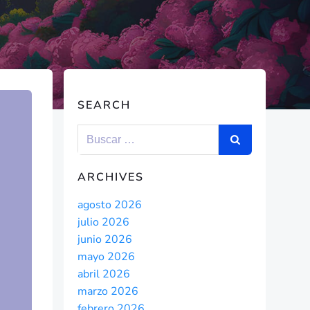
SEARCH
ARCHIVES
agosto 2026
julio 2026
junio 2026
mayo 2026
abril 2026
marzo 2026
febrero 2026