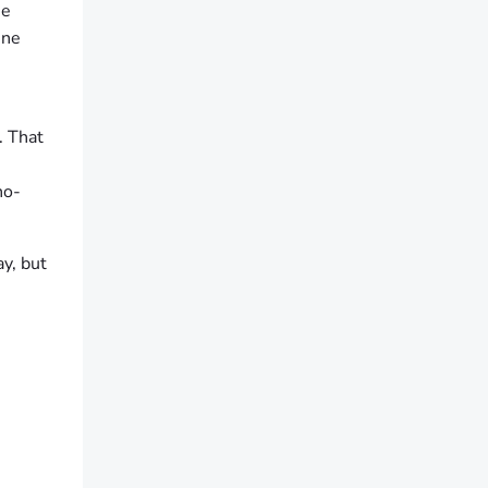
me
ine
. That
no-
y, but
R