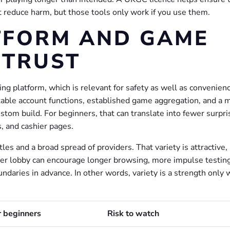
t reduce harm, but those tools only work if you use them.
TFORM AND GAME
 TRUST
g platform, which is relevant for safety as well as convenien
table account functions, established game aggregation, and a 
tom build. For beginners, that can translate into fewer surpri
 and cashier pages.
es and a broad spread of providers. That variety is attractive, 
gger lobby can encourage longer browsing, more impulse testing
ndaries in advance. In other words, variety is a strength only 
r beginners
Risk to watch