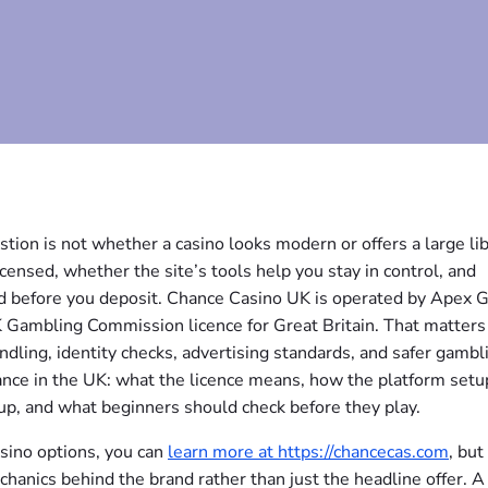
tion is not whether a casino looks modern or offers a large li
icensed, whether the site’s tools help you stay in control, and
and before you deposit. Chance Casino UK is operated by Apex
K Gambling Commission licence for Great Britain. That matters
dling, identity checks, advertising standards, and safer gambl
 Chance in the UK: what the licence means, how the platform setu
 up, and what beginners should check before they play.
asino options, you can
learn more at https://chancecas.com
, but
chanics behind the brand rather than just the headline offer. A