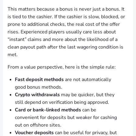
This matters because a bonus is never just a bonus. It
is tied to the cashier. If the cashier is slow, blocked, or
prone to additional checks, the real cost of the offer
rises. Experienced players usually care less about
“instant” claims and more about the likelihood of a
clean payout path after the last wagering condition is
met.
From a value perspective, here is the simple rule:
Fast deposit methods
are not automatically
good bonus methods.
Crypto withdrawals
may be quicker, but they
still depend on verification being approved.
Card or bank-linked methods
can be
convenient for deposits but weaker for cashing
out on offshore sites.
Voucher deposits
can be useful for privacy, but