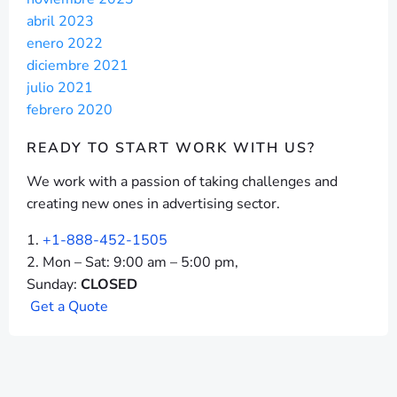
abril 2023
enero 2022
diciembre 2021
julio 2021
febrero 2020
READY TO START
WORK WITH US?
We work with a passion of taking challenges and
creating new ones in advertising sector.
+1-888-452-1505
Mon – Sat: 9:00 am – 5:00 pm,
Sunday:
CLOSED
G
e
t
a
Q
u
o
t
e