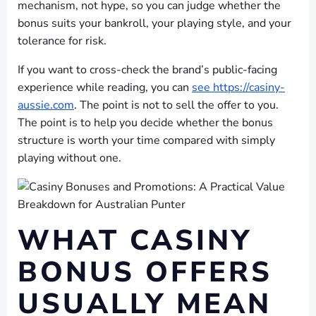
mechanism, not hype, so you can judge whether the
bonus suits your bankroll, your playing style, and your
tolerance for risk.
If you want to cross-check the brand’s public-facing
experience while reading, you can
see https://casiny-
aussie.com
. The point is not to sell the offer to you.
The point is to help you decide whether the bonus
structure is worth your time compared with simply
playing without one.
WHAT CASINY
BONUS OFFERS
USUALLY MEAN