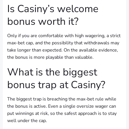
Is Casiny’s welcome
bonus worth it?
Only if you are comfortable with high wagering, a strict
max-bet cap, and the possibility that withdrawals may
take longer than expected. On the available evidence,
the bonus is more playable than valuable.
What is the biggest
bonus trap at Casiny?
The biggest trap is breaching the max-bet rule while
the bonus is active. Even a single oversize wager can
put winnings at risk, so the safest approach is to stay
well under the cap.