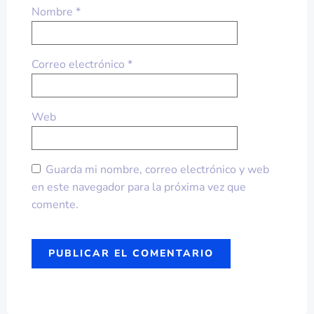
Nombre
*
Correo electrónico
*
Web
Guarda mi nombre, correo electrónico y web
en este navegador para la próxima vez que
comente.