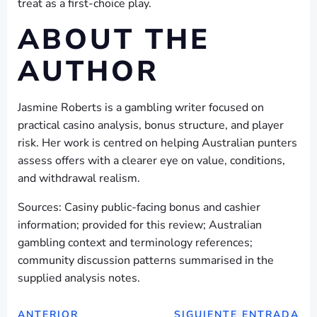
treat as a first-choice play.
ABOUT THE
AUTHOR
Jasmine Roberts is a gambling writer focused on
practical casino analysis, bonus structure, and player
risk. Her work is centred on helping Australian punters
assess offers with a clearer eye on value, conditions,
and withdrawal realism.
Sources: Casiny public-facing bonus and cashier
information; provided for this review; Australian
gambling context and terminology references;
community discussion patterns summarised in the
supplied analysis notes.
ANTERIOR
SIGUIENTE ENTRADA