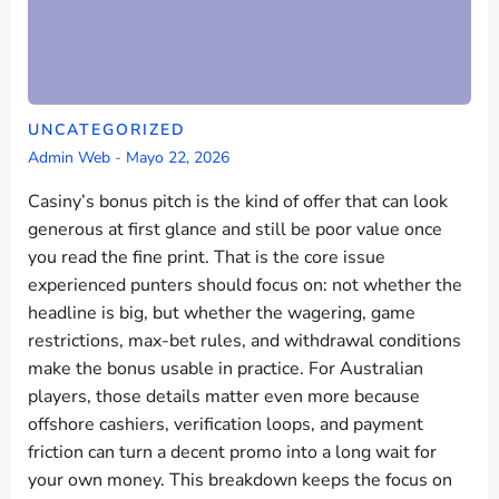
UNCATEGORIZED
Admin Web
-
Mayo 22, 2026
Casiny’s bonus pitch is the kind of offer that can look
generous at first glance and still be poor value once
you read the fine print. That is the core issue
experienced punters should focus on: not whether the
headline is big, but whether the wagering, game
restrictions, max-bet rules, and withdrawal conditions
make the bonus usable in practice. For Australian
players, those details matter even more because
offshore cashiers, verification loops, and payment
friction can turn a decent promo into a long wait for
your own money. This breakdown keeps the focus on