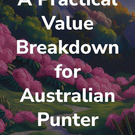
Value
Breakdown
for
Australian
Punter