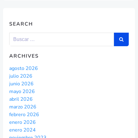
SEARCH
ARCHIVES
agosto 2026
julio 2026
junio 2026
mayo 2026
abril 2026
marzo 2026
febrero 2026
enero 2026
enero 2024
noviembre 2023