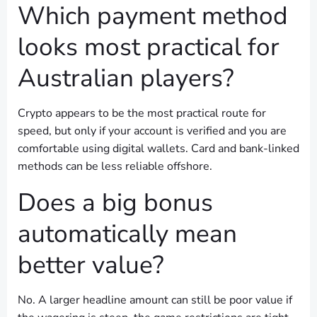
Which payment method
looks most practical for
Australian players?
Crypto appears to be the most practical route for
speed, but only if your account is verified and you are
comfortable using digital wallets. Card and bank-linked
methods can be less reliable offshore.
Does a big bonus
automatically mean
better value?
No. A larger headline amount can still be poor value if