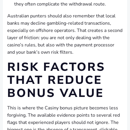
they often complicate the withdrawal route.
Australian punters should also remember that local
banks may decline gambling-related transactions,
especially on offshore operators. That creates a second
layer of friction: you are not only dealing with the
casino’s rules, but also with the payment processor
and your bank’s own risk filters.
RISK FACTORS
THAT REDUCE
BONUS VALUE
This is where the Casiny bonus picture becomes less
forgiving. The available evidence points to several red
flags that experienced players should not ignore. The
biggest one is the absence of a transparent, clickable