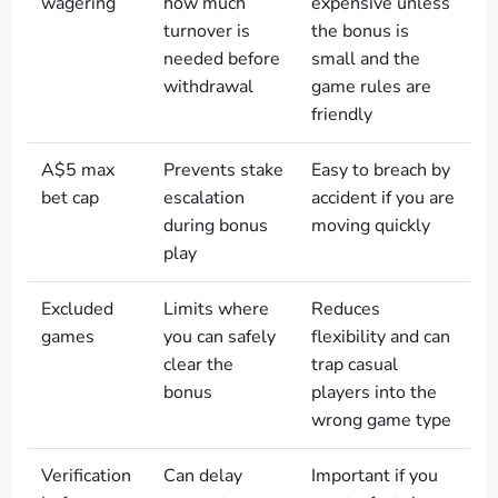
wagering
how much
expensive unless
turnover is
the bonus is
needed before
small and the
withdrawal
game rules are
friendly
A$5 max
Prevents stake
Easy to breach by
bet cap
escalation
accident if you are
during bonus
moving quickly
play
Excluded
Limits where
Reduces
games
you can safely
flexibility and can
clear the
trap casual
bonus
players into the
wrong game type
Verification
Can delay
Important if you