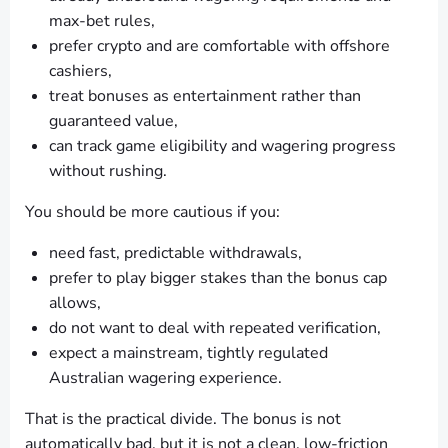
max-bet rules,
prefer crypto and are comfortable with offshore
cashiers,
treat bonuses as entertainment rather than
guaranteed value,
can track game eligibility and wagering progress
without rushing.
You should be more cautious if you:
need fast, predictable withdrawals,
prefer to play bigger stakes than the bonus cap
allows,
do not want to deal with repeated verification,
expect a mainstream, tightly regulated
Australian wagering experience.
That is the practical divide. The bonus is not
automatically bad, but it is not a clean, low-friction