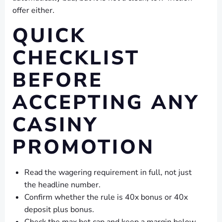
offer either.
QUICK
CHECKLIST
BEFORE
ACCEPTING ANY
CASINY
PROMOTION
Read the wagering requirement in full, not just
the headline number.
Confirm whether the rule is 40x bonus or 40x
deposit plus bonus.