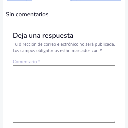
NAVEGACIÓN
NAVEGAC
DE
DE
Sin comentarios
ENTRADAS
ENTRADA
Deja una respuesta
Tu dirección de correo electrónico no será publicada.
Los campos obligatorios están marcados con
*
Comentario
*