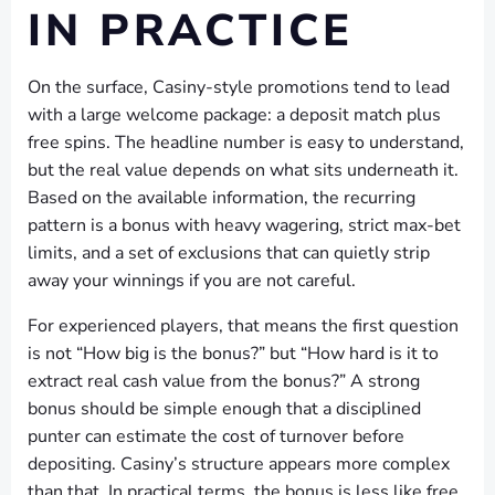
IN PRACTICE
On the surface, Casiny-style promotions tend to lead
with a large welcome package: a deposit match plus
free spins. The headline number is easy to understand,
but the real value depends on what sits underneath it.
Based on the available information, the recurring
pattern is a bonus with heavy wagering, strict max-bet
limits, and a set of exclusions that can quietly strip
away your winnings if you are not careful.
For experienced players, that means the first question
is not “How big is the bonus?” but “How hard is it to
extract real cash value from the bonus?” A strong
bonus should be simple enough that a disciplined
punter can estimate the cost of turnover before
depositing. Casiny’s structure appears more complex
than that. In practical terms, the bonus is less like free