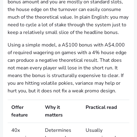
bonus amount and you are mostly on standard slots,
the house edge on the turnover can easily consume
much of the theoretical value. In plain English: you may
need to cycle a lot of stake through the system just to
keep a relatively small slice of the headline bonus.
Using a simple model, a A$100 bonus with A$4,000
of required wagering on games with a 4% house edge
can produce a negative theoretical result. That does
not mean every player will lose in the short run. It
means the bonus is structurally expensive to clear. If
you are hitting volatile pokies, variance may help or
hurt you, but it does not fix a weak promo design.
Offer
Why it
Practical read
feature
matters
40x
Determines
Usually