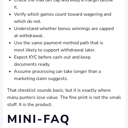
Check the max bet cap and keep a margin below
it.
Verify which games count toward wagering and
which do not.
Understand whether bonus winnings are capped
at withdrawal.
Use the same payment method path that is
most likely to support withdrawal later.
Expect KYC before cash-out and keep
documents ready.
Assume processing can take longer than a
marketing claim suggests.
That checklist sounds basic, but it is exactly where
many punters lose value. The fine print is not the small
stuff. It is the product.
MINI-FAQ