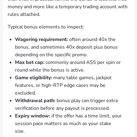
money and more like a temporary trading account with
rules attached.
Typical bonus elements to inspect:
Wagering requirement:
often around 40x the
bonus, and sometimes 40x deposit plus bonus
depending on the specific promo.
Max bet cap:
commonly around A$5 per spin or
round while the bonus is active.
Game eligibility:
many table games, jackpot
features, or high-RTP edge cases may be
excluded.
Withdrawal path:
bonus play can trigger extra
verification before any payout is processed.
Expiry window:
if the offer has a time limit, your
session pace matters as much as your stake
size.