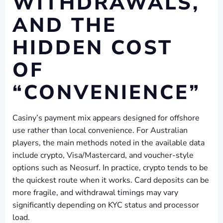
WITHDRAWALS,
AND THE
HIDDEN COST
OF
“CONVENIENCE”
Casiny’s payment mix appears designed for offshore
use rather than local convenience. For Australian
players, the main methods noted in the available data
include crypto, Visa/Mastercard, and voucher-style
options such as Neosurf. In practice, crypto tends to be
the quickest route when it works. Card deposits can be
more fragile, and withdrawal timings may vary
significantly depending on KYC status and processor
load.