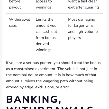
before
access to
want a fast clean
payout
winnings
exit after clearing
Withdrawal
Limits the
Most damaging
caps
amount you
for larger wins
can cash out
and high-volume
from bonus-
players
derived
winnings
If you are a serious punter, you should treat the bonus
as a constrained experiment. The value is not just in
the nominal dollar amount. It is in how much of that
amount survives the wagering path without being
eroded by edge, exclusions, or error.
BANKING,