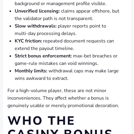
background or management profile visible.
Unverified licensing:
claims appear offshore, but
the validator path is not transparent.
Slow withdrawals:
player reports point to
multi-day processing delays.
KYC friction:
repeated document requests can
extend the payout timeline.
Strict bonus enforcement:
max-bet breaches or
game-rule mistakes can void winnings.
Monthly limits:
withdrawal caps may make large
wins awkward to extract.
For a high-volume player, these are not minor
inconveniences. They affect whether a bonus is
genuinely usable or merely promotional decoration.
WHO THE