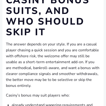
CASINY BONUS
SUITS, AND
WHO SHOULD
SKIP IT
The answer depends on your style. If you are a casual
player chasing a quick session and you are comfortable
with offshore risk, the welcome offer may still be
usable as a short-term entertainment add-on. If you
are methodical, bankroll-aware, and want a bonus with
clearer compliance signals and smoother withdrawals,
the better move may be to be selective or skip the
bonus entirely.
Casiny’s bonus may suit players who:
already understand wagering requirements and