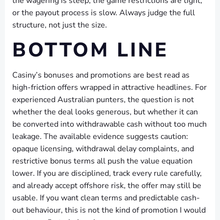
the wagering is steep, the game restrictions are tight,
or the payout process is slow. Always judge the full
structure, not just the size.
BOTTOM LINE
Casiny’s bonuses and promotions are best read as
high-friction offers wrapped in attractive headlines. For
experienced Australian punters, the question is not
whether the deal looks generous, but whether it can
be converted into withdrawable cash without too much
leakage. The available evidence suggests caution:
opaque licensing, withdrawal delay complaints, and
restrictive bonus terms all push the value equation
lower. If you are disciplined, track every rule carefully,
and already accept offshore risk, the offer may still be
usable. If you want clean terms and predictable cash-
out behaviour, this is not the kind of promotion I would