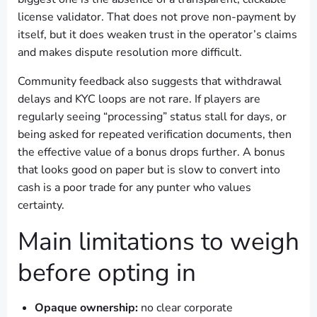
license validator. That does not prove non-payment by
itself, but it does weaken trust in the operator’s claims
and makes dispute resolution more difficult.
Community feedback also suggests that withdrawal
delays and KYC loops are not rare. If players are
regularly seeing “processing” status stall for days, or
being asked for repeated verification documents, then
the effective value of a bonus drops further. A bonus
that looks good on paper but is slow to convert into
cash is a poor trade for any punter who values
certainty.
Main limitations to weigh
before opting in
Opaque ownership:
no clear corporate