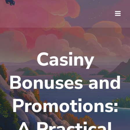
Saltar
al
contenido
Casiny
Bonuses and
Promotions:
A Practical