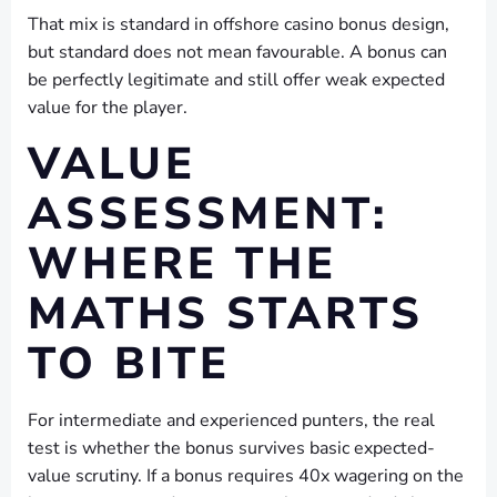
That mix is standard in offshore casino bonus design,
but standard does not mean favourable. A bonus can
be perfectly legitimate and still offer weak expected
value for the player.
VALUE
ASSESSMENT:
WHERE THE
MATHS STARTS
TO BITE
For intermediate and experienced punters, the real
test is whether the bonus survives basic expected-
value scrutiny. If a bonus requires 40x wagering on the