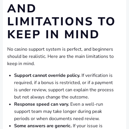
AND
LIMITATIONS TO
KEEP IN MIND
No casino support system is perfect, and beginners
should be realistic. Here are the main limitations to
keep in mind.
Support cannot override policy.
If verification is
required, if a bonus is restricted, or if a payment
is under review, support can explain the process
but not always change the outcome.
Response speed can vary.
Even a well-run
support team may take longer during peak
periods or when documents need review.
Some answers are generic.
If your issue is