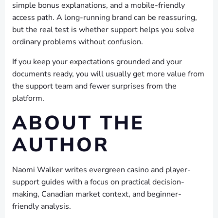
simple bonus explanations, and a mobile-friendly
access path. A long-running brand can be reassuring,
but the real test is whether support helps you solve
ordinary problems without confusion.
If you keep your expectations grounded and your
documents ready, you will usually get more value from
the support team and fewer surprises from the
platform.
ABOUT THE
AUTHOR
Naomi Walker writes evergreen casino and player-
support guides with a focus on practical decision-
making, Canadian market context, and beginner-
friendly analysis.