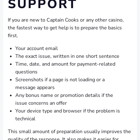
SUPPORT
If you are new to Captain Cooks or any other casino,
the fastest way to get help is to prepare the basics
first.
Your account email
The exact issue, written in one short sentence
Time, date, and amount for payment-related
questions
Screenshots if a page is not loading or a
message appears
Any bonus name or promotion details if the
issue concerns an offer
Your device type and browser if the problem is
technical
This small amount of preparation usually improves the
quality of the response. It also makes it easier for