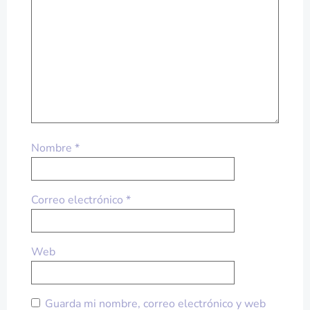
Nombre
*
Correo electrónico
*
Web
Guarda mi nombre, correo electrónico y web