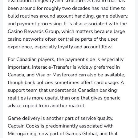
evaluation: longevity and structure. A casino that has
been around for roughly two decades has had time to
build routines around account handling, game delivery,
and payment processing. It is also associated with the
Casino Rewards Group, which matters because large
casino networks often centralise parts of the user
experience, especially loyalty and account flow.
For Canadian players, the payment side is especially
important. Interac e-Transfer is widely preferred in
Canada, and Visa or Mastercard can also be available,
though bank policies sometimes affect card usage. A
support team that understands Canadian banking
realities is more useful than one that gives generic
advice copied from another market.
Game delivery is another part of service quality.
Captain Cooks is predominantly associated with
Microgaming, now part of Games Global, and that