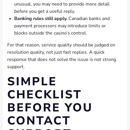
unusual, you may need to provide more detail
before you get a useful reply.
Banking rules still apply.
Canadian banks and
payment processors may introduce limits or
blocks outside the casino’s control.
For that reason, service quality should be judged on
resolution quality, not just fast replies. A quick
response that does not solve the issue is not strong
support.
SIMPLE
CHECKLIST
BEFORE YOU
CONTACT