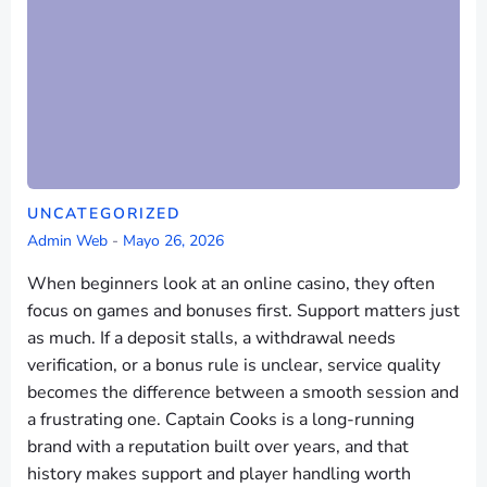
UNCATEGORIZED
Admin Web
-
Mayo 26, 2026
When beginners look at an online casino, they often
focus on games and bonuses first. Support matters just
as much. If a deposit stalls, a withdrawal needs
verification, or a bonus rule is unclear, service quality
becomes the difference between a smooth session and
a frustrating one. Captain Cooks is a long-running
brand with a reputation built over years, and that
history makes support and player handling worth