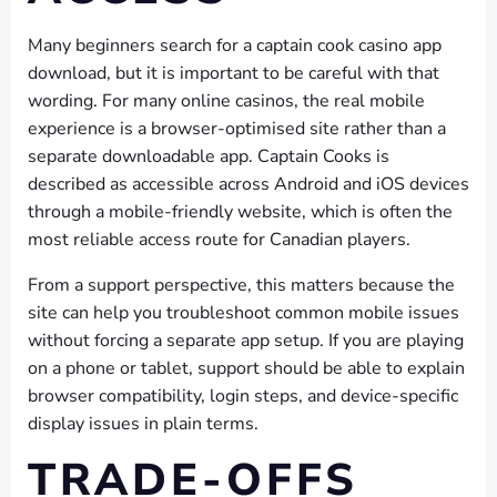
Many beginners search for a captain cook casino app
download, but it is important to be careful with that
wording. For many online casinos, the real mobile
experience is a browser-optimised site rather than a
separate downloadable app. Captain Cooks is
described as accessible across Android and iOS devices
through a mobile-friendly website, which is often the
most reliable access route for Canadian players.
From a support perspective, this matters because the
site can help you troubleshoot common mobile issues
without forcing a separate app setup. If you are playing
on a phone or tablet, support should be able to explain
browser compatibility, login steps, and device-specific
display issues in plain terms.
TRADE-OFFS