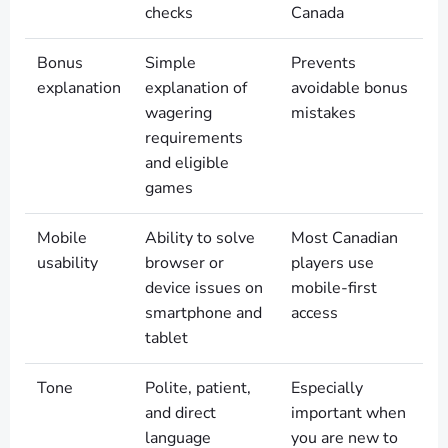
checks
Canada
Bonus
Simple
Prevents
explanation
explanation of
avoidable bonus
wagering
mistakes
requirements
and eligible
games
Mobile
Ability to solve
Most Canadian
usability
browser or
players use
device issues on
mobile-first
smartphone and
access
tablet
Tone
Polite, patient,
Especially
and direct
important when
language
you are new to