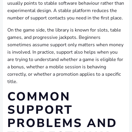
usually points to stable software behaviour rather than
experimental design. A stable platform reduces the
number of support contacts you need in the first place.
On the game side, the library is known for slots, table
games, and progressive jackpots. Beginners
sometimes assume support only matters when money
is involved. In practice, support also helps when you
are trying to understand whether a game is eligible for
a bonus, whether a mobile session is behaving
correctly, or whether a promotion applies to a specific
title.
COMMON
SUPPORT
PROBLEMS AND