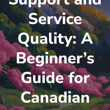
Service
Quality: A
Beginner’s
Guide for
Canadian