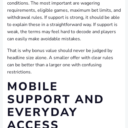
conditions. The most important are wagering
requirements, eligible games, maximum bet limits, and
withdrawal rules. If support is strong, it should be able
to explain these in a straightforward way. If support is
weak, the terms may feel hard to decode and players
can easily make avoidable mistakes.
That is why bonus value should never be judged by
headline size alone. A smaller offer with clear rules
can be better than a larger one with confusing
restrictions.
MOBILE
SUPPORT AND
EVERYDAY
ACCESS