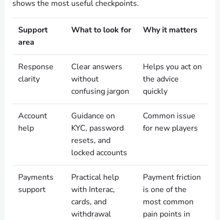
shows the most useful checkpoints.
Support
What to look for
Why it matters
area
Response
Clear answers
Helps you act on
clarity
without
the advice
confusing jargon
quickly
Account
Guidance on
Common issue
help
KYC, password
for new players
resets, and
locked accounts
Payments
Practical help
Payment friction
support
with Interac,
is one of the
cards, and
most common
withdrawal
pain points in