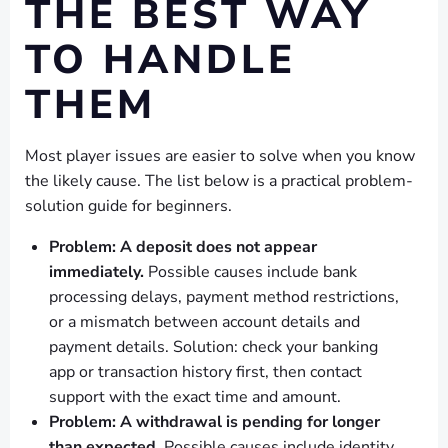
THE BEST WAY
TO HANDLE
THEM
Most player issues are easier to solve when you know
the likely cause. The list below is a practical problem-
solution guide for beginners.
Problem: A deposit does not appear
immediately.
Possible causes include bank
processing delays, payment method restrictions,
or a mismatch between account details and
payment details. Solution: check your banking
app or transaction history first, then contact
support with the exact time and amount.
Problem: A withdrawal is pending for longer
than expected.
Possible causes include identity