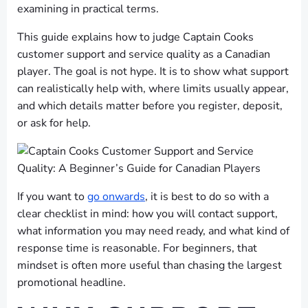
examining in practical terms.
This guide explains how to judge Captain Cooks
customer support and service quality as a Canadian
player. The goal is not hype. It is to show what support
can realistically help with, where limits usually appear,
and which details matter before you register, deposit,
or ask for help.
If you want to
go onwards
, it is best to do so with a
clear checklist in mind: how you will contact support,
what information you may need ready, and what kind of
response time is reasonable. For beginners, that
mindset is often more useful than chasing the largest
promotional headline.