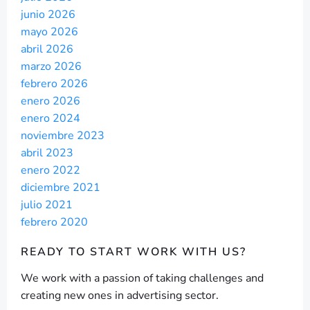
junio 2026
mayo 2026
abril 2026
marzo 2026
febrero 2026
enero 2026
enero 2024
noviembre 2023
abril 2023
enero 2022
diciembre 2021
julio 2021
febrero 2020
READY TO START
WORK WITH US?
We work with a passion of taking challenges and
creating new ones in advertising sector.