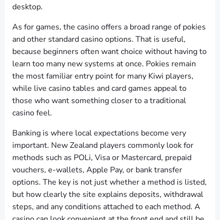
desktop.
As for games, the casino offers a broad range of pokies
and other standard casino options. That is useful,
because beginners often want choice without having to
learn too many new systems at once. Pokies remain
the most familiar entry point for many Kiwi players,
while live casino tables and card games appeal to
those who want something closer to a traditional
casino feel.
Banking is where local expectations become very
important. New Zealand players commonly look for
methods such as POLi, Visa or Mastercard, prepaid
vouchers, e-wallets, Apple Pay, or bank transfer
options. The key is not just whether a method is listed,
but how clearly the site explains deposits, withdrawal
steps, and any conditions attached to each method. A
casino can look convenient at the front end and still be