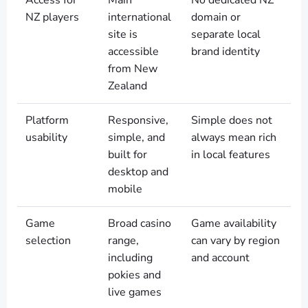
Access for
Main
No dedicated NZ
NZ players
international
domain or
site is
separate local
accessible
brand identity
from New
Zealand
Platform
Responsive,
Simple does not
usability
simple, and
always mean rich
built for
in local features
desktop and
mobile
Game
Broad casino
Game availability
selection
range,
can vary by region
including
and account
pokies and
live games