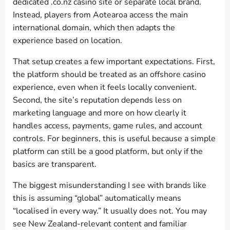
dedicated .co.nz casino site or separate local brand.
Instead, players from Aotearoa access the main
international domain, which then adapts the
experience based on location.
That setup creates a few important expectations. First,
the platform should be treated as an offshore casino
experience, even when it feels locally convenient.
Second, the site’s reputation depends less on
marketing language and more on how clearly it
handles access, payments, game rules, and account
controls. For beginners, this is useful because a simple
platform can still be a good platform, but only if the
basics are transparent.
The biggest misunderstanding I see with brands like
this is assuming “global” automatically means
“localised in every way.” It usually does not. You may
see New Zealand-relevant content and familiar