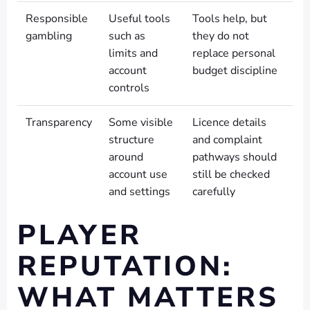
Responsible
Useful tools
Tools help, but
gambling
such as
they do not
limits and
replace personal
account
budget discipline
controls
Transparency
Some visible
Licence details
structure
and complaint
around
pathways should
account use
still be checked
and settings
carefully
PLAYER
REPUTATION:
WHAT MATTERS