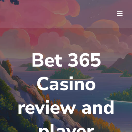
Saltar
al
contenido
Bet 365
Casino
review and
player