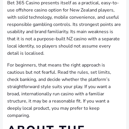
Bet 365 Casino presents itself as a practical, easy-to-
use offshore casino option for New Zealand players,
with solid technology, mobile convenience, and useful
responsible gambling controls. Its strongest points are
usability and brand familiarity. Its main weakness is
that it is not a purpose-built NZ casino with a separate
local identity, so players should not assume every
detail is localised.
For beginners, that means the right approach is
cautious but not fearful. Read the rules, set limits,
check banking, and decide whether the platform’s
straightforward style suits your play. If you want a
broad, internationally run casino with a familiar
structure, it may be a reasonable fit. If you want a
deeply local product, you may prefer to keep
comparing.