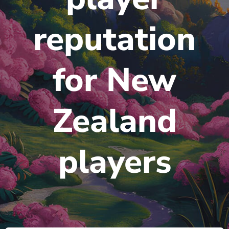
reputation
for New
Zealand
players