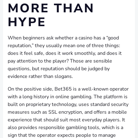
MORE THAN
HYPE
When beginners ask whether a casino has a “good
reputation,” they usually mean one of three things:
does it feel safe, does it work smoothly, and does it
pay attention to the player? Those are sensible
questions, but reputation should be judged by
evidence rather than slogans.
On the positive side, Bet365 is a well-known operator
with a long history in online gambling. The platform is
built on proprietary technology, uses standard security
measures such as SSL encryption, and offers a mobile
experience that should suit most everyday players. It
also provides responsible gambling tools, which is a
sign that the operator expects people to manage