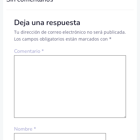
ENTRADAS
ENTRADA
Deja una respuesta
Tu dirección de correo electrónico no será publicada.
Los campos obligatorios están marcados con
*
Comentario
*
Nombre
*