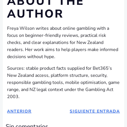
ABOUT THE
AUTHOR
Freya Wilson writes about online gambling with a
focus on beginner-friendly reviews, practical risk
checks, and clear explanations for New Zealand
readers. Her work aims to help players make informed
decisions without hype.
Sources: stable product facts supplied for Bet365’s
New Zealand access, platform structure, security,
responsible gambling tools, mobile optimisation, game
range, and NZ legal context under the Gambling Act
2003.
NAVEGACIÓN
NAVEGAC
ANTERIOR
SIGUIENTE ENTRADA
DE
DE
Sin comentarios