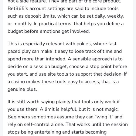
not a side feature. They are part of the core product.
Bet365’s account settings are said to include tools
such as deposit limits, which can be set daily, weekly,
or monthly. In practical terms, that helps you define a
budget before emotions get involved.
This is especially relevant with pokies, where fast-
paced play can make it easy to lose track of time and
spend more than intended. A sensible approach is to
decide on a session budget, choose a stop point before
you start, and use site tools to support that decision. If
a casino makes these tools easy to access, that is a
genuine plus.
It is still worth saying plainly that tools only work if
you use them. A limit is helpful, but it is not magic.
Beginners sometimes assume they can “wing it” and
rely on self-control alone. That works until the session
stops being entertaining and starts becoming