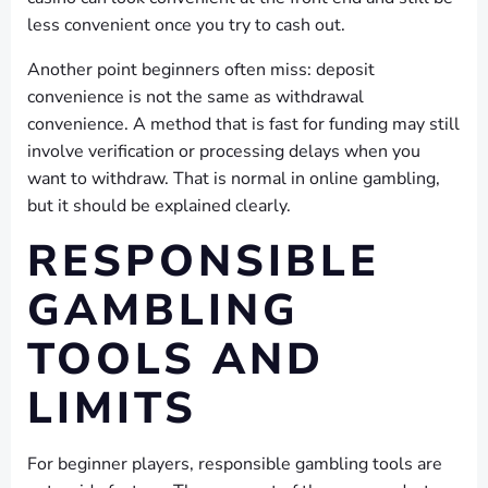
less convenient once you try to cash out.
Another point beginners often miss: deposit
convenience is not the same as withdrawal
convenience. A method that is fast for funding may still
involve verification or processing delays when you
want to withdraw. That is normal in online gambling,
but it should be explained clearly.
RESPONSIBLE
GAMBLING
TOOLS AND
LIMITS
For beginner players, responsible gambling tools are