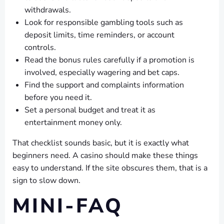
withdrawals.
Look for responsible gambling tools such as
deposit limits, time reminders, or account
controls.
Read the bonus rules carefully if a promotion is
involved, especially wagering and bet caps.
Find the support and complaints information
before you need it.
Set a personal budget and treat it as
entertainment money only.
That checklist sounds basic, but it is exactly what
beginners need. A casino should make these things
easy to understand. If the site obscures them, that is a
sign to slow down.
MINI-FAQ