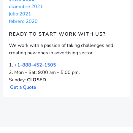
diciembre 2021
julio 2021
febrero 2020
READY TO START
WORK WITH US?
We work with a passion of taking challenges and
creating new ones in advertising sector.
+1-888-452-1505
Mon – Sat: 9:00 am – 5:00 pm,
Sunday:
CLOSED
G
e
t
a
Q
u
o
t
e