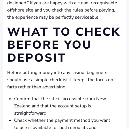
designed.” If you are happy with a clean, recognisable
offshore site and you check the rules before playing,
the experience may be perfectly serviceable.
WHAT TO CHECK
BEFORE YOU
DEPOSIT
Before putting money into any casino, beginners
should use a simple checklist. It keeps the focus on
facts rather than advertising.
Confirm that the site is accessible from New
Zealand and that the account setup is
straightforward.
Check whether the payment method you want
to use is available for both deposits and