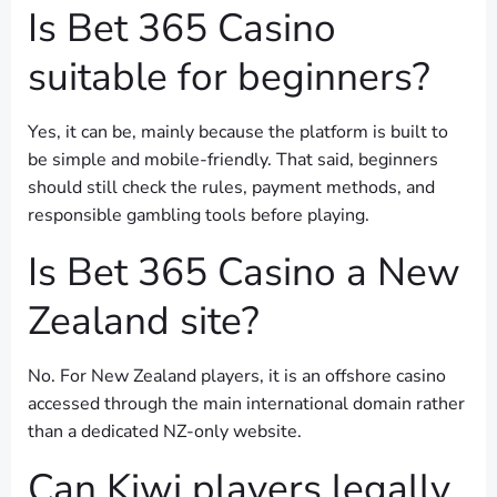
Is Bet 365 Casino
suitable for beginners?
Yes, it can be, mainly because the platform is built to
be simple and mobile-friendly. That said, beginners
should still check the rules, payment methods, and
responsible gambling tools before playing.
Is Bet 365 Casino a New
Zealand site?
No. For New Zealand players, it is an offshore casino
accessed through the main international domain rather
than a dedicated NZ-only website.
Can Kiwi players legally