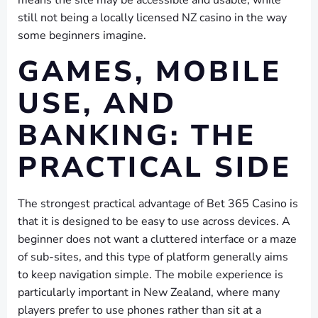
means the site may be accessible and usable, while
still not being a locally licensed NZ casino in the way
some beginners imagine.
GAMES, MOBILE
USE, AND
BANKING: THE
PRACTICAL SIDE
The strongest practical advantage of Bet 365 Casino is
that it is designed to be easy to use across devices. A
beginner does not want a cluttered interface or a maze
of sub-sites, and this type of platform generally aims
to keep navigation simple. The mobile experience is
particularly important in New Zealand, where many
players prefer to use phones rather than sit at a