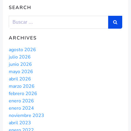
SEARCH
ARCHIVES
agosto 2026
julio 2026
junio 2026
mayo 2026
abril 2026
marzo 2026
febrero 2026
enero 2026
enero 2024
noviembre 2023
abril 2023
enero 2022