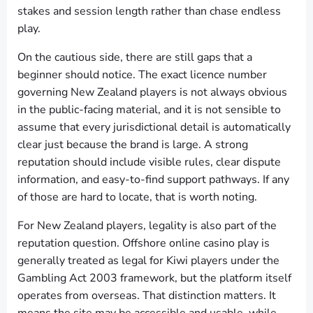
stakes and session length rather than chase endless
play.
On the cautious side, there are still gaps that a
beginner should notice. The exact licence number
governing New Zealand players is not always obvious
in the public-facing material, and it is not sensible to
assume that every jurisdictional detail is automatically
clear just because the brand is large. A strong
reputation should include visible rules, clear dispute
information, and easy-to-find support pathways. If any
of those are hard to locate, that is worth noting.
For New Zealand players, legality is also part of the
reputation question. Offshore online casino play is
generally treated as legal for Kiwi players under the
Gambling Act 2003 framework, but the platform itself
operates from overseas. That distinction matters. It