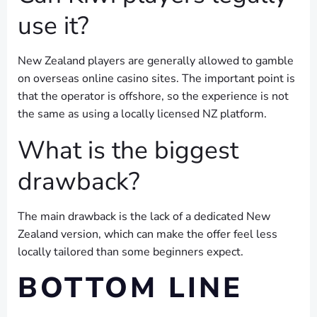
use it?
New Zealand players are generally allowed to gamble
on overseas online casino sites. The important point is
that the operator is offshore, so the experience is not
the same as using a locally licensed NZ platform.
What is the biggest
drawback?
The main drawback is the lack of a dedicated New
Zealand version, which can make the offer feel less
locally tailored than some beginners expect.
BOTTOM LINE