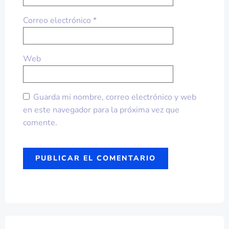
Correo electrónico
*
Web
Guarda mi nombre, correo electrónico y web
en este navegador para la próxima vez que
comente.