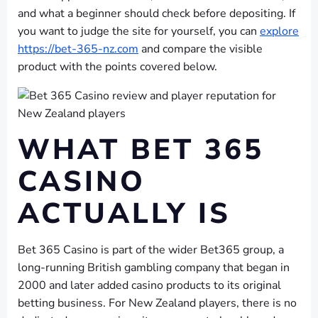
and what a beginner should check before depositing. If
you want to judge the site for yourself, you can
explore
https://bet-365-nz.com
and compare the visible
product with the points covered below.
WHAT BET 365
CASINO
ACTUALLY IS
Bet 365 Casino is part of the wider Bet365 group, a
long-running British gambling company that began in
2000 and later added casino products to its original
betting business. For New Zealand players, there is no