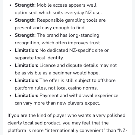
Strength:
Mobile access appears well
optimised, which suits everyday NZ use.
Strength:
Responsible gambling tools are
present and easy enough to find.
Strength:
The brand has long-standing
recognition, which often improves trust.
Limitation:
No dedicated NZ-specific site or
separate local identity.
Limitation:
Licence and dispute details may not
be as visible as a beginner would hope.
Limitation:
The offer is still subject to offshore
platform rules, not local casino norms.
Limitation:
Payment and withdrawal experience
can vary more than new players expect.
If you are the kind of player who wants a very polished,
clearly localised product, you may feel that the
platform is more “internationally convenient” than “NZ-