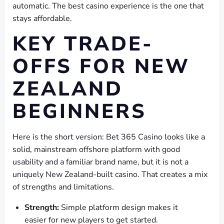
automatic. The best casino experience is the one that
stays affordable.
KEY TRADE-
OFFS FOR NEW
ZEALAND
BEGINNERS
Here is the short version: Bet 365 Casino looks like a
solid, mainstream offshore platform with good
usability and a familiar brand name, but it is not a
uniquely New Zealand-built casino. That creates a mix
of strengths and limitations.
Strength:
Simple platform design makes it
easier for new players to get started.