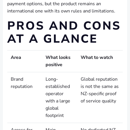
payment options, but the product remains an
international one with its own rules and limitations.
PROS AND CONS
AT A GLANCE
Area
What looks
What to watch
positive
Brand
Long-
Global reputation
reputation
established
is not the same as
operator
NZ-specific proof
with a large
of service quality
global
footprint