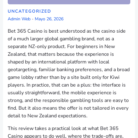
UNCATEGORIZED
Admin Web
-
Mayo 26, 2026
Bet 365 Casino is best understood as the casino side
of a much larger global gambling brand, not as a
separate NZ-only product. For beginners in New
Zealand, that matters because the experience is
shaped by an international platform with local
geotargeting, familiar banking preferences, and a broad
game lobby rather than by a site built only for Kiwi
players. In practice, that can be a plus: the interface is
usually straightforward, the mobile experience is
strong, and the responsible gambling tools are easy to
find. But it also means the offer is not tailored in every
detail to New Zealand expectations.
This review takes a practical look at what Bet 365
Casino appears to do well, where the trade-offs are,