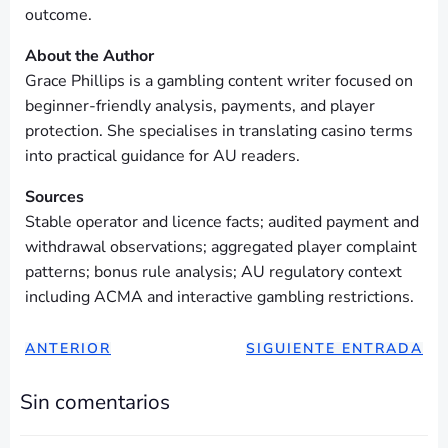
outcome.
About the Author
Grace Phillips is a gambling content writer focused on
beginner-friendly analysis, payments, and player
protection. She specialises in translating casino terms
into practical guidance for AU readers.
Sources
Stable operator and licence facts; audited payment and
withdrawal observations; aggregated player complaint
patterns; bonus rule analysis; AU regulatory context
including ACMA and interactive gambling restrictions.
NAVEGACIÓN
NAVEGAC
ANTERIOR
SIGUIENTE ENTRADA
DE
DE
Sin comentarios
ENTRADAS
ENTRADA