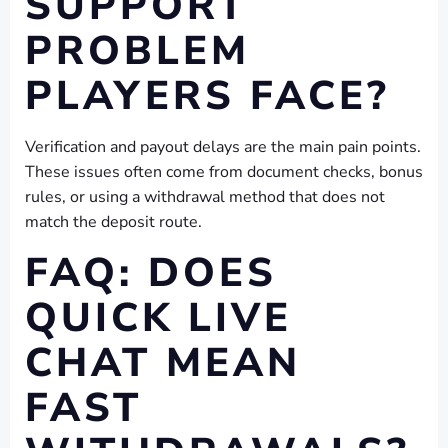
SUPPORT
PROBLEM
PLAYERS FACE?
Verification and payout delays are the main pain points.
These issues often come from document checks, bonus
rules, or using a withdrawal method that does not
match the deposit route.
FAQ: DOES
QUICK LIVE
CHAT MEAN
FAST