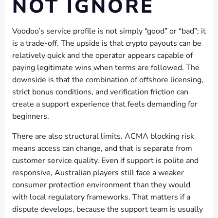
NOT IGNORE
Voodoo’s service profile is not simply “good” or “bad”; it
is a trade-off. The upside is that crypto payouts can be
relatively quick and the operator appears capable of
paying legitimate wins when terms are followed. The
downside is that the combination of offshore licensing,
strict bonus conditions, and verification friction can
create a support experience that feels demanding for
beginners.
There are also structural limits. ACMA blocking risk
means access can change, and that is separate from
customer service quality. Even if support is polite and
responsive, Australian players still face a weaker
consumer protection environment than they would
with local regulatory frameworks. That matters if a
dispute develops, because the support team is usually