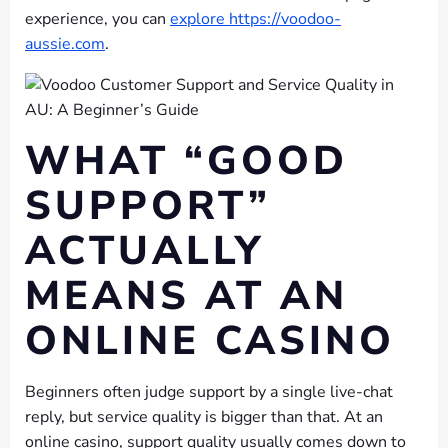
experience, you can
explore https://voodoo-
aussie.com
.
WHAT “GOOD
SUPPORT”
ACTUALLY
MEANS AT AN
ONLINE CASINO
Beginners often judge support by a single live-chat
reply, but service quality is bigger than that. At an
online casino, support quality usually comes down to