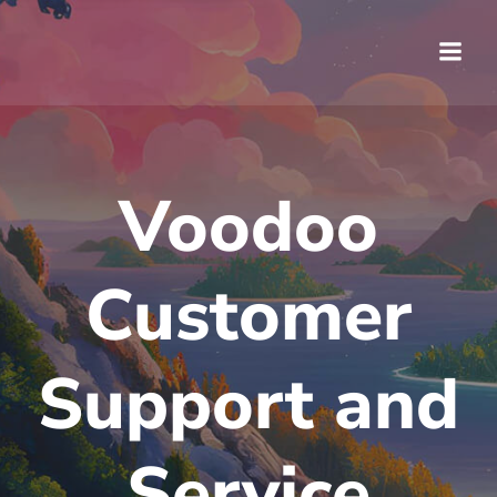
Saltar
al
contenido
Voodoo
Customer
Support and
Service