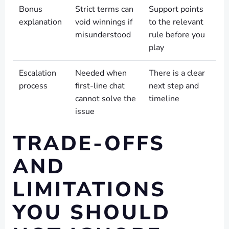
Bonus
Strict terms can
Support points
explanation
void winnings if
to the relevant
misunderstood
rule before you
play
Escalation
Needed when
There is a clear
process
first-line chat
next step and
cannot solve the
timeline
issue
TRADE-OFFS
AND
LIMITATIONS
YOU SHOULD