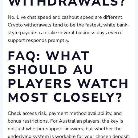
WITHDRAWALS?
No. Live chat speed and cashout speed are different.
Crypto withdrawals tend to be the fastest, while bank-
style payouts can take several business days even if
support responds promptly.
FAQ: WHAT
SHOULD AU
PLAYERS WATCH
MOST CLOSELY?
Check access risk, payment method availability, and
bonus restrictions. For Australian players, the key is
not just whether support answers, but whether the
underlying system is workable for your chosen deposit