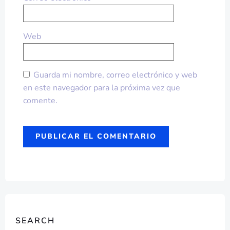
Web
Guarda mi nombre, correo electrónico y web
en este navegador para la próxima vez que
comente.
SEARCH