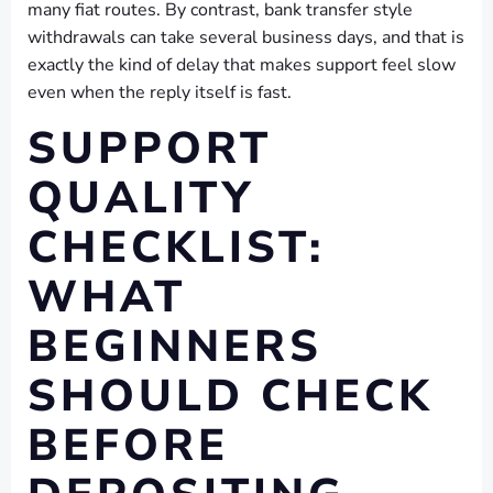
many fiat routes. By contrast, bank transfer style
withdrawals can take several business days, and that is
exactly the kind of delay that makes support feel slow
even when the reply itself is fast.
SUPPORT
QUALITY
CHECKLIST:
WHAT
BEGINNERS
SHOULD CHECK
BEFORE