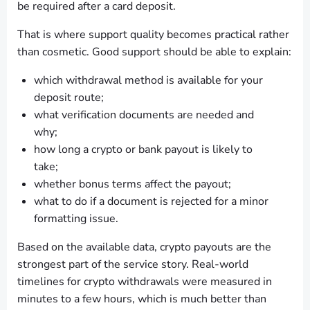
be required after a card deposit.
That is where support quality becomes practical rather
than cosmetic. Good support should be able to explain:
which withdrawal method is available for your
deposit route;
what verification documents are needed and
why;
how long a crypto or bank payout is likely to
take;
whether bonus terms affect the payout;
what to do if a document is rejected for a minor
formatting issue.
Based on the available data, crypto payouts are the
strongest part of the service story. Real-world
timelines for crypto withdrawals were measured in
minutes to a few hours, which is much better than