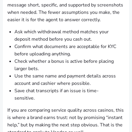
message short, specific, and supported by screenshots
when needed. The fewer assumptions you make, the
easier it is for the agent to answer correctly.
Ask which withdrawal method matches your
deposit method before you cash out.
Confirm what documents are acceptable for KYC
before uploading anything.
Check whether a bonus is active before placing
larger bets.
Use the same name and payment details across
account and cashier where possible.
Save chat transcripts if an issue is time-
sensitive.
If you are comparing service quality across casinos, this
is where a brand earns trust: not by promising “instant
help,” but by making the next step obvious. That is the