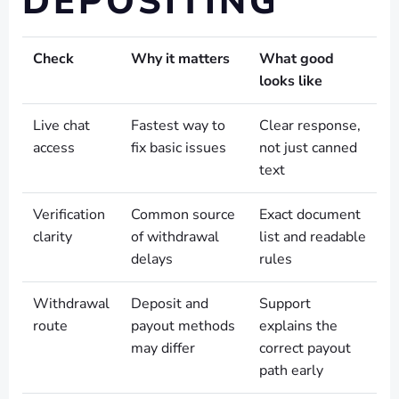
DEPOSITING
Check
Why it matters
What good
looks like
Live chat
Fastest way to
Clear response,
access
fix basic issues
not just canned
text
Verification
Common source
Exact document
clarity
of withdrawal
list and readable
delays
rules
Withdrawal
Deposit and
Support
route
payout methods
explains the
may differ
correct payout
path early