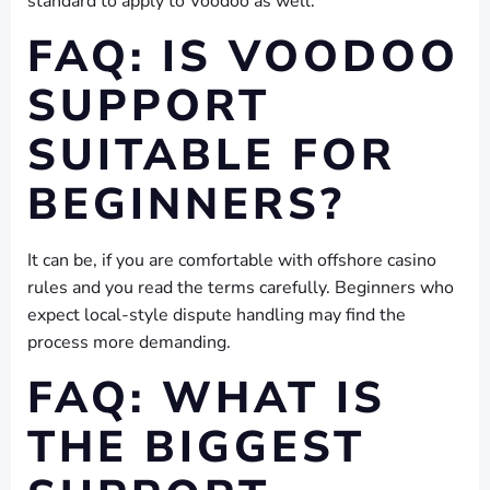
standard to apply to Voodoo as well.
FAQ: IS VOODOO
SUPPORT
SUITABLE FOR
BEGINNERS?
It can be, if you are comfortable with offshore casino
rules and you read the terms carefully. Beginners who
expect local-style dispute handling may find the
process more demanding.
FAQ: WHAT IS
THE BIGGEST