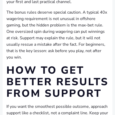
your first and last practical channel.
The bonus rules deserve special caution. A typical 40x
wagering requirement is not unusual in offshore
gaming, but the hidden problem is the max-bet rule.
One oversized spin during wagering can put winnings
at risk. Support may explain the rule, but it will not
usually rescue a mistake after the fact. For beginners,
that is the key lesson: ask before you play, not after
you win.
HOW TO GET
BETTER RESULTS
FROM SUPPORT
If you want the smoothest possible outcome, approach
support like a checklist, not a complaint line. Keep your