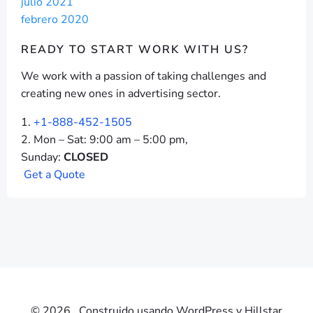
julio 2021
febrero 2020
READY TO START
WORK WITH US?
We work with a passion of taking challenges and
creating new ones in advertising sector.
+1-888-452-1505
Mon – Sat: 9:00 am – 5:00 pm,
Sunday:
CLOSED
G
e
t
a
Q
u
o
t
e
© 2026 . Construido usando WordPress y Hillstar