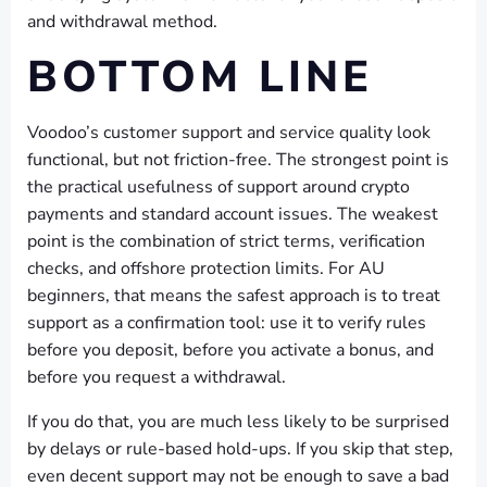
and withdrawal method.
BOTTOM LINE
Voodoo’s customer support and service quality look
functional, but not friction-free. The strongest point is
the practical usefulness of support around crypto
payments and standard account issues. The weakest
point is the combination of strict terms, verification
checks, and offshore protection limits. For AU
beginners, that means the safest approach is to treat
support as a confirmation tool: use it to verify rules
before you deposit, before you activate a bonus, and
before you request a withdrawal.
If you do that, you are much less likely to be surprised
by delays or rule-based hold-ups. If you skip that step,
even decent support may not be enough to save a bad