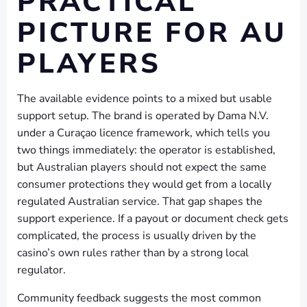
PRACTICAL
PICTURE FOR AU
PLAYERS
The available evidence points to a mixed but usable
support setup. The brand is operated by Dama N.V.
under a Curaçao licence framework, which tells you
two things immediately: the operator is established,
but Australian players should not expect the same
consumer protections they would get from a locally
regulated Australian service. That gap shapes the
support experience. If a payout or document check gets
complicated, the process is usually driven by the
casino’s own rules rather than by a strong local
regulator.
Community feedback suggests the most common