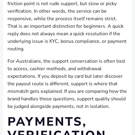
friction point is not rude support, but slow or picky
verification. In other words, the service can be
responsive, while the process itself remains strict.
That is an important distinction for beginners. A quick
reply does not always mean a quick resolution if the
underlying issue is KYC, bonus compliance, or payment
routing.
For Australians, the support conversation is often tied
to access, cashier methods, and withdrawal
expectations. If you deposit by card but later discover
the payout route is different, support is where that
mismatch gets explained. If you are comparing how the
brand handles those questions, support quality should
be judged alongside payments, not in isolation.
PAYMENTS,