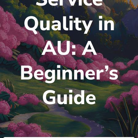
Quality in
AU: A
Beginner’s
Guide