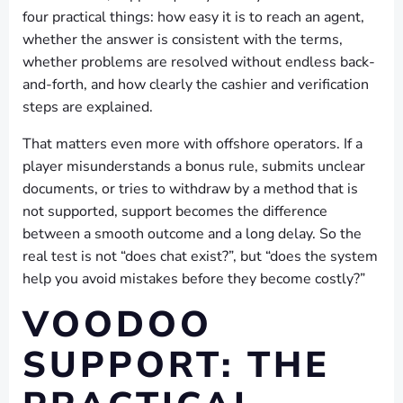
four practical things: how easy it is to reach an agent,
whether the answer is consistent with the terms,
whether problems are resolved without endless back-
and-forth, and how clearly the cashier and verification
steps are explained.
That matters even more with offshore operators. If a
player misunderstands a bonus rule, submits unclear
documents, or tries to withdraw by a method that is
not supported, support becomes the difference
between a smooth outcome and a long delay. So the
real test is not “does chat exist?”, but “does the system
help you avoid mistakes before they become costly?”
VOODOO
SUPPORT: THE