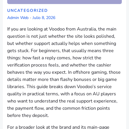
UNCATEGORIZED
Admin Web
-
Julio 8, 2026
If you are looking at Voodoo from Australia, the main
question is not just whether the site looks polished,
but whether support actually helps when something
gets stuck. For beginners, that usually means three
things: how fast a reply comes, how strict the
verification process feels, and whether the cashier
behaves the way you expect. In offshore gaming, those
details matter more than flashy bonuses or big game
libraries. This guide breaks down Voodoo’s service
quality in practical terms, with a focus on AU players
who want to understand the real support experience,
the payment flow, and the common friction points
before they deposit.
For a broader look at the brand and its main-page