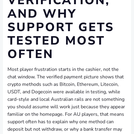
VERIFICATION,
AND WHY
SUPPORT GETS
TESTED MOST
OFTEN
Most player frustration starts in the cashier, not the
chat window. The verified payment picture shows that
crypto methods such as Bitcoin, Ethereum, Litecoin,
USDT, and Dogecoin were available in testing, while
card-style and local Australian rails are not something
you should assume will work just because they appear
familiar on the homepage. For AU players, that means
support often has to explain why one method can
deposit but not withdraw, or why a bank transfer may