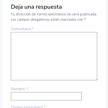
Deja una respuesta
Tu dirección de correo electrónico no será publicada.
Los campos obligatorios están marcados con
*
Comentario
*
Nombre
*
Correo electrónico
*