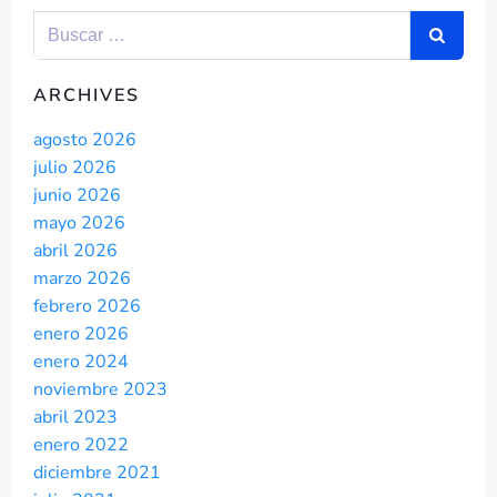
ARCHIVES
agosto 2026
julio 2026
junio 2026
mayo 2026
abril 2026
marzo 2026
febrero 2026
enero 2026
enero 2024
noviembre 2023
abril 2023
enero 2022
diciembre 2021