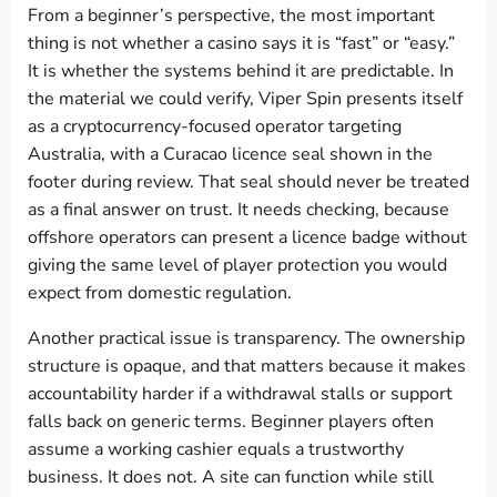
From a beginner’s perspective, the most important
thing is not whether a casino says it is “fast” or “easy.”
It is whether the systems behind it are predictable. In
the material we could verify, Viper Spin presents itself
as a cryptocurrency-focused operator targeting
Australia, with a Curacao licence seal shown in the
footer during review. That seal should never be treated
as a final answer on trust. It needs checking, because
offshore operators can present a licence badge without
giving the same level of player protection you would
expect from domestic regulation.
Another practical issue is transparency. The ownership
structure is opaque, and that matters because it makes
accountability harder if a withdrawal stalls or support
falls back on generic terms. Beginner players often
assume a working cashier equals a trustworthy
business. It does not. A site can function while still