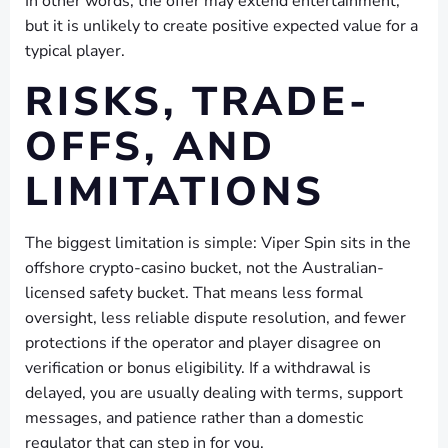
In other words, the offer may extend entertainment,
but it is unlikely to create positive expected value for a
typical player.
RISKS, TRADE-
OFFS, AND
LIMITATIONS
The biggest limitation is simple: Viper Spin sits in the
offshore crypto-casino bucket, not the Australian-
licensed safety bucket. That means less formal
oversight, less reliable dispute resolution, and fewer
protections if the operator and player disagree on
verification or bonus eligibility. If a withdrawal is
delayed, you are usually dealing with terms, support
messages, and patience rather than a domestic
regulator that can step in for you.