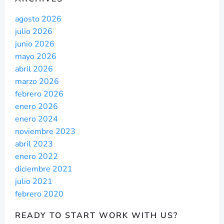
agosto 2026
julio 2026
junio 2026
mayo 2026
abril 2026
marzo 2026
febrero 2026
enero 2026
enero 2024
noviembre 2023
abril 2023
enero 2022
diciembre 2021
julio 2021
febrero 2020
READY TO START
WORK WITH US?