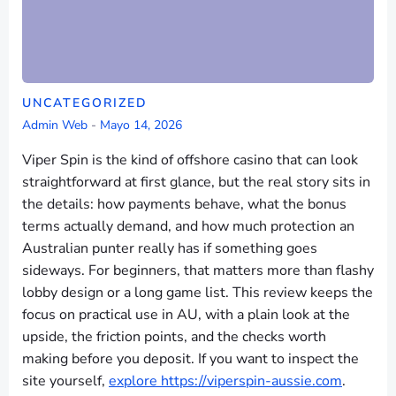
UNCATEGORIZED
Admin Web
-
Mayo 14, 2026
Viper Spin is the kind of offshore casino that can look
straightforward at first glance, but the real story sits in
the details: how payments behave, what the bonus
terms actually demand, and how much protection an
Australian punter really has if something goes
sideways. For beginners, that matters more than flashy
lobby design or a long game list. This review keeps the
focus on practical use in AU, with a plain look at the
upside, the friction points, and the checks worth
making before you deposit. If you want to inspect the
site yourself,
explore https://viperspin-aussie.com
.