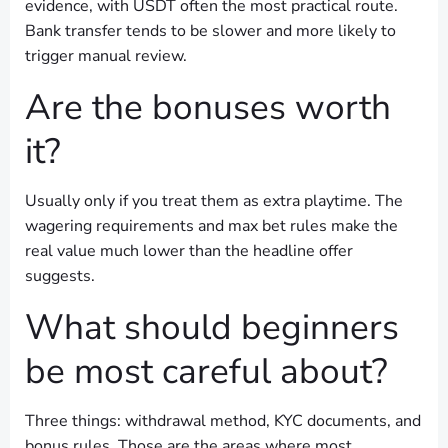
evidence, with USDT often the most practical route.
Bank transfer tends to be slower and more likely to
trigger manual review.
Are the bonuses worth
it?
Usually only if you treat them as extra playtime. The
wagering requirements and max bet rules make the
real value much lower than the headline offer
suggests.
What should beginners
be most careful about?
Three things: withdrawal method, KYC documents, and
bonus rules. Those are the areas where most