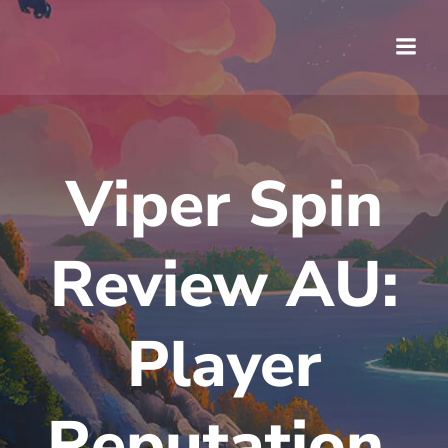
Saltar
al
contenido
Viper Spin
Review AU:
Player
Reputation,