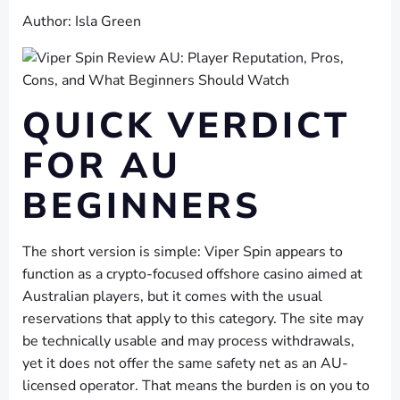
Author: Isla Green
QUICK VERDICT
FOR AU
BEGINNERS
The short version is simple: Viper Spin appears to
function as a crypto-focused offshore casino aimed at
Australian players, but it comes with the usual
reservations that apply to this category. The site may
be technically usable and may process withdrawals,
yet it does not offer the same safety net as an AU-
licensed operator. That means the burden is on you to