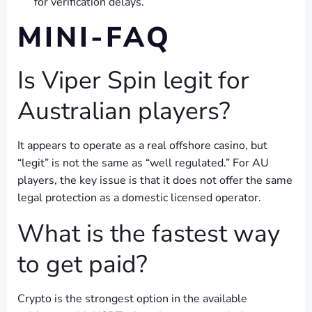
for verification delays.
MINI-FAQ
Is Viper Spin legit for
Australian players?
It appears to operate as a real offshore casino, but
“legit” is not the same as “well regulated.” For AU
players, the key issue is that it does not offer the same
legal protection as a domestic licensed operator.
What is the fastest way
to get paid?
Crypto is the strongest option in the available