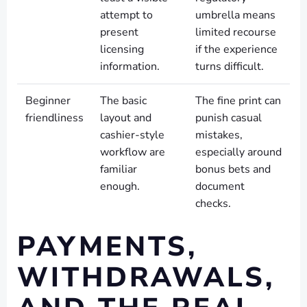
attempt to
umbrella means
present
limited recourse
licensing
if the experience
information.
turns difficult.
Beginner
The basic
The fine print can
friendliness
layout and
punish casual
cashier-style
mistakes,
workflow are
especially around
familiar
bonus bets and
enough.
document
checks.
PAYMENTS,
WITHDRAWALS,