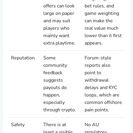
offers can look
bet rules, and
large on paper
game weighting
and may suit
can make the
players who
real value much
mainly want
lower than it first
extra playtime.
appears.
Reputation
Some
Forum-style
community
reports also
feedback
point to
suggests
withdrawal
payouts do
delays and KYC
happen,
loops, which are
especially
common offshore
through crypto.
pain points.
Safety
There is at
No AU
least a visible
regulatory