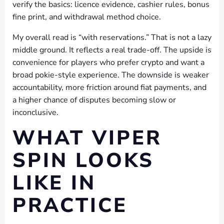
verify the basics: licence evidence, cashier rules, bonus
fine print, and withdrawal method choice.
My overall read is “with reservations.” That is not a lazy
middle ground. It reflects a real trade-off. The upside is
convenience for players who prefer crypto and want a
broad pokie-style experience. The downside is weaker
accountability, more friction around fiat payments, and
a higher chance of disputes becoming slow or
inconclusive.
WHAT VIPER
SPIN LOOKS
LIKE IN
PRACTICE