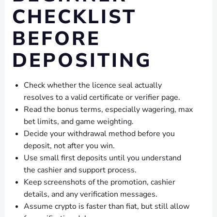
CHECKLIST
BEFORE
DEPOSITING
Check whether the licence seal actually
resolves to a valid certificate or verifier page.
Read the bonus terms, especially wagering, max
bet limits, and game weighting.
Decide your withdrawal method before you
deposit, not after you win.
Use small first deposits until you understand
the cashier and support process.
Keep screenshots of the promotion, cashier
details, and any verification messages.
Assume crypto is faster than fiat, but still allow