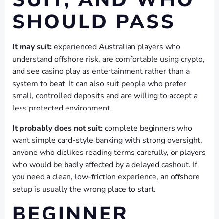
SUIT, AND WHO
SHOULD PASS
It may suit:
experienced Australian players who
understand offshore risk, are comfortable using crypto,
and see casino play as entertainment rather than a
system to beat. It can also suit people who prefer
small, controlled deposits and are willing to accept a
less protected environment.
It probably does not suit:
complete beginners who
want simple card-style banking with strong oversight,
anyone who dislikes reading terms carefully, or players
who would be badly affected by a delayed cashout. If
you need a clean, low-friction experience, an offshore
setup is usually the wrong place to start.
BEGINNER