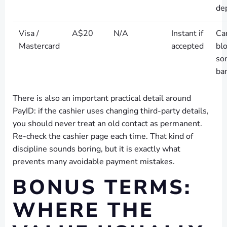
de
Visa /
A$20
N/A
Instant if
Ca
Mastercard
accepted
bl
so
ba
There is also an important practical detail around
PayID: if the cashier uses changing third-party details,
you should never treat an old contact as permanent.
Re-check the cashier page each time. That kind of
discipline sounds boring, but it is exactly what
prevents many avoidable payment mistakes.
BONUS TERMS:
WHERE THE