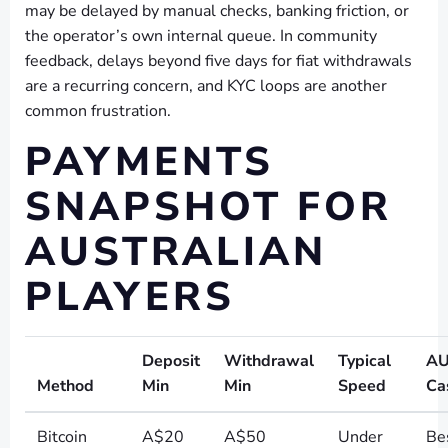
may be delayed by manual checks, banking friction, or
the operator’s own internal queue. In community
feedback, delays beyond five days for fiat withdrawals
are a recurring concern, and KYC loops are another
common frustration.
PAYMENTS
SNAPSHOT FOR
AUSTRALIAN
PLAYERS
Deposit
Withdrawal
Typical
AU
Method
Min
Min
Speed
Ca
Bitcoin
A$20
A$50
Under
Bes