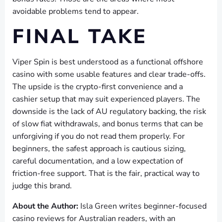
avoidable problems tend to appear.
FINAL TAKE
Viper Spin is best understood as a functional offshore
casino with some usable features and clear trade-offs.
The upside is the crypto-first convenience and a
cashier setup that may suit experienced players. The
downside is the lack of AU regulatory backing, the risk
of slow fiat withdrawals, and bonus terms that can be
unforgiving if you do not read them properly. For
beginners, the safest approach is cautious sizing,
careful documentation, and a low expectation of
friction-free support. That is the fair, practical way to
judge this brand.
About the Author:
Isla Green writes beginner-focused
casino reviews for Australian readers, with an