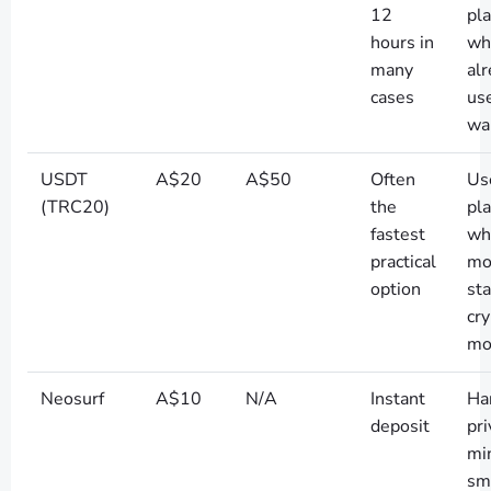
12
pl
hours in
wh
many
al
cases
us
wa
USDT
A$20
A$50
Often
Use
(TRC20)
the
pl
fastest
wh
practical
mo
option
st
cr
mo
Neosurf
A$10
N/A
Instant
Ha
deposit
pri
mi
sm