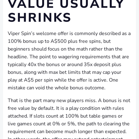
VALUE USUALLY
SHRINKS
Viper Spin’s welcome offer is commonly described as a
100% bonus up to A$500 plus free spins, but
beginners should focus on the math rather than the
headline. The point to wagering requirements that are
typically 40x the bonus or around 35x deposit plus
bonus, along with max bet limits that may cap your
play at A$5 per spin while the offer is active. One
mistake can void the whole bonus outcome.
That is the part many new players miss. A bonus is not
free value by default. It is a play condition with rules
attached. If slots count at 100% but table games or
live games count at 0% or 5%, the path to clearing the
requirement can become much longer than expected.