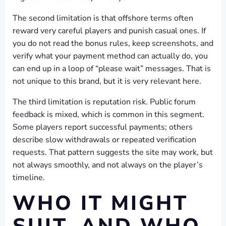
The second limitation is that offshore terms often
reward very careful players and punish casual ones. If
you do not read the bonus rules, keep screenshots, and
verify what your payment method can actually do, you
can end up in a loop of “please wait” messages. That is
not unique to this brand, but it is very relevant here.
The third limitation is reputation risk. Public forum
feedback is mixed, which is common in this segment.
Some players report successful payments; others
describe slow withdrawals or repeated verification
requests. That pattern suggests the site may work, but
not always smoothly, and not always on the player’s
timeline.
WHO IT MIGHT