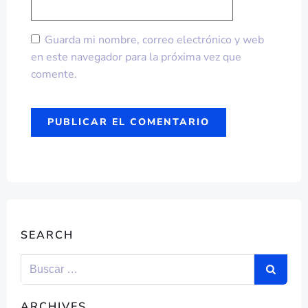
Guarda mi nombre, correo electrónico y web
en este navegador para la próxima vez que
comente.
SEARCH
ARCHIVES