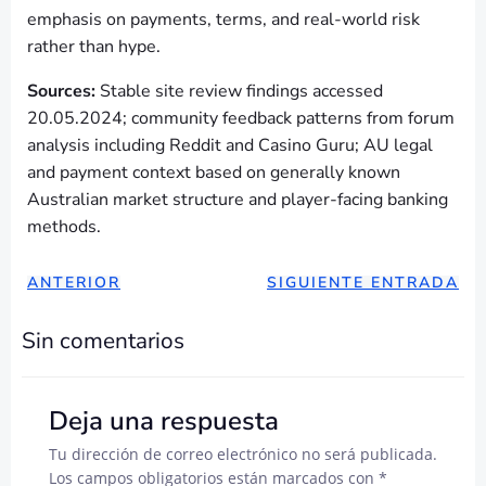
emphasis on payments, terms, and real-world risk
rather than hype.
Sources:
Stable site review findings accessed
20.05.2024; community feedback patterns from forum
analysis including Reddit and Casino Guru; AU legal
and payment context based on generally known
Australian market structure and player-facing banking
methods.
NAVEGACIÓN
NAVEGAC
ANTERIOR
SIGUIENTE ENTRADA
DE
DE
Sin comentarios
ENTRADAS
ENTRADA
Deja una respuesta
Tu dirección de correo electrónico no será publicada.
Los campos obligatorios están marcados con
*