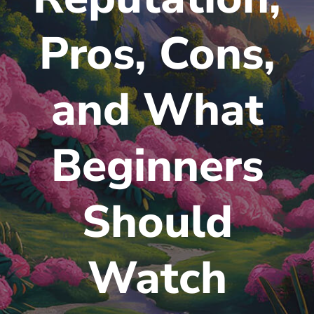
Pros, Cons,
and What
Beginners
Should
Watch