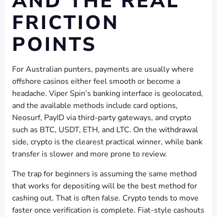
AND THE REAL
FRICTION
POINTS
For Australian punters, payments are usually where
offshore casinos either feel smooth or become a
headache. Viper Spin’s banking interface is geolocated,
and the available methods include card options,
Neosurf, PayID via third-party gateways, and crypto
such as BTC, USDT, ETH, and LTC. On the withdrawal
side, crypto is the clearest practical winner, while bank
transfer is slower and more prone to review.
The trap for beginners is assuming the same method
that works for depositing will be the best method for
cashing out. That is often false. Crypto tends to move
faster once verification is complete. Fiat-style cashouts