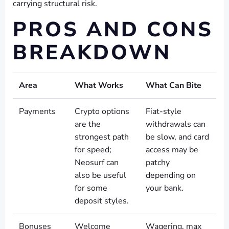
carrying structural risk.
PROS AND CONS
BREAKDOWN
Area
What Works
What Can Bite
Payments
Crypto options
Fiat-style
are the
withdrawals can
strongest path
be slow, and card
for speed;
access may be
Neosurf can
patchy
also be useful
depending on
for some
your bank.
deposit styles.
Bonuses
Welcome
Wagering, max