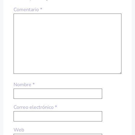
Comentario
*
Nombre
*
Correo electrónico
*
Web