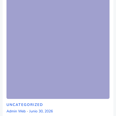
UNCATEGORIZED
Admin Web
-
Junio 30, 2026