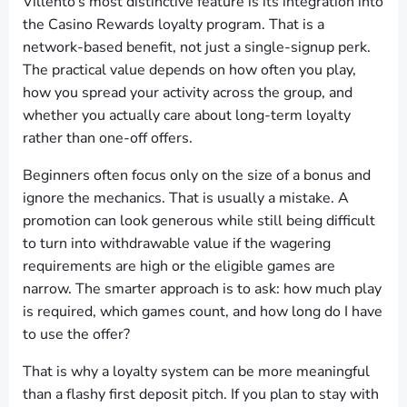
Villento’s most distinctive feature is its integration into
the Casino Rewards loyalty program. That is a
network-based benefit, not just a single-signup perk.
The practical value depends on how often you play,
how you spread your activity across the group, and
whether you actually care about long-term loyalty
rather than one-off offers.
Beginners often focus only on the size of a bonus and
ignore the mechanics. That is usually a mistake. A
promotion can look generous while still being difficult
to turn into withdrawable value if the wagering
requirements are high or the eligible games are
narrow. The smarter approach is to ask: how much play
is required, which games count, and how long do I have
to use the offer?
That is why a loyalty system can be more meaningful
than a flashy first deposit pitch. If you plan to stay with