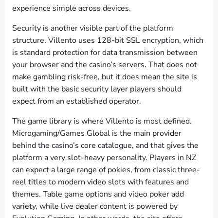
experience simple across devices.
Security is another visible part of the platform
structure. Villento uses 128-bit SSL encryption, which
is standard protection for data transmission between
your browser and the casino’s servers. That does not
make gambling risk-free, but it does mean the site is
built with the basic security layer players should
expect from an established operator.
The game library is where Villento is most defined.
Microgaming/Games Global is the main provider
behind the casino’s core catalogue, and that gives the
platform a very slot-heavy personality. Players in NZ
can expect a large range of pokies, from classic three-
reel titles to modern video slots with features and
themes. Table game options and video poker add
variety, while live dealer content is powered by