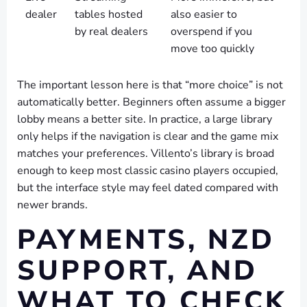
dealer
tables hosted
also easier to
by real dealers
overspend if you
move too quickly
The important lesson here is that “more choice” is not
automatically better. Beginners often assume a bigger
lobby means a better site. In practice, a large library
only helps if the navigation is clear and the game mix
matches your preferences. Villento’s library is broad
enough to keep most classic casino players occupied,
but the interface style may feel dated compared with
newer brands.
PAYMENTS, NZD
SUPPORT, AND
WHAT TO CHECK