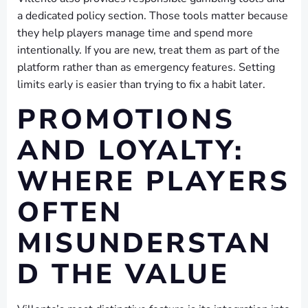
a dedicated policy section. Those tools matter because
they help players manage time and spend more
intentionally. If you are new, treat them as part of the
platform rather than as emergency features. Setting
limits early is easier than trying to fix a habit later.
PROMOTIONS
AND LOYALTY:
WHERE PLAYERS
OFTEN
MISUNDERSTAN
D THE VALUE