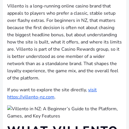
Villento is a long-running online casino brand that
appeals to players who prefer a classic, stable setup
over flashy extras. For beginners in NZ, that matters
because the first decision is often not about chasing
the biggest headline bonus, but about understanding
how the site is built, what it offers, and where its limits
are. Villento is part of the Casino Rewards group, so it
is better understood as one member of a wider
network than as a standalone brand. That shapes the
loyalty experience, the game mix, and the overall feel
of the platform.
If you want to explore the site directly,
visit
https://villento-nz.com
.