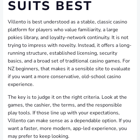
SUITS BEST
Villento is best understood as a stable, classic casino
platform for players who value familiarity, a large
pokies library, and loyalty-network continuity. It is not
trying to impress with novelty. Instead, it offers a long-
running structure, established licensing, security
basics, and a broad set of traditional casino games. For
NZ beginners, that makes it a sensible site to evaluate
if you want a more conservative, old-school casino
experience.
The key is to judge it on the right criteria. Look at the
games, the cashier, the terms, and the responsible
play tools. If those line up with your expectations,
Villento can make sense as a dependable option. If you
want a faster, more modern, app-led experience, you
may prefer to keep looking.