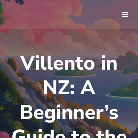
Saltar
al
contenido
Villento in
NZ: A
Beginner’s
Guide to the