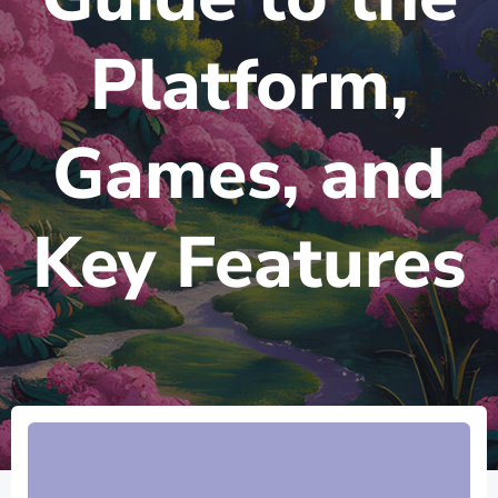
Platform,
Games, and
Key Features