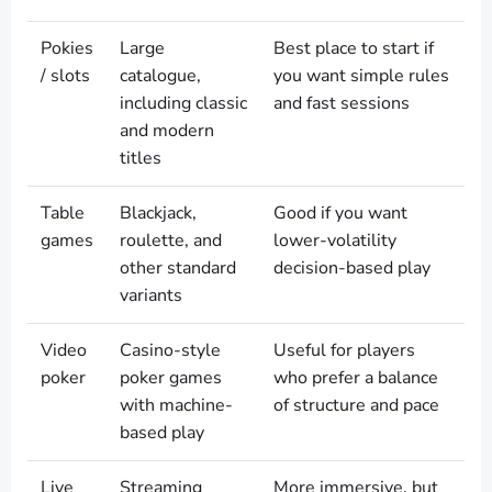
Pokies
Large
Best place to start if
/ slots
catalogue,
you want simple rules
including classic
and fast sessions
and modern
titles
Table
Blackjack,
Good if you want
games
roulette, and
lower-volatility
other standard
decision-based play
variants
Video
Casino-style
Useful for players
poker
poker games
who prefer a balance
with machine-
of structure and pace
based play
Live
Streaming
More immersive, but