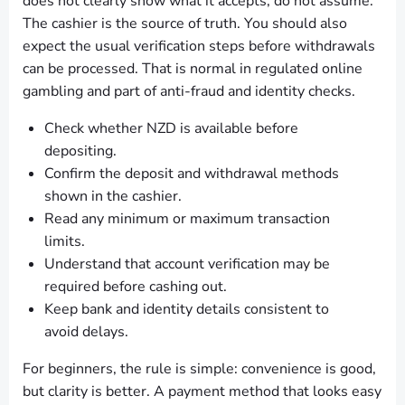
does not clearly show what it accepts, do not assume.
The cashier is the source of truth. You should also
expect the usual verification steps before withdrawals
can be processed. That is normal in regulated online
gambling and part of anti-fraud and identity checks.
Check whether NZD is available before
depositing.
Confirm the deposit and withdrawal methods
shown in the cashier.
Read any minimum or maximum transaction
limits.
Understand that account verification may be
required before cashing out.
Keep bank and identity details consistent to
avoid delays.
For beginners, the rule is simple: convenience is good,
but clarity is better. A payment method that looks easy