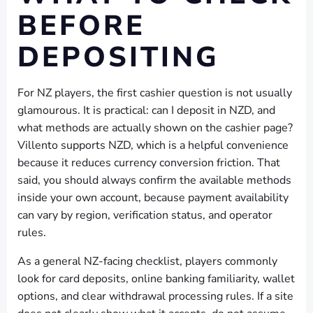
BEFORE
DEPOSITING
For NZ players, the first cashier question is not usually
glamourous. It is practical: can I deposit in NZD, and
what methods are actually shown on the cashier page?
Villento supports NZD, which is a helpful convenience
because it reduces currency conversion friction. That
said, you should always confirm the available methods
inside your own account, because payment availability
can vary by region, verification status, and operator
rules.
As a general NZ-facing checklist, players commonly
look for card deposits, online banking familiarity, wallet
options, and clear withdrawal processing rules. If a site