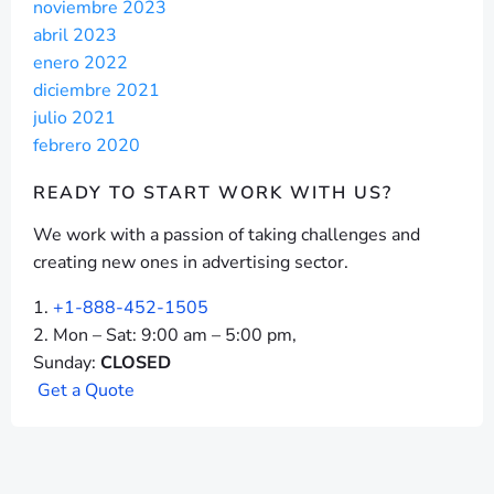
noviembre 2023
abril 2023
enero 2022
diciembre 2021
julio 2021
febrero 2020
READY TO START
WORK WITH US?
We work with a passion of taking challenges and
creating new ones in advertising sector.
+1-888-452-1505
Mon – Sat: 9:00 am – 5:00 pm,
Sunday:
CLOSED
G
e
t
a
Q
u
o
t
e