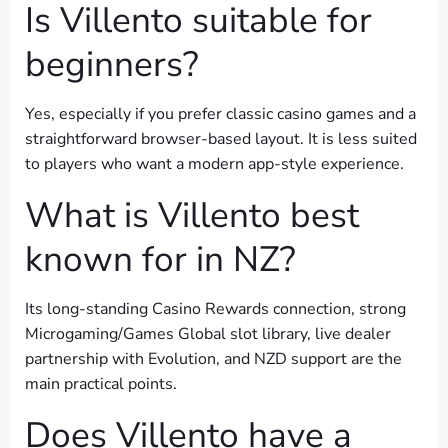
Is Villento suitable for
beginners?
Yes, especially if you prefer classic casino games and a
straightforward browser-based layout. It is less suited
to players who want a modern app-style experience.
What is Villento best
known for in NZ?
Its long-standing Casino Rewards connection, strong
Microgaming/Games Global slot library, live dealer
partnership with Evolution, and NZD support are the
main practical points.
Does Villento have a