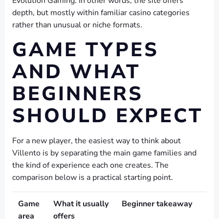
Evolution Gaming. In other words, the site offers
depth, but mostly within familiar casino categories
rather than unusual or niche formats.
GAME TYPES
AND WHAT
BEGINNERS
SHOULD EXPECT
For a new player, the easiest way to think about
Villento is by separating the main game families and
the kind of experience each one creates. The
comparison below is a practical starting point.
Game
What it usually
Beginner takeaway
area
offers