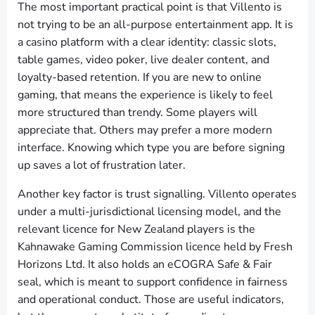
The most important practical point is that Villento is
not trying to be an all-purpose entertainment app. It is
a casino platform with a clear identity: classic slots,
table games, video poker, live dealer content, and
loyalty-based retention. If you are new to online
gaming, that means the experience is likely to feel
more structured than trendy. Some players will
appreciate that. Others may prefer a more modern
interface. Knowing which type you are before signing
up saves a lot of frustration later.
Another key factor is trust signalling. Villento operates
under a multi-jurisdictional licensing model, and the
relevant licence for New Zealand players is the
Kahnawake Gaming Commission licence held by Fresh
Horizons Ltd. It also holds an eCOGRA Safe & Fair
seal, which is meant to support confidence in fairness
and operational conduct. Those are useful indicators,