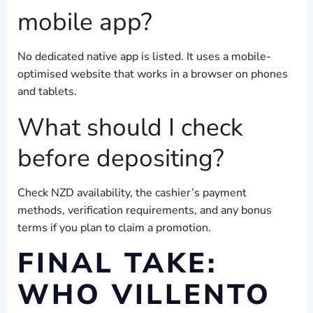
mobile app?
No dedicated native app is listed. It uses a mobile-
optimised website that works in a browser on phones
and tablets.
What should I check
before depositing?
Check NZD availability, the cashier’s payment
methods, verification requirements, and any bonus
terms if you plan to claim a promotion.
FINAL TAKE:
WHO VILLENTO