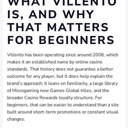
WHAT VILLENTO
IS, AND WHY
THAT MATTERS
FOR BEGINNERS
Villento has been operating since around 2006, which
makes it an established name by online casino
standards. That history does not guarantee a better
outcome for any player, but it does help explain the
brand’s approach: it leans on familiarity, a large library
of Microgaming now Games Global titles, and the
broader Casino Rewards loyalty structure. For
beginners, that can be easier to understand than a site
built around short-term promotions or constant visual
changes.