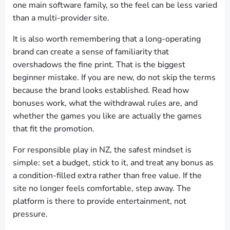
one main software family, so the feel can be less varied
than a multi-provider site.
It is also worth remembering that a long-operating
brand can create a sense of familiarity that
overshadows the fine print. That is the biggest
beginner mistake. If you are new, do not skip the terms
because the brand looks established. Read how
bonuses work, what the withdrawal rules are, and
whether the games you like are actually the games
that fit the promotion.
For responsible play in NZ, the safest mindset is
simple: set a budget, stick to it, and treat any bonus as
a condition-filled extra rather than free value. If the
site no longer feels comfortable, step away. The
platform is there to provide entertainment, not
pressure.