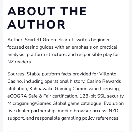
ABOUT THE
AUTHOR
Author: Scarlett Green. Scarlett writes beginner-
focused casino guides with an emphasis on practical
analysis, platform structure, and responsible play for
NZ readers.
Sources: Stable platform facts provided for Villento
Casino, including operational history, Casino Rewards
affiliation, Kahnawake Gaming Commission licensing,
eCOGRA Safe & Fair certification, 128-bit SSL security,
Microgaming/Games Global game catalogue, Evolution
live dealer partnership, mobile browser access, NZD
support, and responsible gambling policy references.