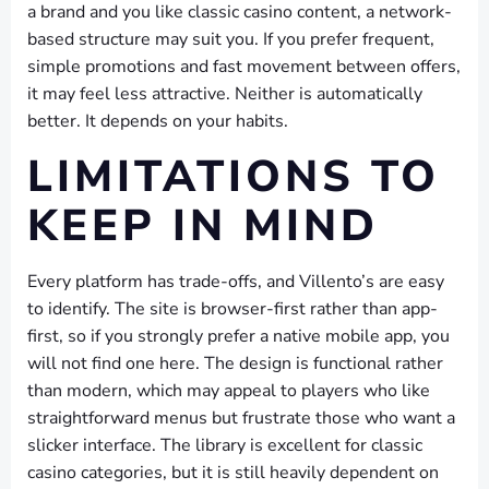
a brand and you like classic casino content, a network-
based structure may suit you. If you prefer frequent,
simple promotions and fast movement between offers,
it may feel less attractive. Neither is automatically
better. It depends on your habits.
LIMITATIONS TO
KEEP IN MIND
Every platform has trade-offs, and Villento’s are easy
to identify. The site is browser-first rather than app-
first, so if you strongly prefer a native mobile app, you
will not find one here. The design is functional rather
than modern, which may appeal to players who like
straightforward menus but frustrate those who want a
slicker interface. The library is excellent for classic
casino categories, but it is still heavily dependent on