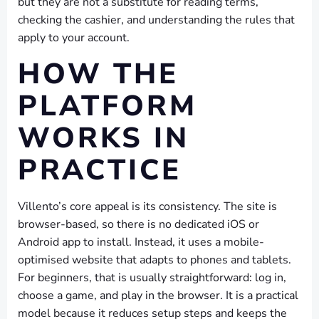
but they are not a substitute for reading terms,
checking the cashier, and understanding the rules that
apply to your account.
HOW THE
PLATFORM
WORKS IN
PRACTICE
Villento’s core appeal is its consistency. The site is
browser-based, so there is no dedicated iOS or
Android app to install. Instead, it uses a mobile-
optimised website that adapts to phones and tablets.
For beginners, that is usually straightforward: log in,
choose a game, and play in the browser. It is a practical
model because it reduces setup steps and keeps the