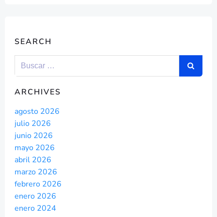
SEARCH
ARCHIVES
agosto 2026
julio 2026
junio 2026
mayo 2026
abril 2026
marzo 2026
febrero 2026
enero 2026
enero 2024