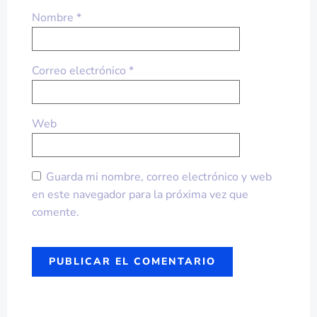
Nombre
*
Correo electrónico
*
Web
Guarda mi nombre, correo electrónico y web
en este navegador para la próxima vez que
comente.