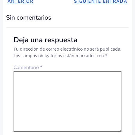
NAVEGACIÓN
NAVEGAC
ANTERIOR
SIGUIENTE ENTRADA
DE
DE
Sin comentarios
ENTRADAS
ENTRADA
Deja una respuesta
Tu dirección de correo electrónico no será publicada.
Los campos obligatorios están marcados con
*
Comentario
*