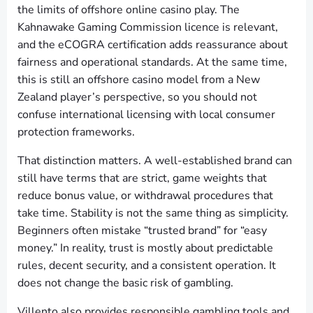
the limits of offshore online casino play. The
Kahnawake Gaming Commission licence is relevant,
and the eCOGRA certification adds reassurance about
fairness and operational standards. At the same time,
this is still an offshore casino model from a New
Zealand player’s perspective, so you should not
confuse international licensing with local consumer
protection frameworks.
That distinction matters. A well-established brand can
still have terms that are strict, game weights that
reduce bonus value, or withdrawal procedures that
take time. Stability is not the same thing as simplicity.
Beginners often mistake “trusted brand” for “easy
money.” In reality, trust is mostly about predictable
rules, decent security, and a consistent operation. It
does not change the basic risk of gambling.
Villento also provides responsible gambling tools and