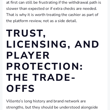
at first can still be frustrating if the withdrawal path is
slower than expected or if extra checks are needed.
That is why it is worth treating the cashier as part of
the platform review, not as a side detail.
TRUST,
LICENSING, AND
PLAYER
PROTECTION:
THE TRADE-
OFFS
Villento’s long history and brand network are
strengths, but they should be understood alongside