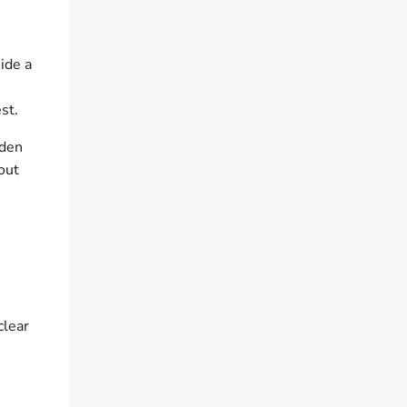
ide a
st.
dden
out
clear