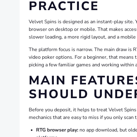
PRACTICE
Velvet Spins is designed as an instant-play site.
browser on desktop or mobile. That makes access
slower loading, a more rigid layout, and a mobi
The platform focus is narrow. The main draw is R
video poker options. For a beginner, that means t
picking a few familiar games and working within a
MAIN FEATURE
SHOULD UNDE
Before you deposit, it helps to treat Velvet Spins
mechanics that are easy to miss if you only scan
RTG browser play:
no app download, but olde