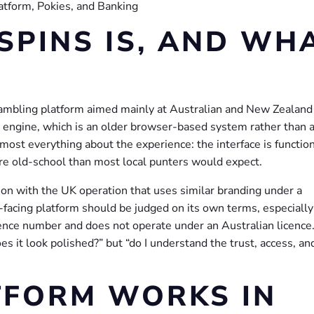
SPINS IS, AND WH
 gambling platform aimed mainly at Australian and New Zealand
 engine, which is an older browser-based system rather than 
ost everything about the experience: the interface is function
re old-school than most local punters would expect.
sion with the UK operation that uses similar branding under a
-facing platform should be judged on its own terms, especially
icence number and does not operate under an Australian licence
s it look polished?” but “do I understand the trust, access, an
TFORM WORKS IN