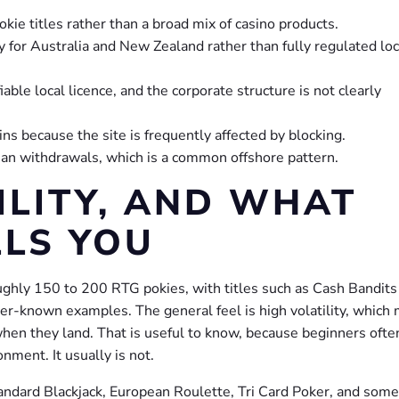
okie titles rather than a broad mix of casino products.
ly for Australia and New Zealand rather than fully regulated loc
fiable local licence, and the corporate structure is not clearly
s because the site is frequently affected by blocking.
han withdrawals, which is a common offshore pattern.
ILITY, AND WHAT
LLS YOU
oughly 150 to 200 RTG pokies, with titles such as Cash Bandits
er-known examples. The general feel is high volatility, which
hen they land. That is useful to know, because beginners ofte
nment. It usually is not.
tandard Blackjack, European Roulette, Tri Card Poker, and some