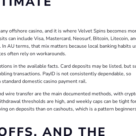
TIMATE
f any offshore casino, and it is where Velvet Spins becomes mo
s can include Visa, Mastercard, Neosurf, Bitcoin, Litecoin, an
 In AU terms, that mix matters because local banking habits u
ites often rely on workarounds.
tions in the available facts. Card deposits may be listed, but 
ling transactions. PayID is not consistently dependable, so
a standard domestic casino payment rail.
and wire transfer are the main documented methods, with crypt
thdrawal thresholds are high, and weekly caps can be tight fo
ving on deposits than on cashouts, which is a pattern beginner
OFFS, AND THE