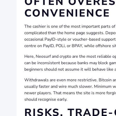
OFTEN OVERES
CONVENIENCE
The cashier is one of the most important parts o
complicated than the home page suggests. Deposit
occasional PayID-style or voucher-based support.
centre on PayID, POLi, or BPAY, while offshore s
Here, Neosurf and crypto are the most reliable op
can be inconsistent because banks may block gamb
beginners should not assume it will behave like 
Withdrawals are even more restrictive. Bitcoin 
usually faster and wire much slower. Minimum wi
newer players. That means the site is more forgi
should recognise early.
RISKS, TRADE-