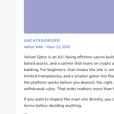
UNCATEGORIZED
Admin Web
-
Mayo 13, 2026
Velvet Spins is an AU-facing offshore casino bui
based access, and a cashier that leans on crypto
banking. For beginners, that means the site is sim
limited transparency, and a smaller game mix tha
the platform works before you deposit, the right a
withdrawal rules. That order matters more than h
If you want to inspect the main site directly, you
terms before deciding anything.