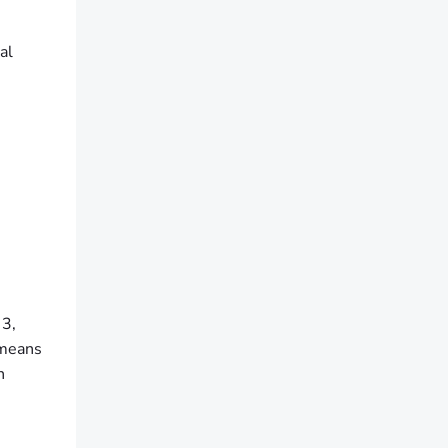
al
 3,
 means
n