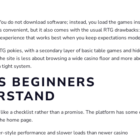
 You do not download software; instead, you load the games ins
 convenient, but it also comes with the usual RTG drawbacks:
le experience that works best when you keep expectations mode
TG pokies, with a secondary layer of basic table games and hi
he site is less about browsing a wide casino floor and more ab
 tight system.
S BEGINNERS
RSTAND
 like a checklist rather than a promise. The platform has some 
 the home page.
r-style performance and slower loads than newer casino