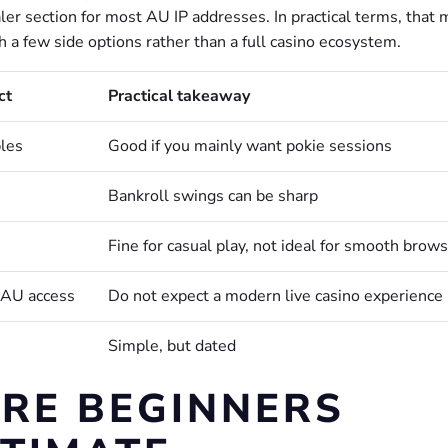
aler section for most AU IP addresses. In practical terms, that
h a few side options rather than a full casino ecosystem.
ct
Practical takeaway
bles
Good if you mainly want pokie sessions
Bankroll swings can be sharp
Fine for casual play, not ideal for smooth brow
t AU access
Do not expect a modern live casino experience
Simple, but dated
RE BEGINNERS