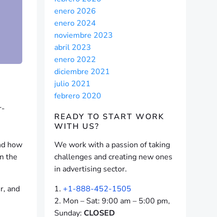
enero 2026
enero 2024
noviembre 2023
abril 2023
enero 2022
diciembre 2021
julio 2021
febrero 2020
r-
READY TO START
WORK
WITH US?
and how
We work with a passion of taking
en the
challenges and creating new ones
in advertising sector.
r, and
+1-888-452-1505
Mon – Sat: 9:00 am – 5:00 pm,
Sunday:
CLOSED