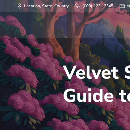
Saltar
Location, State, Country
(000) 123 12345
e
al
contenido
Velvet 
Guide t