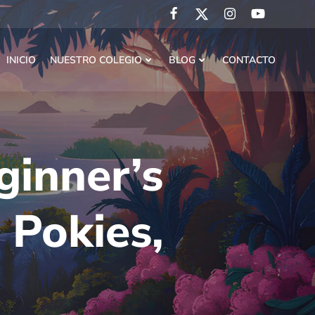
INICIO
NUESTRO COLEGIO
BLOG
CONTACTO
ginner’s
 Pokies,