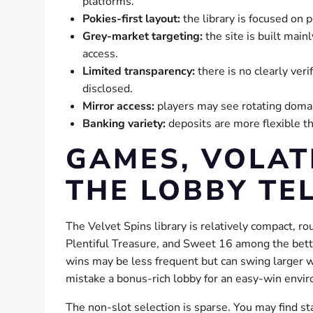
platforms.
Pokies-first layout:
the library is focused on p
Grey-market targeting:
the site is built main
access.
Limited transparency:
there is no clearly veri
disclosed.
Mirror access:
players may see rotating domain
Banking variety:
deposits are more flexible t
GAMES, VOLAT
THE LOBBY TE
The Velvet Spins library is relatively compact, r
Plentiful Treasure, and Sweet 16 among the bett
wins may be less frequent but can swing larger w
mistake a bonus-rich lobby for an easy-win enviro
The non-slot selection is sparse. You may find s