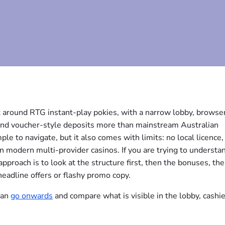
lt around RTG instant-play pokies, with a narrow lobby, browse
 and voucher-style deposits more than mainstream Australian
ple to navigate, but it also comes with limits: no local licence,
n modern multi-provider casinos. If you are trying to underst
pproach is to look at the structure first, then the bonuses, th
eadline offers or flashy promo copy.
 can
go onwards
and compare what is visible in the lobby, cashie