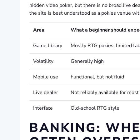
hidden video poker, but there is no broad live de
the site is best understood as a pokies venue wit
Area
What a beginner should expe
Game library
Mostly RTG pokies, limited ta
Volatility
Generally high
Mobile use
Functional, but not fluid
Live dealer
Not reliably available for mos
Interface
Old-school RTG style
BANKING: WHE