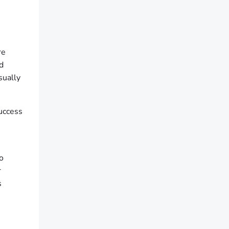
re
d
sually
success
o
r
s