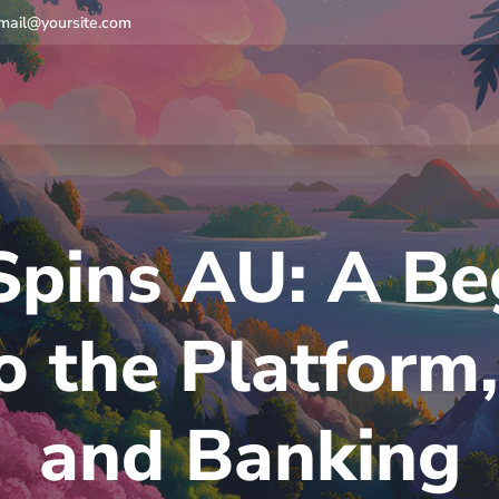
mail@yoursite.com
Spins AU: A Be
o the Platform,
and Banking