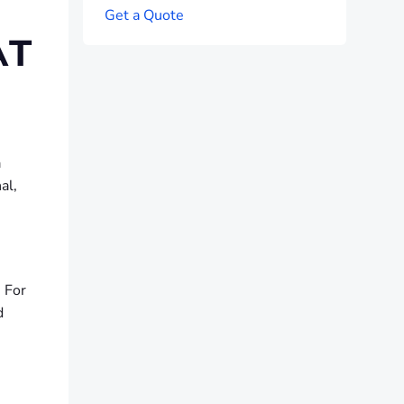
G
e
t
a
Q
u
o
t
e
AT
a
al,
. For
d