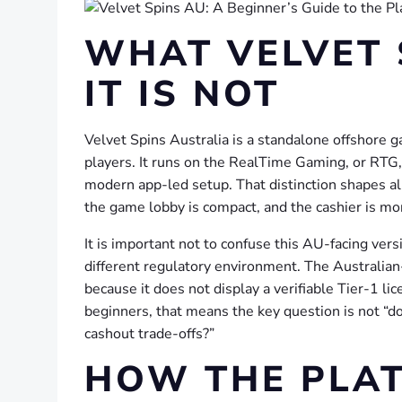
WHAT VELVET 
IT IS NOT
Velvet Spins Australia is a standalone offshore
players. It runs on the RealTime Gaming, or RTG,
modern app-led setup. That distinction shapes alm
the game lobby is compact, and the cashier is mo
It is important not to confuse this AU-facing ver
different regulatory environment. The Australian
because it does not display a verifiable Tier-1 l
beginners, that means the key question is not “doe
cashout trade-offs?”
HOW THE PLA