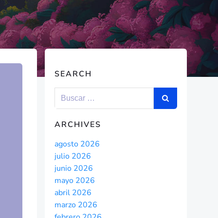
SEARCH
ARCHIVES
agosto 2026
julio 2026
junio 2026
mayo 2026
abril 2026
marzo 2026
febrero 2026