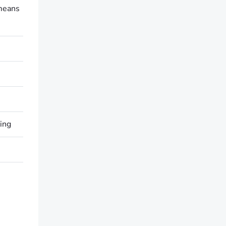
 means
sing