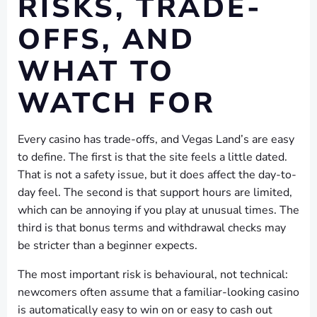
RISKS, TRADE-
OFFS, AND
WHAT TO
WATCH FOR
Every casino has trade-offs, and Vegas Land’s are easy
to define. The first is that the site feels a little dated.
That is not a safety issue, but it does affect the day-to-
day feel. The second is that support hours are limited,
which can be annoying if you play at unusual times. The
third is that bonus terms and withdrawal checks may
be stricter than a beginner expects.
The most important risk is behavioural, not technical:
newcomers often assume that a familiar-looking casino
is automatically easy to win on or easy to cash out