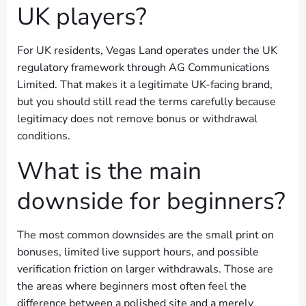
UK players?
For UK residents, Vegas Land operates under the UK
regulatory framework through AG Communications
Limited. That makes it a legitimate UK-facing brand,
but you should still read the terms carefully because
legitimacy does not remove bonus or withdrawal
conditions.
What is the main
downside for beginners?
The most common downsides are the small print on
bonuses, limited live support hours, and possible
verification friction on larger withdrawals. Those are
the areas where beginners most often feel the
difference between a polished site and a merely