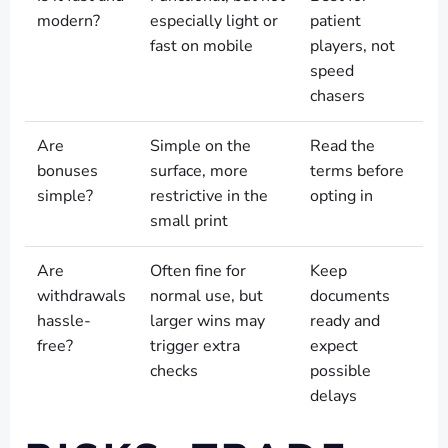
modern?
especially light or
patient
fast on mobile
players, not
speed
chasers
Are
Simple on the
Read the
bonuses
surface, more
terms before
simple?
restrictive in the
opting in
small print
Are
Often fine for
Keep
withdrawals
normal use, but
documents
hassle-
larger wins may
ready and
free?
trigger extra
expect
checks
possible
delays