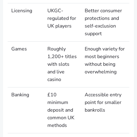
Licensing
UKGC-
Better consumer
regulated for
protections and
UK players
self-exclusion
support
Games
Roughly
Enough variety for
1,200+ titles
most beginners
with slots
without being
and live
overwhelming
casino
Banking
£10
Accessible entry
minimum
point for smaller
deposit and
bankrolls
common UK
methods