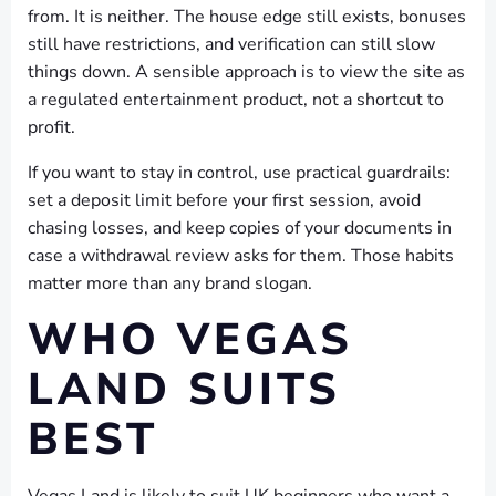
from. It is neither. The house edge still exists, bonuses
still have restrictions, and verification can still slow
things down. A sensible approach is to view the site as
a regulated entertainment product, not a shortcut to
profit.
If you want to stay in control, use practical guardrails:
set a deposit limit before your first session, avoid
chasing losses, and keep copies of your documents in
case a withdrawal review asks for them. Those habits
matter more than any brand slogan.
WHO VEGAS
LAND SUITS
BEST