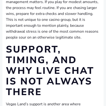
management matters. If you play for modest amounts,
the process may feel routine. If you are chasing larger
wins, prepare for extra checks and slower handling.
This is not unique to one casino group, but it is
important enough to mention plainly, because
withdrawal stress is one of the most common reasons
people sour on an otherwise legitimate site.
SUPPORT,
TIMING, AND
WHY LIVE CHAT
IS NOT ALWAYS
THERE
Vegas Land’s support is another area where