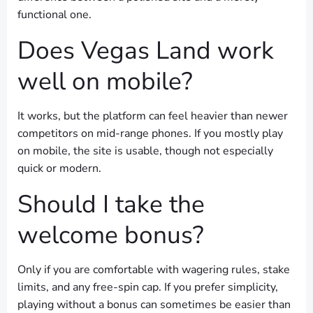
functional one.
Does Vegas Land work
well on mobile?
It works, but the platform can feel heavier than newer
competitors on mid-range phones. If you mostly play
on mobile, the site is usable, though not especially
quick or modern.
Should I take the
welcome bonus?
Only if you are comfortable with wagering rules, stake
limits, and any free-spin cap. If you prefer simplicity,
playing without a bonus can sometimes be easier than