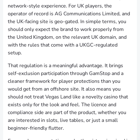
network-style experience. For UK players, the
operator of record is AG Communications Limited, and
the UK-facing site is geo-gated. In simple terms, you
should only expect the brand to work properly from
the United Kingdom, on the relevant UK domain, and
with the rules that come with a UKGC-regulated
setup.
That regulation is a meaningful advantage. It brings
self-exclusion participation through GamStop and a
cleaner framework for player protections than you
would get from an offshore site. It also means you
should not treat Vegas Land like a novelty casino that
exists only for the look and feel. The licence and
compliance side are part of the product, whether you
are interested in slots, live tables, or just a small
beginner-friendly flutter.