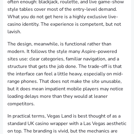
often enough: blackjack, roulette, and live game-show
style tables cover most of the entry-level demand.
What you do not get here is a highly exclusive live-
casino identity. The experience is competent, but not
lavish.
The design, meanwhile, is functional rather than
modern. It follows the style many Aspire-powered
sites use: clear categories, familiar navigation, and a
structure that gets the job done. The trade-off is that
the interface can feel a little heavy, especially on mid-
range phones. That does not make the site unusable,
but it does mean impatient mobile players may notice
loading delays more than they would at leaner
competitors.
In practical terms, Vegas Land is best thought of as a
standard UK casino wrapper with a Las Vegas aesthetic
on top. The branding is vivid, but the mechanics are