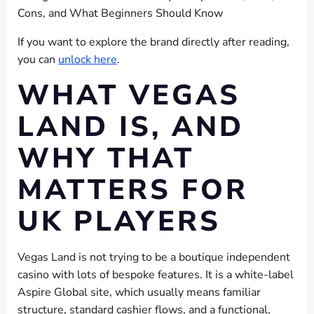
If you want to explore the brand directly after reading,
you can
unlock here
.
WHAT VEGAS
LAND IS, AND
WHY THAT
MATTERS FOR
UK PLAYERS
Vegas Land is not trying to be a boutique independent
casino with lots of bespoke features. It is a white-label
Aspire Global site, which usually means familiar
structure, standard cashier flows, and a functional,