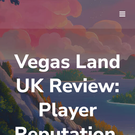
Saltar
al
contenido
Vegas Land
UK Review:
Player
Reputation,