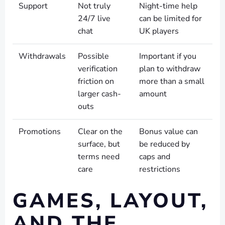
Support
Not truly
Night-time help
24/7 live
can be limited for
chat
UK players
Withdrawals
Possible
Important if you
verification
plan to withdraw
friction on
more than a small
larger cash-
amount
outs
Promotions
Clear on the
Bonus value can
surface, but
be reduced by
terms need
caps and
care
restrictions
GAMES, LAYOUT,
AND THE