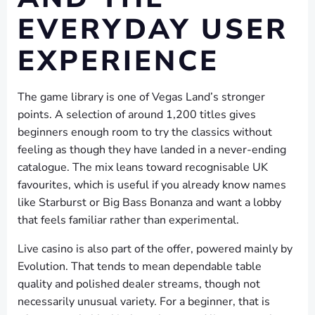
EVERYDAY USER
EXPERIENCE
The game library is one of Vegas Land’s stronger
points. A selection of around 1,200 titles gives
beginners enough room to try the classics without
feeling as though they have landed in a never-ending
catalogue. The mix leans toward recognisable UK
favourites, which is useful if you already know names
like Starburst or Big Bass Bonanza and want a lobby
that feels familiar rather than experimental.
Live casino is also part of the offer, powered mainly by
Evolution. That tends to mean dependable table
quality and polished dealer streams, though not
necessarily unusual variety. For a beginner, that is