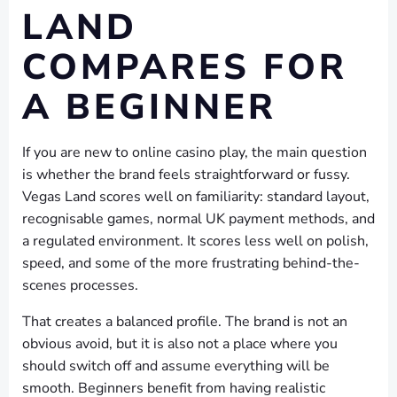
LAND
COMPARES FOR
A BEGINNER
If you are new to online casino play, the main question
is whether the brand feels straightforward or fussy.
Vegas Land scores well on familiarity: standard layout,
recognisable games, normal UK payment methods, and
a regulated environment. It scores less well on polish,
speed, and some of the more frustrating behind-the-
scenes processes.
That creates a balanced profile. The brand is not an
obvious avoid, but it is also not a place where you
should switch off and assume everything will be
smooth. Beginners benefit from having realistic