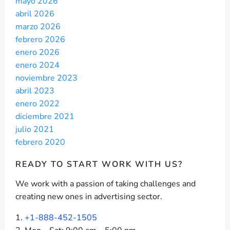
mayo 2026
abril 2026
marzo 2026
febrero 2026
enero 2026
enero 2024
noviembre 2023
abril 2023
enero 2022
diciembre 2021
julio 2021
febrero 2020
READY TO START
WORK WITH US?
We work with a passion of taking challenges and
creating new ones in advertising sector.
+1-888-452-1505