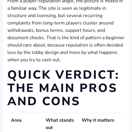
From a player-reputation angle, the picture is mixed in
a familiar way. The site is seen as legitimate in
structure and licensing, but several recurring
complaints from long-term players cluster around
withdrawals, bonus terms, support hours, and
document checks. That is the kind of pattern a beginner
should care about, because reputation is often decided
less by the lobby design and more by what happens
when you try to cash out.
QUICK VERDICT:
THE MAIN PROS
AND CONS
Area
What stands
Why it matters
out