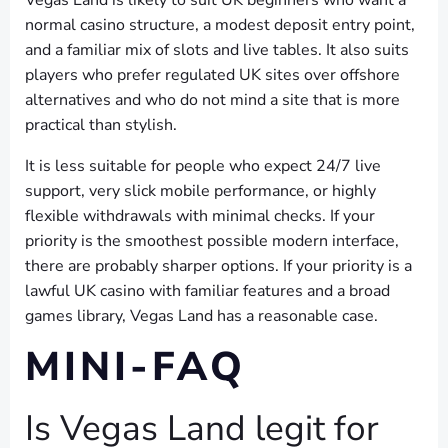
Vegas Land is likely to suit UK beginners who want a
normal casino structure, a modest deposit entry point,
and a familiar mix of slots and live tables. It also suits
players who prefer regulated UK sites over offshore
alternatives and who do not mind a site that is more
practical than stylish.
It is less suitable for people who expect 24/7 live
support, very slick mobile performance, or highly
flexible withdrawals with minimal checks. If your
priority is the smoothest possible modern interface,
there are probably sharper options. If your priority is a
lawful UK casino with familiar features and a broad
games library, Vegas Land has a reasonable case.
MINI-FAQ
Is Vegas Land legit for