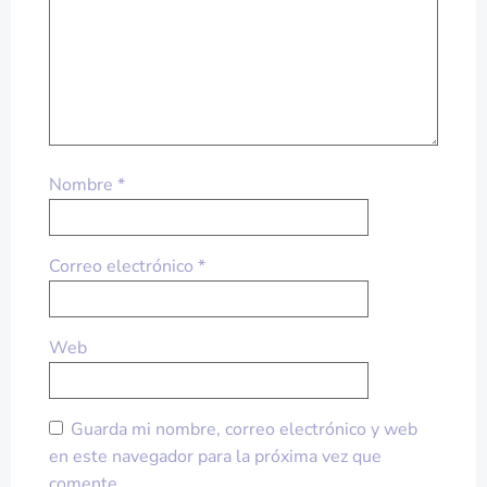
Nombre
*
Correo electrónico
*
Web
Guarda mi nombre, correo electrónico y web
en este navegador para la próxima vez que
comente.