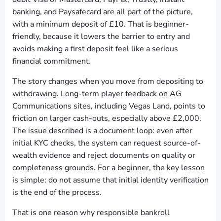
banking, and Paysafecard are all part of the picture,
with a minimum deposit of £10. That is beginner-
friendly, because it lowers the barrier to entry and
avoids making a first deposit feel like a serious
financial commitment.
The story changes when you move from depositing to
withdrawing. Long-term player feedback on AG
Communications sites, including Vegas Land, points to
friction on larger cash-outs, especially above £2,000.
The issue described is a document loop: even after
initial KYC checks, the system can request source-of-
wealth evidence and reject documents on quality or
completeness grounds. For a beginner, the key lesson
is simple: do not assume that initial identity verification
is the end of the process.
That is one reason why responsible bankroll