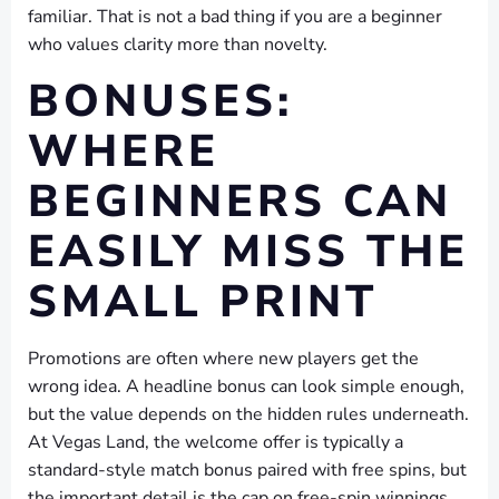
familiar. That is not a bad thing if you are a beginner
who values clarity more than novelty.
BONUSES:
WHERE
BEGINNERS CAN
EASILY MISS THE
SMALL PRINT
Promotions are often where new players get the
wrong idea. A headline bonus can look simple enough,
but the value depends on the hidden rules underneath.
At Vegas Land, the welcome offer is typically a
standard-style match bonus paired with free spins, but
the important detail is the cap on free-spin winnings.