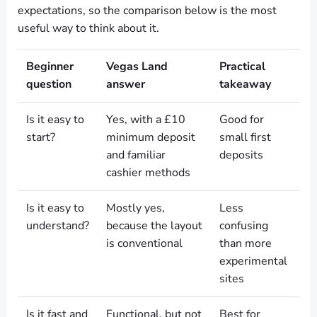
expectations, so the comparison below is the most
useful way to think about it.
Beginner
Vegas Land
Practical
question
answer
takeaway
Is it easy to
Yes, with a £10
Good for
start?
minimum deposit
small first
and familiar
deposits
cashier methods
Is it easy to
Mostly yes,
Less
understand?
because the layout
confusing
is conventional
than more
experimental
sites
Is it fast and
Functional, but not
Best for