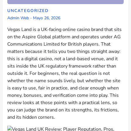
UNCATEGORIZED
Admin Web
-
Mayo 26, 2026
Vegas Land is a UK-facing online casino brand that sits
on the Aspire Global platform and operates under AG
Communications Limited for British players. That
matters because it tells you two things straight away:
this is a digital casino, not a land-based venue, and it
sits inside the UK regulatory framework rather than
outside it. For beginners, the real question is not
whether the name sounds lively, but whether the site
is easy to use, fair in practice, and clear enough when
money, bonuses, and verification come into play. This
review looks at those points with a practical lens, so
you can judge the brand on its strengths, its frictions,
and its hidden corners.