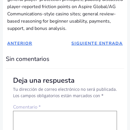
player-reported friction points on Aspire Global/AG
Communications-style casino sites; general review-
based reasoning for beginner usability, payments,
support, and bonus analysis.
NAVEGACIÓN
NAVEGAC
ANTERIOR
SIGUIENTE ENTRADA
DE
DE
Sin comentarios
ENTRADAS
ENTRADA
Deja una respuesta
Tu dirección de correo electrónico no será publicada.
Los campos obligatorios están marcados con
*
Comentario
*