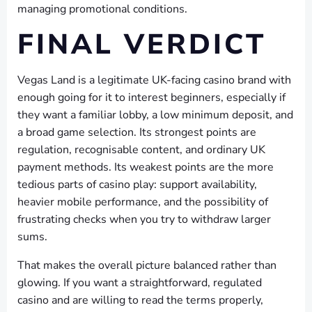
managing promotional conditions.
FINAL VERDICT
Vegas Land is a legitimate UK-facing casino brand with
enough going for it to interest beginners, especially if
they want a familiar lobby, a low minimum deposit, and
a broad game selection. Its strongest points are
regulation, recognisable content, and ordinary UK
payment methods. Its weakest points are the more
tedious parts of casino play: support availability,
heavier mobile performance, and the possibility of
frustrating checks when you try to withdraw larger
sums.
That makes the overall picture balanced rather than
glowing. If you want a straightforward, regulated
casino and are willing to read the terms properly,