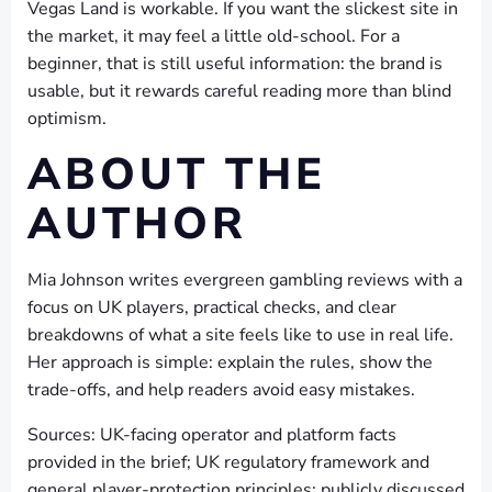
Vegas Land is workable. If you want the slickest site in
the market, it may feel a little old-school. For a
beginner, that is still useful information: the brand is
usable, but it rewards careful reading more than blind
optimism.
ABOUT THE
AUTHOR
Mia Johnson writes evergreen gambling reviews with a
focus on UK players, practical checks, and clear
breakdowns of what a site feels like to use in real life.
Her approach is simple: explain the rules, show the
trade-offs, and help readers avoid easy mistakes.
Sources: UK-facing operator and platform facts
provided in the brief; UK regulatory framework and
general player-protection principles; publicly discussed