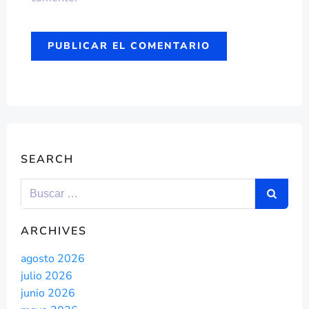
SEARCH
ARCHIVES
agosto 2026
julio 2026
junio 2026