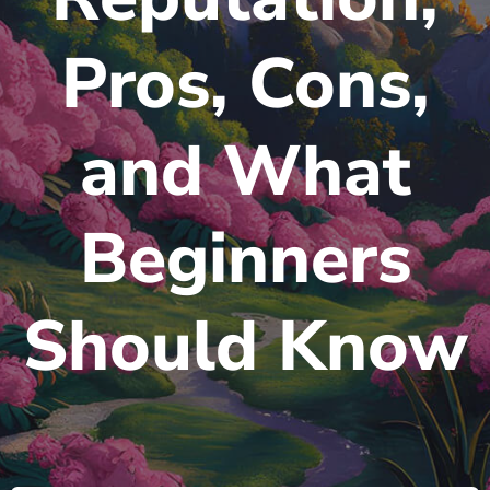
Pros, Cons,
and What
Beginners
Should Know