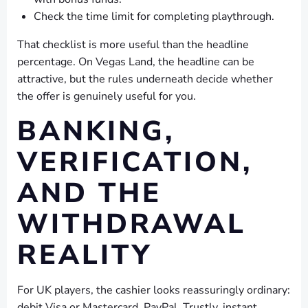
Check the time limit for completing playthrough.
That checklist is more useful than the headline
percentage. On Vegas Land, the headline can be
attractive, but the rules underneath decide whether
the offer is genuinely useful for you.
BANKING,
VERIFICATION,
AND THE
WITHDRAWAL
REALITY
For UK players, the cashier looks reassuringly ordinary:
debit Visa or Mastercard, PayPal, Trustly, instant