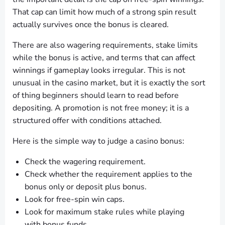
That cap can limit how much of a strong spin result
actually survives once the bonus is cleared.
There are also wagering requirements, stake limits
while the bonus is active, and terms that can affect
winnings if gameplay looks irregular. This is not
unusual in the casino market, but it is exactly the sort
of thing beginners should learn to read before
depositing. A promotion is not free money; it is a
structured offer with conditions attached.
Here is the simple way to judge a casino bonus:
Check the wagering requirement.
Check whether the requirement applies to the
bonus only or deposit plus bonus.
Look for free-spin win caps.
Look for maximum stake rules while playing
with bonus funds.