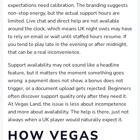
expectations need calibration. The branding suggests
non-stop energy, but the actual support hours are
limited. Live chat and direct help are not available
around the clock, which means UK night owls may have
to rely on email or wait until staffed hours resume. If
you tend to play late in the evening or after midnight,
that can be a real inconvenience.
Support availability may not sound like a headline
feature, but it matters the moment something goes
wrong: a payment does not show, a bonus does not
trigger, or a document upload gets rejected. Beginners
often discover support quality only after they need it.
At Vegas Land, the issue is less about incompetence
and more about availability. The help is there, just not
always when a UK player would naturally expect it.
HOW VEGAS