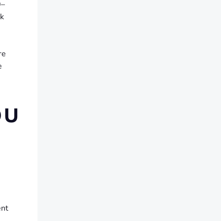
0–
sk
re
e
OU
ent