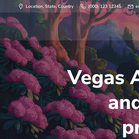
Saltar
Location, State, Country
(000) 123 12345
e
al
contenido
Vegas 
and
p