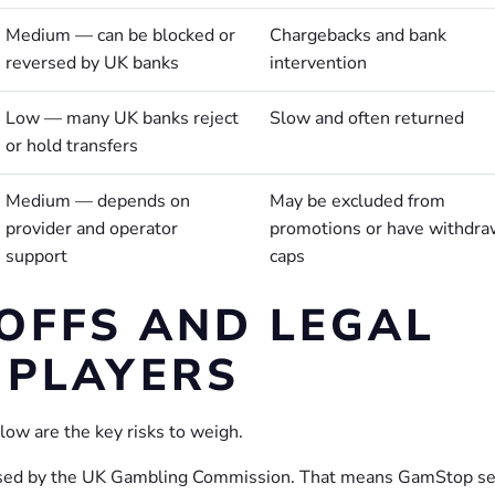
Medium — can be blocked or
Chargebacks and bank
reversed by UK banks
intervention
Low — many UK banks reject
Slow and often returned
or hold transfers
Medium — depends on
May be excluded from
provider and operator
promotions or have withdra
support
caps
-OFFS AND LEGAL
 PLAYERS
low are the key risks to weigh.
nsed by the UK Gambling Commission. That means GamStop se