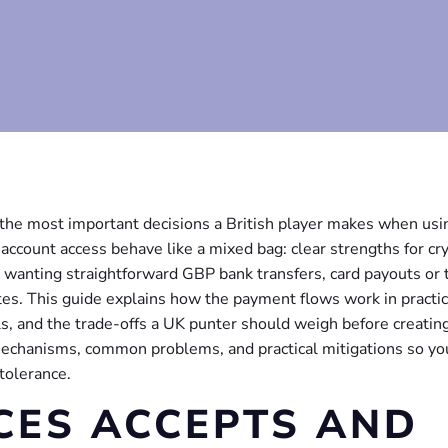
f the most important decisions a British player makes when usi
ccount access behave like a mixed bag: clear strengths for cr
e wanting straightforward GBP bank transfers, card payouts or 
es. This guide explains how the payment flows work in practic
ls, and the trade-offs a UK punter should weigh before creatin
echanisms, common problems, and practical mitigations so yo
 tolerance.
CES ACCEPTS AND