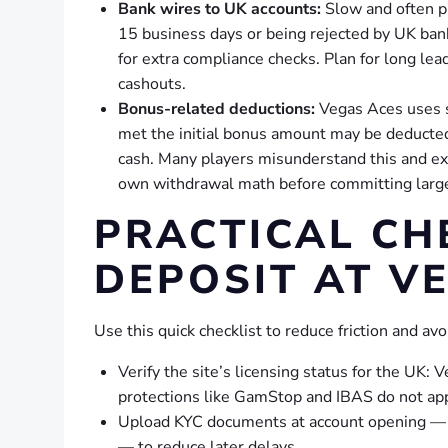
Bank wires to UK accounts:
Slow and often p
15 business days or being rejected by UK ban
for extra compliance checks. Plan for long lea
cashouts.
Bonus-related deductions:
Vegas Aces uses s
met the initial bonus amount may be deducte
cash. Many players misunderstand this and ex
own withdrawal math before committing larg
PRACTICAL CH
DEPOSIT AT V
Use this quick checklist to reduce friction and a
Verify the site’s licensing status for the UK
protections like GamStop and IBAS do not app
Upload KYC documents at account opening — pa
— to reduce later delays.