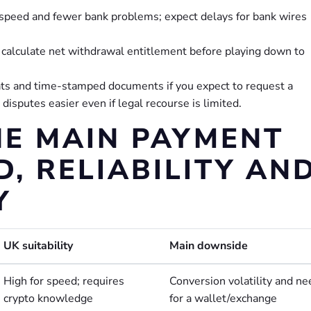
r speed and fewer bank problems; expect delays for bank wires
; calculate net withdrawal entitlement before playing down to
ats and time-stamped documents if you expect to request a
sputes easier even if legal recourse is limited.
E MAIN PAYMENT
, RELIABILITY AN
Y
UK suitability
Main downside
High for speed; requires
Conversion volatility and ne
crypto knowledge
for a wallet/exchange