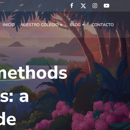
INICIO
NUESTRO COLEGIO
BLOG
CONTACTO
methods
s: a
de