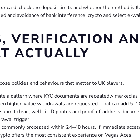
 or card, check the deposit limits and whether the method is f
eed and avoidance of bank interference, crypto and select e-wa
 VERIFICATION A
T ACTUALLY
pose policies and behaviours that matter to UK players.
cate a pattern where KYC documents are repeatedly marked as
hen higher-value withdrawals are requested. That can add 5–1
 submit clean, well-lit ID photos and proof-of-address docume
drawal trigger.
— commonly processed within 24–48 hours. If immediate acces
 crypto offers the most consistent experience on Vegas Aces.