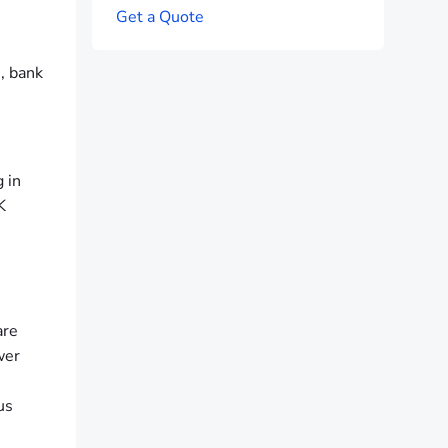
G
e
t
a
Q
u
o
t
e
s, bank
 in
K
are
wer
us