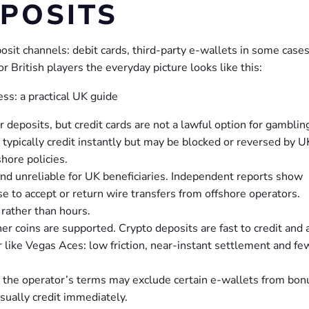
POSITS
posit channels: debit cards, third-party e-wallets in some case
or British players the everyday picture looks like this:
 deposits, but credit cards are not a lawful option for gambling
typically credit instantly but may be blocked or reversed by U
hore policies.
d unreliable for UK beneficiaries. Independent reports show
e to accept or return wire transfers from offshore operators.
rather than hours.
er coins are supported. Crypto deposits are fast to credit and 
r like Vegas Aces: low friction, near-instant settlement and fe
d the operator’s terms may exclude certain e-wallets from bon
usually credit immediately.