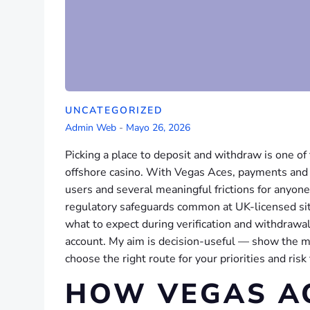
UNCATEGORIZED
Admin Web
-
Mayo 26, 2026
Picking a place to deposit and withdraw is one o
offshore casino. With Vegas Aces, payments and a
users and several meaningful frictions for anyon
regulatory safeguards common at UK-licensed sit
what to expect during verification and withdrawa
account. My aim is decision-useful — show the m
choose the right route for your priorities and risk
HOW VEGAS A