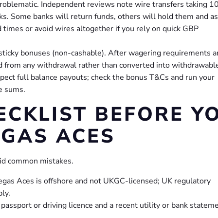
roblematic. Independent reviews note wire transfers taking 1
ks. Some banks will return funds, others will hold them and a
d times or avoid wires altogether if you rely on quick GBP
ticky bonuses (non-cashable). After wagering requirements a
d from any withdrawal rather than converted into withdrawabl
pect full balance payouts; check the bonus T&Cs and run your
e sums.
ECKLIST BEFORE Y
EGAS ACES
void common mistakes.
: Vegas Aces is offshore and not UKGC-licensed; UK regulatory
ly.
ssport or driving licence and a recent utility or bank statem