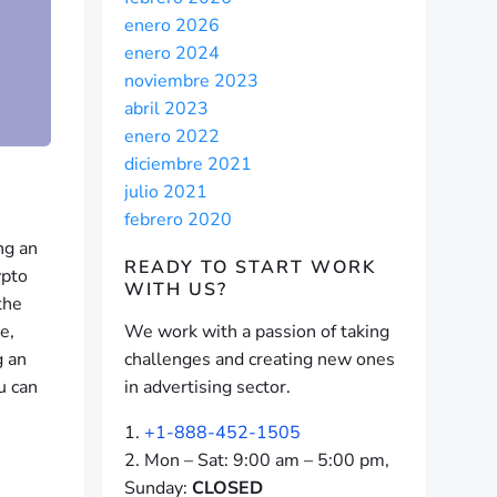
enero 2026
enero 2024
noviembre 2023
abril 2023
enero 2022
diciembre 2021
julio 2021
febrero 2020
ng an
READY TO START
WORK
ypto
WITH US?
the
e,
We work with a passion of taking
g an
challenges and creating new ones
u can
in advertising sector.
+1-888-452-1505
Mon – Sat: 9:00 am – 5:00 pm,
Sunday:
CLOSED