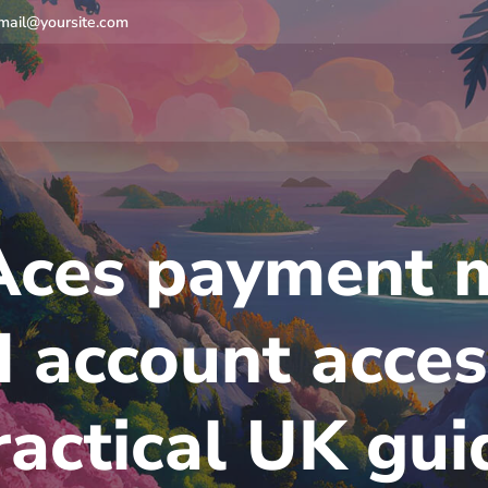
mail@yoursite.com
Aces payment 
 account acces
ractical UK gui