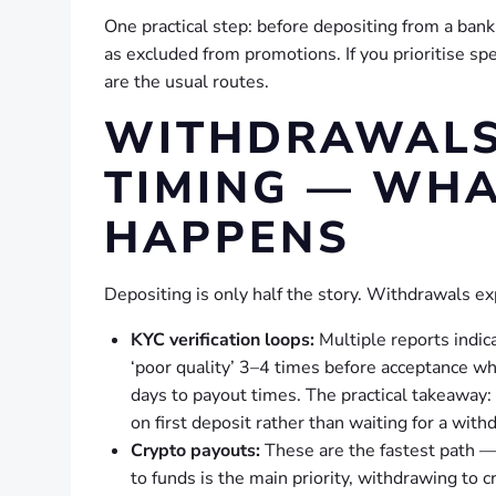
One practical step: before depositing from a bank
as excluded from promotions. If you prioritise sp
are the usual routes.
WITHDRAWALS,
TIMING — WHA
HAPPENS
Depositing is only half the story. Withdrawals ex
KYC verification loops:
Multiple reports indi
‘poor quality’ 3–4 times before acceptance w
days to payout times. The practical takeaway:
on first deposit rather than waiting for a with
Crypto payouts:
These are the fastest path 
to funds is the main priority, withdrawing to