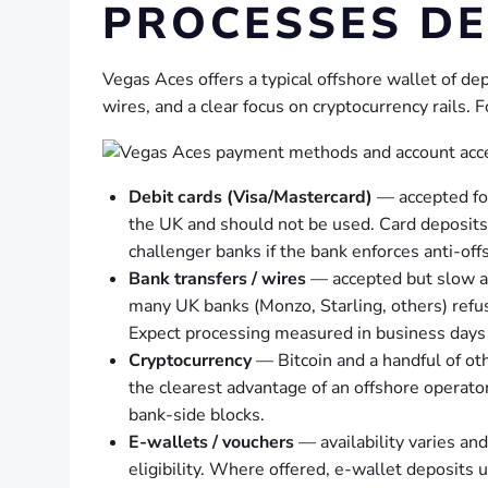
PROCESSES DE
Vegas Aces offers a typical offshore wallet of de
wires, and a clear focus on cryptocurrency rails. F
Debit cards (Visa/Mastercard)
— accepted for
the UK and should not be used. Card deposits 
challenger banks if the bank enforces anti-offs
Bank transfers / wires
— accepted but slow an
many UK banks (Monzo, Starling, others) refus
Expect processing measured in business days 
Cryptocurrency
— Bitcoin and a handful of oth
the clearest advantage of an offshore operato
bank-side blocks.
E-wallets / vouchers
— availability varies an
eligibility. Where offered, e-wallet deposits 