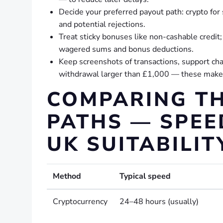
Decide your preferred payout path: crypto fo
and potential rejections.
Treat sticky bonuses like non-cashable credit
wagered sums and bonus deductions.
Keep screenshots of transactions, support ch
withdrawal larger than £1,000 — these make di
COMPARING TH
PATHS — SPEED
UK SUITABILIT
Method
Typical speed
Cryptocurrency
24–48 hours (usually)