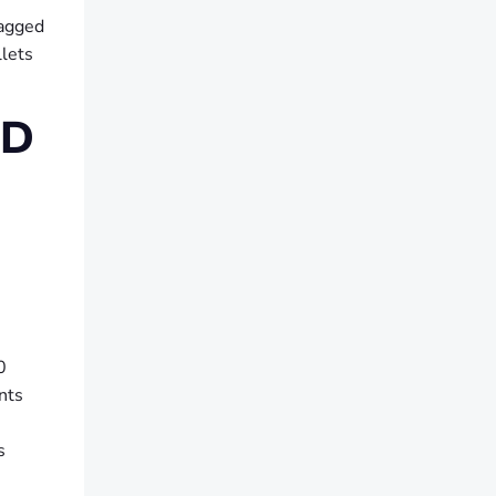
lagged
llets
ND
0
nts
s