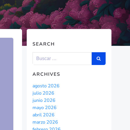
SEARCH
ARCHIVES
agosto 2026
julio 2026
junio 2026
mayo 2026
abril 2026
marzo 2026
febrero 2026