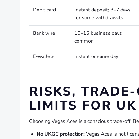
Debit card
Instant deposit; 3–7 days
for some withdrawals
Bank wire
10–15 business days
common
E-wallets
Instant or same day
RISKS, TRADE
LIMITS FOR UK
Choosing Vegas Aces is a conscious trade-off. Be
No UKGC protection:
Vegas Aces is not lice