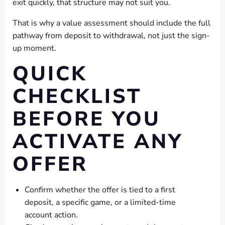
exit quickly, that structure may not suit you.
That is why a value assessment should include the full
pathway from deposit to withdrawal, not just the sign-
up moment.
QUICK
CHECKLIST
BEFORE YOU
ACTIVATE ANY
OFFER
Confirm whether the offer is tied to a first
deposit, a specific game, or a limited-time
account action.