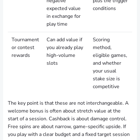
negative
plus the trigger
expected value
conditions
in exchange for
play time
Tournament
Can add value if
Scoring
or contest
you already play
method,
rewards
high-volume
eligible games,
slots
and whether
your usual
stake size is
competitive
The key point is that these are not interchangeable. A
welcome bonus is often about stretch value at the
start of a session. Cashback is about damage control.
Free spins are about narrow, game-specific upside. If
you play with a clear budget and a fixed target session