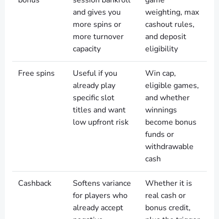
bonus
session bankroll
game
and gives you
weighting, max
more spins or
cashout rules,
more turnover
and deposit
capacity
eligibility
Free spins
Useful if you
Win cap,
already play
eligible games,
specific slot
and whether
titles and want
winnings
low upfront risk
become bonus
funds or
withdrawable
cash
Cashback
Softens variance
Whether it is
for players who
real cash or
already accept
bonus credit,