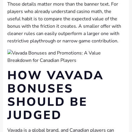
Those details matter more than the banner text. For
players who already understand casino math, the
useful habit is to compare the expected value of the
bonus with the friction it creates. A smaller offer with
cleaner rules can easily outperform a larger one with
restrictive playthrough or narrow game contribution.
HOW VAVADA
BONUSES
SHOULD BE
JUDGED
Vavada is a global brand, and Canadian players can