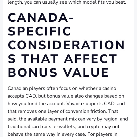
length, you can usually see which model fits you best.
CANADA-
SPECIFIC
CONSIDERATION
S THAT AFFECT
BONUS VALUE
Canadian players often focus on whether a casino
accepts CAD, but bonus value also changes based on
how you fund the account. Vavada supports CAD, and
that removes one layer of conversion friction. That
said, the available payment mix can vary by region, and
traditional card rails, e-wallets, and crypto may not
behave the same way in every case. For players in