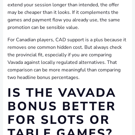
extend your session longer than intended, the offer
may be cheaper than it looks. If it complements the
games and payment flow you already use, the same
promotion can be sensible value.
For Canadian players, CAD support is a plus because it
removes one common hidden cost. But always check
the provincial fit, especially if you are comparing
Vavada against locally regulated alternatives. That
comparison can be more meaningful than comparing
two headline bonus percentages.
IS THE VAVADA
BONUS BETTER
FOR SLOTS OR
TABLE GAMES?