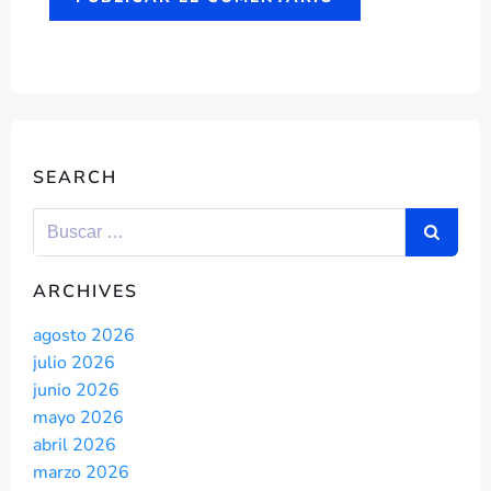
SEARCH
ARCHIVES
agosto 2026
julio 2026
junio 2026
mayo 2026
abril 2026
marzo 2026