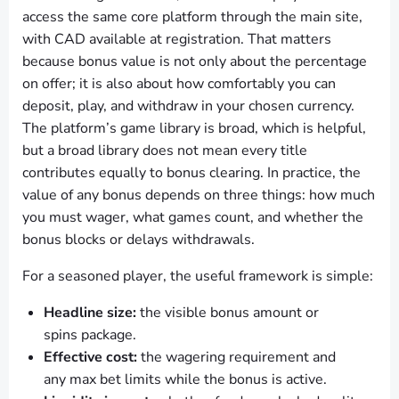
access the same core platform through the main site,
with CAD available at registration. That matters
because bonus value is not only about the percentage
on offer; it is also about how comfortably you can
deposit, play, and withdraw in your chosen currency.
The platform’s game library is broad, which is helpful,
but a broad library does not mean every title
contributes equally to bonus clearing. In practice, the
value of any bonus depends on three things: how much
you must wager, what games count, and whether the
bonus blocks or delays withdrawals.
For a seasoned player, the useful framework is simple:
Headline size:
the visible bonus amount or
spins package.
Effective cost:
the wagering requirement and
any max bet limits while the bonus is active.