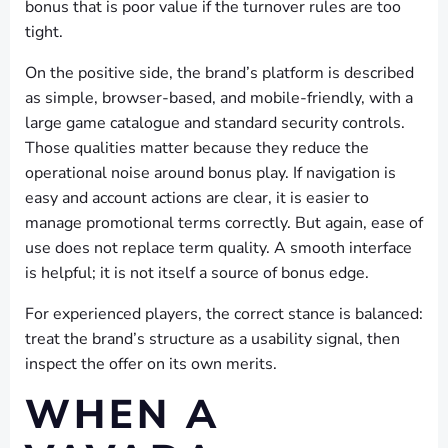
bonus that is poor value if the turnover rules are too
tight.
On the positive side, the brand’s platform is described
as simple, browser-based, and mobile-friendly, with a
large game catalogue and standard security controls.
Those qualities matter because they reduce the
operational noise around bonus play. If navigation is
easy and account actions are clear, it is easier to
manage promotional terms correctly. But again, ease of
use does not replace term quality. A smooth interface
is helpful; it is not itself a source of bonus edge.
For experienced players, the correct stance is balanced:
treat the brand’s structure as a usability signal, then
inspect the offer on its own merits.
WHEN A