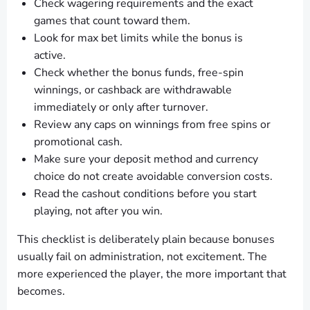
Check wagering requirements and the exact
games that count toward them.
Look for max bet limits while the bonus is
active.
Check whether the bonus funds, free-spin
winnings, or cashback are withdrawable
immediately or only after turnover.
Review any caps on winnings from free spins or
promotional cash.
Make sure your deposit method and currency
choice do not create avoidable conversion costs.
Read the cashout conditions before you start
playing, not after you win.
This checklist is deliberately plain because bonuses
usually fail on administration, not excitement. The
more experienced the player, the more important that
becomes.