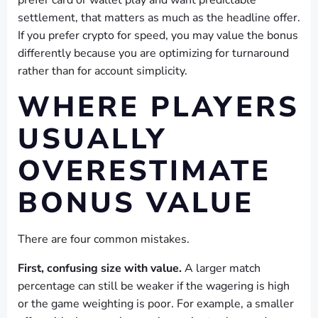
prefer card or wallet play and want predictable
settlement, that matters as much as the headline offer.
If you prefer crypto for speed, you may value the bonus
differently because you are optimizing for turnaround
rather than for account simplicity.
WHERE PLAYERS
USUALLY
OVERESTIMATE
BONUS VALUE
There are four common mistakes.
First, confusing size with value.
A larger match
percentage can still be weaker if the wagering is high
or the game weighting is poor. For example, a smaller