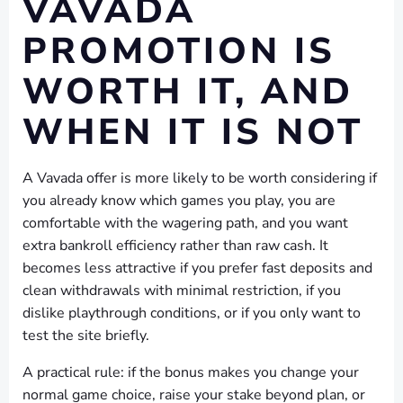
VAVADA
PROMOTION IS
WORTH IT, AND
WHEN IT IS NOT
A Vavada offer is more likely to be worth considering if
you already know which games you play, you are
comfortable with the wagering path, and you want
extra bankroll efficiency rather than raw cash. It
becomes less attractive if you prefer fast deposits and
clean withdrawals with minimal restriction, if you
dislike playthrough conditions, or if you only want to
test the site briefly.
A practical rule: if the bonus makes you change your
normal game choice, raise your stake beyond plan, or