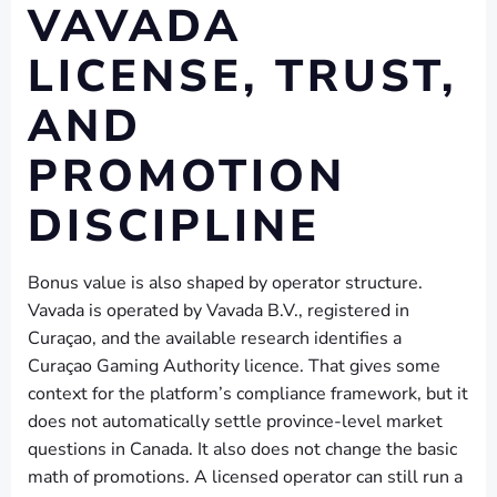
VAVADA
LICENSE, TRUST,
AND
PROMOTION
DISCIPLINE
Bonus value is also shaped by operator structure.
Vavada is operated by Vavada B.V., registered in
Curaçao, and the available research identifies a
Curaçao Gaming Authority licence. That gives some
context for the platform’s compliance framework, but it
does not automatically settle province-level market
questions in Canada. It also does not change the basic
math of promotions. A licensed operator can still run a