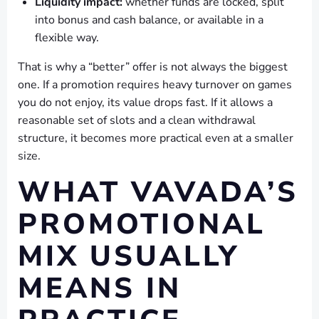
Liquidity impact:
whether funds are locked, split
into bonus and cash balance, or available in a
flexible way.
That is why a “better” offer is not always the biggest
one. If a promotion requires heavy turnover on games
you do not enjoy, its value drops fast. If it allows a
reasonable set of slots and a clean withdrawal
structure, it becomes more practical even at a smaller
size.
WHAT VAVADA’S
PROMOTIONAL
MIX USUALLY
MEANS IN