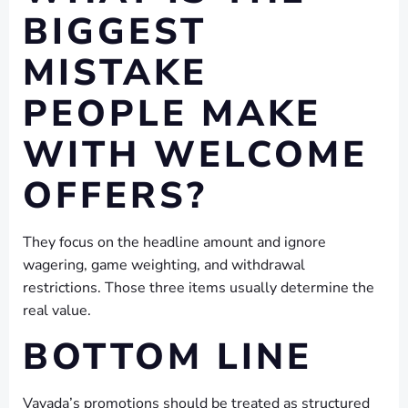
BIGGEST
MISTAKE
PEOPLE MAKE
WITH WELCOME
OFFERS?
They focus on the headline amount and ignore
wagering, game weighting, and withdrawal
restrictions. Those three items usually determine the
real value.
BOTTOM LINE
Vavada’s promotions should be treated as structured