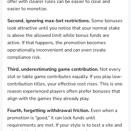
offer with clearer rules can be easier to clear and
easier to monetize.
Second, ignoring max-bet restrictions.
Some bonuses
look attractive until you notice that your normal stake
is above the allowed limit while bonus funds are
active. If that happens, the promotion becomes
operationally inconvenient and can even create
compliance risk.
Third, underestimating game contribution.
Not every
slot or table game contributes equally. If you play low-
contribution titles, your effective cost rises. This is one
reason experienced players often prefer bonuses that
align with the games they already play.
Fourth, forgetting withdrawal friction.
Even when a
promotion is “good,” it can lock funds until
requirements are met. If your style is to test a site and