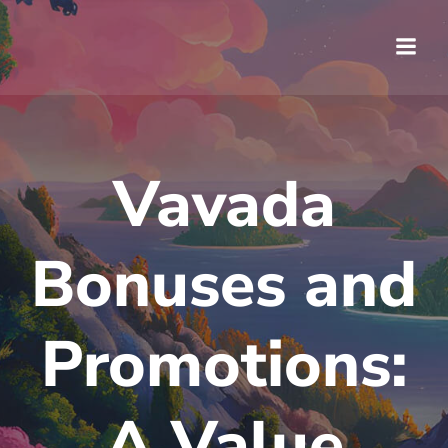
Saltar
al
contenido
Vavada
Bonuses and
Promotions:
A Value