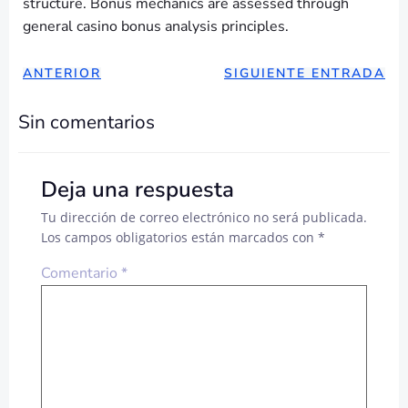
structure. Bonus mechanics are assessed through
general casino bonus analysis principles.
NAVEGACIÓN
NAVEGAC
ANTERIOR
SIGUIENTE ENTRADA
DE
DE
Sin comentarios
ENTRADAS
ENTRADA
Deja una respuesta
Tu dirección de correo electrónico no será publicada.
Los campos obligatorios están marcados con
*
Comentario
*