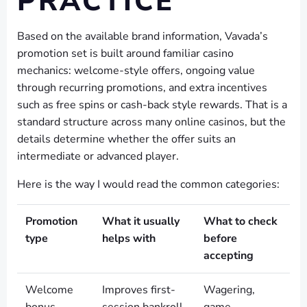
PRACTICE
Based on the available brand information, Vavada’s
promotion set is built around familiar casino
mechanics: welcome-style offers, ongoing value
through recurring promotions, and extra incentives
such as free spins or cash-back style rewards. That is a
standard structure across many online casinos, but the
details determine whether the offer suits an
intermediate or advanced player.
Here is the way I would read the common categories:
Promotion
What it usually
What to check
type
helps with
before
accepting
Welcome
Improves first-
Wagering,