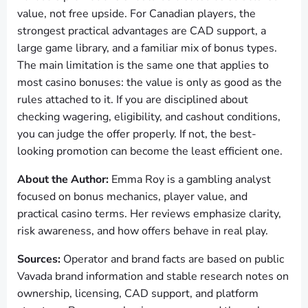
value, not free upside. For Canadian players, the
strongest practical advantages are CAD support, a
large game library, and a familiar mix of bonus types.
The main limitation is the same one that applies to
most casino bonuses: the value is only as good as the
rules attached to it. If you are disciplined about
checking wagering, eligibility, and cashout conditions,
you can judge the offer properly. If not, the best-
looking promotion can become the least efficient one.
About the Author:
Emma Roy is a gambling analyst
focused on bonus mechanics, player value, and
practical casino terms. Her reviews emphasize clarity,
risk awareness, and how offers behave in real play.
Sources:
Operator and brand facts are based on public
Vavada brand information and stable research notes on
ownership, licensing, CAD support, and platform