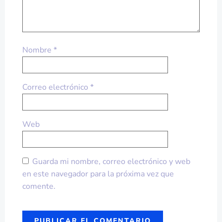
Nombre
*
Correo electrónico
*
Web
Guarda mi nombre, correo electrónico y web
en este navegador para la próxima vez que
comente.