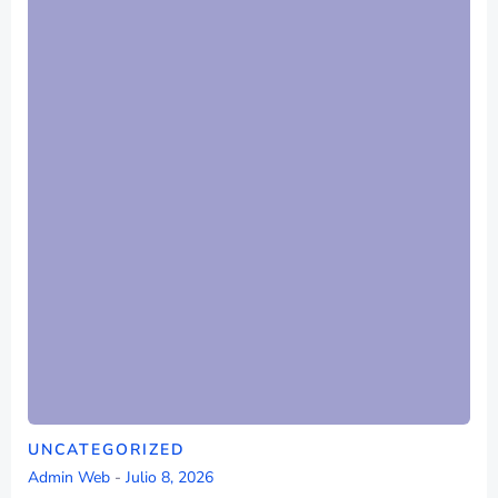
UNCATEGORIZED
Admin Web
-
Julio 8, 2026