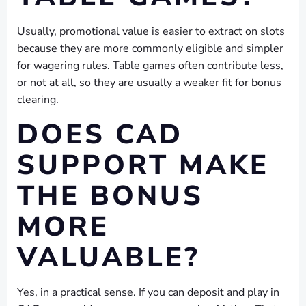
Usually, promotional value is easier to extract on slots
because they are more commonly eligible and simpler
for wagering rules. Table games often contribute less,
or not at all, so they are usually a weaker fit for bonus
clearing.
DOES CAD
SUPPORT MAKE
THE BONUS
MORE
VALUABLE?
Yes, in a practical sense. If you can deposit and play in