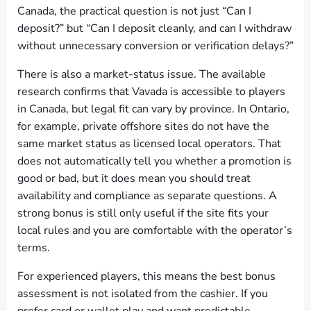
Canada, the practical question is not just “Can I
deposit?” but “Can I deposit cleanly, and can I withdraw
without unnecessary conversion or verification delays?”
There is also a market-status issue. The available
research confirms that Vavada is accessible to players
in Canada, but legal fit can vary by province. In Ontario,
for example, private offshore sites do not have the
same market status as licensed local operators. That
does not automatically tell you whether a promotion is
good or bad, but it does mean you should treat
availability and compliance as separate questions. A
strong bonus is still only useful if the site fits your
local rules and you are comfortable with the operator’s
terms.
For experienced players, this means the best bonus
assessment is not isolated from the cashier. If you