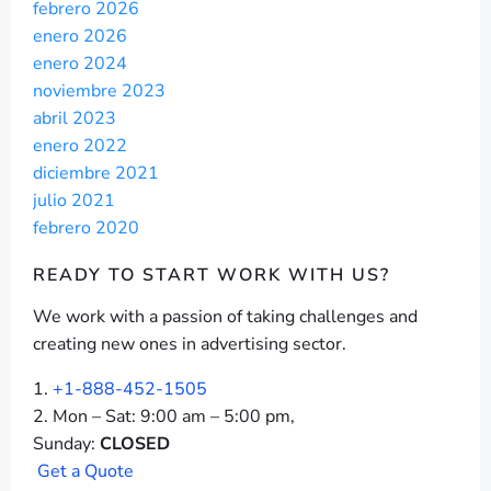
febrero 2026
enero 2026
enero 2024
noviembre 2023
abril 2023
enero 2022
diciembre 2021
julio 2021
febrero 2020
READY TO START
WORK WITH US?
We work with a passion of taking challenges and
creating new ones in advertising sector.
+1-888-452-1505
Mon – Sat: 9:00 am – 5:00 pm,
Sunday:
CLOSED
G
e
t
a
Q
u
o
t
e