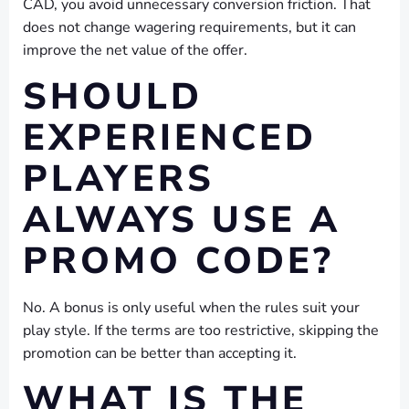
CAD, you avoid unnecessary conversion friction. That
does not change wagering requirements, but it can
improve the net value of the offer.
SHOULD
EXPERIENCED
PLAYERS
ALWAYS USE A
PROMO CODE?
No. A bonus is only useful when the rules suit your
play style. If the terms are too restrictive, skipping the
promotion can be better than accepting it.
WHAT IS THE