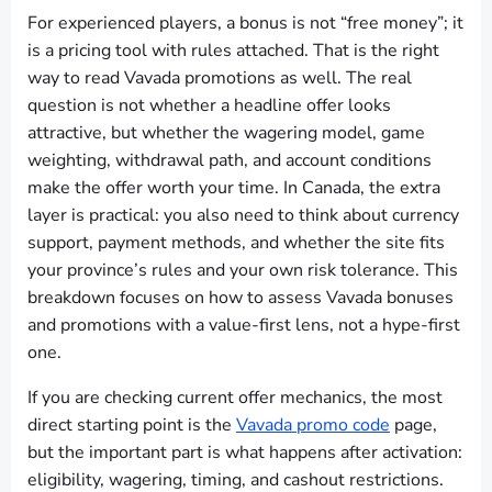
For experienced players, a bonus is not “free money”; it
is a pricing tool with rules attached. That is the right
way to read Vavada promotions as well. The real
question is not whether a headline offer looks
attractive, but whether the wagering model, game
weighting, withdrawal path, and account conditions
make the offer worth your time. In Canada, the extra
layer is practical: you also need to think about currency
support, payment methods, and whether the site fits
your province’s rules and your own risk tolerance. This
breakdown focuses on how to assess Vavada bonuses
and promotions with a value-first lens, not a hype-first
one.
If you are checking current offer mechanics, the most
direct starting point is the
Vavada promo code
page,
but the important part is what happens after activation:
eligibility, wagering, timing, and cashout restrictions.