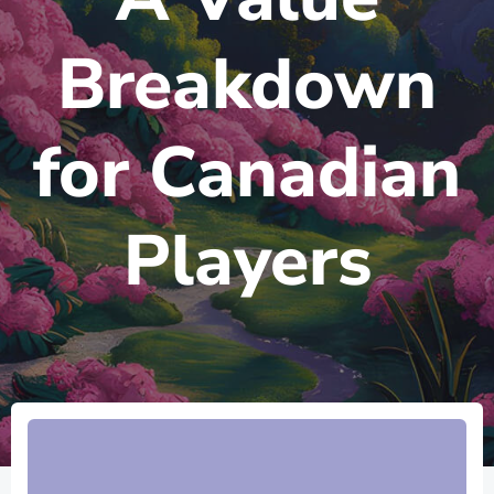
Breakdown
for Canadian
Players