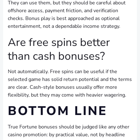
They can use them, but they should be careful about
offshore access, payment friction, and verification
checks. Bonus play is best approached as optional
entertainment, not a dependable income strategy.
Are free spins better
than cash bonuses?
Not automatically. Free spins can be useful if the
selected game has solid return potential and the terms
are clear. Cash-style bonuses usually offer more
flexibility, but they may come with heavier wagering.
BOTTOM LINE
True Fortune bonuses should be judged like any other
casino promotion: by practical value, not by headline