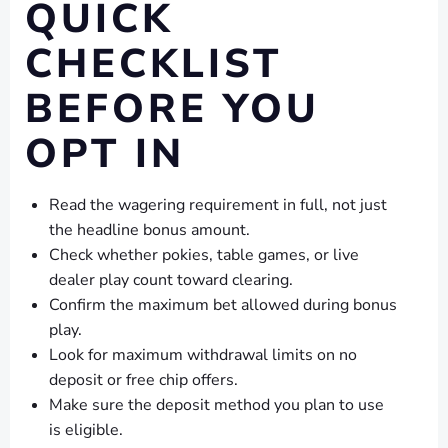
QUICK
CHECKLIST
BEFORE YOU
OPT IN
Read the wagering requirement in full, not just
the headline bonus amount.
Check whether pokies, table games, or live
dealer play count toward clearing.
Confirm the maximum bet allowed during bonus
play.
Look for maximum withdrawal limits on no
deposit or free chip offers.
Make sure the deposit method you plan to use
is eligible.