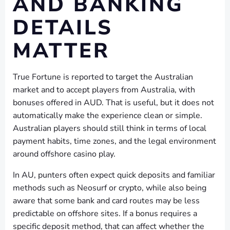
AND BANKING
DETAILS
MATTER
True Fortune is reported to target the Australian
market and to accept players from Australia, with
bonuses offered in AUD. That is useful, but it does not
automatically make the experience clean or simple.
Australian players should still think in terms of local
payment habits, time zones, and the legal environment
around offshore casino play.
In AU, punters often expect quick deposits and familiar
methods such as Neosurf or crypto, while also being
aware that some bank and card routes may be less
predictable on offshore sites. If a bonus requires a
specific deposit method, that can affect whether the