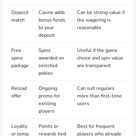
Deposit
Casino adds
Can be strong value if
match
bonus funds
the wagering is
to your
reasonable
deposit
Free
Spins
Useful if the game
spins
awarded on
choice and spin value
package
selected
are transparent
pokies
Reload
Ongoing
Can suit regulars
offer
promo for
more than first-time
existing
users
players
Loyalty
Points or
Best for frequent
or comp
rewards tied
players who already