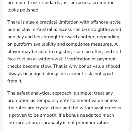
premium trust standards just because a promotion
looks polished.
There is also a practical limitation with offshore-style
bonus play in Australia: access can be straightforward
one day and less straightforward another, depending
on platform availability and compliance measures. A
player may be able to register, claim an offer, and still
face friction at withdrawal if verification or payment
checks become slow. That is why bonus value should
always be judged alongside account risk, not apart
from it.
The safest analytical approach is simple: treat any
promotion as temporary entertainment value unless
the rules are crystal clear and the withdrawal process
is proven to be smooth. If a bonus needs too much
interpretation, it probably is not premium value.