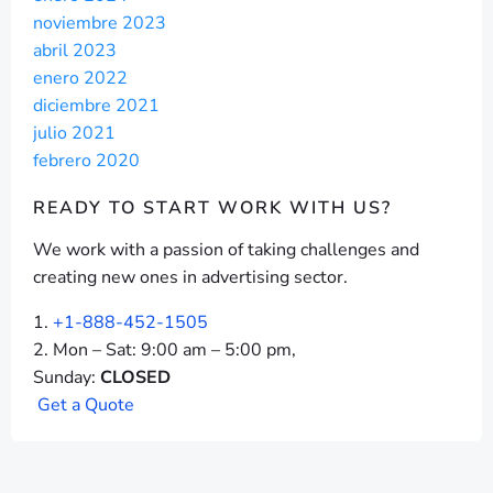
noviembre 2023
abril 2023
enero 2022
diciembre 2021
julio 2021
febrero 2020
READY TO START
WORK WITH US?
We work with a passion of taking challenges and
creating new ones in advertising sector.
+1-888-452-1505
Mon – Sat: 9:00 am – 5:00 pm,
Sunday:
CLOSED
G
e
t
a
Q
u
o
t
e