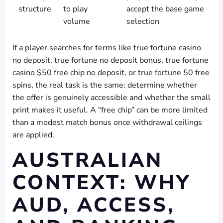
structure
to play
accept the base game
volume
selection
If a player searches for terms like true fortune casino
no deposit, true fortune no deposit bonus, true fortune
casino $50 free chip no deposit, or true fortune 50 free
spins, the real task is the same: determine whether
the offer is genuinely accessible and whether the small
print makes it useful. A “free chip” can be more limited
than a modest match bonus once withdrawal ceilings
are applied.
AUSTRALIAN
CONTEXT: WHY
AUD, ACCESS,