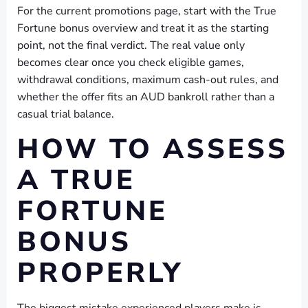
For the current promotions page, start with the True
Fortune bonus overview and treat it as the starting
point, not the final verdict. The real value only
becomes clear once you check eligible games,
withdrawal conditions, maximum cash-out rules, and
whether the offer fits an AUD bankroll rather than a
casual trial balance.
HOW TO ASSESS
A TRUE
FORTUNE
BONUS
PROPERLY