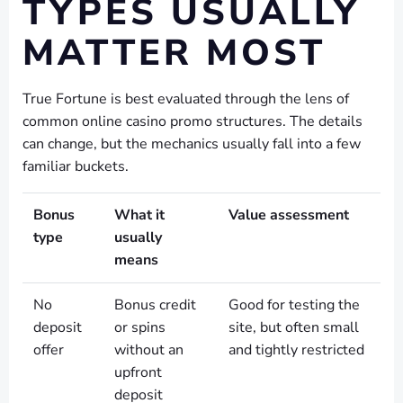
TYPES USUALLY
MATTER MOST
True Fortune is best evaluated through the lens of
common online casino promo structures. The details
can change, but the mechanics usually fall into a few
familiar buckets.
Bonus
What it
Value assessment
type
usually
means
No
Bonus credit
Good for testing the
deposit
or spins
site, but often small
offer
without an
and tightly restricted
upfront
deposit