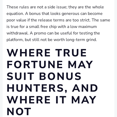
These rules are not a side issue; they are the whole
equation. A bonus that looks generous can become
poor value if the release terms are too strict. The same
is true for a small free chip with a low maximum
withdrawal. A promo can be useful for testing the
platform, but still not be worth long-term grind.
WHERE TRUE
FORTUNE MAY
SUIT BONUS
HUNTERS, AND
WHERE IT MAY
NOT