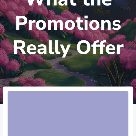
Promotions
Really Offer