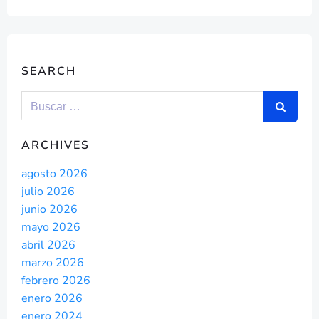
SEARCH
ARCHIVES
agosto 2026
julio 2026
junio 2026
mayo 2026
abril 2026
marzo 2026
febrero 2026
enero 2026
enero 2024