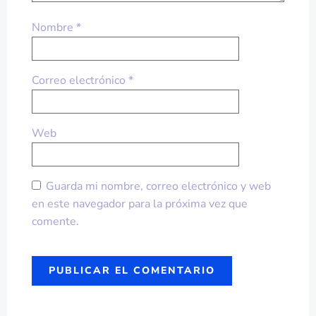
Nombre
*
Correo electrónico
*
Web
Guarda mi nombre, correo electrónico y web
en este navegador para la próxima vez que
comente.