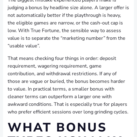
The biggest mistake experienced players make is
judging a bonus by headline size alone. A larger offer is
not automatically better if the playthrough is heavy,
the eligible games are narrow, or the cash-out cap is
low. With True Fortune, the sensible way to assess
value is to separate the “marketing number” from the
“usable value”.
That means checking four things in order: deposit
requirement, wagering requirement, game
contribution, and withdrawal restrictions. If any of
those are vague or buried, the bonus becomes harder
to value. In practical terms, a smaller bonus with
cleaner terms can outperform a larger one with
awkward conditions. That is especially true for players
who prefer efficient sessions over long grinding cycles.
WHAT BONUS