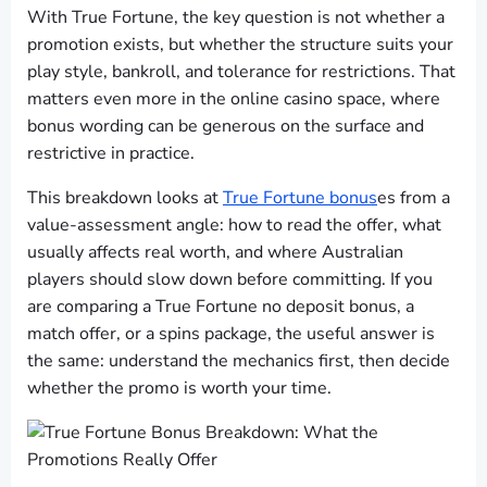
With True Fortune, the key question is not whether a
promotion exists, but whether the structure suits your
play style, bankroll, and tolerance for restrictions. That
matters even more in the online casino space, where
bonus wording can be generous on the surface and
restrictive in practice.
This breakdown looks at
True Fortune bonus
es from a
value-assessment angle: how to read the offer, what
usually affects real worth, and where Australian
players should slow down before committing. If you
are comparing a True Fortune no deposit bonus, a
match offer, or a spins package, the useful answer is
the same: understand the mechanics first, then decide
whether the promo is worth your time.