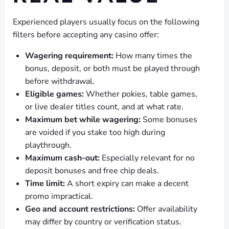
Experienced players usually focus on the following
filters before accepting any casino offer:
Wagering requirement:
How many times the
bonus, deposit, or both must be played through
before withdrawal.
Eligible games:
Whether pokies, table games,
or live dealer titles count, and at what rate.
Maximum bet while wagering:
Some bonuses
are voided if you stake too high during
playthrough.
Maximum cash-out:
Especially relevant for no
deposit bonuses and free chip deals.
Time limit:
A short expiry can make a decent
promo impractical.
Geo and account restrictions:
Offer availability
may differ by country or verification status.