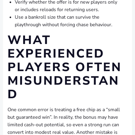
Verify whether the offer is for new players only
or includes reloads for returning users.
Use a bankroll size that can survive the
playthrough without forcing chase behaviour.
WHAT
EXPERIENCED
PLAYERS OFTEN
MISUNDERSTAN
D
One common error is treating a free chip as a “small
but guaranteed win”. In reality, the bonus may have
limited cash-out potential, so even a strong run can
convert into modest real value. Another mistake is