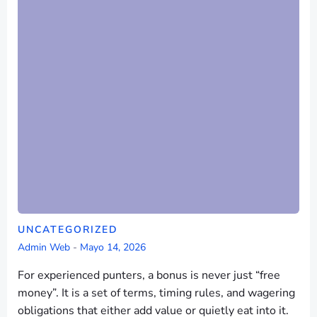
UNCATEGORIZED
Admin Web
-
Mayo 14, 2026
For experienced punters, a bonus is never just “free
money”. It is a set of terms, timing rules, and wagering
obligations that either add value or quietly eat into it.