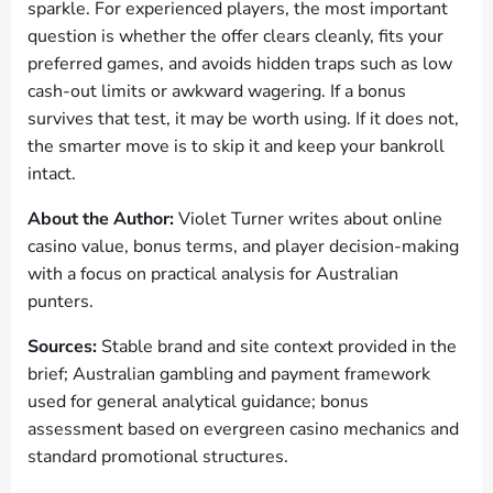
sparkle. For experienced players, the most important
question is whether the offer clears cleanly, fits your
preferred games, and avoids hidden traps such as low
cash-out limits or awkward wagering. If a bonus
survives that test, it may be worth using. If it does not,
the smarter move is to skip it and keep your bankroll
intact.
About the Author:
Violet Turner writes about online
casino value, bonus terms, and player decision-making
with a focus on practical analysis for Australian
punters.
Sources:
Stable brand and site context provided in the
brief; Australian gambling and payment framework
used for general analytical guidance; bonus
assessment based on evergreen casino mechanics and
standard promotional structures.