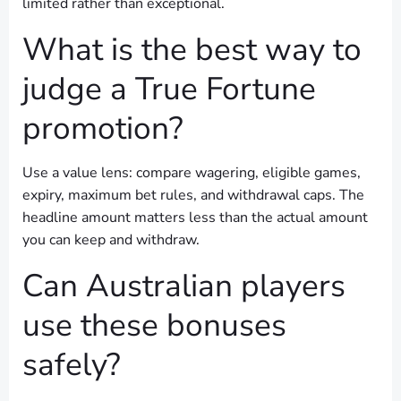
limited rather than exceptional.
What is the best way to
judge a True Fortune
promotion?
Use a value lens: compare wagering, eligible games,
expiry, maximum bet rules, and withdrawal caps. The
headline amount matters less than the actual amount
you can keep and withdraw.
Can Australian players
use these bonuses
safely?