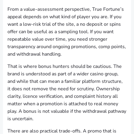
From a value-assessment perspective, True Fortune’s
appeal depends on what kind of player you are. If you
want a low-risk trial of the site, a no deposit or spins
offer can be useful as a sampling tool. If you want
repeatable value over time, you need stronger
transparency around ongoing promotions, comp points,
and withdrawal handling.
That is where bonus hunters should be cautious. The
brand is understood as part of a wider casino group,
and while that can mean a familiar platform structure,
it does not remove the need for scrutiny. Ownership
clarity, licence verification, and complaint history all
matter when a promotion is attached to real money
play. A bonus is not valuable if the withdrawal pathway
is uncertain.
There are also practical trade-offs. A promo that is