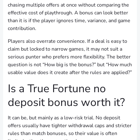
chasing multiple offers at once without comparing the
effective cost of playthrough. A bonus can look better
than it is if the player ignores time, variance, and game
contribution.
Players also overrate convenience. If a deal is easy to
claim but locked to narrow games, it may not suit a
serious punter who prefers more flexibility. The better
question is not “How big is the bonus?” but “How much
usable value does it create after the rules are applied?”
Is a True Fortune no
deposit bonus worth it?
It can be, but mainly as a low-risk trial. No deposit
offers usually have tighter withdrawal caps and stricter
rules than match bonuses, so their value is often