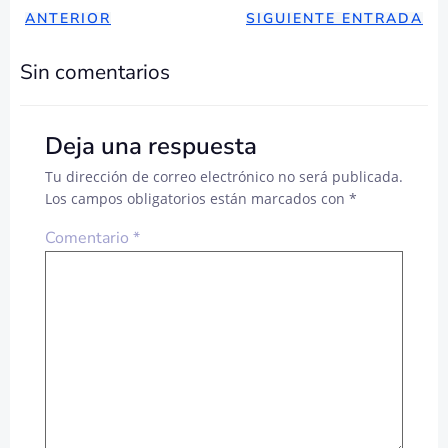
NAVEGACIÓN
NAVEGAC
ANTERIOR
SIGUIENTE ENTRADA
DE
DE
Sin comentarios
ENTRADAS
ENTRADA
Deja una respuesta
Tu dirección de correo electrónico no será publicada.
Los campos obligatorios están marcados con
*
Comentario
*