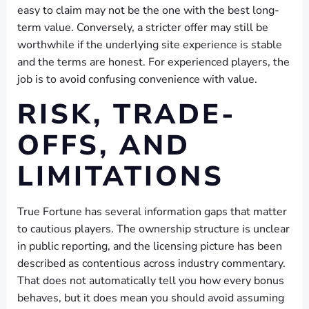
easy to claim may not be the one with the best long-
term value. Conversely, a stricter offer may still be
worthwhile if the underlying site experience is stable
and the terms are honest. For experienced players, the
job is to avoid confusing convenience with value.
RISK, TRADE-
OFFS, AND
LIMITATIONS
True Fortune has several information gaps that matter
to cautious players. The ownership structure is unclear
in public reporting, and the licensing picture has been
described as contentious across industry commentary.
That does not automatically tell you how every bonus
behaves, but it does mean you should avoid assuming