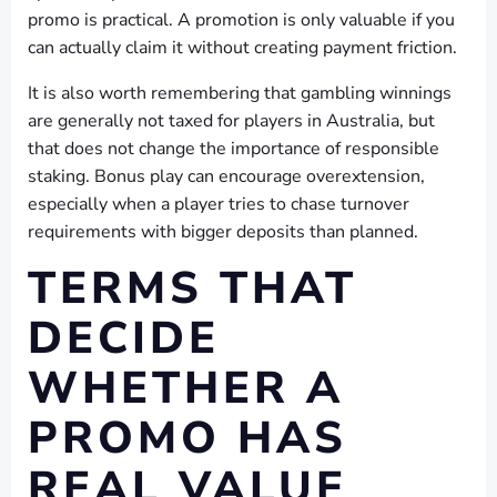
promo is practical. A promotion is only valuable if you
can actually claim it without creating payment friction.
It is also worth remembering that gambling winnings
are generally not taxed for players in Australia, but
that does not change the importance of responsible
staking. Bonus play can encourage overextension,
especially when a player tries to chase turnover
requirements with bigger deposits than planned.
TERMS THAT
DECIDE
WHETHER A
PROMO HAS
REAL VALUE