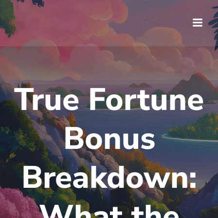
Saltar
al
contenido
True Fortune
Bonus
Breakdown:
What the